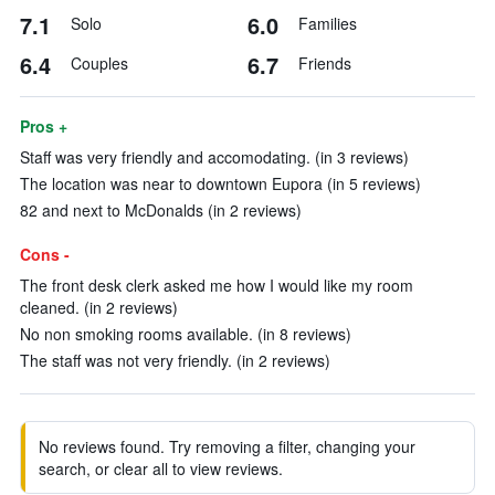
7.1
6.0
Solo
Families
6.4
6.7
Couples
Friends
Pros +
Staff was very friendly and accomodating. (in 3 reviews)
The location was near to downtown Eupora (in 5 reviews)
82 and next to McDonalds (in 2 reviews)
Cons -
The front desk clerk asked me how I would like my room
cleaned. (in 2 reviews)
No non smoking rooms available. (in 8 reviews)
The staff was not very friendly. (in 2 reviews)
No reviews found. Try removing a filter, changing your
search, or clear all to view reviews.