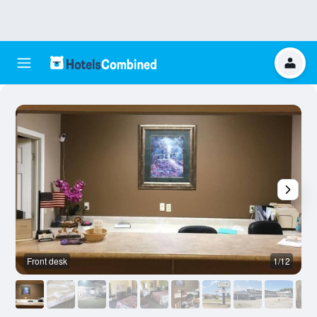
Front desk
1/12