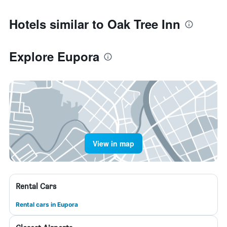
Hotels similar to Oak Tree Inn
Explore Eupora
View in map
Rental Cars
Rental cars in Eupora