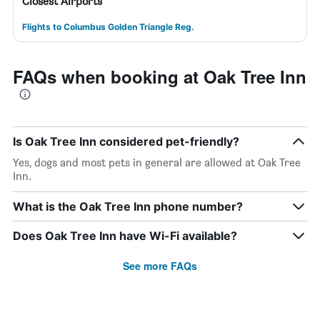
Closest Airports
Flights to Columbus Golden Triangle Reg.
FAQs when booking at Oak Tree Inn
Is Oak Tree Inn considered pet-friendly?
Yes, dogs and most pets in general are allowed at Oak Tree
Inn.
What is the Oak Tree Inn phone number?
Does Oak Tree Inn have Wi-Fi available?
See more FAQs