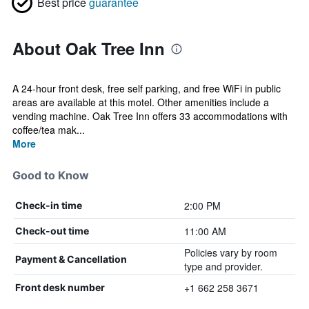
Best price
guarantee
About Oak Tree Inn
A 24-hour front desk, free self parking, and free WiFi in public
areas are available at this motel. Other amenities include a
vending machine. Oak Tree Inn offers 33 accommodations with
coffee/tea mak...
More
Good to Know
2:00 PM
Check-in time
11:00 AM
Check-out time
Policies vary by room
Payment & Cancellation
type and provider.
+1 662 258 3671
Front desk number