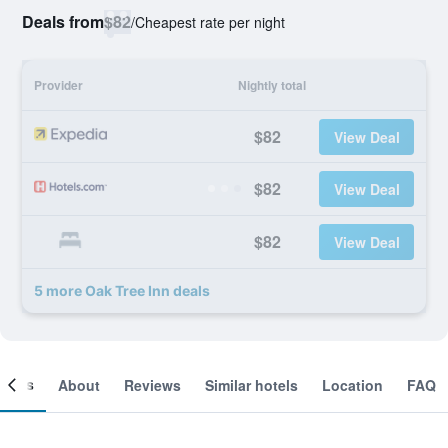
Deals from
$82
/
Cheapest rate per night
Provider
Nightly total
$82
View Deal
$82
View Deal
$82
View Deal
5 more Oak Tree Inn deals
ooms
About
Reviews
Similar hotels
Location
FAQ