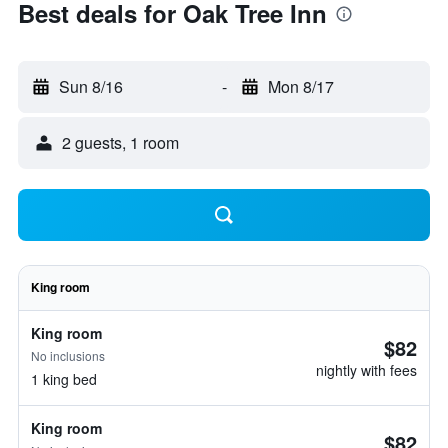
Best deals for Oak Tree Inn
Sun 8/16
-
Mon 8/17
2 guests, 1 room
King room
King room
$82
No inclusions
nightly with fees
1 king bed
King room
$82