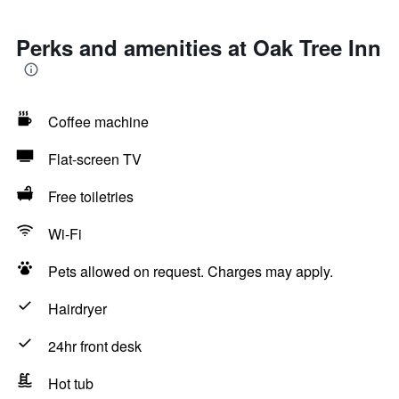
Perks and amenities at Oak Tree Inn
Coffee machine
Flat-screen TV
Free toiletries
Wi-Fi
Pets allowed on request. Charges may apply.
Hairdryer
24hr front desk
Hot tub