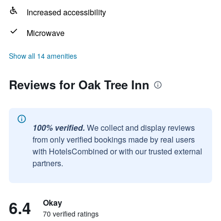
Increased accessibility
Microwave
Show all 14 amenities
Reviews for Oak Tree Inn
100% verified.
We collect and display reviews
from only verified bookings made by real users
with HotelsCombined or with our trusted external
partners.
6.4
Okay
70 verified ratings