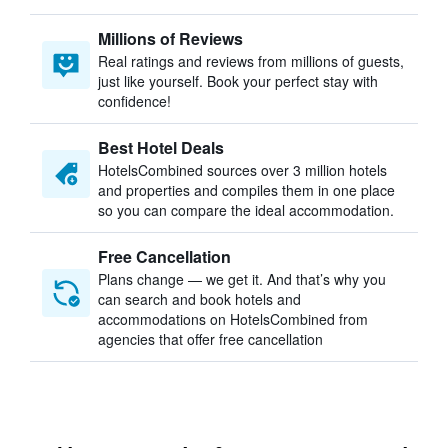
Millions of Reviews
Real ratings and reviews from millions of guests,
just like yourself. Book your perfect stay with
confidence!
Best Hotel Deals
HotelsCombined sources over 3 million hotels
and properties and compiles them in one place
so you can compare the ideal accommodation.
Free Cancellation
Plans change — we get it. And that’s why you
can search and book hotels and
accommodations on HotelsCombined from
agencies that offer free cancellation