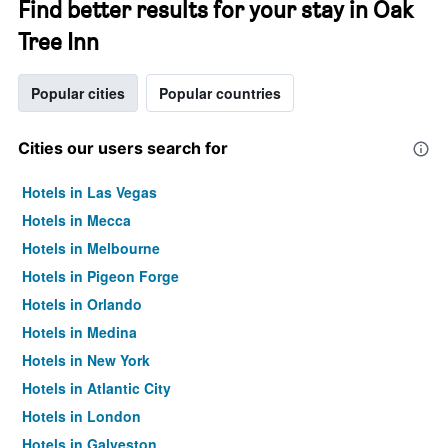
Find better results for your stay in Oak
Tree Inn
Popular cities
Popular countries
Cities our users search for
Hotels in Las Vegas
Hotels in Mecca
Hotels in Melbourne
Hotels in Pigeon Forge
Hotels in Orlando
Hotels in Medina
Hotels in New York
Hotels in Atlantic City
Hotels in London
Hotels in Galveston