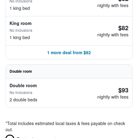
No inclusions
nightly with fees
1 king bed
King room
$82
No inclusions
nightly with fees
1 king bed
1 more deal from $82
Double room
Double room
$93
No inclusions
nightly with fees
2 double beds
*
Total includes estimated local taxes & fees payable on check
out.