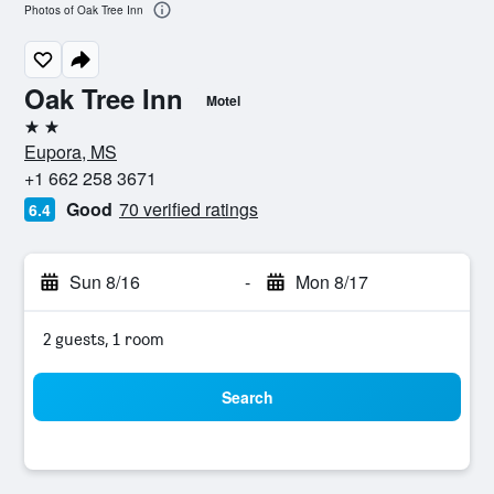
Photos of Oak Tree Inn
Oak Tree Inn
Motel
2 stars
Eupora, MS
+1 662 258 3671
Good
70 verified ratings
6.4
Sun 8/16
-
Mon 8/17
2 guests, 1 room
Search