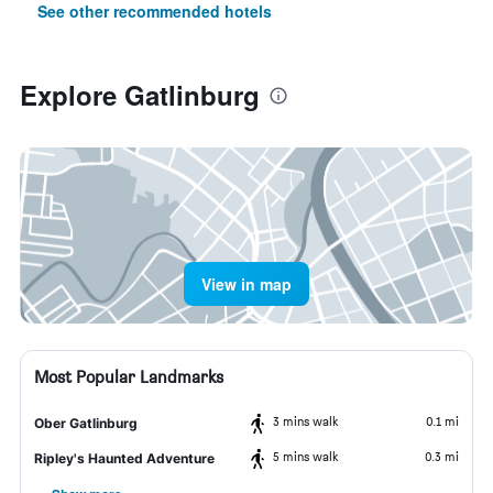
See other recommended hotels
Explore Gatlinburg
View in map
Most Popular Landmarks
3 mins walk
0.1 mi
Ober Gatlinburg
5 mins walk
0.3 mi
Ripley's Haunted Adventure