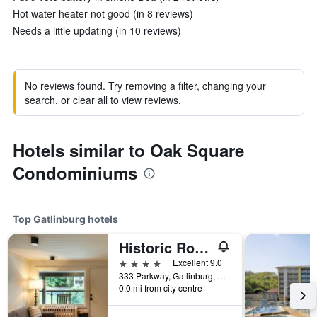
Hot water heater not good (in 8 reviews)
Needs a little updating (in 10 reviews)
No reviews found. Try removing a filter, changing your
search, or clear all to view reviews.
Hotels similar to Oak Square
Condominiums
Top Gatlinburg hotels
Historic Rocky Waters Inn, A Small Luxury Hotel
4 stars
Excellent 9.0
333 Parkway, Gatlinburg, TN, United States
0.0 mi from city centre