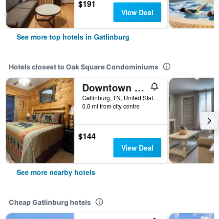
$191
View Deal
See more top hotels in Gatlinburg
Hotels closest to Oak Square Condominiums
Downtown Gatlinburg Apartment
Gatlinburg, TN, United States
0.0 mi from city centre
$144
View Deal
See more nearby hotels
Cheap Gatlinburg hotels