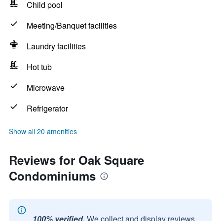
Child pool
Meeting/Banquet facilities
Laundry facilities
Hot tub
Microwave
Refrigerator
Show all 20 amenities
Reviews for Oak Square
Condominiums
100% verified.
We collect and display reviews