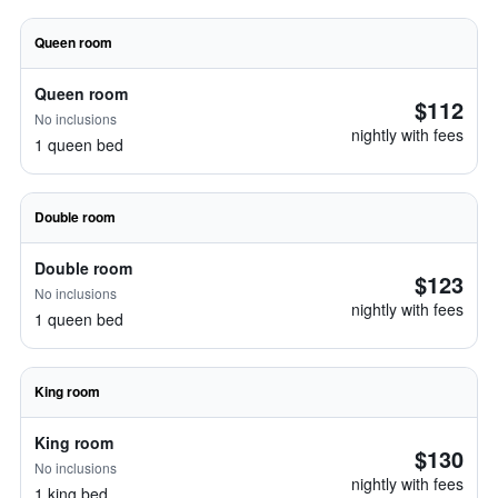
Queen room
Queen room
$112
No inclusions
nightly with fees
1 queen bed
Double room
Double room
$123
No inclusions
nightly with fees
1 queen bed
King room
King room
$130
No inclusions
nightly with fees
1 king bed