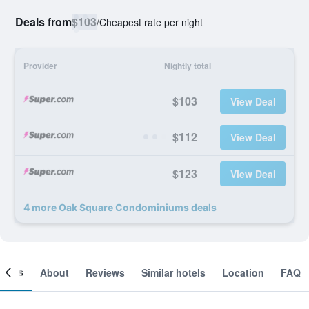
Deals from
$103
/
Cheapest rate per night
Provider
Nightly total
$103
View Deal
$112
View Deal
$123
View Deal
4 more Oak Square Condominiums deals
ooms
About
Reviews
Similar hotels
Location
FAQ