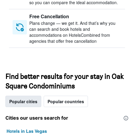
so you can compare the ideal accommodation.
Free Cancellation
Plans change — we get it. And that’s why you
can search and book hotels and
accommodations on HotelsCombined from
agencies that offer free cancellation
Find better results for your stay in Oak
Square Condominiums
Popular cities
Popular countries
Cities our users search for
Hotels in Las Vegas