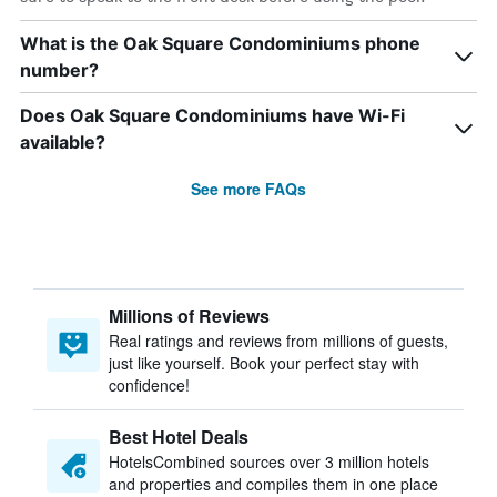
What is the Oak Square Condominiums phone
number?
Does Oak Square Condominiums have Wi-Fi
available?
See more FAQs
Millions of Reviews
Real ratings and reviews from millions of guests,
just like yourself. Book your perfect stay with
confidence!
Best Hotel Deals
HotelsCombined sources over 3 million hotels
and properties and compiles them in one place