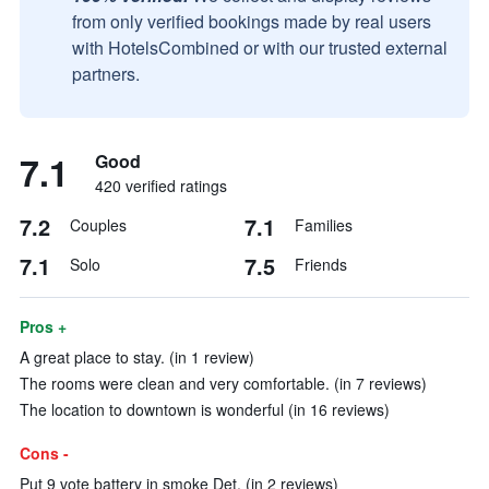
from only verified bookings made by real users
with HotelsCombined or with our trusted external
partners.
7.1
Good
420 verified ratings
7.2
7.1
Couples
Families
7.1
7.5
Solo
Friends
Pros +
A great place to stay. (in 1 review)
The rooms were clean and very comfortable. (in 7 reviews)
The location to downtown is wonderful (in 16 reviews)
Cons -
Put 9 vote battery in smoke Det. (in 2 reviews)