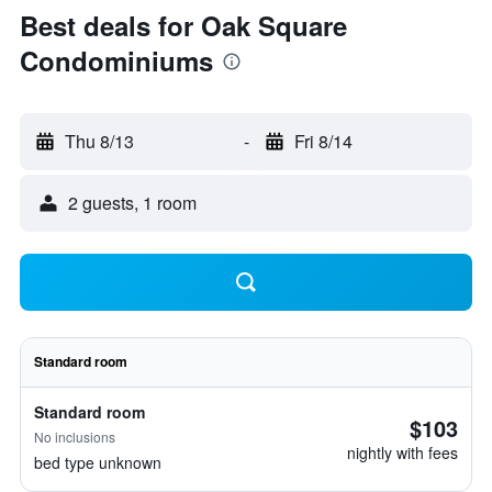
Best deals for Oak Square
Condominiums
Thu 8/13
-
Fri 8/14
2 guests, 1 room
Standard room
Standard room
$103
No inclusions
nightly with fees
bed type unknown