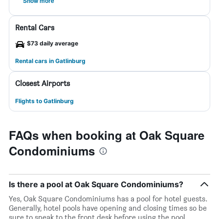
Show more
Rental Cars
$73 daily average
Rental cars in Gatlinburg
Closest Airports
Flights to Gatlinburg
FAQs when booking at Oak Square
Condominiums
Is there a pool at Oak Square Condominiums?
Yes, Oak Square Condominiums has a pool for hotel guests.
Generally, hotel pools have opening and closing times so be
sure to speak to the front desk before using the pool.