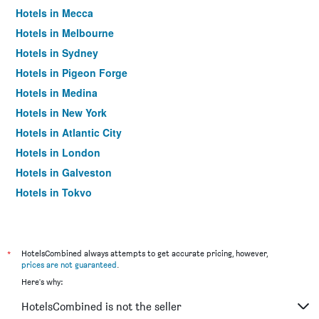
Hotels in Mecca
Hotels in Melbourne
Hotels in Sydney
Hotels in Pigeon Forge
Hotels in Medina
Hotels in New York
Hotels in Atlantic City
Hotels in London
Hotels in Galveston
Hotels in Tokyo
Hotels in Niagara Falls
*
HotelsCombined always attempts to get accurate pricing, however,
prices are not guaranteed
.
Here's why:
HotelsCombined is not the seller