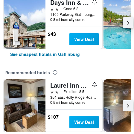
Days Inn & Suites by Wyndham Downtown Gatlinburg Parkway
2 stars
Good 6.2
1109 Parkway, Gatlinburg, TN, United States
0.8 mi from city centre
$43
View Deal
See cheapest hotels in Gatlinburg
Recommended hotels
Laurel Inn Condominium
2 stars
Excellent 8.5
354 East Holly Ridge Road, Gatlinburg, TN, United States
0.5 mi from city centre
$107
View Deal