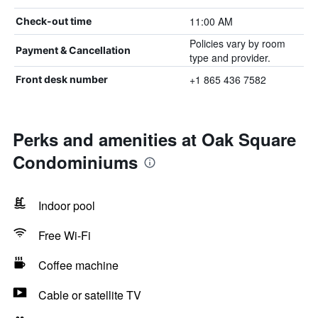
11:00 AM
Check-out time
Policies vary by room
Payment & Cancellation
type and provider.
+1 865 436 7582
Front desk number
Perks and amenities at Oak Square
Condominiums
Indoor pool
Free Wi-Fi
Coffee machine
Cable or satellite TV