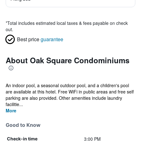
*
Total includes estimated local taxes & fees payable on check
out.
Best price
guarantee
About Oak Square Condominiums
An indoor pool, a seasonal outdoor pool, and a children's pool
are available at this hotel. Free WiFi in public areas and free self
parking are also provided. Other amenities include laundry
facilitie...
More
Good to Know
3:00 PM
Check-in time