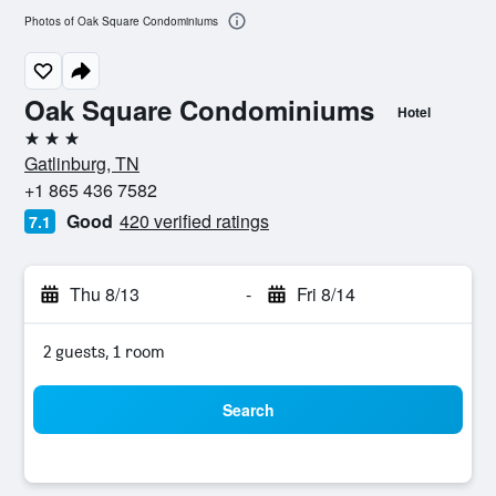
Photos of Oak Square Condominiums
Oak Square Condominiums
Hotel
3 stars
Gatlinburg, TN
+1 865 436 7582
Good
420 verified ratings
7.1
Thu 8/13
-
Fri 8/14
2 guests, 1 room
Search