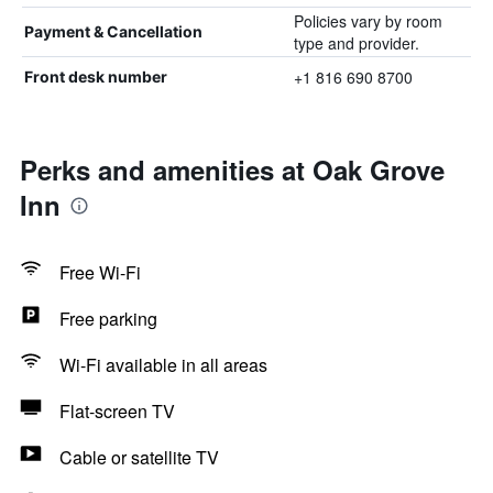
Policies vary by room
Payment & Cancellation
type and provider.
+1 816 690 8700
Front desk number
Perks and amenities at Oak Grove
Inn
Free Wi-Fi
Free parking
Wi-Fi available in all areas
Flat-screen TV
Cable or satellite TV