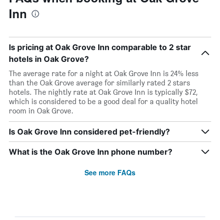
Inn
Is pricing at Oak Grove Inn comparable to 2 star
hotels in Oak Grove?
The average rate for a night at Oak Grove Inn is 24% less
than the Oak Grove average for similarly rated 2 stars
hotels. The nightly rate at Oak Grove Inn is typically $72,
which is considered to be a good deal for a quality hotel
room in Oak Grove.
Is Oak Grove Inn considered pet-friendly?
What is the Oak Grove Inn phone number?
See more FAQs