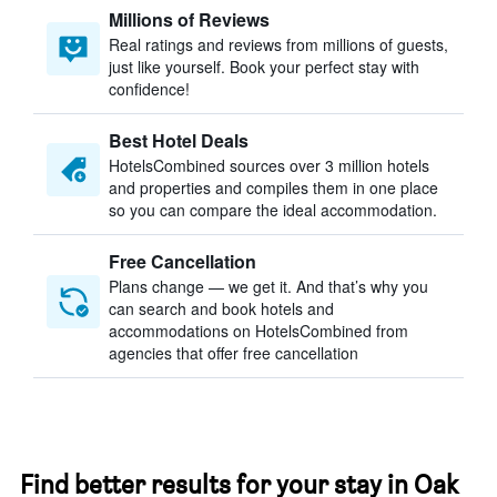
Millions of Reviews
Real ratings and reviews from millions of guests,
just like yourself. Book your perfect stay with
confidence!
Best Hotel Deals
HotelsCombined sources over 3 million hotels
and properties and compiles them in one place
so you can compare the ideal accommodation.
Free Cancellation
Plans change — we get it. And that’s why you
can search and book hotels and
accommodations on HotelsCombined from
agencies that offer free cancellation
Find better results for your stay in Oak