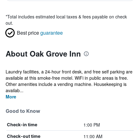
*
Total includes estimated local taxes & fees payable on check
out.
Best price
guarantee
About Oak Grove Inn
Laundry facilities, a 24-hour front desk, and free self parking are
available at this smoke-free motel. WiFi in public areas is free.
Other amenities include a vending machine. Housekeeping is
availab...
More
Good to Know
1:00 PM
Check-in time
11:00 AM
Check-out time