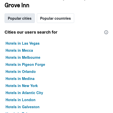
Grove Inn
Popular cities
Popular countries
Cities our users search for
Hotels in Las Vegas
Hotels in Mecca
Hotels in Melbourne
Hotels in Pigeon Forge
Hotels in Orlando
Hotels in Medina
Hotels in New York
Hotels in Atlantic City
Hotels in London
Hotels in Galveston