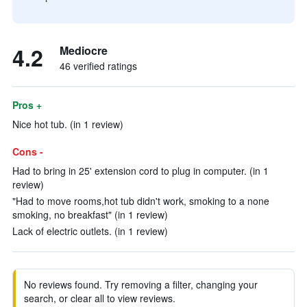
4.2
Mediocre
46 verified ratings
Pros +
Nice hot tub. (in 1 review)
Cons -
Had to bring in 25' extension cord to plug in computer. (in 1
review)
"Had to move rooms,hot tub didn't work, smoking to a none
smoking, no breakfast" (in 1 review)
Lack of electric outlets. (in 1 review)
No reviews found. Try removing a filter, changing your
search, or clear all to view reviews.