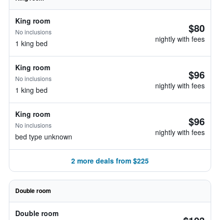
King room
$80
No inclusions
nightly with fees
1 king bed
King room
$96
No inclusions
nightly with fees
1 king bed
King room
$96
No inclusions
nightly with fees
bed type unknown
2 more deals from $225
Double room
Double room