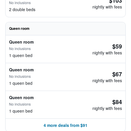
$103
No inclusions
nightly with fees
2 double beds
Queen room
Queen room
$59
No inclusions
nightly with fees
1 queen bed
Queen room
$67
No inclusions
nightly with fees
1 queen bed
Queen room
$84
No inclusions
nightly with fees
1 queen bed
4 more deals from $91