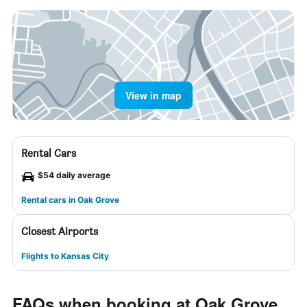
View in map
Rental Cars
$54 daily average
Rental cars in Oak Grove
Closest Airports
Flights to Kansas City
FAQs when booking at Oak Grove