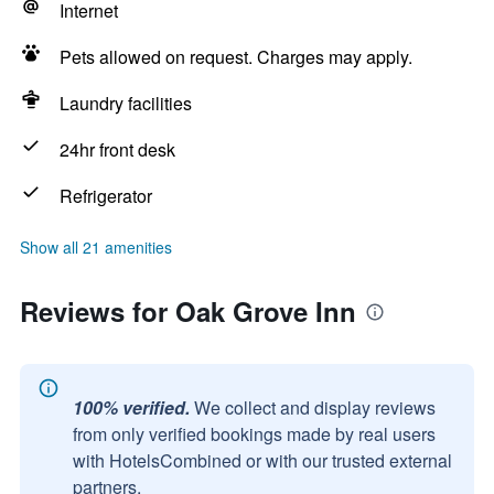
Internet
Pets allowed on request. Charges may apply.
Laundry facilities
24hr front desk
Refrigerator
Show all 21 amenities
Reviews for Oak Grove Inn
100% verified.
We collect and display reviews
from only verified bookings made by real users
with HotelsCombined or with our trusted external
partners.