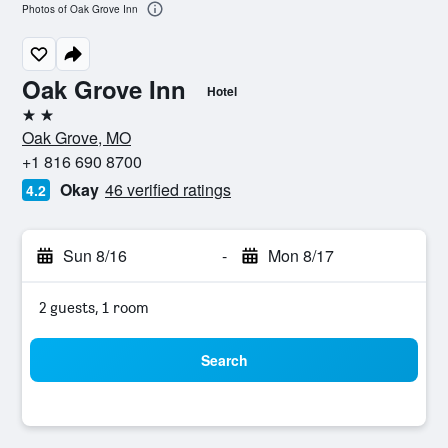
Photos of Oak Grove Inn
Oak Grove Inn
Hotel
2 stars
Oak Grove, MO
+1 816 690 8700
Okay
46 verified ratings
4.2
Sun 8/16
-
Mon 8/17
2 guests, 1 room
Search