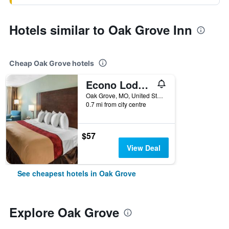
Hotels similar to Oak Grove Inn
Cheap Oak Grove hotels
Econo Lodge Oak Grove-Blue Springs
Oak Grove, MO, United States
0.7 mi from city centre
$57
View Deal
See cheapest hotels in Oak Grove
Explore Oak Grove