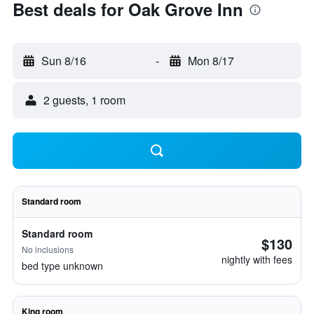
Best deals for Oak Grove Inn
Sun 8/16
-
Mon 8/17
2 guests, 1 room
Standard room
Standard room
$130
No inclusions
nightly with fees
bed type unknown
King room