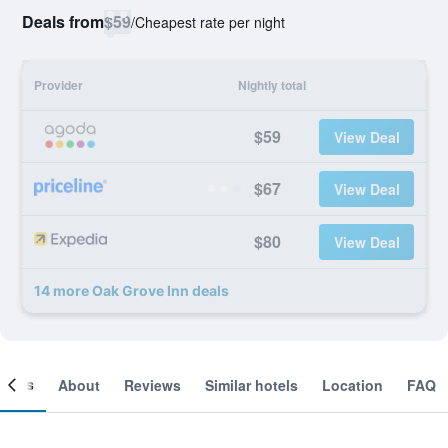
Deals from
$59
/
Cheapest rate per night
Provider
Nightly total
$59
View Deal
$67
View Deal
$80
View Deal
14 more Oak Grove Inn deals
ooms
About
Reviews
Similar hotels
Location
FAQ