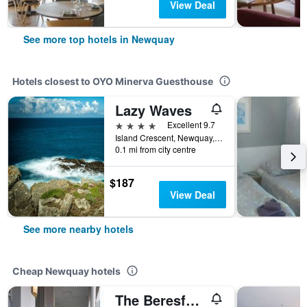
View Deal
See more top hotels in Newquay
Hotels closest to OYO Minerva Guesthouse
Lazy Waves
4 stars
Excellent 9.7
Island Crescent, Newquay, United Kingdom
0.1 mi from city centre
$187
View Deal
See more nearby hotels
Cheap Newquay hotels
The Beresford Hotel