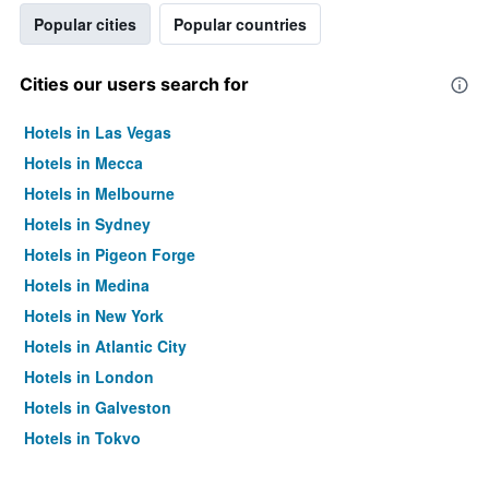
Popular cities
Popular countries
Cities our users search for
Hotels in Las Vegas
Hotels in Mecca
Hotels in Melbourne
Hotels in Sydney
Hotels in Pigeon Forge
Hotels in Medina
Hotels in New York
Hotels in Atlantic City
Hotels in London
Hotels in Galveston
Hotels in Tokyo
Hotels in Niagara Falls