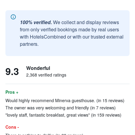
100% verified.
We collect and display reviews
from only verified bookings made by real users
with HotelsCombined or with our trusted external
partners.
9.3
Wonderful
2,368 verified ratings
Pros +
Would highly recommend Minerva guesthouse. (in 15 reviews)
The owner was very welcoming and friendly (in 7 reviews)
"lovely staff, fantastic breakfast, great views" (in 159 reviews)
Cons -