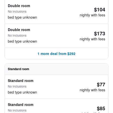
Double room
$104
No inclusions
nightly with fees
bed type unknown
Double room
$173
No inclusions
nightly with fees
bed type unknown
1 more deal from $292
Standard room
Standard room
$77
No inclusions
nightly with fees
bed type unknown
Standard room
$85
No inclusions