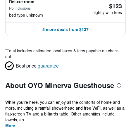
Deluxe room
$123
No inclusions
nightly with fees
bed type unknown
5 more deals from $137
*
Total includes estimated local taxes & fees payable on check
out.
Best price
guarantee
About OYO Minerva Guesthouse
While you're here, you can enjoy all the comforts of home and
more, including a rainfall showerhead and free WiFi, as well as a
flat-screen TV and a billiards table. Other amenities include
towels, an...
More