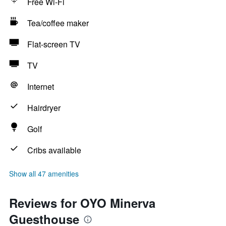
Free Wi-Fi
Tea/coffee maker
Flat-screen TV
TV
Internet
Hairdryer
Golf
Cribs available
Show all 47 amenities
Reviews for OYO Minerva
Guesthouse