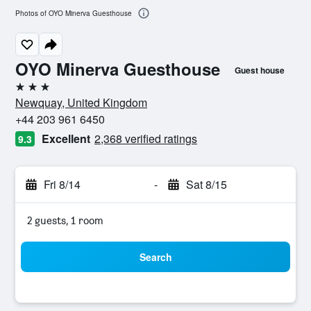
Photos of OYO Minerva Guesthouse
OYO Minerva Guesthouse
Guest house
3 stars
Newquay, United Kingdom
+44 203 961 6450
Excellent
2,368 verified ratings
9.3
Fri 8/14
-
Sat 8/15
2 guests, 1 room
Search