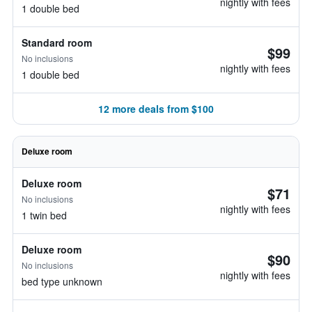
nightly with fees
1 double bed
Standard room
$99
No inclusions
nightly with fees
1 double bed
12 more deals from $100
Deluxe room
Deluxe room
$71
No inclusions
nightly with fees
1 twin bed
Deluxe room
$90
No inclusions
nightly with fees
bed type unknown