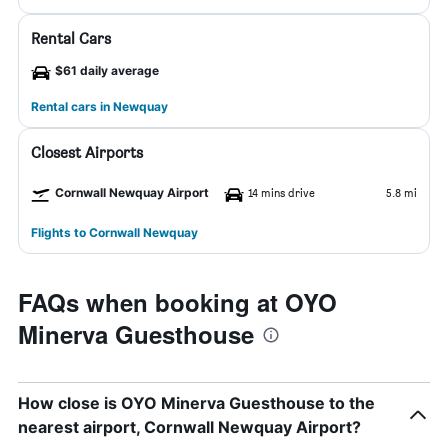
Rental Cars
$61 daily average
Rental cars in Newquay
Closest Airports
Cornwall Newquay Airport
14 mins drive
5.8 mi
Flights to Cornwall Newquay
FAQs when booking at OYO
Minerva Guesthouse
How close is OYO Minerva Guesthouse to the
nearest airport, Cornwall Newquay Airport?