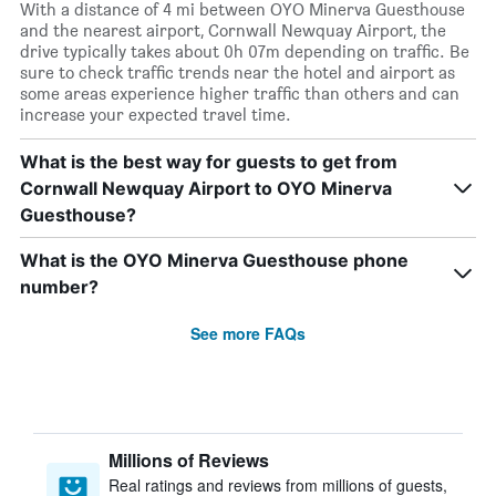
With a distance of 4 mi between OYO Minerva Guesthouse
and the nearest airport, Cornwall Newquay Airport, the
drive typically takes about 0h 07m depending on traffic. Be
sure to check traffic trends near the hotel and airport as
some areas experience higher traffic than others and can
increase your expected travel time.
What is the best way for guests to get from
Cornwall Newquay Airport to OYO Minerva
Guesthouse?
What is the OYO Minerva Guesthouse phone
number?
See more FAQs
Millions of Reviews
Real ratings and reviews from millions of guests,