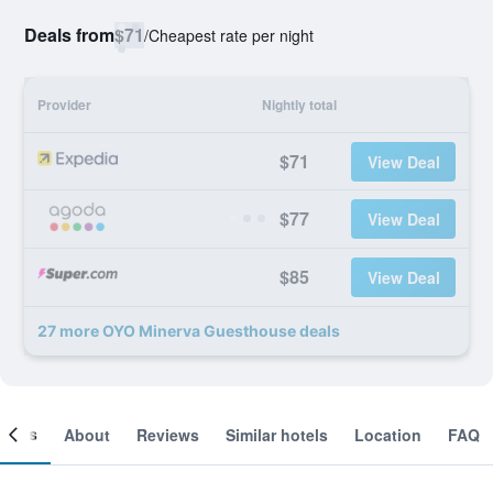
Deals from
$71
/
Cheapest rate per night
Provider
Nightly total
$71
View Deal
$77
View Deal
$85
View Deal
27 more OYO Minerva Guesthouse deals
ooms
About
Reviews
Similar hotels
Location
FAQ