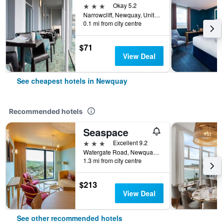
3 stars
Okay 5.2
Narrowcliff, Newquay, United Kingdom
0.1 mi from city centre
$71
View Deal
See cheapest hotels in Newquay
Recommended hotels
Seaspace
3 stars
Excellent 9.2
Watergate Road, Newquay, United Kingdom
1.3 mi from city centre
$213
View Deal
See other recommended hotels