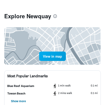
Explore Newquay
View in map
Most Popular Landmarks
1 min walk
0.1 mi
Blue Reef Aquarium
2 mins walk
0.1 mi
Towan Beach
Show more