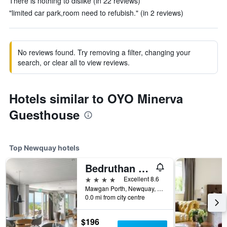
There is nothing to dislike (in 22 reviews)
"limited car park,room need to refubish." (in 2 reviews)
No reviews found. Try removing a filter, changing your
search, or clear all to view reviews.
Hotels similar to OYO Minerva
Guesthouse
Top Newquay hotels
Bedruthan Hotel and Spa
4 stars
Excellent 8.6
Mawgan Porth, Newquay, United Kingdom
0.0 mi from city centre
$196