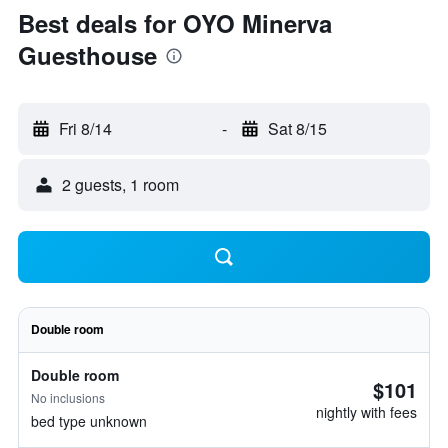
Best deals for OYO Minerva
Guesthouse
Fri 8/14
-
Sat 8/15
2 guests, 1 room
Double room
Double room
$101
No inclusions
nightly with fees
bed type unknown