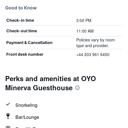
Good to Know
3:00 PM
Check-in time
11:00 AM
Check-out time
Policies vary by room
Payment & Cancellation
type and provider.
+44 203 961 6450
Front desk number
Perks and amenities at OYO
Minerva Guesthouse
Snorkeling
Bar/Lounge