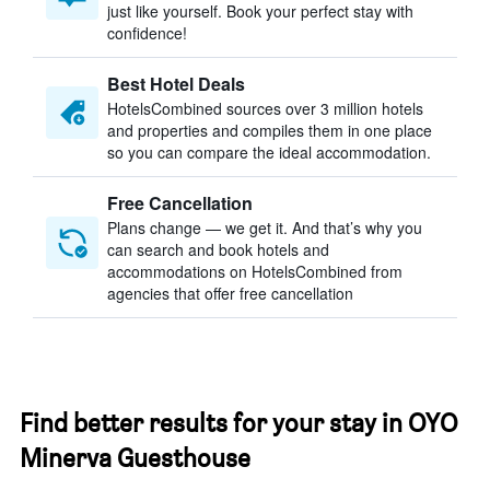
just like yourself. Book your perfect stay with
confidence!
Best Hotel Deals
HotelsCombined sources over 3 million hotels
and properties and compiles them in one place
so you can compare the ideal accommodation.
Free Cancellation
Plans change — we get it. And that’s why you
can search and book hotels and
accommodations on HotelsCombined from
agencies that offer free cancellation
Find better results for your stay in OYO
Minerva Guesthouse