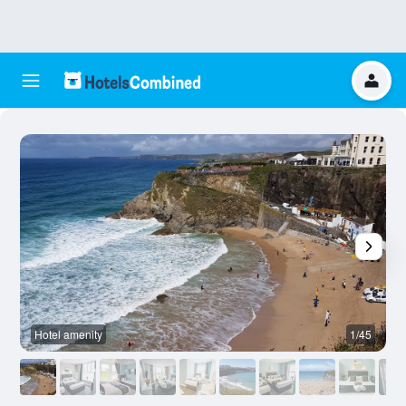
Hotel amenity
1/45