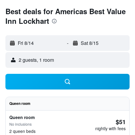
Best deals for Americas Best Value
Inn Lockhart
Fri 8/14
-
Sat 8/15
2 guests, 1 room
Queen room
Queen room
$51
No inclusions
nightly with fees
2 queen beds