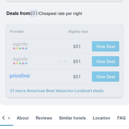
Deals from
$51
/
Cheapest rate per night
Provider
Nightly total
$51
View Deal
$51
View Deal
$51
View Deal
21 more Americas Best Value Inn Lockhart deals
ooms
About
Reviews
Similar hotels
Location
FAQ