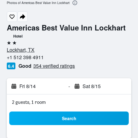
Photos of Americas Best Value Inn Lockhart
Americas Best Value Inn Lockhart
Hotel
2 stars
Lockhart, TX
+1 512 398 4911
Good
354 verified ratings
6.4
Fri 8/14
-
Sat 8/15
2 guests, 1 room
Search