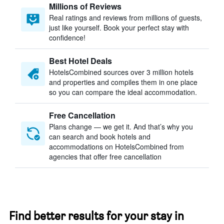
Millions of Reviews
Real ratings and reviews from millions of guests,
just like yourself. Book your perfect stay with
confidence!
Best Hotel Deals
HotelsCombined sources over 3 million hotels
and properties and compiles them in one place
so you can compare the ideal accommodation.
Free Cancellation
Plans change — we get it. And that’s why you
can search and book hotels and
accommodations on HotelsCombined from
agencies that offer free cancellation
Find better results for your stay in