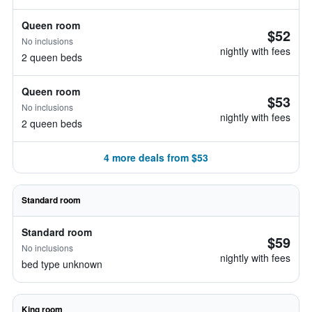
Queen room
$52
No inclusions
nightly with fees
2 queen beds
Queen room
$53
No inclusions
nightly with fees
2 queen beds
4 more deals from $53
Standard room
Standard room
$59
No inclusions
nightly with fees
bed type unknown
King room