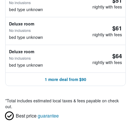
$51
No inclusions
nightly with fees
bed type unknown
Deluxe room
$61
No inclusions
nightly with fees
bed type unknown
Deluxe room
$64
No inclusions
nightly with fees
bed type unknown
1 more deal from $90
*
Total includes estimated local taxes & fees payable on check
out.
Best price
guarantee