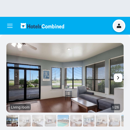
Living room
1/26