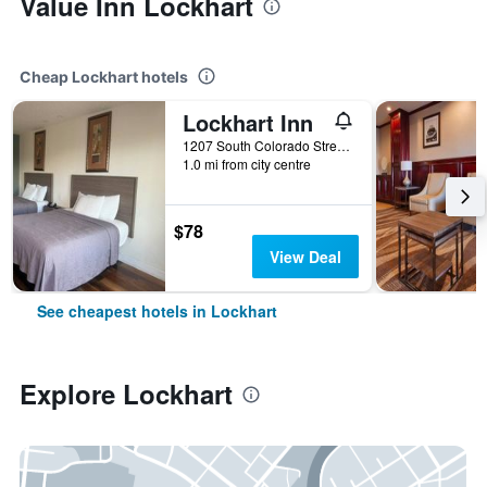
Value Inn Lockhart
Cheap Lockhart hotels
Lockhart Inn
1207 South Colorado Street, Lockhart, TX, United States
1.0 mi from city centre
$78
View Deal
See cheapest hotels in Lockhart
Explore Lockhart