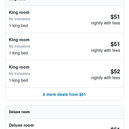
King room
$51
No inclusions
nightly with fees
1 king bed
King room
$51
No inclusions
nightly with fees
1 king bed
King room
$52
No inclusions
nightly with fees
1 king bed
6 more deals from $61
Deluxe room
Deluxe room