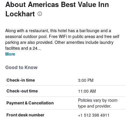
About Americas Best Value Inn
Lockhart
Along with a restaurant, this hotel has a bar/lounge and a
seasonal outdoor pool. Free WiFi in public areas and free self
parking are also provided. Other amenities include laundry
facilities and a 24...
More
Good to Know
3:00 PM
Check-in time
11:00 AM
Check-out time
Policies vary by room
Payment & Cancellation
type and provider.
+1 512 398 4911
Front desk number