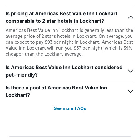
Is pricing at Americas Best Value Inn Lockhart
comparable to 2 star hotels in Lockhart?
Americas Best Value Inn Lockhart is generally less than the
average price of 2 stars hotels in Lockhart. On average, you
can expect to pay $93 per night in Lockhart. Americas Best
Value Inn Lockhart will run you $57 per night, which is 39%
cheaper than the Lockhart average.
Is Americas Best Value Inn Lockhart considered
pet-friendly?
Is there a pool at Americas Best Value Inn
Lockhart?
See more FAQs