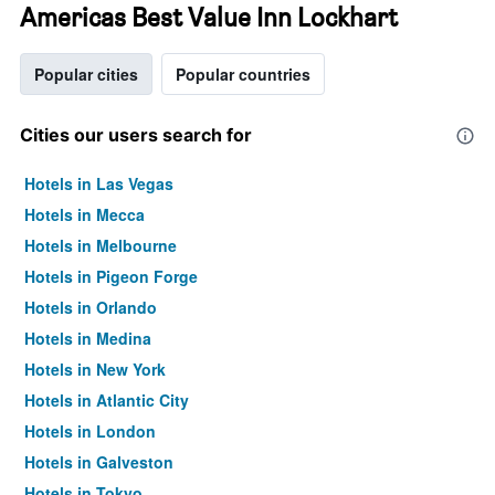
Americas Best Value Inn Lockhart
Popular cities
Popular countries
Cities our users search for
Hotels in Las Vegas
Hotels in Mecca
Hotels in Melbourne
Hotels in Pigeon Forge
Hotels in Orlando
Hotels in Medina
Hotels in New York
Hotels in Atlantic City
Hotels in London
Hotels in Galveston
Hotels in Tokyo