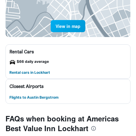
View in map
Rental Cars
$66 daily average
Rental cars in Lockhart
Closest Airports
Flights to Austin Bergstrom
FAQs when booking at Americas
Best Value Inn Lockhart