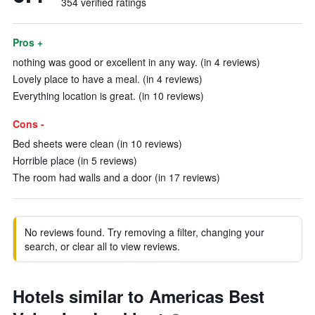
354 verified ratings
Pros +
nothing was good or excellent in any way. (in 4 reviews)
Lovely place to have a meal. (in 4 reviews)
Everything location is great. (in 10 reviews)
Cons -
Bed sheets were clean (in 10 reviews)
Horrible place (in 5 reviews)
The room had walls and a door (in 17 reviews)
No reviews found. Try removing a filter, changing your
search, or clear all to view reviews.
Hotels similar to Americas Best