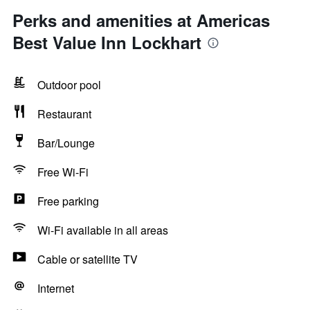
Perks and amenities at Americas
Best Value Inn Lockhart
Outdoor pool
Restaurant
Bar/Lounge
Free Wi-Fi
Free parking
Wi-Fi available in all areas
Cable or satellite TV
Internet