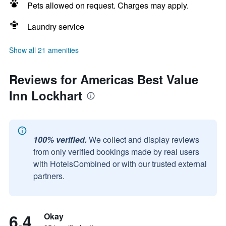
Pets allowed on request. Charges may apply.
Laundry service
Show all 21 amenities
Reviews for Americas Best Value
Inn Lockhart
100% verified.
We collect and display reviews
from only verified bookings made by real users
with HotelsCombined or with our trusted external
partners.
6.4
Okay