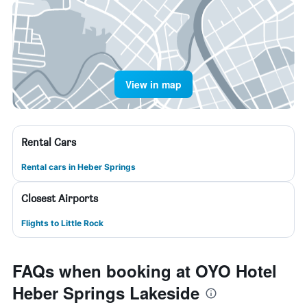
View in map
Rental Cars
Rental cars in Heber Springs
Closest Airports
Flights to Little Rock
FAQs when booking at OYO Hotel
Heber Springs Lakeside