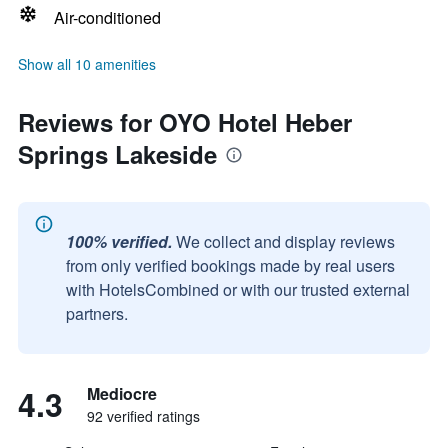
Air-conditioned
Show all 10 amenities
Reviews for OYO Hotel Heber
Springs Lakeside
100% verified.
We collect and display reviews
from only verified bookings made by real users
with HotelsCombined or with our trusted external
partners.
4.3
Mediocre
92 verified ratings