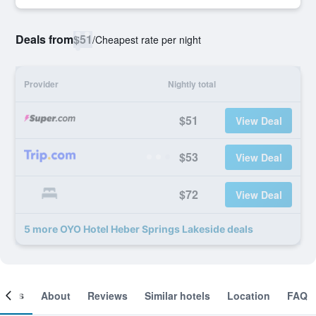
Deals from
$51
/
Cheapest rate per night
Provider
Nightly total
$51
View Deal
$53
View Deal
$72
View Deal
5 more OYO Hotel Heber Springs Lakeside deals
ooms
About
Reviews
Similar hotels
Location
FAQ