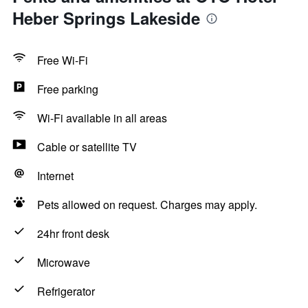
Heber Springs Lakeside
Free Wi-Fi
Free parking
Wi-Fi available in all areas
Cable or satellite TV
Internet
Pets allowed on request. Charges may apply.
24hr front desk
Microwave
Refrigerator