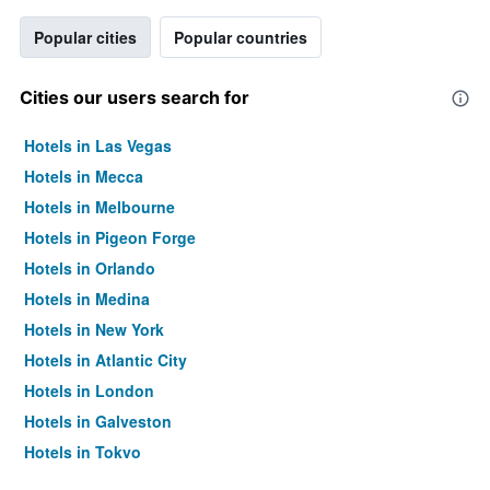
Popular cities
Popular countries
Cities our users search for
Hotels in Las Vegas
Hotels in Mecca
Hotels in Melbourne
Hotels in Pigeon Forge
Hotels in Orlando
Hotels in Medina
Hotels in New York
Hotels in Atlantic City
Hotels in London
Hotels in Galveston
Hotels in Tokyo
Hotels in Niagara Falls