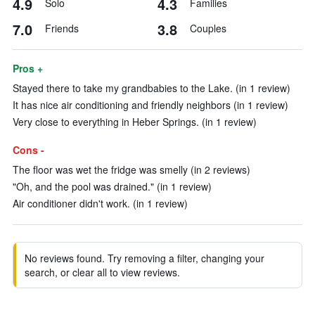
4.9
4.3
Solo
Families
7.0
3.8
Friends
Couples
Pros +
Stayed there to take my grandbabies to the Lake. (in 1 review)
It has nice air conditioning and friendly neighbors (in 1 review)
Very close to everything in Heber Springs. (in 1 review)
Cons -
The floor was wet the fridge was smelly (in 2 reviews)
"Oh, and the pool was drained." (in 1 review)
Air conditioner didn't work. (in 1 review)
No reviews found. Try removing a filter, changing your
search, or clear all to view reviews.