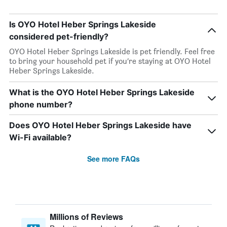
Is OYO Hotel Heber Springs Lakeside
considered pet-friendly?
OYO Hotel Heber Springs Lakeside is pet friendly. Feel free
to bring your household pet if you’re staying at OYO Hotel
Heber Springs Lakeside.
What is the OYO Hotel Heber Springs Lakeside
phone number?
Does OYO Hotel Heber Springs Lakeside have
Wi-Fi available?
See more FAQs
Millions of Reviews