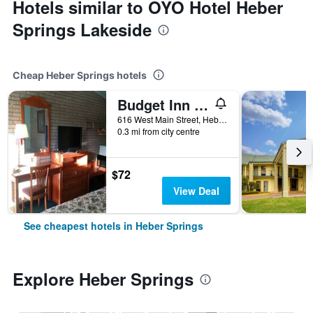
Hotels similar to OYO Hotel Heber
Springs Lakeside
Cheap Heber Springs hotels
Budget Inn Heber Springs
616 West Main Street, Heber Springs, AR, United States
0.3 mi from city centre
$72
View Deal
See cheapest hotels in Heber Springs
Explore Heber Springs