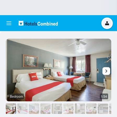
Bedroom
1/34