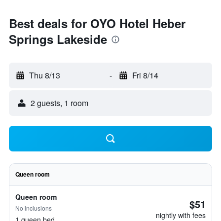
Best deals for OYO Hotel Heber
Springs Lakeside
Thu 8/13
-
Fri 8/14
2 guests, 1 room
Queen room
Queen room
$51
No inclusions
nightly with fees
1 queen bed