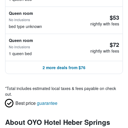
Queen room
$53
No inclusions
nightly with fees
bed type unknown
Queen room
$72
No inclusions
nightly with fees
1 queen bed
2 more deals from $76
*
Total includes estimated local taxes & fees payable on check
out.
Best price
guarantee
About OYO Hotel Heber Springs