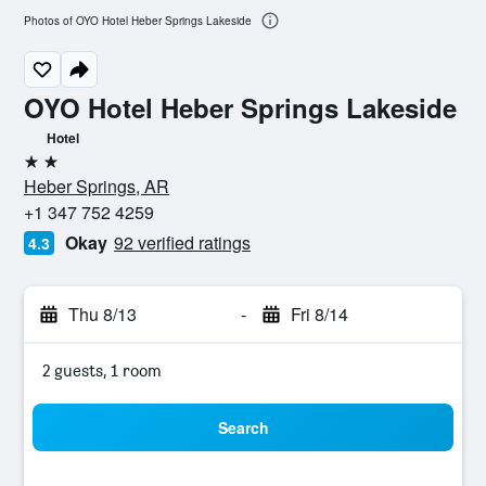
Photos of OYO Hotel Heber Springs Lakeside
OYO Hotel Heber Springs Lakeside
Hotel
2 stars
Heber Springs, AR
+1 347 752 4259
Okay
92 verified ratings
4.3
Thu 8/13
-
Fri 8/14
2 guests, 1 room
Search