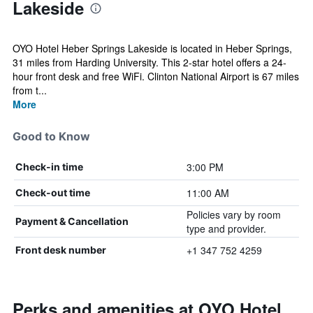
Lakeside
OYO Hotel Heber Springs Lakeside is located in Heber Springs,
31 miles from Harding University. This 2-star hotel offers a 24-
hour front desk and free WiFi. Clinton National Airport is 67 miles
from t...
More
Good to Know
3:00 PM
Check-in time
11:00 AM
Check-out time
Policies vary by room
Payment & Cancellation
type and provider.
+1 347 752 4259
Front desk number
Perks and amenities at OYO Hotel