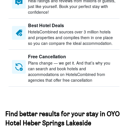
Real ratings and reviews from millions of guests,
just like yourself. Book your perfect stay with
confidence!
Best Hotel Deals
HotelsCombined sources over 3 million hotels
and properties and compiles them in one place
so you can compare the ideal accommodation.
Free Cancellation
Plans change — we get it. And that’s why you
can search and book hotels and
accommodations on HotelsCombined from
agencies that offer free cancellation
Find better results for your stay in OYO
Hotel Heber Springs Lakeside