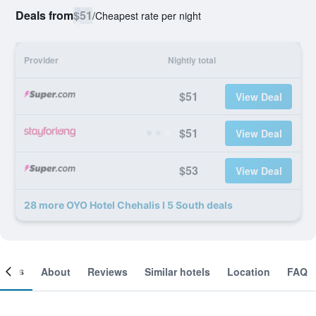
Deals from
$51
/
Cheapest rate per night
Provider
Nightly total
$51
View Deal
$51
View Deal
$53
View Deal
28 more OYO Hotel Chehalis I 5 South deals
ooms
About
Reviews
Similar hotels
Location
FAQ