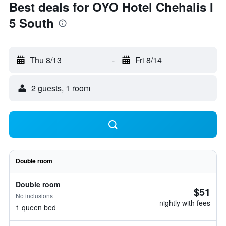
Best deals for OYO Hotel Chehalis I
5 South
Thu 8/13
-
Fri 8/14
2 guests, 1 room
Double room
Double room
$51
No inclusions
nightly with fees
1 queen bed