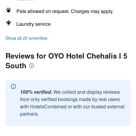
Pets allowed on request. Charges may apply.
Laundry service
Show all 25 amenities
Reviews for OYO Hotel Chehalis I 5
South
100% verified.
We collect and display reviews
from only verified bookings made by real users
with HotelsCombined or with our trusted external
partners.