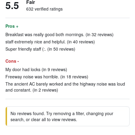
5.5
Fair
632 verified ratings
Pros +
Breakfast was really good both mornings. (in 32 reviews)
staff extremely nice and helpful. (in 40 reviews)
Super friendly staff (:. (in 50 reviews)
Cons -
My door had locks (in 9 reviews)
Freeway noise was horrible. (in 18 reviews)
The ancient AC barely worked and the highway noise was loud
and constant. (in 2 reviews)
No reviews found. Try removing a filter, changing your
search, or clear all to view reviews.