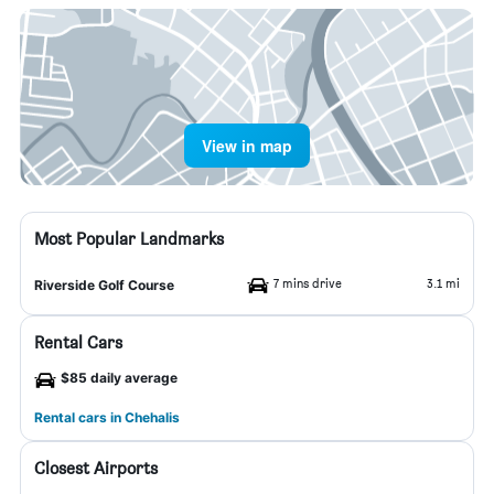
View in map
Most Popular Landmarks
7 mins drive
3.1 mi
Riverside Golf Course
Rental Cars
$85 daily average
Rental cars in Chehalis
Closest Airports