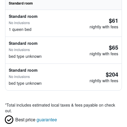
Standard room
Standard room
$61
No inclusions
nightly with fees
1 queen bed
Standard room
$65
No inclusions
nightly with fees
bed type unknown
Standard room
$204
No inclusions
nightly with fees
bed type unknown
*
Total includes estimated local taxes & fees payable on check
out.
Best price
guarantee