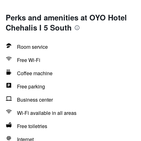
Perks and amenities at OYO Hotel
Chehalis I 5 South
Room service
Free Wi-Fi
Coffee machine
Free parking
Business center
Wi-Fi available in all areas
Free toiletries
Internet