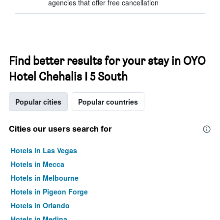
agencies that offer free cancellation
Find better results for your stay in OYO
Hotel Chehalis I 5 South
Popular cities
Popular countries
Cities our users search for
Hotels in Las Vegas
Hotels in Mecca
Hotels in Melbourne
Hotels in Pigeon Forge
Hotels in Orlando
Hotels in Medina