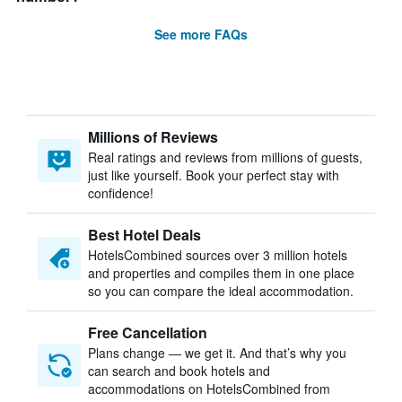
See more FAQs
Millions of Reviews
Real ratings and reviews from millions of guests,
just like yourself. Book your perfect stay with
confidence!
Best Hotel Deals
HotelsCombined sources over 3 million hotels
and properties and compiles them in one place
so you can compare the ideal accommodation.
Free Cancellation
Plans change — we get it. And that’s why you
can search and book hotels and
accommodations on HotelsCombined from