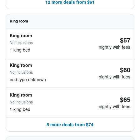
12 more deals from $61
King room
King room
$57
No inclusions
nightly with fees
1 king bed
King room
$60
No inclusions
nightly with fees
bed type unknown
King room
$65
No inclusions
nightly with fees
1 king bed
5 more deals from $74