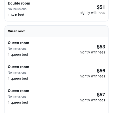
Double room
$51
No inclusions
nightly with fees
1 twin bed
Queen room
Queen room
$53
No inclusions
nightly with fees
1 queen bed
Queen room
$56
No inclusions
nightly with fees
1 queen bed
Queen room
$57
No inclusions
nightly with fees
1 queen bed