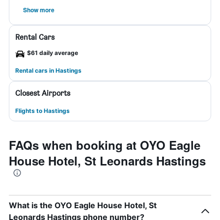
Show more
Rental Cars
$61 daily average
Rental cars in Hastings
Closest Airports
Flights to Hastings
FAQs when booking at OYO Eagle
House Hotel, St Leonards Hastings
What is the OYO Eagle House Hotel, St
Leonards Hastings phone number?