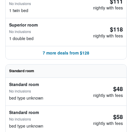
$111
No inclusions
nightly with fees
1 twin bed
Superior room
$118
No inclusions
nightly with fees
1 double bed
7 more deals from $128
Standard room
Standard room
$48
No inclusions
nightly with fees
bed type unknown
Standard room
$58
No inclusions
nightly with fees
bed type unknown