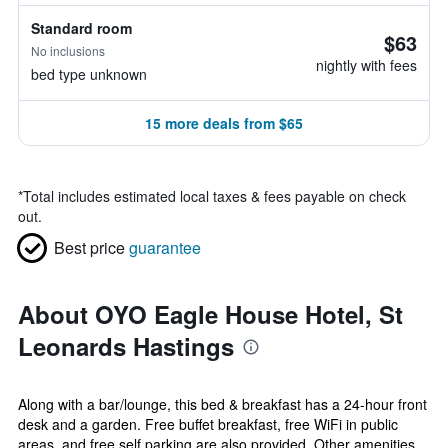
Standard room
$63
No inclusions
nightly with fees
bed type unknown
15 more deals from $65
*
Total includes estimated local taxes & fees payable on check
out.
Best price
guarantee
About OYO Eagle House Hotel, St
Leonards Hastings
Along with a bar/lounge, this bed & breakfast has a 24-hour front
desk and a garden. Free buffet breakfast, free WiFi in public
areas, and free self parking are also provided. Other amenities