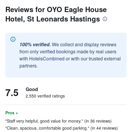
Reviews for OYO Eagle House
Hotel, St Leonards Hastings
100% verified.
We collect and display reviews
from only verified bookings made by real users
with HotelsCombined or with our trusted external
partners.
7.5
Good
2,550 verified ratings
Pros +
"Staff very helpful, good value for money." (in 36 reviews)
"Clean, spacious, comfortable good parking." (in 44 reviews)