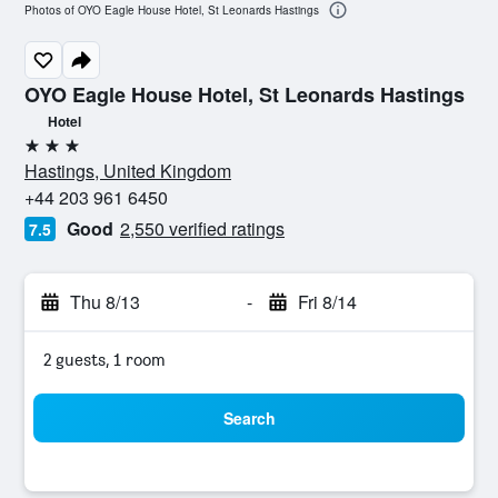
Photos of OYO Eagle House Hotel, St Leonards Hastings
OYO Eagle House Hotel, St Leonards Hastings
Hotel
3 stars
Hastings, United Kingdom
+44 203 961 6450
Good
2,550 verified ratings
7.5
Thu 8/13
-
Fri 8/14
2 guests, 1 room
Search