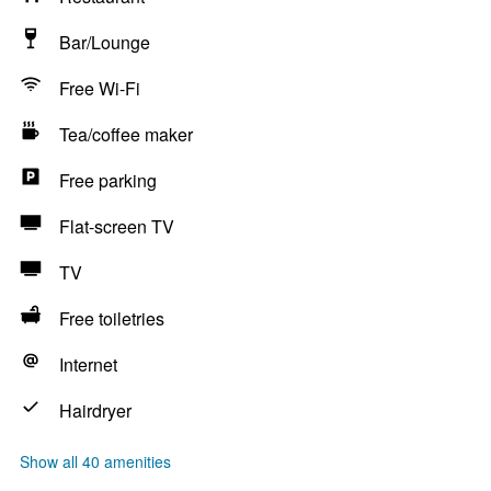
Bar/Lounge
Free Wi-Fi
Tea/coffee maker
Free parking
Flat-screen TV
TV
Free toiletries
Internet
Hairdryer
Show all 40 amenities