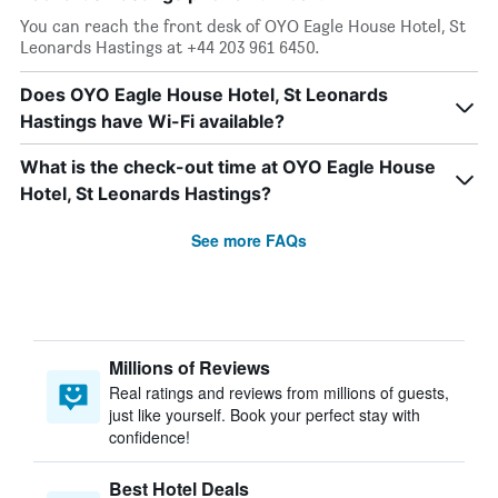
You can reach the front desk of OYO Eagle House Hotel, St
Leonards Hastings at +44 203 961 6450.
Does OYO Eagle House Hotel, St Leonards
Hastings have Wi-Fi available?
What is the check-out time at OYO Eagle House
Hotel, St Leonards Hastings?
See more FAQs
Millions of Reviews
Real ratings and reviews from millions of guests,
just like yourself. Book your perfect stay with
confidence!
Best Hotel Deals