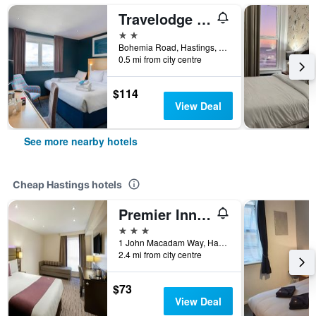
Travelodge Hastings
2 stars
Bohemia Road, Hastings, United Kingdom
0.5 mi from city centre
$114
View Deal
See more nearby hotels
Cheap Hastings hotels
Premier Inn Hastings
3 stars
1 John Macadam Way, Hastings, United Kingdom
2.4 mi from city centre
$73
View Deal