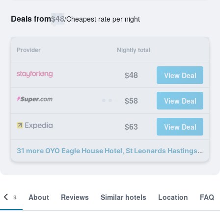
Deals from
$48
/
Cheapest rate per night
Provider
Nightly total
$48
View Deal
$58
View Deal
$63
View Deal
31 more OYO Eagle House Hotel, St Leonards Hastings deals
ooms
About
Reviews
Similar hotels
Location
FAQ