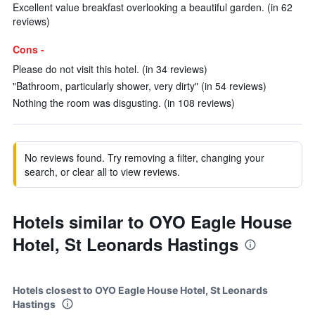
Excellent value breakfast overlooking a beautiful garden. (in 62
reviews)
Cons -
Please do not visit this hotel. (in 34 reviews)
"Bathroom, particularly shower, very dirty" (in 54 reviews)
Nothing the room was disgusting. (in 108 reviews)
No reviews found. Try removing a filter, changing your
search, or clear all to view reviews.
Hotels similar to OYO Eagle House
Hotel, St Leonards Hastings
Hotels closest to OYO Eagle House Hotel, St Leonards
Hastings