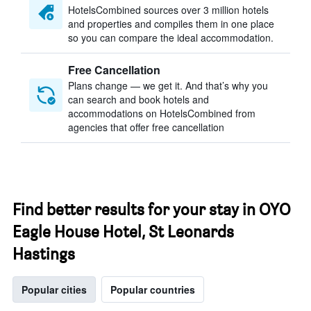
HotelsCombined sources over 3 million hotels
and properties and compiles them in one place
so you can compare the ideal accommodation.
Free Cancellation
Plans change — we get it. And that’s why you
can search and book hotels and
accommodations on HotelsCombined from
agencies that offer free cancellation
Find better results for your stay in OYO
Eagle House Hotel, St Leonards
Hastings
Popular cities
Popular countries