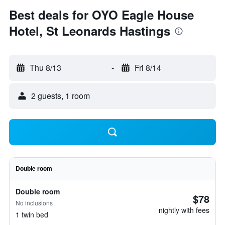
Best deals for OYO Eagle House
Hotel, St Leonards Hastings
Thu 8/13
-
Fri 8/14
2 guests, 1 room
Double room
Double room
$78
No inclusions
nightly with fees
1 twin bed