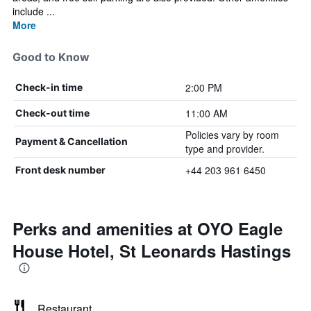
include ...
More
Good to Know
2:00 PM
Check-in time
11:00 AM
Check-out time
Policies vary by room
Payment & Cancellation
type and provider.
+44 203 961 6450
Front desk number
Perks and amenities at OYO Eagle
House Hotel, St Leonards Hastings
Restaurant