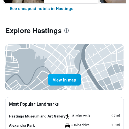
See cheapest hotels in Hastings
Explore Hastings
View in map
Most Popular Landmarks
13 mins walk
0.7 mi
Hastings Museum and Art Gallery
6 mins drive
1.9 mi
Alexandra Park