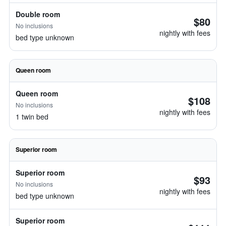
Double room
$80
No inclusions
nightly with fees
bed type unknown
Queen room
Queen room
$108
No inclusions
nightly with fees
1 twin bed
Superior room
Superior room
$93
No inclusions
nightly with fees
bed type unknown
Superior room