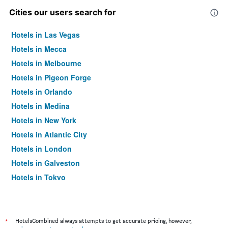
Cities our users search for
Hotels in Las Vegas
Hotels in Mecca
Hotels in Melbourne
Hotels in Pigeon Forge
Hotels in Orlando
Hotels in Medina
Hotels in New York
Hotels in Atlantic City
Hotels in London
Hotels in Galveston
Hotels in Tokyo
Hotels in Niagara Falls
*
HotelsCombined always attempts to get accurate pricing, however,