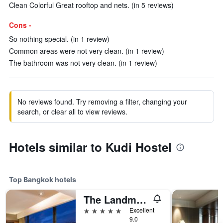
Clean Colorful Great rooftop and nets. (in 5 reviews)
Cons -
So nothing special. (in 1 review)
Common areas were not very clean. (in 1 review)
The bathroom was not very clean. (in 1 review)
No reviews found. Try removing a filter, changing your
search, or clear all to view reviews.
Hotels similar to Kudi Hostel
Top Bangkok hotels
The Landmark Bangkok
5 stars
Excellent
9.0