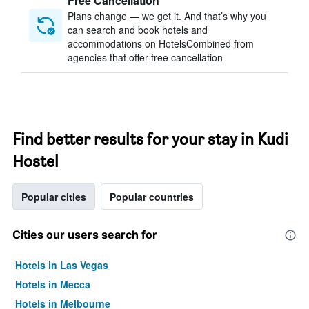
Free Cancellation
Plans change — we get it. And that’s why you
can search and book hotels and
accommodations on HotelsCombined from
agencies that offer free cancellation
Find better results for your stay in Kudi
Hostel
Popular cities
Popular countries
Cities our users search for
Hotels in Las Vegas
Hotels in Mecca
Hotels in Melbourne