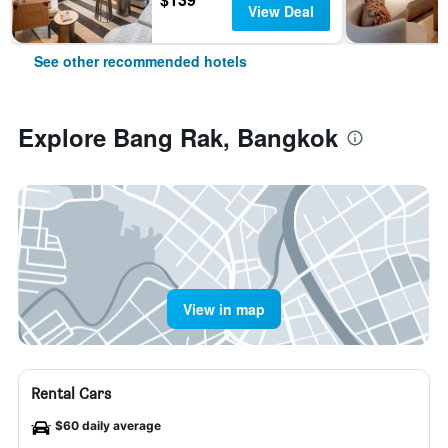
View Deal
See other recommended hotels
Explore Bang Rak, Bangkok
View in map
Rental Cars
$60 daily average