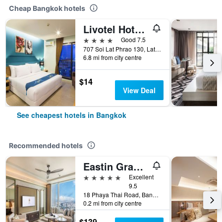
Cheap Bangkok hotels
Livotel Hotel Lat Phrao Bangkok
4 stars
Good 7.5
707 Soi Lat Phrao 130, Lat Phrao Road, Bangkok, Thailand
6.8 mi from city centre
$14
View Deal
See cheapest hotels in Bangkok
Recommended hotels
Eastin Grand Hotel Phayathai
5 stars
Excellent
9.5
18 Phaya Thai Road, Bangkok, Thailand
0.2 mi from city centre
$139