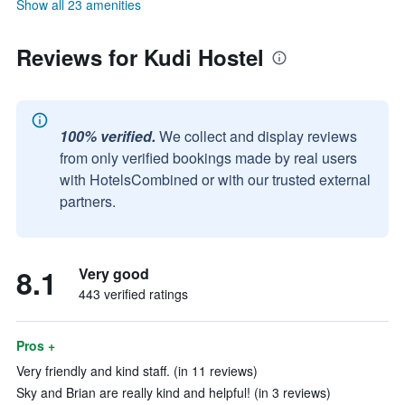
Show all 23 amenities
Reviews for Kudi Hostel
100% verified.
We collect and display reviews
from only verified bookings made by real users
with HotelsCombined or with our trusted external
partners.
8.1
Very good
443 verified ratings
Pros +
Very friendly and kind staff. (in 11 reviews)
Sky and Brian are really kind and helpful! (in 3 reviews)