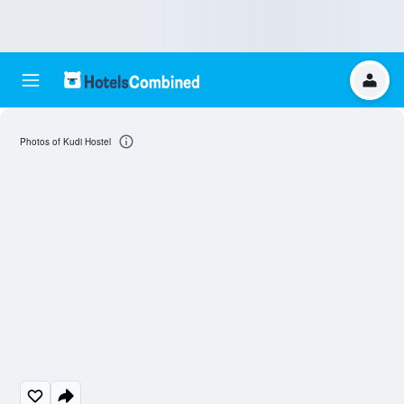
Photos of Kudi Hostel