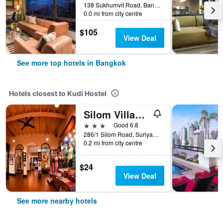
138 Sukhumvit Road, Bangkok, Thailand
0.0 mi from city centre
$105
View Deal
See more top hotels in Bangkok
Hotels closest to Kudi Hostel
Silom Village Inn
3 stars
Good 6.8
286/1 Silom Road, Suriyawong, Bangrak, Bangkok, Thailand
0.2 mi from city centre
$24
View Deal
See more nearby hotels