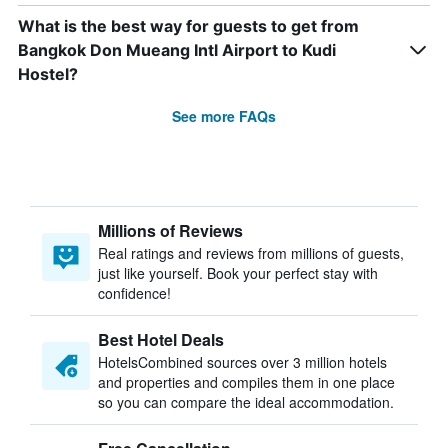
What is the best way for guests to get from
Bangkok Don Mueang Intl Airport to Kudi
Hostel?
See more FAQs
Millions of Reviews
Real ratings and reviews from millions of guests,
just like yourself. Book your perfect stay with
confidence!
Best Hotel Deals
HotelsCombined sources over 3 million hotels
and properties and compiles them in one place
so you can compare the ideal accommodation.