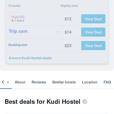
Provider
Nightly total
$12
View Deal
$14
View Deal
$23
View Deal
4 more Kudi Hostel deals
ooms
About
Reviews
Similar hotels
Location
FAQ
Best deals for Kudi Hostel