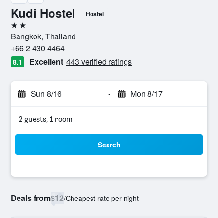
Kudi Hostel
Hostel
2 stars
Bangkok, Thailand
+66 2 430 4464
Excellent
443 verified ratings
8.1
Sun 8/16
-
Mon 8/17
2 guests, 1 room
Search
Deals from
$12
/
Cheapest rate per night