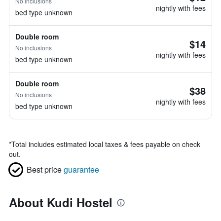
No inclusions
nightly with fees
bed type unknown
Double room
$14
No inclusions
nightly with fees
bed type unknown
Double room
$38
No inclusions
nightly with fees
bed type unknown
*
Total includes estimated local taxes & fees payable on check
out.
Best price
guarantee
About Kudi Hostel