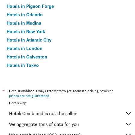
Hotels in Pigeon Forge
Hotels in Orlando
Hotels in Medina
Hotels in New York
Hotels in Atlantic City
Hotels in London
Hotels in Galveston
Hotels in Tokyo
Hotels in Niagara Falls
*
HotelsCombined always attempts to get accurate pricing, however,
prices are not guaranteed
.
Here's why:
HotelsCombined is not the seller
We aggregate tons of data for you