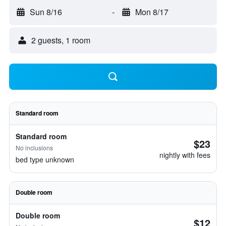
Sun 8/16
-
Mon 8/17
2 guests, 1 room
Standard room
Standard room
$23
No inclusions
nightly with fees
bed type unknown
Double room
Double room
$12