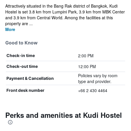
Attractively situated in the Bang Rak district of Bangkok, Kudi
Hostel is set 3.8 km from Lumpini Park, 3.9 km from MBK Center
and 3.9 km from Central World. Among the facilities at this
property are ...
More
Good to Know
2:00 PM
Check-in time
12:00 PM
Check-out time
Policies vary by room
Payment & Cancellation
type and provider.
+66 2 430 4464
Front desk number
Perks and amenities at Kudi Hostel