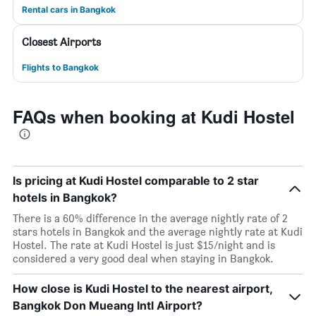
Rental cars in Bangkok
Closest Airports
Flights to Bangkok
FAQs when booking at Kudi Hostel
Is pricing at Kudi Hostel comparable to 2 star
hotels in Bangkok?
There is a 60% difference in the average nightly rate of 2
stars hotels in Bangkok and the average nightly rate at Kudi
Hostel. The rate at Kudi Hostel is just $15/night and is
considered a very good deal when staying in Bangkok.
How close is Kudi Hostel to the nearest airport,
Bangkok Don Mueang Intl Airport?