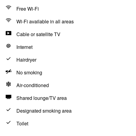
Free Wi-Fi
Wi-Fi available in all areas
Cable or satellite TV
Internet
Hairdryer
No smoking
Air-conditioned
Shared lounge/TV area
Designated smoking area
Toilet