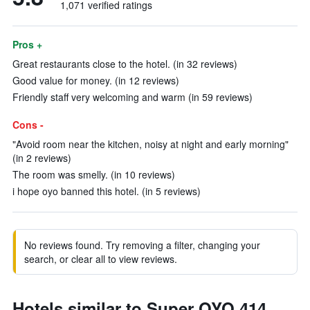
1,071 verified ratings
Pros +
Great restaurants close to the hotel. (in 32 reviews)
Good value for money. (in 12 reviews)
Friendly staff very welcoming and warm (in 59 reviews)
Cons -
"Avoid room near the kitchen, noisy at night and early morning"
(in 2 reviews)
The room was smelly. (in 10 reviews)
i hope oyo banned this hotel. (in 5 reviews)
No reviews found. Try removing a filter, changing your
search, or clear all to view reviews.
Hotels similar to Super OYO 414