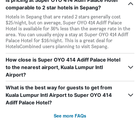
Is pricing at Super OYO 414 Adiff Palace Hotel
comparable to 2 star hotels in Sepang?
Hotels in Sepang that are rated 2 stars generally cost
$25/night, but on average, Super OYO 414 Adiff Palace
Hotel is available for 36% less than the average rate in the
area. You can usually enjoy a stay at Super OYO 414 Adiff
Palace Hotel for $16/night. This is a great deal for
HotelsCombined users planning to visit Sepang.
How close is Super OYO 414 Adiff Palace Hotel
to the nearest airport, Kuala Lumpur Intl
Airport?
What is the best way for guests to get from
Kuala Lumpur Intl Airport to Super OYO 414
Adiff Palace Hotel?
See more FAQs