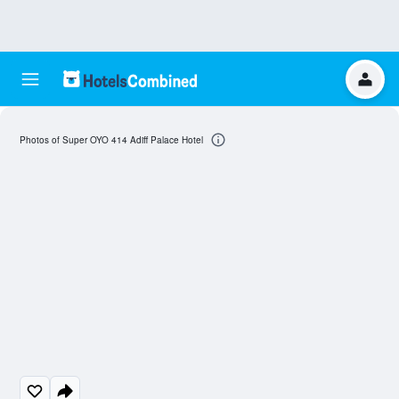
Photos of Super OYO 414 Adiff Palace Hotel