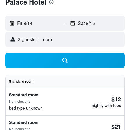
Palace Hotel
Fri 8/14
-
Sat 8/15
2 guests, 1 room
Standard room
Standard room
$12
No inclusions
nightly with fees
bed type unknown
Standard room
$21
No inclusions