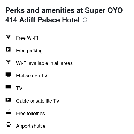
Perks and amenities at Super OYO
414 Adiff Palace Hotel
Free Wi-Fi
Free parking
Wi-Fi available in all areas
Flat-screen TV
TV
Cable or satellite TV
Free toiletries
Airport shuttle