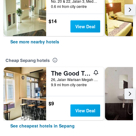
No. 20 & 22, Jalan 3, Medan 120, Sepang, Malaysia
0.6 mi from city centre
$14
View Deal
See more nearby hotels
Cheap Sepang hotels
The Good Travelers Hostel - Kl Airport
26, Jalan Warisan Megah 1/4, Sepang, Malaysia
9.9 mi from city centre
$9
View Deal
See cheapest hotels in Sepang