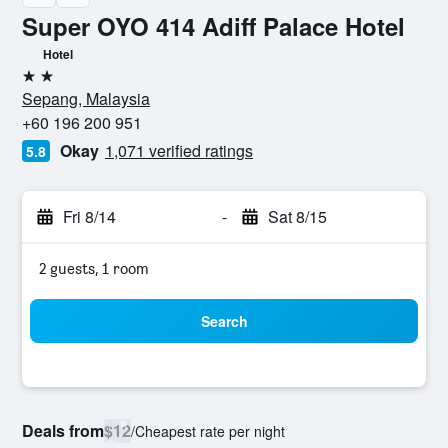
Super OYO 414 Adiff Palace Hotel
Hotel
2 stars
Sepang, Malaysia
+60 196 200 951
Okay
1,071 verified ratings
5.8
Fri 8/14
-
Sat 8/15
2 guests, 1 room
Search
Deals from
$12
/
Cheapest rate per night