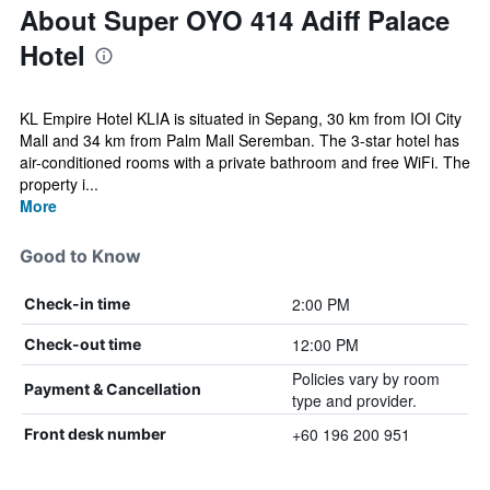
About Super OYO 414 Adiff Palace
Hotel
KL Empire Hotel KLIA is situated in Sepang, 30 km from IOI City
Mall and 34 km from Palm Mall Seremban. The 3-star hotel has
air-conditioned rooms with a private bathroom and free WiFi. The
property i...
More
Good to Know
2:00 PM
Check-in time
12:00 PM
Check-out time
Policies vary by room
Payment & Cancellation
type and provider.
+60 196 200 951
Front desk number