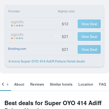
Provider
Nightly total
$12
View Deal
$21
View Deal
$21
View Deal
4 more Super OYO 414 Adiff Palace Hotel deals
ooms
About
Reviews
Similar hotels
Location
FAQ
Best deals for Super OYO 414 Adiff