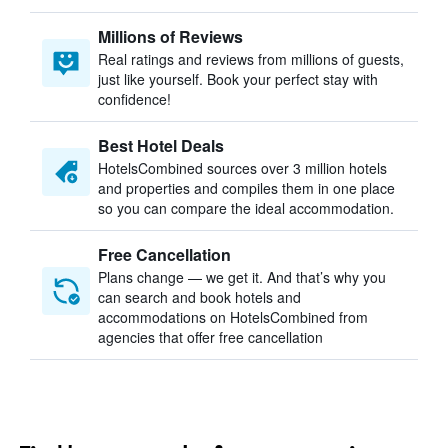
Millions of Reviews
Real ratings and reviews from millions of guests,
just like yourself. Book your perfect stay with
confidence!
Best Hotel Deals
HotelsCombined sources over 3 million hotels
and properties and compiles them in one place
so you can compare the ideal accommodation.
Free Cancellation
Plans change — we get it. And that’s why you
can search and book hotels and
accommodations on HotelsCombined from
agencies that offer free cancellation