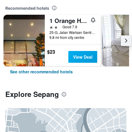
Recommended hotels
1 Orange Hotel Klia & Klia2
2 stars
Good 7.9
25-G, Jalan Warisan Sentral 1, Sepang, Malaysia
9.8 mi from city centre
$23
View Deal
See other recommended hotels
Explore Sepang