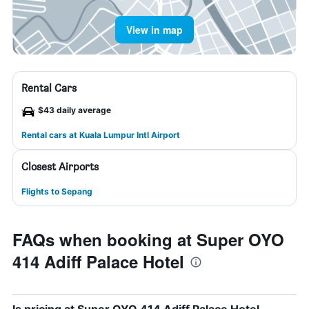
View in map
Rental Cars
$43 daily average
Rental cars at Kuala Lumpur Intl Airport
Closest Airports
Flights to Sepang
FAQs when booking at Super OYO
414 Adiff Palace Hotel