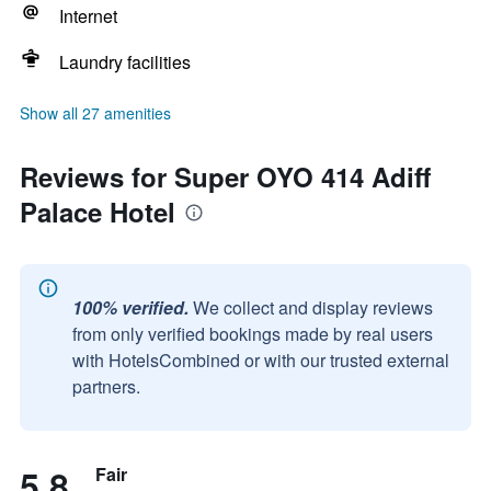
Internet
Laundry facilities
Show all 27 amenities
Reviews for Super OYO 414 Adiff
Palace Hotel
100% verified.
We collect and display reviews
from only verified bookings made by real users
with HotelsCombined or with our trusted external
partners.
5.8
Fair