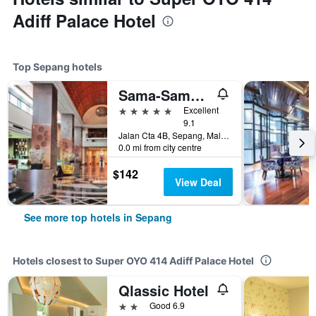
Adiff Palace Hotel
Top Sepang hotels
Sama-Sama Hotel, KLIA
5 stars
Excellent
9.1
Jalan Cta 4B, Sepang, Malaysia
0.0 mi from city centre
$142
View Deal
See more top hotels in Sepang
Hotels closest to Super OYO 414 Adiff Palace Hotel
Qlassic Hotel
2 stars
Good 6.9