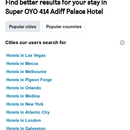
Find better results for your stay in
Super OYO 414 Adiff Palace Hotel
Popular cities
Popular countries
Cities our users search for
Hotels in Las Vegas
Hotels in Mecca
Hotels in Melbourne
Hotels in Pigeon Forge
Hotels in Orlando
Hotels in Medina
Hotels in New York
Hotels in Atlantic City
Hotels in London
Hotels in Galveston