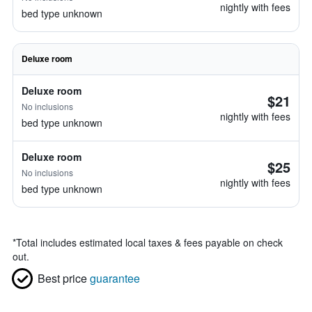
nightly with fees
bed type unknown
Deluxe room
Deluxe room
$21
No inclusions
nightly with fees
bed type unknown
Deluxe room
$25
No inclusions
nightly with fees
bed type unknown
*
Total includes estimated local taxes & fees payable on check
out.
Best price
guarantee