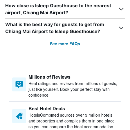
How close is Isleep Guesthouse to the nearest
airport, Chiang Mai Airport?
What is the best way for guests to get from
Chiang Mai Airport to Isleep Guesthouse?
See more FAQs
Millions of Reviews
Real ratings and reviews from millions of guests,
just like yourself. Book your perfect stay with
confidence!
Best Hotel Deals
HotelsCombined sources over 3 million hotels
and properties and compiles them in one place
so you can compare the ideal accommodation.