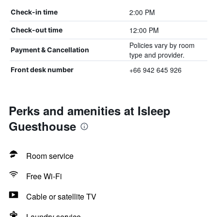
2:00 PM
Check-in time
12:00 PM
Check-out time
Policies vary by room
Payment & Cancellation
type and provider.
+66 942 645 926
Front desk number
Perks and amenities at Isleep
Guesthouse
Room service
Free Wi-Fi
Cable or satellite TV
Laundry service