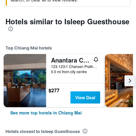
Hotels similar to Isleep Guesthouse
Top Chiang Mai hotels
Anantara Chiang Mai Resort
123-123/1 Charoen Prathet Road, Chiang Mai, Thailand
0.0 mi from city centre
$277
View Deal
See more top hotels in Chiang Mai
Hotels closest to Isleep Guesthouse