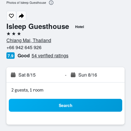
Photos of Isleep Guesthouse
Isleep Guesthouse
Hotel
3 stars
Chiang Mai, Thailand
+66 942 645 926
Good
54 verified ratings
7.9
Sat 8/15
-
Sun 8/16
2 guests, 1 room
Search