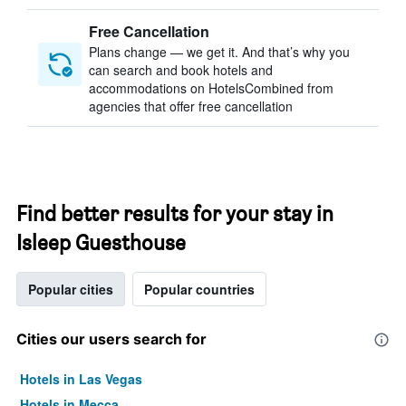
Free Cancellation
Plans change — we get it. And that’s why you
can search and book hotels and
accommodations on HotelsCombined from
agencies that offer free cancellation
Find better results for your stay in
Isleep Guesthouse
Popular cities
Popular countries
Cities our users search for
Hotels in Las Vegas
Hotels in Mecca