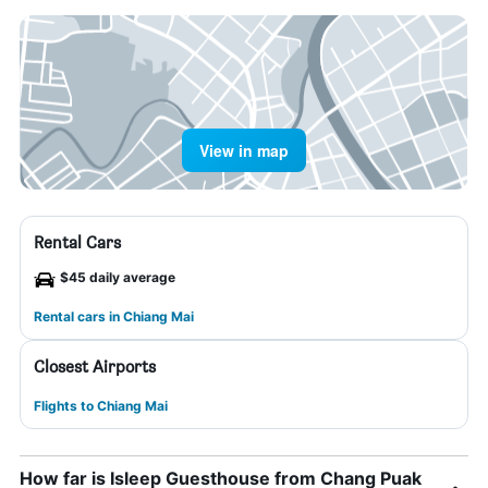
View in map
Rental Cars
$45 daily average
Rental cars in Chiang Mai
Closest Airports
Flights to Chiang Mai
How far is Isleep Guesthouse from Chang Puak