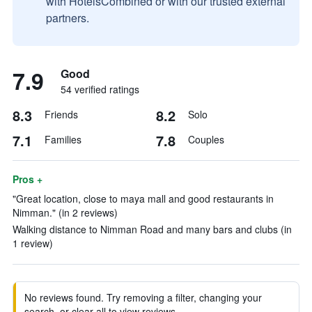
with HotelsCombined or with our trusted external
partners.
7.9
Good
54 verified ratings
8.3
8.2
Friends
Solo
7.1
7.8
Families
Couples
Pros +
"Great location, close to maya mall and good restaurants in
Nimman." (in 2 reviews)
Walking distance to Nimman Road and many bars and clubs (in
1 review)
No reviews found. Try removing a filter, changing your
search, or clear all to view reviews.