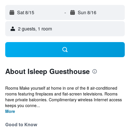
Sat 8/15
-
Sun 8/16
2 guests, 1 room
About Isleep Guesthouse
Rooms Make yourself at home in one of the 8 air-conditioned
rooms featuring fireplaces and flat-screen televisions. Rooms
have private balconies. Complimentary wireless Internet access
keeps you conne...
More
Good to Know