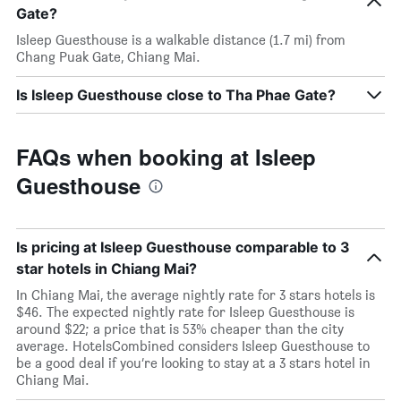
Gate?
Isleep Guesthouse is a walkable distance (1.7 mi) from
Chang Puak Gate, Chiang Mai.
Is Isleep Guesthouse close to Tha Phae Gate?
FAQs when booking at Isleep
Guesthouse
Is pricing at Isleep Guesthouse comparable to 3
star hotels in Chiang Mai?
In Chiang Mai, the average nightly rate for 3 stars hotels is
$46. The expected nightly rate for Isleep Guesthouse is
around $22; a price that is 53% cheaper than the city
average. HotelsCombined considers Isleep Guesthouse to
be a good deal if you’re looking to stay at a 3 stars hotel in
Chiang Mai.