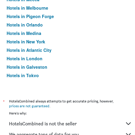
Hotels in Melbourne
Hotels in Pigeon Forge
Hotels in Orlando
Hotels in Medina
Hotels in New York
Hotels in Atlantic City
Hotels in London
Hotels in Galveston
Hotels in Tokyo
Hotels in Niagara Falls
*
HotelsCombined always attempts to get accurate pricing, however,
prices are not guaranteed
.
Here's why:
HotelsCombined is not the seller
We aggregate tons of data for you