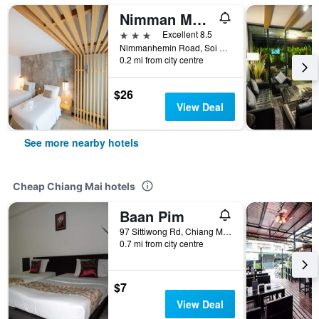
Nimman Mai Design Hotel Chiang Mai
3 stars
Excellent 8.5
Nimmanhemin Road, Soi Sukasaem, T. Suthep, Chiang Mai, Thailand
0.2 mi from city centre
$26
View Deal
See more nearby hotels
Cheap Chiang Mai hotels
Baan Pim
97 Sittiwong Rd, Chiang Mai, Thailand
0.7 mi from city centre
$7
View Deal