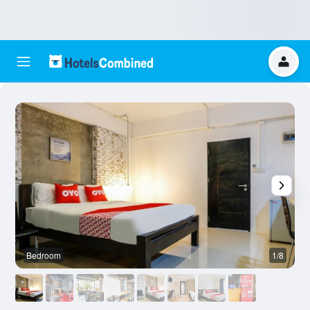
Bedroom
1/8