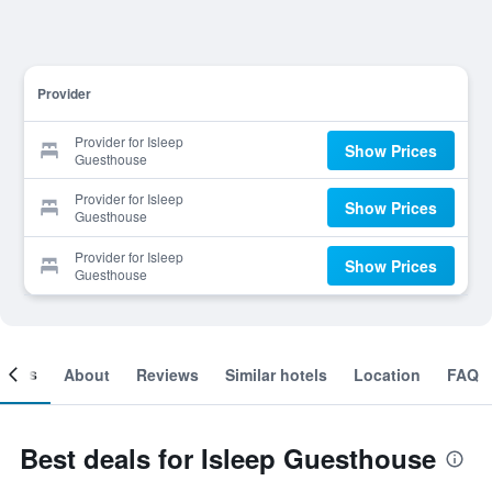
Provider
Provider for Isleep
Show Prices
Guesthouse
Provider for Isleep
Show Prices
Guesthouse
Provider for Isleep
Show Prices
Guesthouse
ooms
About
Reviews
Similar hotels
Location
FAQ
Best deals for Isleep Guesthouse