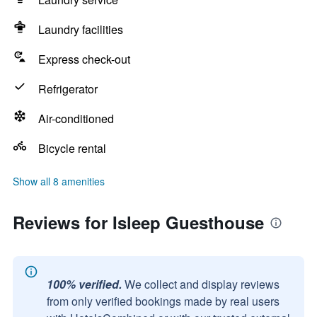
Laundry facilities
Express check-out
Refrigerator
Air-conditioned
Bicycle rental
Show all 8 amenities
Reviews for Isleep Guesthouse
100% verified.
We collect and display reviews
from only verified bookings made by real users