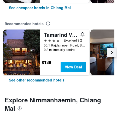
See cheapest hotels in Chiang Mai
Recommended hotels
Tamarind Village
4 stars
Excellent 9.2
50/1 Rajdamnoen Road, Sri Phoom, Muang, Chiang Mai, Thailand
0.2 mi from city centre
$139
View Deal
See other recommended hotels
Explore Nimmanhaemin, Chiang
Mai