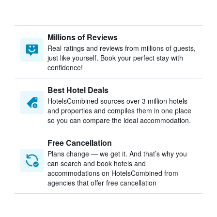
Millions of Reviews
Real ratings and reviews from millions of guests,
just like yourself. Book your perfect stay with
confidence!
Best Hotel Deals
HotelsCombined sources over 3 million hotels
and properties and compiles them in one place
so you can compare the ideal accommodation.
Free Cancellation
Plans change — we get it. And that’s why you
can search and book hotels and
accommodations on HotelsCombined from
agencies that offer free cancellation