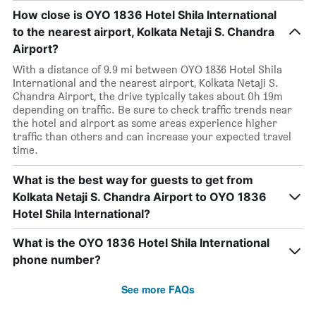
How close is OYO 1836 Hotel Shila International
to the nearest airport, Kolkata Netaji S. Chandra
Airport?
With a distance of 9.9 mi between OYO 1836 Hotel Shila
International and the nearest airport, Kolkata Netaji S.
Chandra Airport, the drive typically takes about 0h 19m
depending on traffic. Be sure to check traffic trends near
the hotel and airport as some areas experience higher
traffic than others and can increase your expected travel
time.
What is the best way for guests to get from
Kolkata Netaji S. Chandra Airport to OYO 1836
Hotel Shila International?
What is the OYO 1836 Hotel Shila International
phone number?
See more FAQs