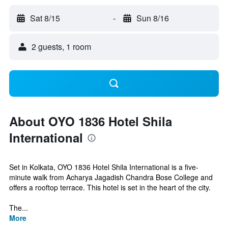
Sat 8/15
-
Sun 8/16
2 guests, 1 room
About OYO 1836 Hotel Shila
International
Set in Kolkata, OYO 1836 Hotel Shila International is a five-
minute walk from Acharya Jagadish Chandra Bose College and
offers a rooftop terrace. This hotel is set in the heart of the city.
The...
More