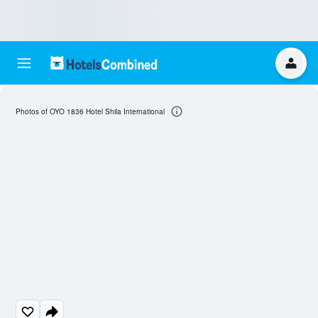
Photos of OYO 1836 Hotel Shila International