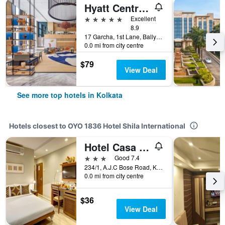
Hyatt Centric Ballygunge Kolkata
5 stars
Excellent
8.9
17 Garcha, 1st Lane, Ballygunge, Kolkata, India
0.0 mi from city centre
$79
View Deal
See more top hotels in Kolkata
Hotels closest to OYO 1836 Hotel Shila International
Hotel Casa Fortuna
3 stars
Good 7.4
234/1, A.J.C Bose Road, Kolkata, India
0.0 mi from city centre
$36
View Deal