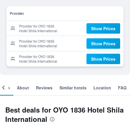
Provider
Provider for OYO 1836
Show Prices
Hotel Shila International
Provider for OYO 1836
Show Prices
Hotel Shila International
Provider for OYO 1836
Show Prices
Hotel Shila International
ooms
About
Reviews
Similar hotels
Location
FAQ
Best deals for OYO 1836 Hotel Shila
International