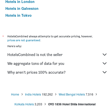
Hotels in London
Hotels in Galveston
Hotels in Tokyo
Hotels in Niagara Falls
*
HotelsCombined always attempts to get accurate pricing, however,
prices are not guaranteed
.
Here's why:
HotelsCombined is not the seller
We aggregate tons of data for you
Why aren’t prices 100% accurate?
Home
India Hotels
192,262
West Bengal Hotels
7,516
Kolkata Hotels
3,203
OYO 1836 Hotel Shila International