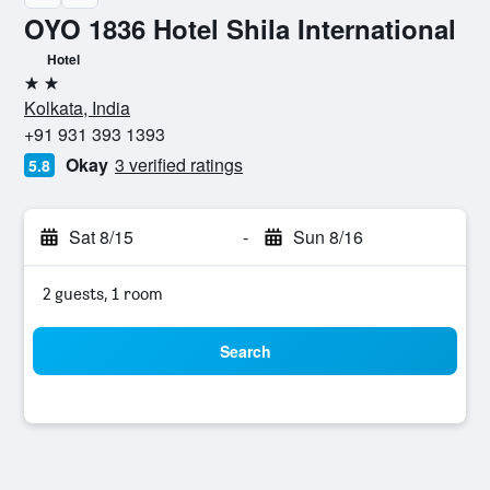
OYO 1836 Hotel Shila International
Hotel
2 stars
Kolkata, India
+91 931 393 1393
Okay
3 verified ratings
5.8
Sat 8/15
-
Sun 8/16
2 guests, 1 room
Search