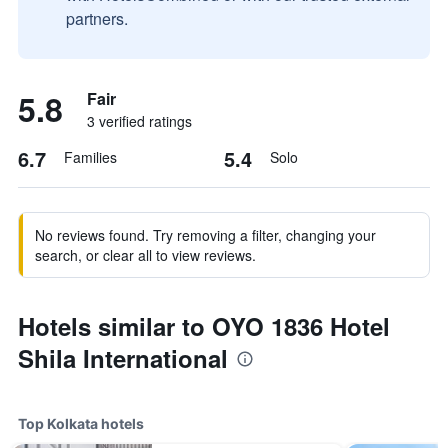
partners.
5.8
Fair
3 verified ratings
6.7
5.4
Families
Solo
No reviews found. Try removing a filter, changing your
search, or clear all to view reviews.
Hotels similar to OYO 1836 Hotel
Shila International
Top Kolkata hotels