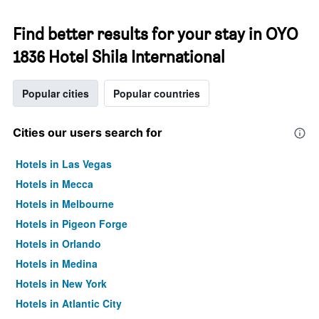
Find better results for your stay in OYO
1836 Hotel Shila International
Popular cities
Popular countries
Cities our users search for
Hotels in Las Vegas
Hotels in Mecca
Hotels in Melbourne
Hotels in Pigeon Forge
Hotels in Orlando
Hotels in Medina
Hotels in New York
Hotels in Atlantic City