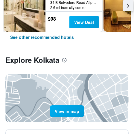
34 B Belvedere Road Alipore, Kolkata, India
2.6 mi from city centre
$98
View Deal
See other recommended hotels
Explore Kolkata
View in map