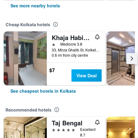
See more nearby hotels
Cheap Kolkata hotels
Khaja Habib Hotel
1 star
Mediocre 3.8
33, Mirza Ghalib St, Kolkata, India
0.6 mi from city centre
$7
View Deal
See cheapest hotels in Kolkata
Recommended hotels
Taj Bengal
5 stars
Excellent
8.7