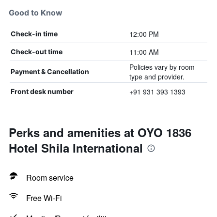
Good to Know
12:00 PM
Check-in time
11:00 AM
Check-out time
Policies vary by room
Payment & Cancellation
type and provider.
+91 931 393 1393
Front desk number
Perks and amenities at OYO 1836
Hotel Shila International
Room service
Free Wi-Fi