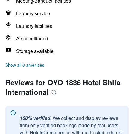
Meeting/Banquet facilities
Laundry service
Laundry facilities
Air-conditioned
Storage available
Show all 6 amenities
Reviews for OYO 1836 Hotel Shila
International
100% verified.
We collect and display reviews
from only verified bookings made by real users
with HotelsCombined or with our trusted external