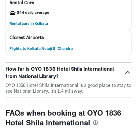
Rental Cars
$44 daily average
Rental cars in Kolkata
Closest Airports
Flights to Kolkata Netaji S. Chandra
How far is OYO 1836 Hotel Shila International
from National Library?
OYO 1836 Hotel Shila International is a good place to stay to
see National Library. It’s 1.4 mi away.
FAQs when booking at OYO 1836
Hotel Shila International