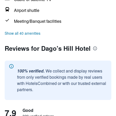
Airport shuttle
Meeting/Banquet facilities
Show all 40 amenities
Reviews for Dago's Hill Hotel
100% verified.
We collect and display reviews
from only verified bookings made by real users
with HotelsCombined or with our trusted external
partners.
7.9
Good