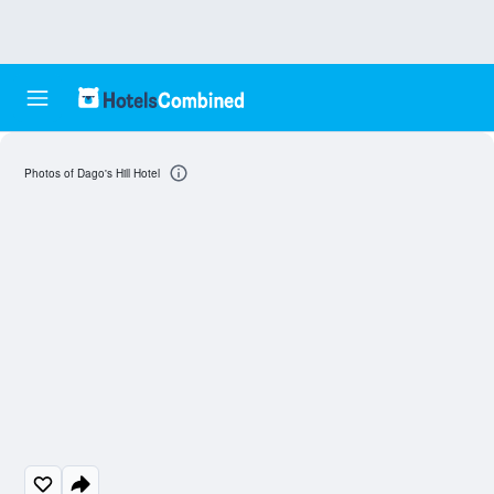
Photos of Dago's Hill Hotel