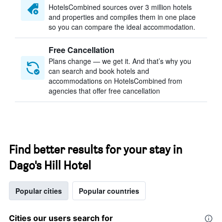
HotelsCombined sources over 3 million hotels
and properties and compiles them in one place
so you can compare the ideal accommodation.
Free Cancellation
Plans change — we get it. And that’s why you
can search and book hotels and
accommodations on HotelsCombined from
agencies that offer free cancellation
Find better results for your stay in
Dago's Hill Hotel
Popular cities
Popular countries
Cities our users search for