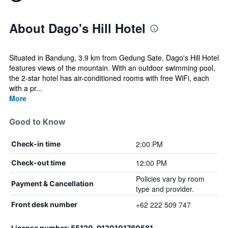
About Dago's Hill Hotel
Situated in Bandung, 3.9 km from Gedung Sate, Dago's Hill Hotel
features views of the mountain. With an outdoor swimming pool,
the 2-star hotel has air-conditioned rooms with free WiFi, each
with a pr...
More
Good to Know
2:00 PM
Check-in time
12:00 PM
Check-out time
Policies vary by room
Payment & Cancellation
type and provider.
+62 222 509 747
Front desk number
License number: 55120, 9120101760581