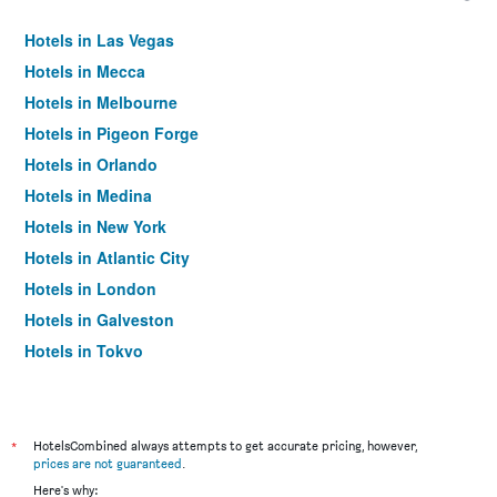
Hotels in Las Vegas
Hotels in Mecca
Hotels in Melbourne
Hotels in Pigeon Forge
Hotels in Orlando
Hotels in Medina
Hotels in New York
Hotels in Atlantic City
Hotels in London
Hotels in Galveston
Hotels in Tokyo
Hotels in Niagara Falls
*
HotelsCombined always attempts to get accurate pricing, however,
prices are not guaranteed
.
Here's why: