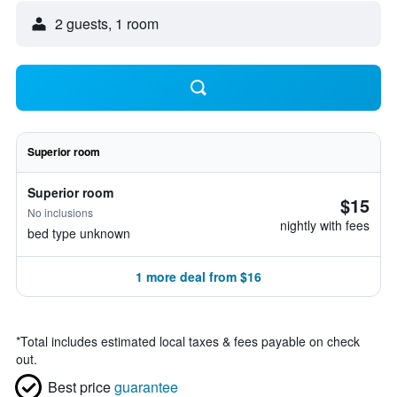
2 guests, 1 room
Superior room
Superior room
$15
No inclusions
nightly with fees
bed type unknown
1 more deal from $16
*
Total includes estimated local taxes & fees payable on check
out.
Best price
guarantee