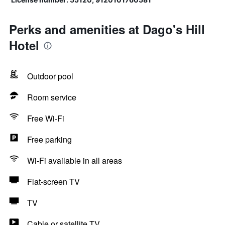
Perks and amenities at Dago's Hill
Hotel
Outdoor pool
Room service
Free Wi-Fi
Free parking
Wi-Fi available in all areas
Flat-screen TV
TV
Cable or satellite TV