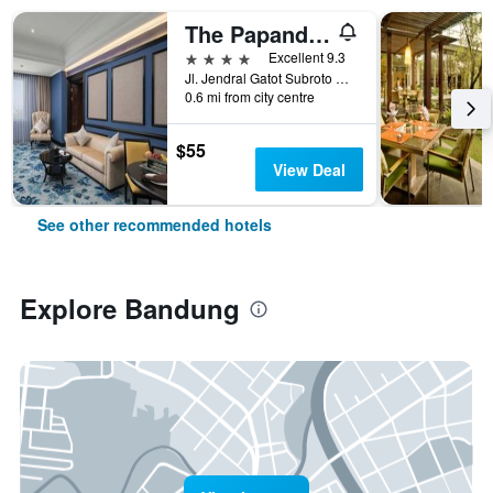
The Papandayan
4 stars
Excellent 9.3
Jl. Jendral Gatot Subroto No.83, Malabar, Bandung, Indonesia
0.6 mi from city centre
$55
View Deal
See other recommended hotels
Explore Bandung