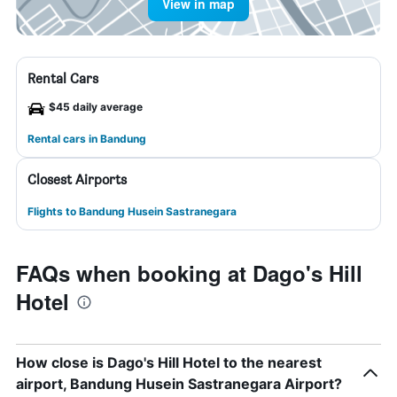
View in map
Rental Cars
$45 daily average
Rental cars in Bandung
Closest Airports
Flights to Bandung Husein Sastranegara
FAQs when booking at Dago's Hill
Hotel
How close is Dago's Hill Hotel to the nearest
airport, Bandung Husein Sastranegara Airport?