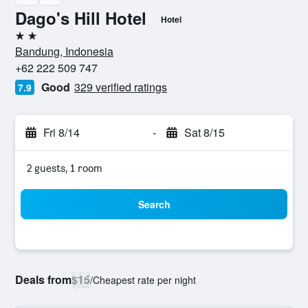
Dago's Hill Hotel
Hotel
2 stars
Bandung, Indonesia
+62 222 509 747
Good
329 verified ratings
7.9
Fri 8/14
-
Sat 8/15
2 guests, 1 room
Search
Deals from
$15
/
Cheapest rate per night