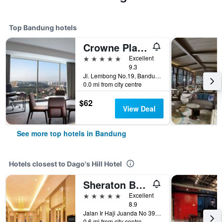
Top Bandung hotels
Crowne Plaza Bandung By IHG
5 stars
Excellent
9.3
Jl. Lembong No.19, Bandung, Indonesia
0.0 mi from city centre
$62
View Deal
See more top hotels in Bandung
Hotels closest to Dago's Hill Hotel
Sheraton Bandung Hotel & Towers
5 stars
Excellent
8.9
Jalan Ir Haji Juanda No 390, Bandung, Indonesia
0.6 mi from city centre