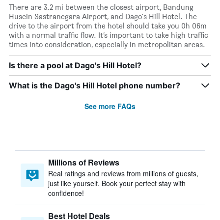
There are 3.2 mi between the closest airport, Bandung
Husein Sastranegara Airport, and Dago's Hill Hotel. The
drive to the airport from the hotel should take you 0h 06m
with a normal traffic flow. It’s important to take high traffic
times into consideration, especially in metropolitan areas.
Is there a pool at Dago's Hill Hotel?
What is the Dago's Hill Hotel phone number?
See more FAQs
Millions of Reviews
Real ratings and reviews from millions of guests,
just like yourself. Book your perfect stay with
confidence!
Best Hotel Deals