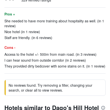
329 verified ratings
Pros +
She needed to have more training about hospitality as well. (in 1
review)
Nice hotel (in 1 review)
Staff are friendly. (in 6 reviews)
Cons -
Access to the hotel +/- 500m from main road. (in 3 reviews)
I can hear sound from outside corridor (in 2 reviews)
They provided dirty bedcover with some stains on it. (in 1 review)
No reviews found. Try removing a filter, changing your
search, or clear all to view reviews.
Hotels similar to Dago's Hill Hotel