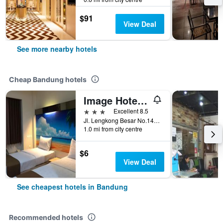
$91
View Deal
See more nearby hotels
Cheap Bandung hotels
Image Hotel And Resto
3 stars
Excellent 8.5
Jl. Lengkong Besar No.145, Bandung, Indonesia
1.0 mi from city centre
$6
View Deal
See cheapest hotels in Bandung
Recommended hotels