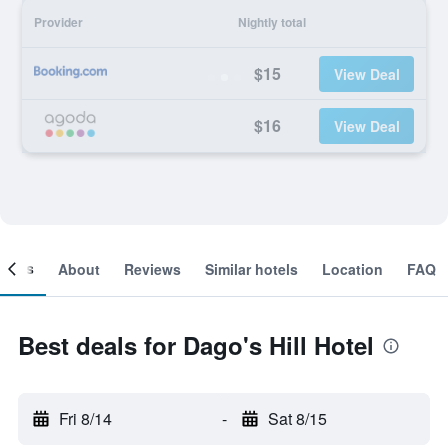
Provider
Nightly total
$15
View Deal
$16
View Deal
ooms
About
Reviews
Similar hotels
Location
FAQ
Best deals for Dago's Hill Hotel
Fri 8/14
-
Sat 8/15