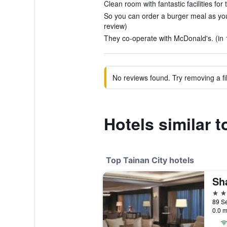
Clean room with fantastic facilities for 
So you can order a burger meal as you
review)
They co-operate with McDonald's. (in 
No reviews found. Try removing a fil
Hotels similar 
Top Tainan City hotels
5 st
0.0 m