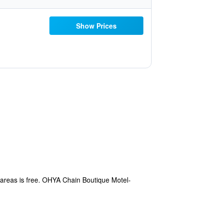
Show Prices
c areas is free. OHYA Chain Boutique Motel-