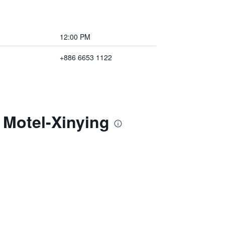
12:00 PM
+886 6653 1122
 Motel-Xinying