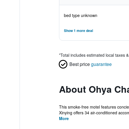
bed type unknown
Show 1 more deal
*
Total includes estimated local taxes 
Best price
guarantee
About Ohya Cha
This smoke-free motel features concier
Xinying offers 34 air-conditioned acco
More