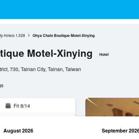
ty Hotels
1,528
Ohya Chain Boutique Motel-Xinying
ique Motel-Xinying
Hotel
ict, 730, Tainan City, Tainan, Taiwan
gs
Fri 8/14
August 2026
September 202