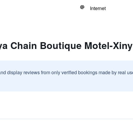
Internet
ya Chain Boutique Motel-Xiny
and display reviews from only verified bookings made by real u