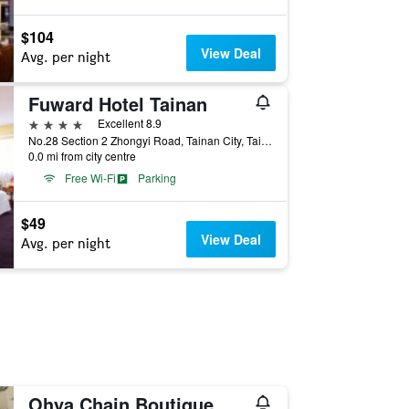
$104
View Deal
Avg. per night
Fuward Hotel Tainan
4 stars
Excellent 8.9
No.28 Section 2 Zhongyi Road, Tainan City, Taiwan
0.0 mi from city centre
Free Wi-Fi
Parking
$49
View Deal
Avg. per night
Ohya Chain Boutique Motel-Yongkang