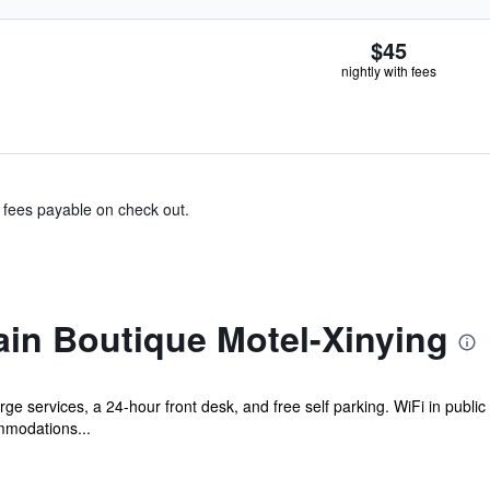
$45
nightly with fees
& fees payable on check out.
in Boutique Motel-Xinying
ge services, a 24-hour front desk, and free self parking. WiFi in publi
mmodations...