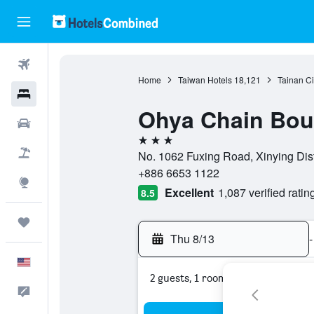
Flights
Home
Taiwan Hotels
18,121
Tainan Ci
Hotels
Ohya Chain Bout
Cars
3 stars
Packages
No. 1062 Fuxing Road, Xinying Distr
+886 6653 1122
Explore
Excellent
1,087 verified ratin
8.5
Trips
Thu 8/13
-
English
2 guests, 1 room
Feedback