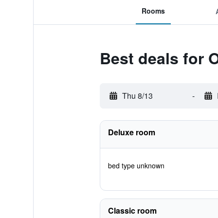
Rooms
Best deals for 
Thu 8/13
-
Deluxe room
bed type unknown
Classic room