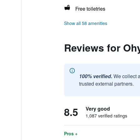
Free toiletries
Show all 58 amenities
Reviews for Oh
100% verified.
We collect 
trusted external partners.
8.5
Very good
1,087 verified ratings
Pros +