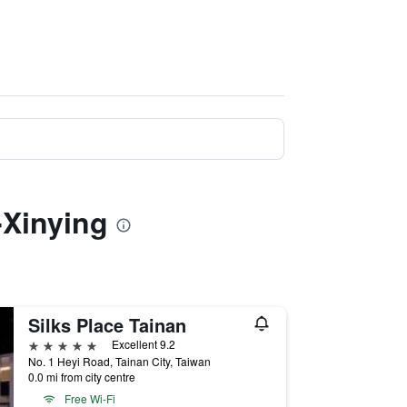
-Xinying
Silks Place Tainan
5 stars
Excellent 9.2
No. 1 Heyi Road, Tainan City, Taiwan
0.0 mi from city centre
Free Wi-Fi