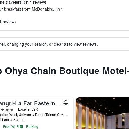
the travelers. (in 1 review)
r breakfast from McDonald's. (in 1
1 review)
ter, changing your search, or clear all to view reviews.
to Ohya Chain Boutique Motel
Shangri-La Far Eastern Tainan
ars
Excellent 9.0
89 Section West, University Road, Tainan City, Taiwan
i from city centre
Free Wi-Fi
Parking