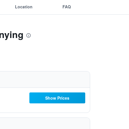
Location
FAQ
inying
Show Prices