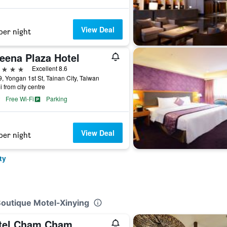
View Deal
per night
eena Plaza Hotel
ars
Excellent 8.6
, Yongan 1st St, Tainan City, Taiwan
i from city centre
Free Wi-Fi
Parking
View Deal
per night
ty
Boutique Motel-Xinying
tel Cham Cham