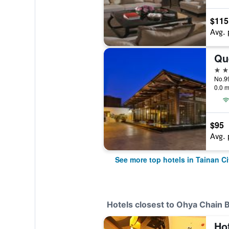
$115
Avg. 
Qu
5 st
No.99
0.0 m
$95
Avg. 
See more top hotels in Tainan Ci
Hotels closest to Ohya Chain 
Ho