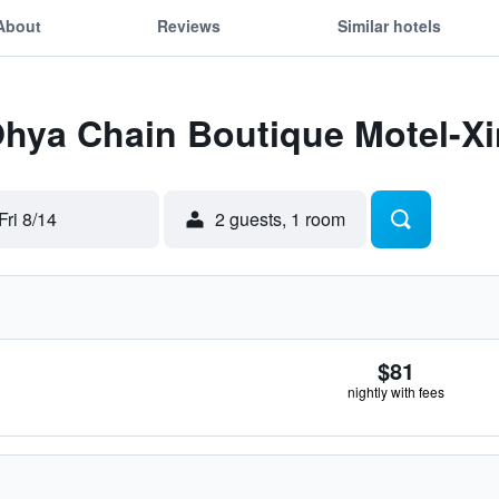
About
Reviews
Similar hotels
Ohya Chain Boutique Motel-X
Fri 8/14
2 guests, 1 room
$81
nightly with fees