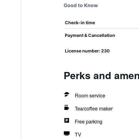
Good to Know
Check-in time
Payment & Cancellation
License number: 230
Perks and ameni
Room service
Tea/coffee maker
Free parking
TV