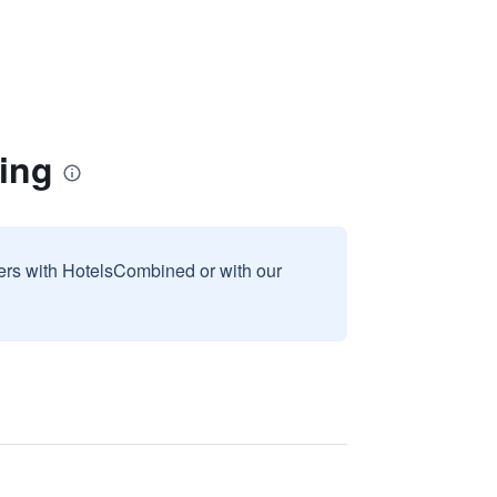
ing
sers with HotelsCombined or with our