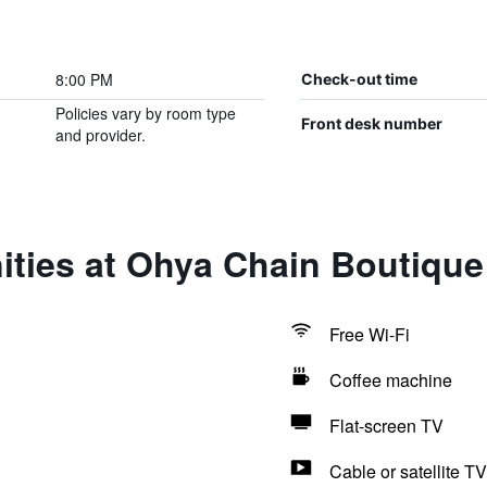
8:00 PM
Check-out time
Policies vary by room type
Front desk number
and provider.
ties at Ohya Chain Boutique
Free Wi-Fi
Coffee machine
Flat-screen TV
Cable or satellite TV