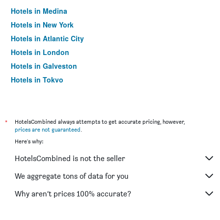
Hotels in Medina
Hotels in New York
Hotels in Atlantic City
Hotels in London
Hotels in Galveston
Hotels in Tokyo
Hotels in Niagara Falls
*
HotelsCombined always attempts to get accurate pricing, however,
prices are not guaranteed
.
Here's why:
HotelsCombined is not the seller
We aggregate tons of data for you
Why aren’t prices 100% accurate?