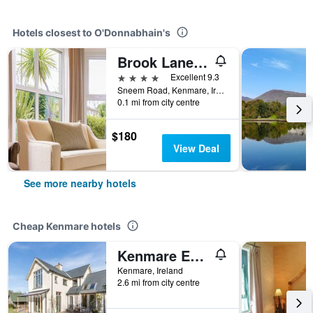
Hotels closest to O'Donnabhain's
Brook Lane Hotel
4 stars
Excellent 9.3
Sneem Road, Kenmare, Ireland
0.1 mi from city centre
$180
View Deal
See more nearby hotels
Cheap Kenmare hotels
Kenmare Eco Lodge B&B
Kenmare, Ireland
2.6 mi from city centre