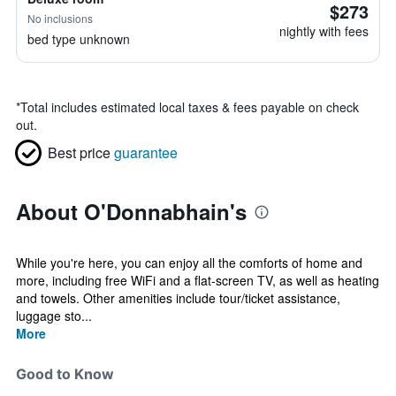
$273
No inclusions
nightly with fees
bed type unknown
*
Total includes estimated local taxes & fees payable on check
out.
Best price
guarantee
About O'Donnabhain's
While you're here, you can enjoy all the comforts of home and
more, including free WiFi and a flat-screen TV, as well as heating
and towels. Other amenities include tour/ticket assistance,
luggage sto...
More
Good to Know