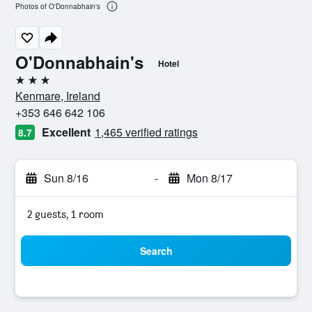
Photos of O'Donnabhain's
O'Donnabhain's
Hotel
3 stars
Kenmare, Ireland
+353 646 642 106
Excellent
1,465 verified ratings
8.7
Sun 8/16
-
Mon 8/17
2 guests, 1 room
Search