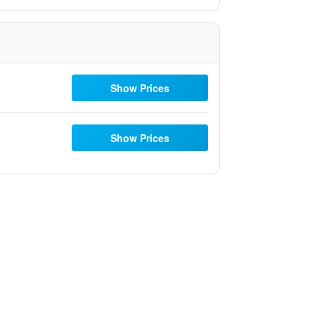
Show Prices
Show Prices