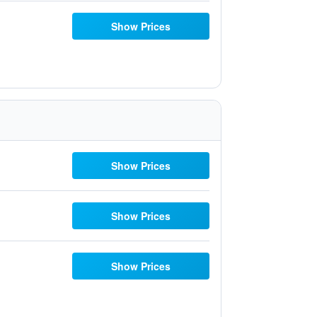
Show Prices
Show Prices
Show Prices
Show Prices