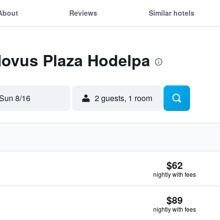
About
Reviews
Similar hotels
Novus Plaza Hodelpa
Sun 8/16
2 guests, 1 room
$62
nightly with fees
$89
nightly with fees