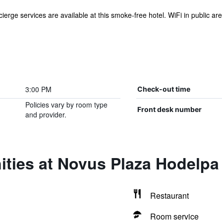
ierge services are available at this smoke-free hotel. WiFi in public area
3:00 PM
Check-out time
Policies vary by room type
Front desk number
and provider.
ities at Novus Plaza Hodelpa
Restaurant
Room service