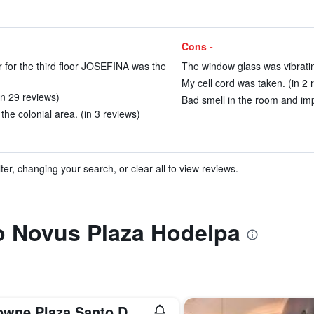
Cons -
r for the third floor JOSEFINA was the
The window glass was vibratin
My cell cord was taken. (in 2 
in 29 reviews)
Bad smell in the room and imp
 the colonial area. (in 3 reviews)
ter, changing your search, or clear all to view reviews.
to Novus Plaza Hodelpa
Crowne Plaza Santo Domingo By IHG