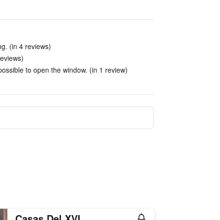
g. (in 4 reviews)
reviews)
ossible to open the window. (in 1 review)
Casas Del XVI