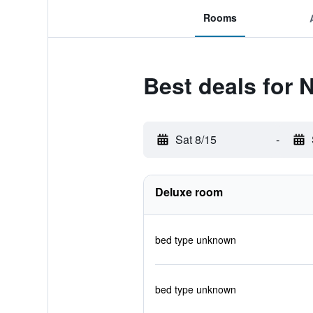
Rooms
Best deals for 
Sat 8/15
-
Deluxe room
bed type unknown
bed type unknown