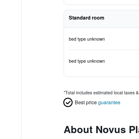
Standard room
bed type unknown
bed type unknown
*
Total includes estimated local taxes 
Best price
guarantee
About Novus Pl