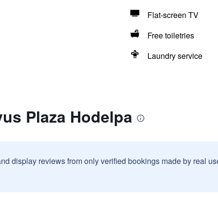
Flat-screen TV
Free toiletries
Laundry service
vus Plaza Hodelpa
and display reviews from only verified bookings made by real u