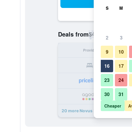
Sea
S
M
$49
Deals from
/
Cheapest rate p
2
3
Provider
Nig
9
10
16
17
23
24
30
31
Cheaper
A
20 more Novus Plaza Hodelpa deal