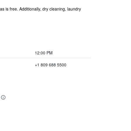
s is free. Additionally, dry cleaning, laundry
12:00 PM
+1 809 688 5500