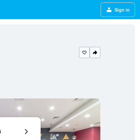
Sign in
6