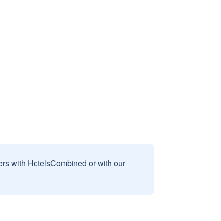
sers with HotelsCombined or with our