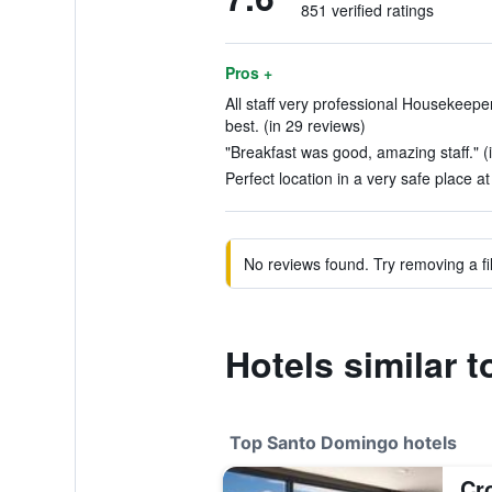
851 verified ratings
Pros +
All staff very professional Housekeepe
best. (in 29 reviews)
"Breakfast was good, amazing staff." (
Perfect location in a very safe place at
No reviews found. Try removing a fil
Hotels similar 
Top Santo Domingo hotels