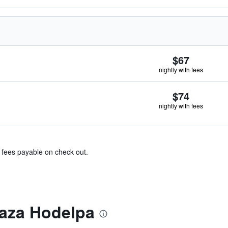
$67
nightly with fees
$74
nightly with fees
& fees payable on check out.
aza Hodelpa