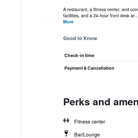
A restaurant, a fitness center, and conc
facilities, and a 24-hour front desk ar...
More
Good to Know
Check-in time
Payment & Cancellation
Perks and amen
Fitness center
Bar/Lounge