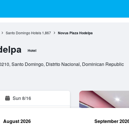
Santo Domingo Hotels
1,867
Novus Plaza Hodelpa
delpa
Hotel
0210, Santo Domingo, Distrito Nacional, Dominican Republic
Sun 8/16
August 2026
September 202