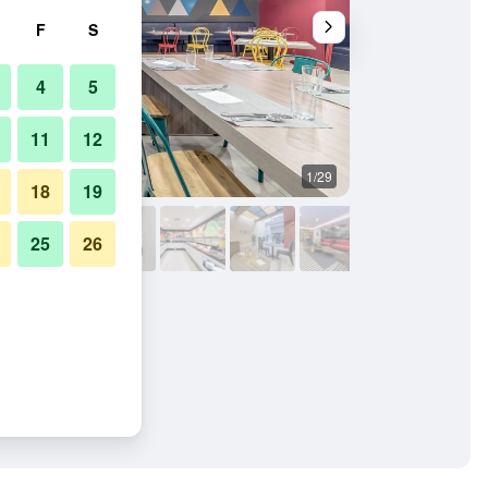
F
S
4
5
11
12
1/29
Other
18
19
25
26