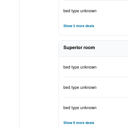
bed type unknown
Show 3 more deals
Superior room
bed type unknown
bed type unknown
bed type unknown
Show 9 more deals