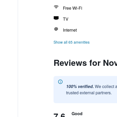
Free Wi-Fi
TV
Internet
Show all 65 amenities
Reviews for No
100% verified.
We collect 
trusted external partners.
7.6
Good