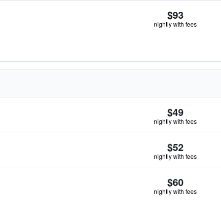
$93
nightly with fees
$49
nightly with fees
$52
nightly with fees
$60
nightly with fees