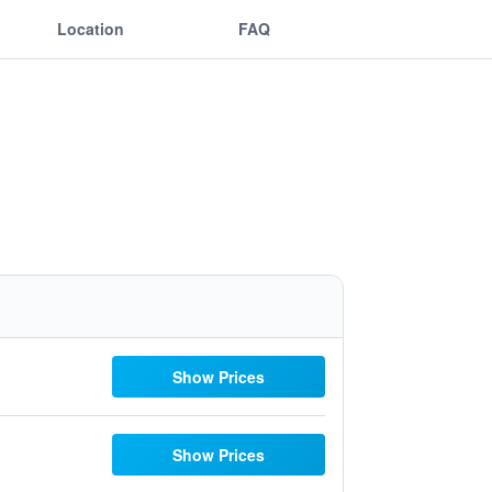
Location
FAQ
Show Prices
Show Prices