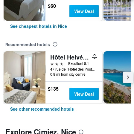
$60
View Deal
See cheapest hotels in Nice
Recommended hotels
Hôtel Helvétique
3 stars
Excellent 8.1
47 rue de l'Hôtel des Postes, Nice, France
0.8 mi from city centre
$135
View Deal
See other recommended hotels
Explore Cimiez, Nice