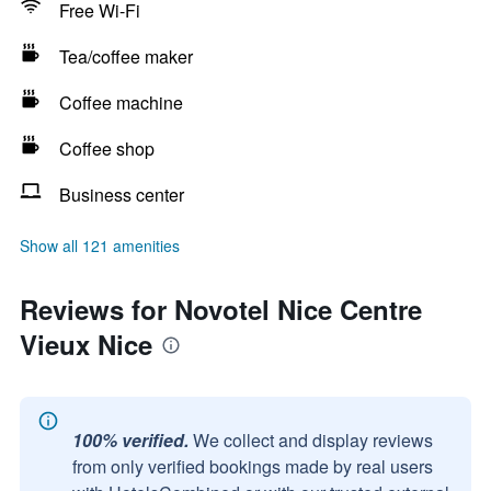
Free Wi-Fi
Tea/coffee maker
Coffee machine
Coffee shop
Business center
Show all 121 amenities
Reviews for Novotel Nice Centre
Vieux Nice
100% verified.
We collect and display reviews
from only verified bookings made by real users