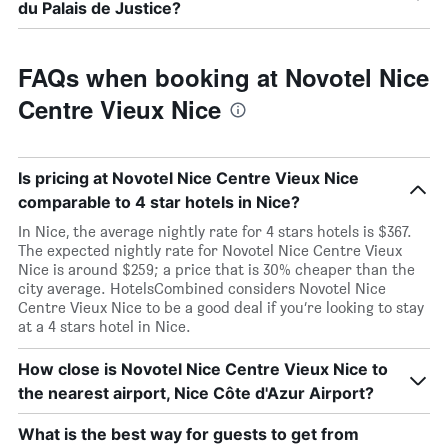
du Palais de Justice?
FAQs when booking at Novotel Nice
Centre Vieux Nice
Is pricing at Novotel Nice Centre Vieux Nice
comparable to 4 star hotels in Nice?
In Nice, the average nightly rate for 4 stars hotels is $367.
The expected nightly rate for Novotel Nice Centre Vieux
Nice is around $259; a price that is 30% cheaper than the
city average. HotelsCombined considers Novotel Nice
Centre Vieux Nice to be a good deal if you’re looking to stay
at a 4 stars hotel in Nice.
How close is Novotel Nice Centre Vieux Nice to
the nearest airport, Nice Côte d'Azur Airport?
What is the best way for guests to get from