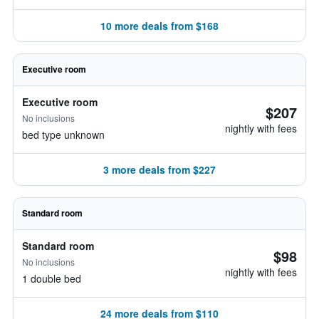
10 more deals from $168
Executive room
Executive room
$207
No inclusions
nightly with fees
bed type unknown
3 more deals from $227
Standard room
Standard room
$98
No inclusions
nightly with fees
1 double bed
24 more deals from $110