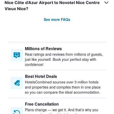
Nice Côte d'Azur Airport to Novotel Nice Centre
Vieux Nice?
See more FAQs
Millions of Reviews
Real ratings and reviews from millions of guests,
just like yourself. Book your perfect stay with
confidence!
Best Hotel Deals
HotelsCombined sources over 3 million hotels
and properties and compiles them in one place
so you can compare the ideal accommodation.
Free Cancellation
Plans change — we get it. And that’s why you