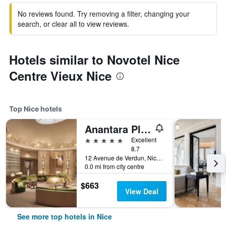
No reviews found. Try removing a filter, changing your
search, or clear all to view reviews.
Hotels similar to Novotel Nice
Centre Vieux Nice
Top Nice hotels
Anantara Plaza Nice Hotel
5 stars
Excellent
8.7
12 Avenue de Verdun, Nice, France
0.0 mi from city centre
$663
View Deal
See more top hotels in Nice