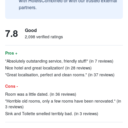
with HotelsCombined or with our trusted external
partners.
7.8
Good
2,098 verified ratings
Pros +
"Absolutely outstanding service, friendly stuff!" (in 7 reviews)
Nice hotel and great localization! (in 28 reviews)
"Great localisation, perfect and clean rooms." (in 37 reviews)
Cons -
Room was a little dated. (in 36 reviews)
"Horrible old rooms, only a few rooms have been renovated." (in
3 reviews)
Sink and Toilette smelled terribly bad. (in 3 reviews)