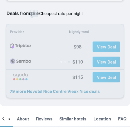
Deals from
$98
/
Cheapest rate per night
Provider
Nightly total
$98
View Deal
$110
View Deal
$115
View Deal
79 more Novotel Nice Centre Vieux Nice deals
ooms
About
Reviews
Similar hotels
Location
FAQ