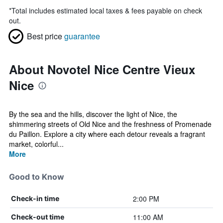
*
Total includes estimated local taxes & fees payable on check
out.
Best price
guarantee
About Novotel Nice Centre Vieux
Nice
By the sea and the hills, discover the light of Nice, the
shimmering streets of Old Nice and the freshness of Promenade
du Paillon. Explore a city where each detour reveals a fragrant
market, colorful...
More
Good to Know
2:00 PM
Check-in time
11:00 AM
Check-out time