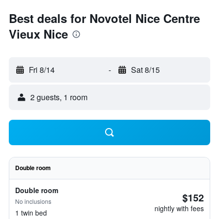
Best deals for Novotel Nice Centre
Vieux Nice
Fri 8/14
-
Sat 8/15
2 guests, 1 room
Double room
Double room
$152
No inclusions
nightly with fees
1 twin bed