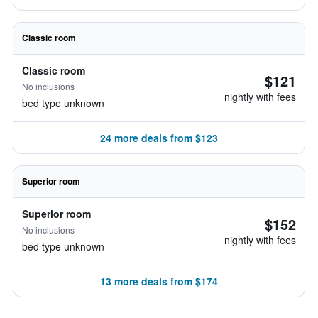
Classic room
Classic room
$121
No inclusions
nightly with fees
bed type unknown
24 more deals from $123
Superior room
Superior room
$152
No inclusions
nightly with fees
bed type unknown
13 more deals from $174