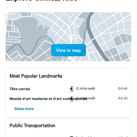
View in map
Most Popular Landmarks
11 mins walk
0.6 mi
Tête carrée
11 mins walk
0.5 mi
Musée d'art moderne et d'art contemporain
Show more
Public Transportation