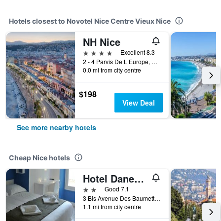
Hotels closest to Novotel Nice Centre Vieux Nice
NH Nice
4 stars
Excellent 8.3
2 - 4 Parvis De L Europe, Nice, France
0.0 mi from city centre
$198
View Deal
See more nearby hotels
Cheap Nice hotels
Hotel Danemark
2 stars
Good 7.1
3 Bis Avenue Des Baumettes, Nice, France
1.1 mi from city centre