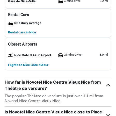
3 mins drive
1.2 mi
Gare de Nice-Ville
Rental Cars
$67 daily average
Rental cars in Nice
Closest Airports
14 mins drive
6.0 mi
Nice Côte d'Azur Airport
Flights to Nice Côte d'Azur
How far is Novotel Nice Centre Vieux Nice from
Théâtre de verdure?
The popular Théâtre de verdure is just over 1.1 mi from
Novotel Nice Centre Vieux Nice.
Is Novotel Nice Centre Vieux Nice close to Place