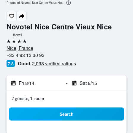
Photos of Novotel Nice Centre Vieux Nice
Novotel Nice Centre Vieux Nice
Hotel
4 stars
Nice, France
+33 4 93 13 30 93
Good
2,098 verified ratings
7.8
Fri 8/14
-
Sat 8/15
2 guests, 1 room
Search