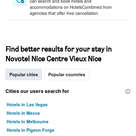
can search and book hotels and
accommodations on HotelsCombined from
agencies that offer free cancellation
Find better results for your stay in
Novotel Nice Centre Vieux Nice
Popular cities
Popular countries
Cities our users search for
Hotels in Las Vegas
Hotels in Mecca
Hotels in Melbourne
Hotels in Pigeon Forge