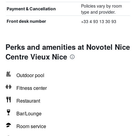
Policies vary by room
Payment & Cancellation
type and provider.
+33 4 93 13 30 93
Front desk number
Perks and amenities at Novotel Nice
Centre Vieux Nice
Outdoor pool
Fitness center
Restaurant
Bar/Lounge
Room service