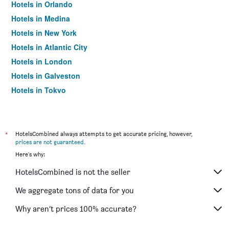
Hotels in Orlando
Hotels in Medina
Hotels in New York
Hotels in Atlantic City
Hotels in London
Hotels in Galveston
Hotels in Tokyo
Hotels in Niagara Falls
*
HotelsCombined always attempts to get accurate pricing, however,
prices are not guaranteed
.
Here's why:
HotelsCombined is not the seller
We aggregate tons of data for you
Why aren’t prices 100% accurate?