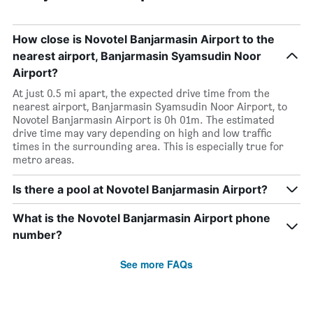
How close is Novotel Banjarmasin Airport to the
nearest airport, Banjarmasin Syamsudin Noor
Airport?
At just 0.5 mi apart, the expected drive time from the
nearest airport, Banjarmasin Syamsudin Noor Airport, to
Novotel Banjarmasin Airport is 0h 01m. The estimated
drive time may vary depending on high and low traffic
times in the surrounding area. This is especially true for
metro areas.
Is there a pool at Novotel Banjarmasin Airport?
What is the Novotel Banjarmasin Airport phone
number?
See more FAQs