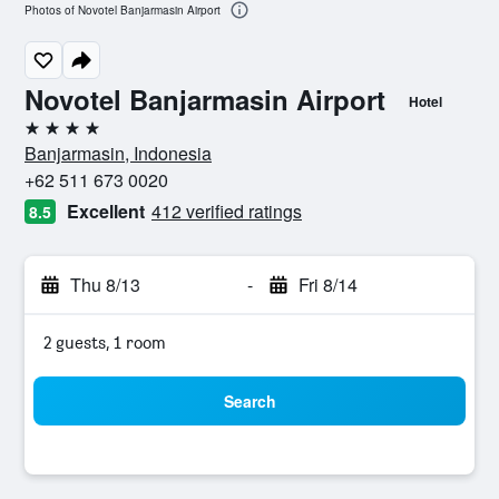
Photos of Novotel Banjarmasin Airport
Novotel Banjarmasin Airport
Hotel
4 stars
Banjarmasin, Indonesia
+62 511 673 0020
Excellent
412 verified ratings
8.5
Thu 8/13
-
Fri 8/14
2 guests, 1 room
Search