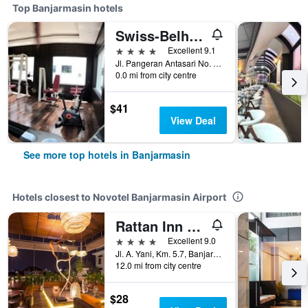
Top Banjarmasin hotels
Swiss-Belhotel Borneo Banjarmasin
4 stars
Excellent 9.1
Jl. Pangeran Antasari No. 86 A, Banjarmasin, Indonesia
0.0 mi from city centre
$41
View Deal
See more top hotels in Banjarmasin
Hotels closest to Novotel Banjarmasin Airport
Rattan Inn Banjarmasin
4 stars
Excellent 9.0
Jl. A. Yani, Km. 5.7, Banjarmasin, Indonesia
12.0 mi from city centre
$28