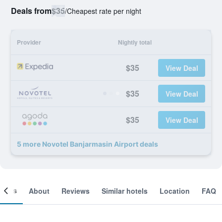
Deals from
$35
/
Cheapest rate per night
Provider
Nightly total
$35
View Deal
$35
View Deal
$35
View Deal
5 more Novotel Banjarmasin Airport deals
ooms
About
Reviews
Similar hotels
Location
FAQ