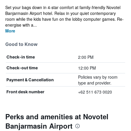
Set your bags down in 4-star comfort at family-friendly Novotel
Banjarmasin Airport hotel. Relax in your quiet contemporary
room while the kids have fun on the lobby computer games. Re-
energise with a...
More
Good to Know
2:00 PM
Check-in time
12:00 PM
Check-out time
Policies vary by room
Payment & Cancellation
type and provider.
+62 511 673 0020
Front desk number
Perks and amenities at Novotel
Banjarmasin Airport