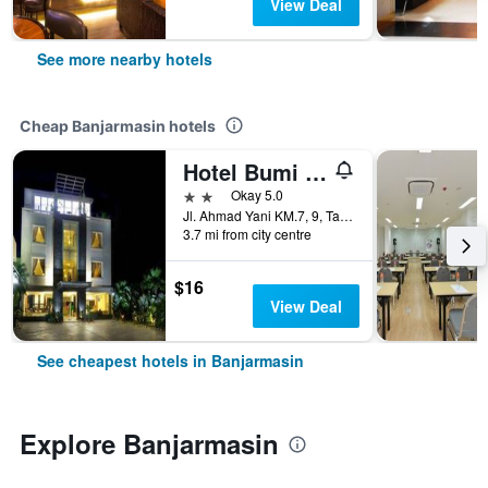
View Deal
See more nearby hotels
Cheap Banjarmasin hotels
Hotel Bumi Banjar
2 stars
Okay 5.0
Jl. Ahmad Yani KM.7, 9, Tatah Belayung Baru, Kec. Kertak Hanyar, Kota, Banjarmasin, Indonesia
3.7 mi from city centre
$16
View Deal
See cheapest hotels in Banjarmasin
Explore Banjarmasin