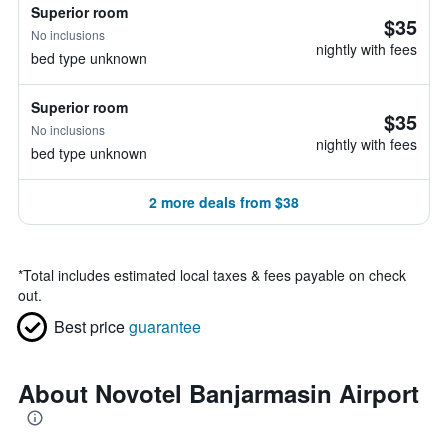
Superior room
$35
No inclusions
nightly with fees
bed type unknown
Superior room
$35
No inclusions
nightly with fees
bed type unknown
2 more deals from $38
*
Total includes estimated local taxes & fees payable on check
out.
Best price
guarantee
About Novotel Banjarmasin Airport