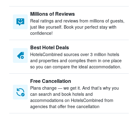
Millions of Reviews
Real ratings and reviews from millions of guests,
just like yourself. Book your perfect stay with
confidence!
Best Hotel Deals
HotelsCombined sources over 3 million hotels
and properties and compiles them in one place
so you can compare the ideal accommodation.
Free Cancellation
Plans change — we get it. And that’s why you
can search and book hotels and
accommodations on HotelsCombined from
agencies that offer free cancellation