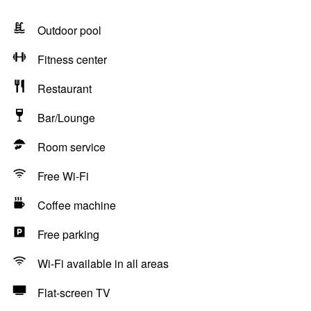
Outdoor pool
Fitness center
Restaurant
Bar/Lounge
Room service
Free Wi-Fi
Coffee machine
Free parking
Wi-Fi available in all areas
Flat-screen TV