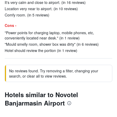
It's very calm and close to airport. (in 16 reviews)
Location very near to airport. (in 10 reviews)
Comfy room. (in 5 reviews)
Cons -
"Power points for charging laptop, mobile phones, etc,
conveniently located near desk." (in 1 review)
"Mould smelly room, shower box was dirty" (in 6 reviews)
Hotel should review the portion (in 1 review)
No reviews found. Try removing a filter, changing your
search, or clear all to view reviews.
Hotels similar to Novotel
Banjarmasin Airport