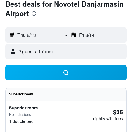
Best deals for Novotel Banjarmasin
Airport
Thu 8/13
-
Fri 8/14
2 guests, 1 room
Superior room
Superior room
$35
No inclusions
nightly with fees
1 double bed