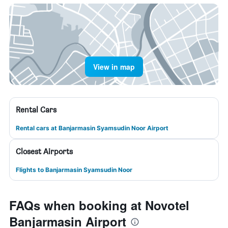
View in map
Rental Cars
Rental cars at Banjarmasin Syamsudin Noor Airport
Closest Airports
Flights to Banjarmasin Syamsudin Noor
FAQs when booking at Novotel
Banjarmasin Airport