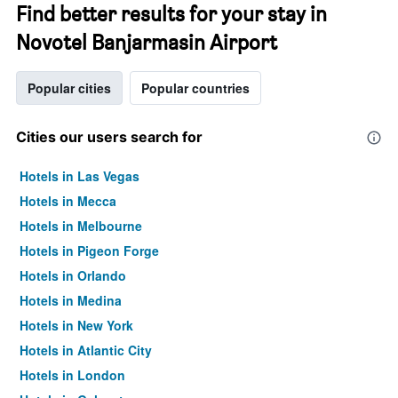
Find better results for your stay in
Novotel Banjarmasin Airport
Popular cities
Popular countries
Cities our users search for
Hotels in Las Vegas
Hotels in Mecca
Hotels in Melbourne
Hotels in Pigeon Forge
Hotels in Orlando
Hotels in Medina
Hotels in New York
Hotels in Atlantic City
Hotels in London