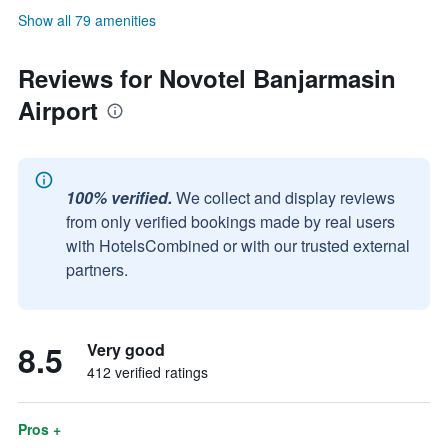
Show all 79 amenities
Reviews for Novotel Banjarmasin
Airport
100% verified.
We collect and display reviews
from only verified bookings made by real users
with HotelsCombined or with our trusted external
partners.
8.5
Very good
412 verified ratings
Pros +