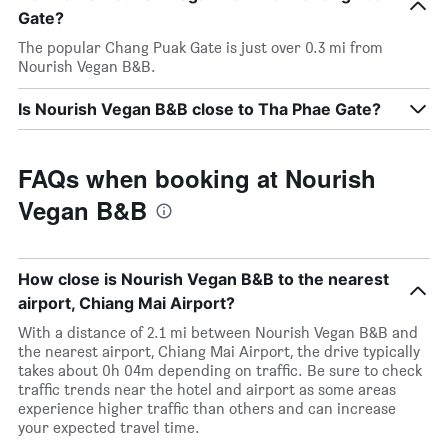
Gate?
The popular Chang Puak Gate is just over 0.3 mi from
Nourish Vegan B&B.
Is Nourish Vegan B&B close to Tha Phae Gate?
FAQs when booking at Nourish
Vegan B&B
How close is Nourish Vegan B&B to the nearest
airport, Chiang Mai Airport?
With a distance of 2.1 mi between Nourish Vegan B&B and
the nearest airport, Chiang Mai Airport, the drive typically
takes about 0h 04m depending on traffic. Be sure to check
traffic trends near the hotel and airport as some areas
experience higher traffic than others and can increase
your expected travel time.