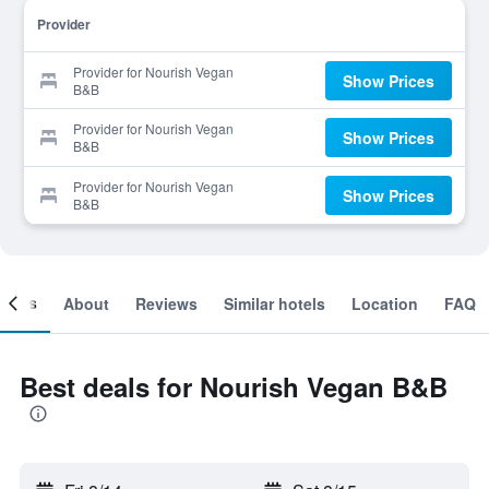
Provider
Provider for Nourish Vegan
Show Prices
B&B
Provider for Nourish Vegan
Show Prices
B&B
Provider for Nourish Vegan
Show Prices
B&B
ooms
About
Reviews
Similar hotels
Location
FAQ
Best deals for Nourish Vegan B&B