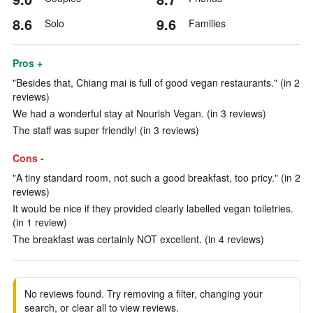
8.6
9.6
Solo
Families
Pros +
"Besides that, Chiang mai is full of good vegan restaurants." (in 2
reviews)
We had a wonderful stay at Nourish Vegan. (in 3 reviews)
The staff was super friendly! (in 3 reviews)
Cons -
"A tiny standard room, not such a good breakfast, too pricy." (in 2
reviews)
It would be nice if they provided clearly labelled vegan toiletries.
(in 1 review)
The breakfast was certainly NOT excellent. (in 4 reviews)
No reviews found. Try removing a filter, changing your
search, or clear all to view reviews.