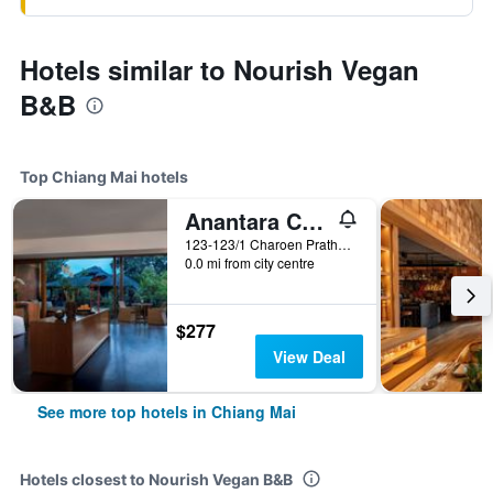
Hotels similar to Nourish Vegan
B&B
Top Chiang Mai hotels
Anantara Chiang Mai Resort
123-123/1 Charoen Prathet Road, Chiang Mai, Thailand
0.0 mi from city centre
$277
View Deal
See more top hotels in Chiang Mai
Hotels closest to Nourish Vegan B&B