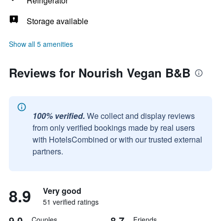
Refrigerator
Storage available
Show all 5 amenities
Reviews for Nourish Vegan B&B
100% verified.
We collect and display reviews
from only verified bookings made by real users
with HotelsCombined or with our trusted external
partners.
8.9
Very good
51 verified ratings
9.0
8.7
Couples
Friends