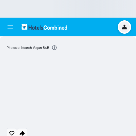
Photos of Nourish Vegan B&B