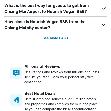
What is the best way for guests to get from
Chiang Mai Airport to Nourish Vegan B&B?
How close is Nourish Vegan B&B from the
Chiang Mai city center?
See more FAQs
Millions of Reviews
Real ratings and reviews from millions of guests,
just like yourself. Book your perfect stay with
confidence!
Best Hotel Deals
HotelsCombined sources over 3 million hotels
and properties and compiles them in one place
so you can compare the ideal accommodation.