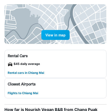
View in map
Rental Cars
$45 daily average
Rental cars in Chiang Mai
Closest Airports
Flights to Chiang Mai
How far is Nourish Vegan B&B from Chang Puak