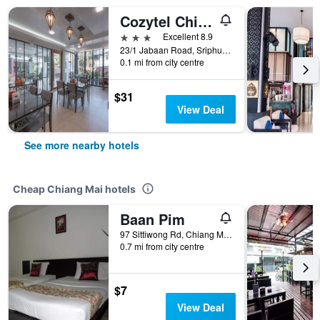
Cozytel Chiangmai
3 stars
Excellent 8.9
23/1 Jabaan Road, Sriphum, Muang, Chiang Mai, Thailand
0.1 mi from city centre
$31
View Deal
See more nearby hotels
Cheap Chiang Mai hotels
Baan Pim
97 Sittiwong Rd, Chiang Mai, Thailand
0.7 mi from city centre
$7
View Deal