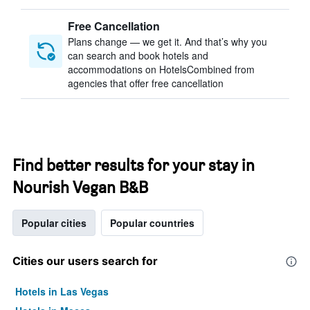
Free Cancellation
Plans change — we get it. And that’s why you
can search and book hotels and
accommodations on HotelsCombined from
agencies that offer free cancellation
Find better results for your stay in
Nourish Vegan B&B
Popular cities
Popular countries
Cities our users search for
Hotels in Las Vegas