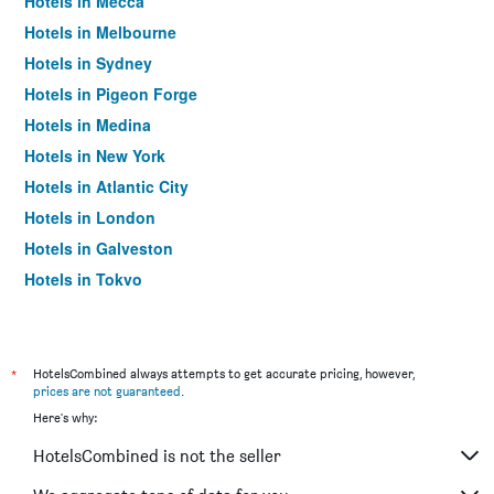
Hotels in Mecca
Hotels in Melbourne
Hotels in Sydney
Hotels in Pigeon Forge
Hotels in Medina
Hotels in New York
Hotels in Atlantic City
Hotels in London
Hotels in Galveston
Hotels in Tokyo
Hotels in Niagara Falls
*
HotelsCombined always attempts to get accurate pricing, however,
prices are not guaranteed
.
Here's why:
HotelsCombined is not the seller