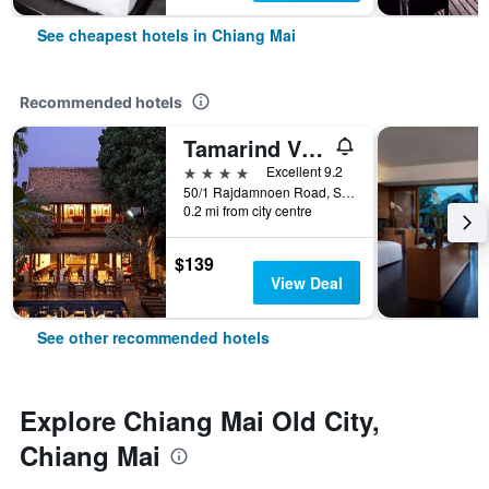
See cheapest hotels in Chiang Mai
Recommended hotels
Tamarind Village
4 stars
Excellent 9.2
50/1 Rajdamnoen Road, Sri Phoom, Muang, Chiang Mai, Thailand
0.2 mi from city centre
$139
View Deal
See other recommended hotels
Explore Chiang Mai Old City,
Chiang Mai