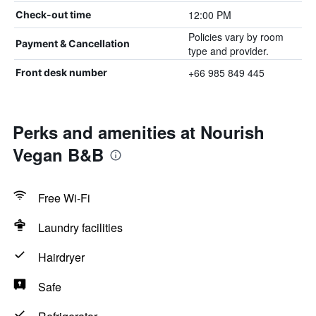
12:00 PM
Check-out time
Policies vary by room
Payment & Cancellation
type and provider.
+66 985 849 445
Front desk number
Perks and amenities at Nourish
Vegan B&B
Free Wi-Fi
Laundry facilities
Hairdryer
Safe