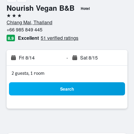
Nourish Vegan B&B
Hotel
3 stars
Chiang Mai, Thailand
+66 985 849 445
Excellent
51 verified ratings
8.9
Fri 8/14
-
Sat 8/15
2 guests, 1 room
Search