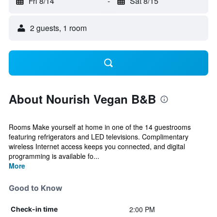
Fri 8/14
-
Sat 8/15
2 guests, 1 room
About Nourish Vegan B&B
Rooms Make yourself at home in one of the 14 guestrooms
featuring refrigerators and LED televisions. Complimentary
wireless Internet access keeps you connected, and digital
programming is available fo...
More
Good to Know
2:00 PM
Check-in time