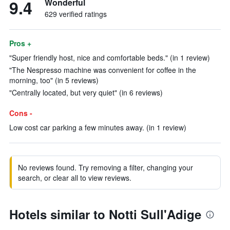
9.4
Wonderful
629 verified ratings
Pros +
"Super friendly host, nice and comfortable beds." (in 1 review)
"The Nespresso machine was convenient for coffee in the
morning, too" (in 5 reviews)
"Centrally located, but very quiet" (in 6 reviews)
Cons -
Low cost car parking a few minutes away. (in 1 review)
No reviews found. Try removing a filter, changing your
search, or clear all to view reviews.
Hotels similar to Notti Sull'Adige