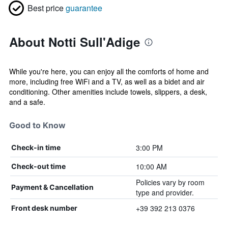
Best price
guarantee
About Notti Sull'Adige
While you're here, you can enjoy all the comforts of home and
more, including free WiFi and a TV, as well as a bidet and air
conditioning. Other amenities include towels, slippers, a desk,
and a safe.
Good to Know
3:00 PM
Check-in time
10:00 AM
Check-out time
Policies vary by room
Payment & Cancellation
type and provider.
+39 392 213 0376
Front desk number