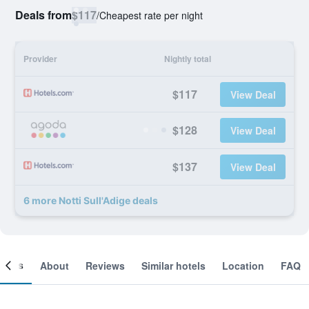
Deals from
$117
/
Cheapest rate per night
Provider
Nightly total
$117
View Deal
$128
View Deal
$137
View Deal
6 more Notti Sull'Adige deals
ooms
About
Reviews
Similar hotels
Location
FAQ