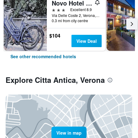
Novo Hotel Rossi
3 stars
Excellent 8.9
Via Delle Coste 2, Verona, Veneto, Italy
0.3 mi from city centre
$104
View Deal
See other recommended hotels
Explore Citta Antica, Verona
View in map