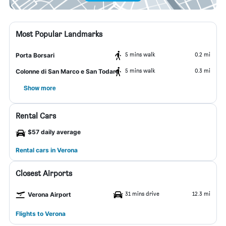
Most Popular Landmarks
5 mins walk
0.2 mi
Porta Borsari
5 mins walk
0.3 mi
Colonne di San Marco e San Todaro
Show more
Rental Cars
$57 daily average
Rental cars in Verona
Closest Airports
31 mins drive
12.3 mi
Verona Airport
Flights to Verona