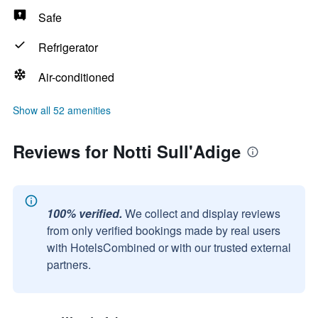
Safe
Refrigerator
Air-conditioned
Show all 52 amenities
Reviews for Notti Sull'Adige
100% verified.
We collect and display reviews
from only verified bookings made by real users
with HotelsCombined or with our trusted external
partners.