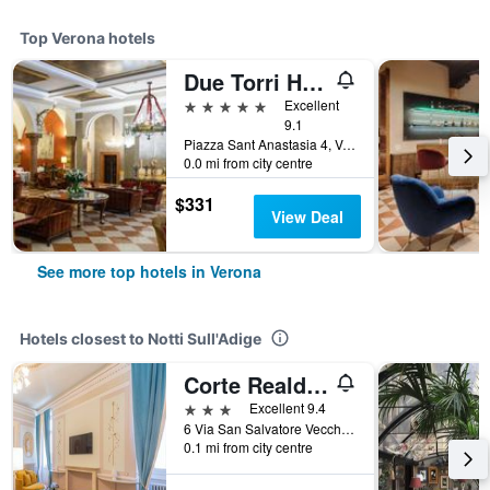
Top Verona hotels
Due Torri Hotel
5 stars
Excellent
9.1
Piazza Sant Anastasia 4, Verona, Veneto, Italy
0.0 mi from city centre
$331
View Deal
See more top hotels in Verona
Hotels closest to Notti Sull'Adige
Corte Realdi - Palazzo Camozzini
3 stars
Excellent 9.4
6 Via San Salvatore Vecchio, Verona, Veneto, Italy
0.1 mi from city centre