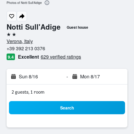
Photos of Notti Sull'Adige
Notti Sull'Adige
Guest house
2 stars
Verona, Italy
+39 392 213 0376
Excellent
629 verified ratings
9.4
Sun 8/16
-
Mon 8/17
2 guests, 1 room
Search