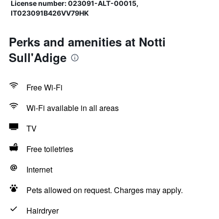
License number: 023091-ALT-00015,
IT023091B426VV79HK
Perks and amenities at Notti
Sull'Adige
Free Wi-Fi
Wi-Fi available in all areas
TV
Free toiletries
Internet
Pets allowed on request. Charges may apply.
Hairdryer