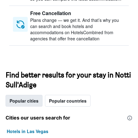
Free Cancellation
Plans change — we get it. And that’s why you
can search and book hotels and
accommodations on HotelsCombined from
agencies that offer free cancellation
Find better results for your stay in Notti
Sull'Adige
Popular cities
Popular countries
Cities our users search for
Hotels in Las Vegas