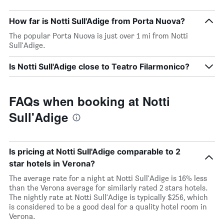
How far is Notti Sull'Adige from Porta Nuova?
The popular Porta Nuova is just over 1 mi from Notti
Sull'Adige.
Is Notti Sull'Adige close to Teatro Filarmonico?
FAQs when booking at Notti
Sull'Adige
Is pricing at Notti Sull'Adige comparable to 2
star hotels in Verona?
The average rate for a night at Notti Sull'Adige is 16% less
than the Verona average for similarly rated 2 stars hotels.
The nightly rate at Notti Sull'Adige is typically $256, which
is considered to be a good deal for a quality hotel room in
Verona.