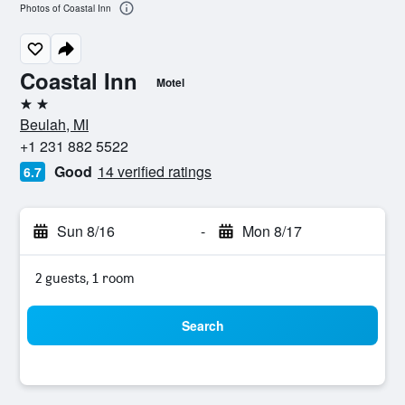
Photos of Coastal Inn
Coastal Inn
Motel
2 stars
Beulah, MI
+1 231 882 5522
Good
14 verified ratings
6.7
Sun 8/16
-
Mon 8/17
2 guests, 1 room
Search