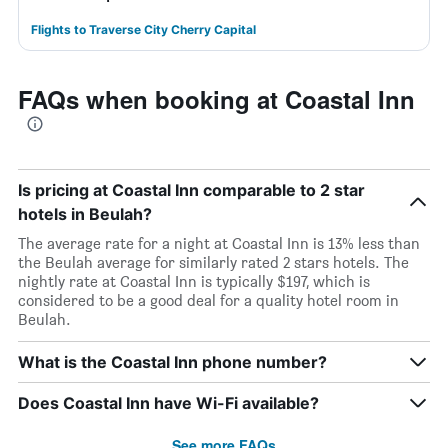
Flights to Traverse City Cherry Capital
FAQs when booking at Coastal Inn
Is pricing at Coastal Inn comparable to 2 star
hotels in Beulah?
The average rate for a night at Coastal Inn is 13% less than
the Beulah average for similarly rated 2 stars hotels. The
nightly rate at Coastal Inn is typically $197, which is
considered to be a good deal for a quality hotel room in
Beulah.
What is the Coastal Inn phone number?
Does Coastal Inn have Wi-Fi available?
See more FAQs