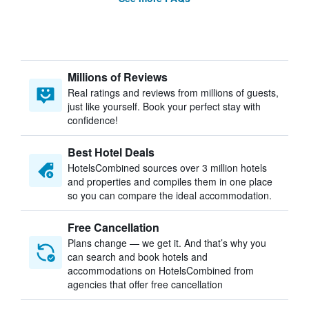
Millions of Reviews
Real ratings and reviews from millions of guests,
just like yourself. Book your perfect stay with
confidence!
Best Hotel Deals
HotelsCombined sources over 3 million hotels
and properties and compiles them in one place
so you can compare the ideal accommodation.
Free Cancellation
Plans change — we get it. And that’s why you
can search and book hotels and
accommodations on HotelsCombined from
agencies that offer free cancellation