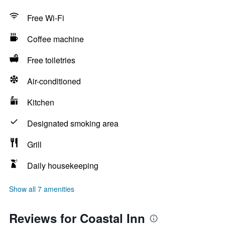
Free Wi-Fi
Coffee machine
Free toiletries
Air-conditioned
Kitchen
Designated smoking area
Grill
Daily housekeeping
Show all 7 amenities
Reviews for Coastal Inn