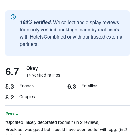
100% verified.
We collect and display reviews
from only verified bookings made by real users
with HotelsCombined or with our trusted external
partners.
6.7
Okay
14 verified ratings
5.3
6.3
Friends
Families
8.2
Couples
Pros +
"Updated, nicely decorated rooms." (in 2 reviews)
Breakfast was good but it could have been better with egg. (in 2