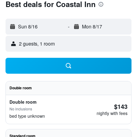
Best deals for Coastal Inn
Sun 8/16
-
Mon 8/17
2 guests, 1 room
Double room
Double room
$143
No inclusions
nightly with fees
bed type unknown
Standard room