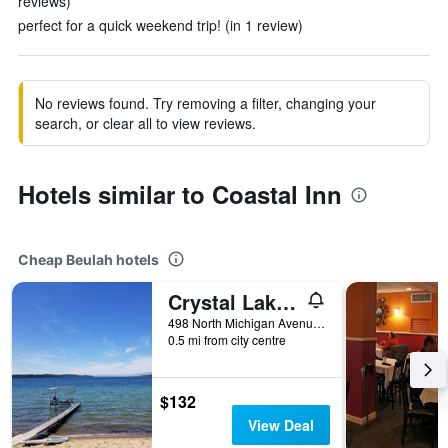
reviews)
perfect for a quick weekend trip! (in 1 review)
No reviews found. Try removing a filter, changing your
search, or clear all to view reviews.
Hotels similar to Coastal Inn
Cheap Beulah hotels
Crystal Lake Resort
498 North Michigan Avenue, Beulah, MI, United States
0.5 mi from city centre
$132
View Deal