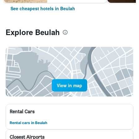
See cheapest hotels in Beulah
Explore Beulah
View in map
Rental Cars
Rental cars in Beulah
Closest Airports