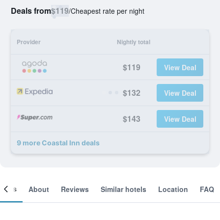
Deals from
$119
/
Cheapest rate per night
Provider
Nightly total
$119
View Deal
$132
View Deal
$143
View Deal
9 more Coastal Inn deals
ooms
About
Reviews
Similar hotels
Location
FAQ