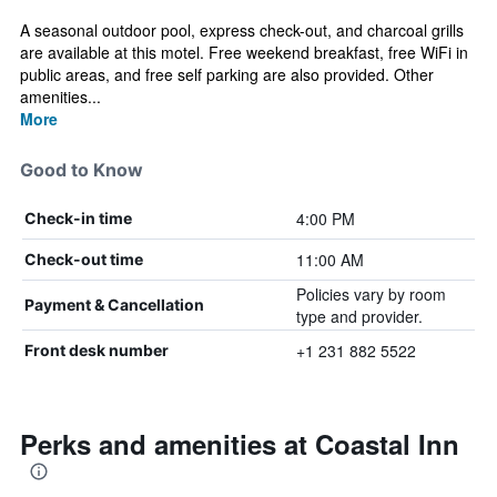
A seasonal outdoor pool, express check-out, and charcoal grills
are available at this motel. Free weekend breakfast, free WiFi in
public areas, and free self parking are also provided. Other
amenities...
More
Good to Know
4:00 PM
Check-in time
11:00 AM
Check-out time
Policies vary by room
Payment & Cancellation
type and provider.
+1 231 882 5522
Front desk number
Perks and amenities at Coastal Inn