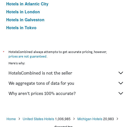
Hotels in Atlantic City
Hotels in London
Hotels in Galveston
Hotels in Tokyo
Hotels in Niagara Falls
*
HotelsCombined always attempts to get accurate pricing, however,
prices are not guaranteed
.
Here's why:
HotelsCombined is not the seller
We aggregate tons of data for you
Why aren’t prices 100% accurate?
Home
United States Hotels
1,006,985
Michigan Hotels
20,983