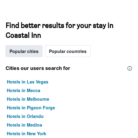
Find better results for your stay in
Coastal Inn
Popular cities
Popular countries
Cities our users search for
Hotels in Las Vegas
Hotels in Mecca
Hotels in Melbourne
Hotels in Pigeon Forge
Hotels in Orlando
Hotels in Medina
Hotels in New York