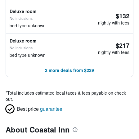
Deluxe room
$132
No inclusions
nightly with fees
bed type unknown
Deluxe room
$217
No inclusions
nightly with fees
bed type unknown
2 more deals from $229
*
Total includes estimated local taxes & fees payable on check
out.
Best price
guarantee
About Coastal Inn