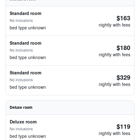
Standard room
$163
No inclusions
nightly with fees
bed type unknown
Standard room
$180
No inclusions
nightly with fees
bed type unknown
Standard room
$329
No inclusions
nightly with fees
bed type unknown
Deluxe room
Deluxe room
$119
No inclusions
nightly with fees
bed type unknown