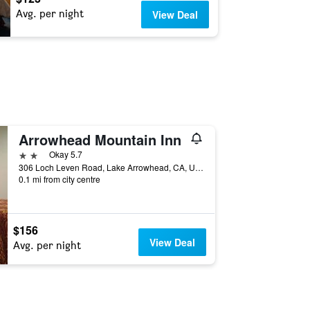
Avg. per night
View Deal
Arrowhead Mountain Inn
2 stars
Okay 5.7
306 Loch Leven Road, Lake Arrowhead, CA, United States
0.1 mi from city centre
$156
View Deal
Avg. per night