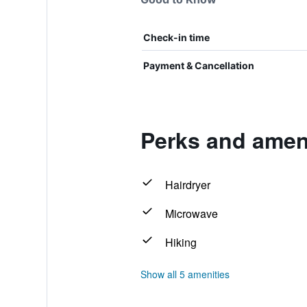
Check-in time
Payment & Cancellation
Perks and amen
Hairdryer
Microwave
Hiking
Show all 5 amenities