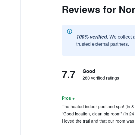
Reviews for No
100% verified.
We collect 
trusted external partners.
7.7
Good
280 verified ratings
Pros +
The heated indoor pool and spa! (in 8
"Good location, clean big room" (in 24
I loved the trail and that our room was 