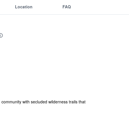
Location
FAQ
 community with secluded wilderness trails that