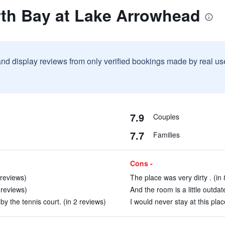
rth Bay at Lake Arrowhead
and display reviews from only verified bookings made by real u
7.9
Couples
7.7
Families
Cons -
 reviews)
The place was very dirty . (in
 reviews)
And the room is a little outdat
by the tennis court. (in 2 reviews)
I would never stay at this plac