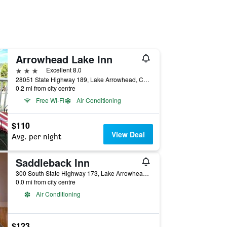
Arrowhead Lake Inn
3 stars
Excellent 8.0
28051 State Highway 189, Lake Arrowhead, CA, United States
0.2 mi from city centre
Free Wi-Fi
Air Conditioning
$110
View Deal
Avg. per night
Saddleback Inn
300 South State Highway 173, Lake Arrowhead, CA, United States
0.0 mi from city centre
Air Conditioning
$123