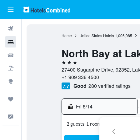
Flights
Home
United States Hotels
1,006,985
Hotels
North Bay at L
Cars
3 stars
Packages
27400 Sugarpine Drive, 92352, Lake
+1 909 336 4500
Explore
Good
280 verified ratings
7.7
Trips
Fri 8/14
-
Feedback
2 guests, 1 room