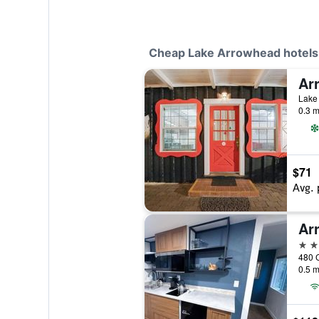
Cheap Lake Arrowhead hotels
Lake 
0.3 m
$71
Avg. 
2 st
0.5 m