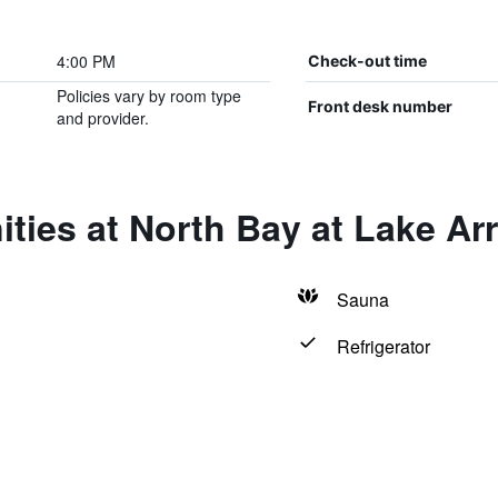
4:00 PM
Check-out time
Policies vary by room type
Front desk number
and provider.
ities at North Bay at Lake A
Sauna
Refrigerator