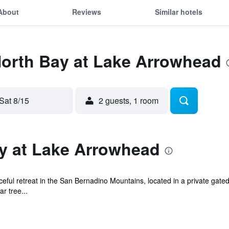
About
Reviews
Similar hotels
North Bay at Lake Arrowhead
Sat 8/15
2 guests, 1 room
y at Lake Arrowhead
ful retreat in the San Bernadino Mountains, located in a private gated
r tree...