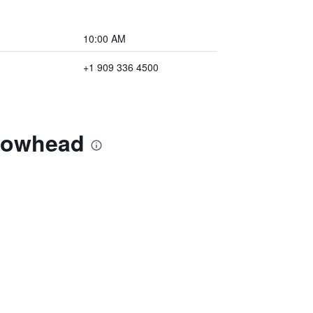
10:00 AM
+1 909 336 4500
rrowhead