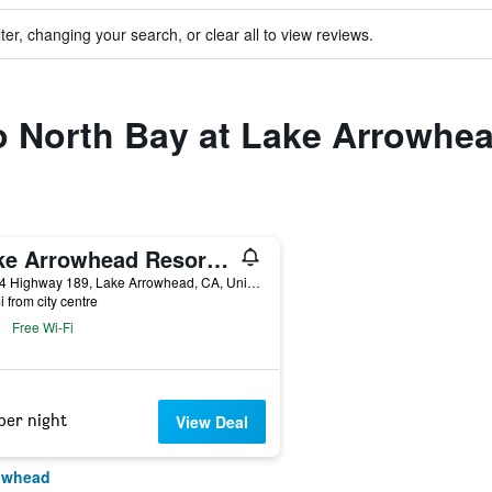
ter, changing your search, or clear all to view reviews.
to North Bay at Lake Arrowhe
Lake Arrowhead Resort & Spa
27984 Highway 189, Lake Arrowhead, CA, United States
i from city centre
Free Wi-Fi
per night
View Deal
rowhead