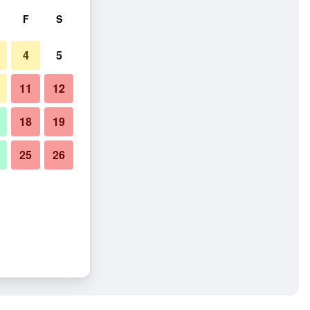
F
S
4
5
11
12
18
19
25
26