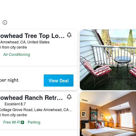
Arrowhead Tree Top Lodge
Arrowhead, CA, United States
i from city centre
Air Conditioning
per night
View Deal
Arrowhead Ranch Retreat and Conference Center
ars
Excellent 8.7
480 Cottage Grove Road, Lake Arrowhead, CA, United States
i from city centre
Free Wi-Fi
Parking