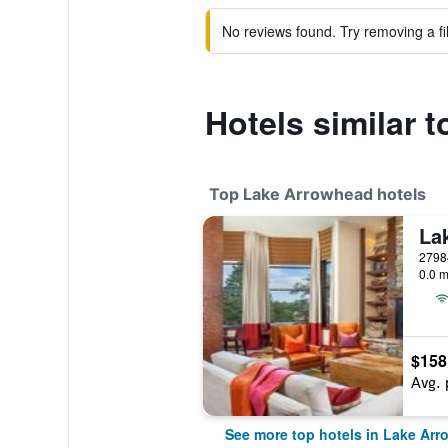
No reviews found. Try removing a fil
Hotels similar 
Top Lake Arrowhead hotels
0.0 m
$158
Avg. 
See more top hotels in Lake Ar