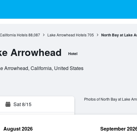
California Hotels
88,087
Lake Arrowhead Hotels
705
North Bay at Lake 
ake Arrowhead
Hotel
 Arrowhead, California, United States
Photos of North Bay at Lake A
Sat 8/15
August 2026
September 202