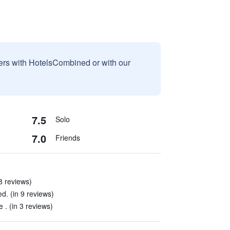
sers with HotelsCombined or with our
7.5
Solo
7.0
Friends
 8 reviews)
ed. (in 9 reviews)
e . (in 3 reviews)