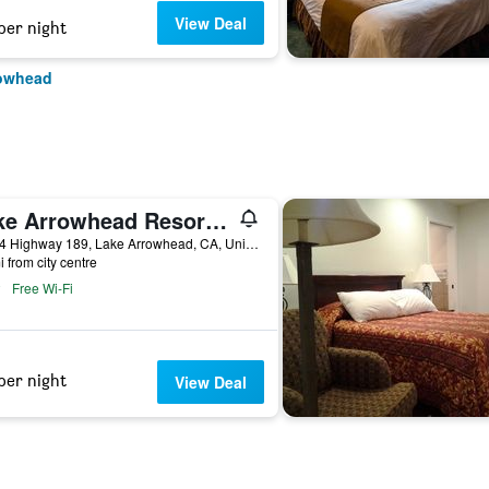
View Deal
per night
rowhead
Lake Arrowhead Resort & Spa
27984 Highway 189, Lake Arrowhead, CA, United States
i from city centre
Free Wi-Fi
per night
View Deal