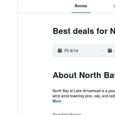
Rooms
Best deals for 
Fri 8/14
-
About North Ba
North Bay at Lake Arrowhead is a peace
wind amid towering pine, oak, and ceda
More
Good to Know