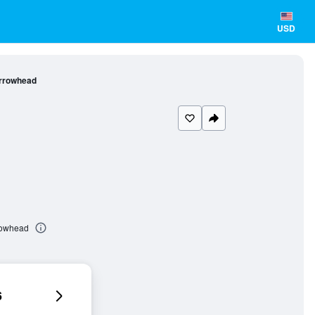
USD
Arrowhead
rrowhead
6