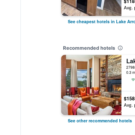
$118
Avg. 
See cheapest hotels in Lake Ar
Recommended hotels
0.3 m
$158
Avg. 
See other recommended hotels