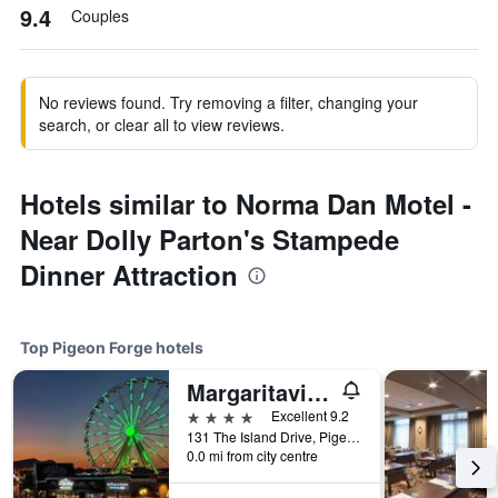
9.4
Couples
No reviews found. Try removing a filter, changing your
search, or clear all to view reviews.
Hotels similar to Norma Dan Motel -
Near Dolly Parton's Stampede
Dinner Attraction
Top Pigeon Forge hotels
Margaritaville Island Hotel
4 stars
Excellent 9.2
131 The Island Drive, Pigeon Forge, TN, United States
0.0 mi from city centre