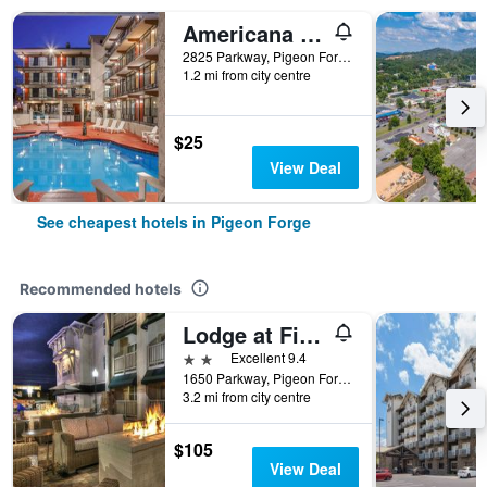
Americana Inn a Travelodge by Wyndham
2825 Parkway, Pigeon Forge, TN, United States
1.2 mi from city centre
$25
View Deal
See cheapest hotels in Pigeon Forge
Recommended hotels
Lodge at Five Oaks Pigeon Forge - Sevierville
2 stars
Excellent 9.4
1650 Parkway, Pigeon Forge, TN, United States
3.2 mi from city centre
$105
View Deal