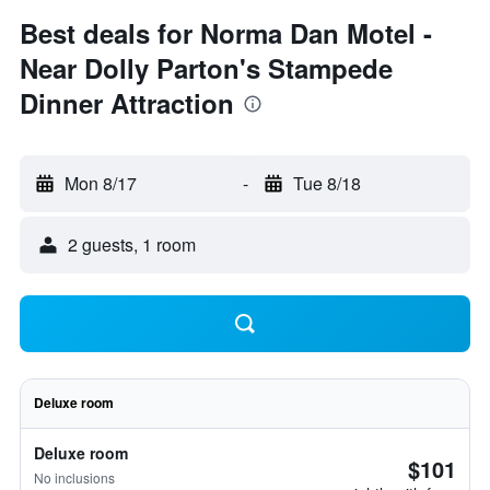
Best deals for Norma Dan Motel -
Near Dolly Parton's Stampede
Dinner Attraction
Mon 8/17
-
Tue 8/18
2 guests, 1 room
Deluxe room
Deluxe room
$101
No inclusions