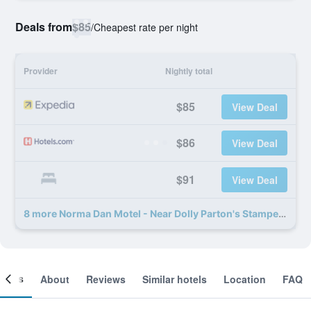
Deals from
$85
/
Cheapest rate per night
Provider
Nightly total
$85
View Deal
$86
View Deal
$91
View Deal
8 more Norma Dan Motel - Near Dolly Parton's Stampede Dinner Attraction deals
ooms
About
Reviews
Similar hotels
Location
FAQ