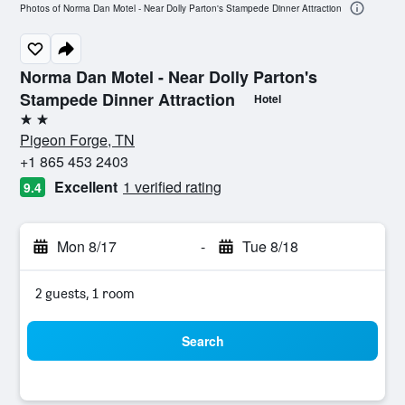
Photos of Norma Dan Motel - Near Dolly Parton's Stampede Dinner Attraction
Norma Dan Motel - Near Dolly Parton's
Stampede Dinner Attraction
Hotel
2 stars
Pigeon Forge, TN
+1 865 453 2403
Excellent
1 verified rating
9.4
Mon 8/17
-
Tue 8/18
2 guests, 1 room
Search