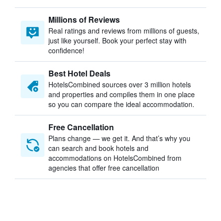
Millions of Reviews
Real ratings and reviews from millions of guests,
just like yourself. Book your perfect stay with
confidence!
Best Hotel Deals
HotelsCombined sources over 3 million hotels
and properties and compiles them in one place
so you can compare the ideal accommodation.
Free Cancellation
Plans change — we get it. And that’s why you
can search and book hotels and
accommodations on HotelsCombined from
agencies that offer free cancellation