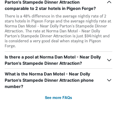
Parton's Stampede Dinner Attraction
comparable to 2 star hotels in Pigeon Forge?
There is a 48% difference in the average nightly rate of 2
stars hotels in Pigeon Forge and the average nightly rate at
Norma Dan Motel - Near Dolly Parton's Stampede Dinner
Attraction. The rate at Norma Dan Motel - Near Dolly
Parton's Stampede Dinner Attraction is just $94/night and
is considered a very good deal when staying in Pigeon
Forge.
Is there a pool at Norma Dan Motel - Near Dolly
Parton's Stampede Dinner Attraction?
What is the Norma Dan Motel - Near Dolly
Parton's Stampede Dinner Attraction phone
number?
See more FAQs