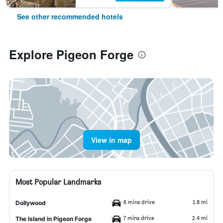
See other recommended hotels
Explore Pigeon Forge
View in map
Most Popular Landmarks
6 mins drive
1.8 mi
Dollywood
7 mins drive
2.4 mi
The Island in Pigeon Forge