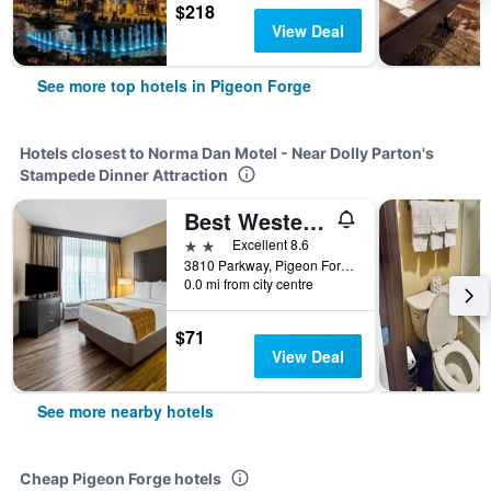
$218
View Deal
See more top hotels in Pigeon Forge
Hotels closest to Norma Dan Motel - Near Dolly Parton's
Stampede Dinner Attraction
Best Western Toni Inn
2 stars
Excellent 8.6
3810 Parkway, Pigeon Forge, TN, United States
0.0 mi from city centre
$71
View Deal
See more nearby hotels
Cheap Pigeon Forge hotels