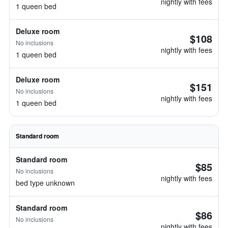
nightly with fees
1 queen bed
Deluxe room
$108
No inclusions
nightly with fees
1 queen bed
Deluxe room
$151
No inclusions
nightly with fees
1 queen bed
Standard room
Standard room
$85
No inclusions
nightly with fees
bed type unknown
Standard room
$86
No inclusions
nightly with fees