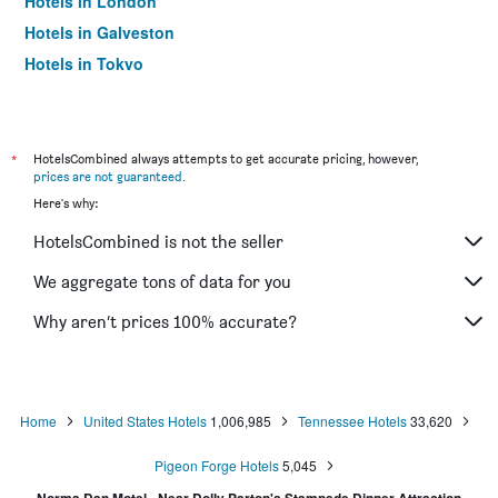
Hotels in London
Hotels in Galveston
Hotels in Tokyo
Hotels in Niagara Falls
*
HotelsCombined always attempts to get accurate pricing, however,
prices are not guaranteed
.
Here's why:
HotelsCombined is not the seller
We aggregate tons of data for you
Why aren’t prices 100% accurate?
Home
United States Hotels
1,006,985
Tennessee Hotels
33,620
Pigeon Forge Hotels
5,045