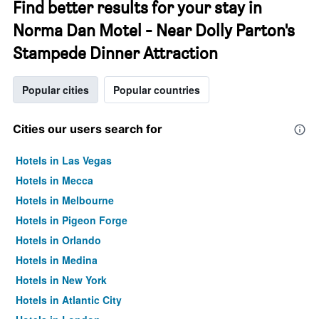
Find better results for your stay in
Norma Dan Motel - Near Dolly Parton's
Stampede Dinner Attraction
Popular cities
Popular countries
Cities our users search for
Hotels in Las Vegas
Hotels in Mecca
Hotels in Melbourne
Hotels in Pigeon Forge
Hotels in Orlando
Hotels in Medina
Hotels in New York
Hotels in Atlantic City