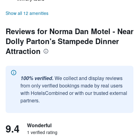
Show all 12 amenities
Reviews for Norma Dan Motel - Near
Dolly Parton's Stampede Dinner
Attraction
100% verified.
We collect and display reviews
from only verified bookings made by real users
with HotelsCombined or with our trusted external
partners.
9.4
Wonderful
1 verified rating