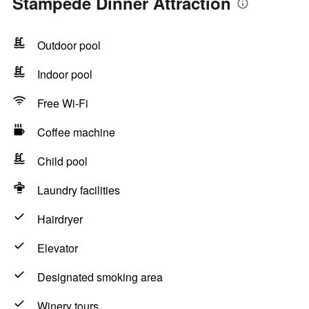
Stampede Dinner Attraction
Outdoor pool
Indoor pool
Free Wi-Fi
Coffee machine
Child pool
Laundry facilities
Hairdryer
Elevator
Designated smoking area
Winery tours