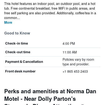
This hotel features an indoor pool, an outdoor pool, and a hot
tub. Free continental breakfast, free WiFi in public areas, and
free self parking are also provided. Additionally, coffee/tea in a
common...
More
Good to Know
4:00 PM
Check-in time
11:00 AM
Check-out time
Policies vary by room
Payment & Cancellation
type and provider.
+1 865 453 2403
Front desk number
Perks and amenities at Norma Dan
Motel - Near Dolly Parton's