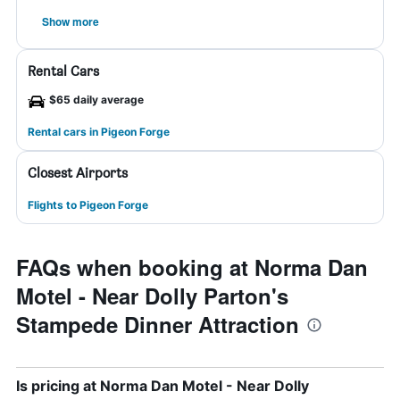
Show more
Rental Cars
$65 daily average
Rental cars in Pigeon Forge
Closest Airports
Flights to Pigeon Forge
FAQs when booking at Norma Dan
Motel - Near Dolly Parton's
Stampede Dinner Attraction
Is pricing at Norma Dan Motel - Near Dolly