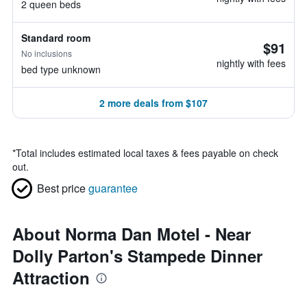
2 queen beds
Standard room
$91
No inclusions
nightly with fees
bed type unknown
2 more deals from $107
*
Total includes estimated local taxes & fees payable on check
out.
Best price
guarantee
About Norma Dan Motel - Near
Dolly Parton's Stampede Dinner
Attraction