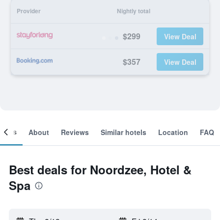
Provider
Nightly total
$299
View Deal
$357
View Deal
ooms
About
Reviews
Similar hotels
Location
FAQ
Best deals for Noordzee, Hotel &
Spa