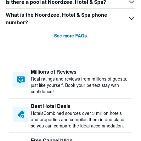
Is there a pool at Noordzee, Hotel & Spa?
What is the Noordzee, Hotel & Spa phone
number?
See more FAQs
Millions of Reviews
Real ratings and reviews from millions of guests,
just like yourself. Book your perfect stay with
confidence!
Best Hotel Deals
HotelsCombined sources over 3 million hotels
and properties and compiles them in one place
so you can compare the ideal accommodation.
Free Cancellation