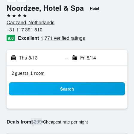
Noordzee, Hotel & Spa
Hotel
4 stars
Cadzand, Netherlands
+31 117 391 810
Excellent
1,771 verified ratings
9.0
Thu 8/13
-
Fri 8/14
2 guests, 1 room
Search
Deals from
$299
/
Cheapest rate per night