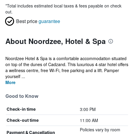
*
Total includes estimated local taxes & fees payable on check
out.
Best price
guarantee
About Noordzee, Hotel & Spa
Noordzee Hotel & Spa is a comfortable accommodation situated
on top of the dunes of Cadzand. This luxurious 4-star hotel offers
a wellness centre, free Wi-Fi, free parking and a lift. Pamper
yourself ...
More
Good to Know
3:00 PM
Check-in time
11:00 AM
Check-out time
Policies vary by room
Payment & Cancellation