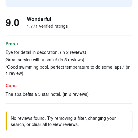
9.0
Wonderful
1,771 verified ratings
Pros +
Eye for detail in decoration. (in 2 reviews)
Great service with a smile! (in 5 reviews)
"Good swimming pool, perfect temperature to do some laps." (in
1 review)
Cons -
The spa befits a 5 star hotel. (in 2 reviews)
No reviews found. Try removing a filter, changing your
search, or clear all to view reviews.