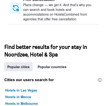
Plans change — we get it. And that’s why you
can search and book hotels and
accommodations on HotelsCombined from
agencies that offer free cancellation
Find better results for your stay in
Noordzee, Hotel & Spa
Popular cities
Popular countries
Cities our users search for
Hotels in Las Vegas
Hotels in Mecca
Hotels in Melbourne