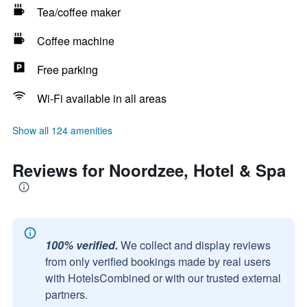
Tea/coffee maker
Coffee machine
Free parking
Wi-Fi available in all areas
Show all 124 amenities
Reviews for Noordzee, Hotel & Spa
100% verified.
We collect and display reviews
from only verified bookings made by real users
with HotelsCombined or with our trusted external
partners.