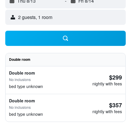
Thu 8/13
-
Fri 8/14
2 guests, 1 room
Double room
Double room
$299
No inclusions
nightly with fees
bed type unknown
Double room
$357
No inclusions
nightly with fees
bed type unknown