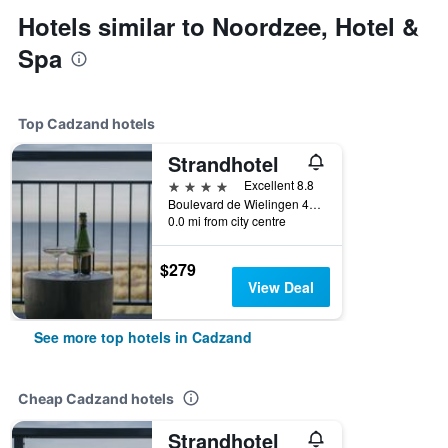
Hotels similar to Noordzee, Hotel &
Spa
Top Cadzand hotels
Strandhotel
4 stars
Excellent 8.8
Boulevard de Wielingen 49, Cadzand, Zeeland, Netherlands
0.0 mi from city centre
$279
View Deal
See more top hotels in Cadzand
Cheap Cadzand hotels
Strandhotel