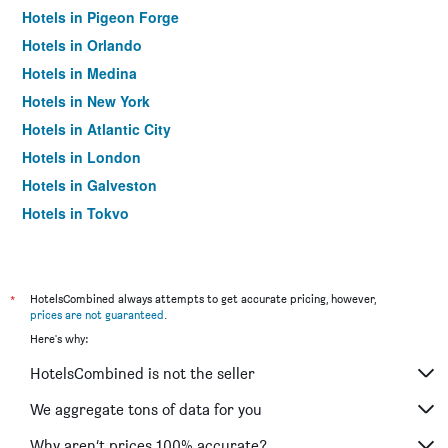
Hotels in Pigeon Forge
Hotels in Orlando
Hotels in Medina
Hotels in New York
Hotels in Atlantic City
Hotels in London
Hotels in Galveston
Hotels in Tokyo
Hotels in Niagara Falls
*
HotelsCombined always attempts to get accurate pricing, however,
prices are not guaranteed
.
Here's why:
HotelsCombined is not the seller
We aggregate tons of data for you
Why aren’t prices 100% accurate?