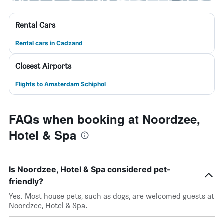
Rental Cars
Rental cars in Cadzand
Closest Airports
Flights to Amsterdam Schiphol
FAQs when booking at Noordzee,
Hotel & Spa
Is Noordzee, Hotel & Spa considered pet-
friendly?
Yes. Most house pets, such as dogs, are welcomed guests at
Noordzee, Hotel & Spa.