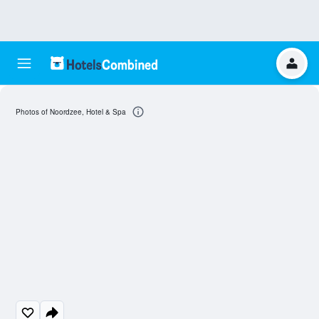
Photos of Noordzee, Hotel & Spa