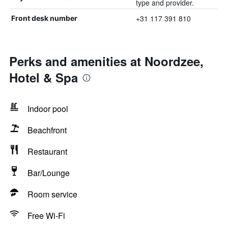
type and provider.
+31 117 391 810
Front desk number
Perks and amenities at Noordzee,
Hotel & Spa
Indoor pool
Beachfront
Restaurant
Bar/Lounge
Room service
Free Wi-Fi