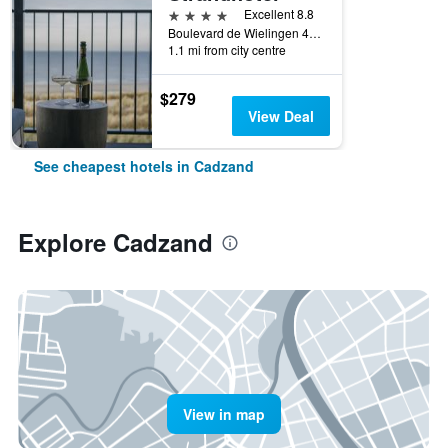
4 stars
Excellent 8.8
Boulevard de Wielingen 49, Cadzand, Zeeland, Netherlands
1.1 mi from city centre
$279
View Deal
See cheapest hotels in Cadzand
Explore Cadzand
View in map