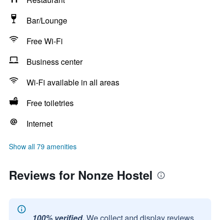
Bar/Lounge
Free Wi-Fi
Business center
Wi-Fi available in all areas
Free toiletries
Internet
Show all 79 amenities
Reviews for Nonze Hostel
100% verified.
We collect and display reviews