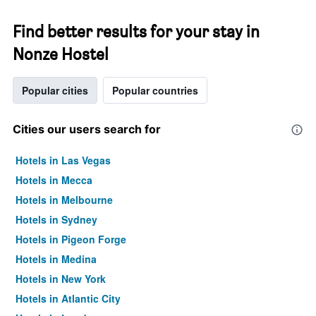
Find better results for your stay in
Nonze Hostel
Popular cities
Popular countries
Cities our users search for
Hotels in Las Vegas
Hotels in Mecca
Hotels in Melbourne
Hotels in Sydney
Hotels in Pigeon Forge
Hotels in Medina
Hotels in New York
Hotels in Atlantic City