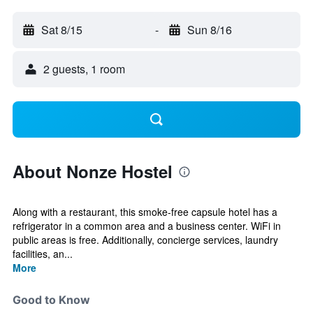
Sat 8/15
-
Sun 8/16
2 guests, 1 room
About Nonze Hostel
Along with a restaurant, this smoke-free capsule hotel has a
refrigerator in a common area and a business center. WiFi in
public areas is free. Additionally, concierge services, laundry
facilities, an...
More
Good to Know