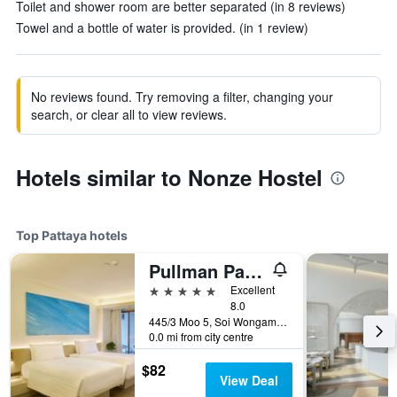
Toilet and shower room are better separated (in 8 reviews)
Towel and a bottle of water is provided. (in 1 review)
No reviews found. Try removing a filter, changing your
search, or clear all to view reviews.
Hotels similar to Nonze Hostel
Top Pattaya hotels
Pullman Pattaya Hotel G
5 stars
Excellent
8.0
445/3 Moo 5, Soi Wongamart, Pattaya, Thailand
0.0 mi from city centre
$82
View Deal