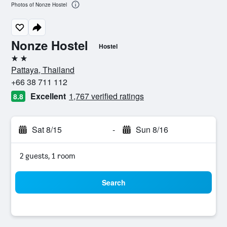
Photos of Nonze Hostel
Nonze Hostel
Hostel
2 stars
Pattaya, Thailand
+66 38 711 112
Excellent
1,767 verified ratings
8.8
Sat 8/15
-
Sun 8/16
2 guests, 1 room
Search