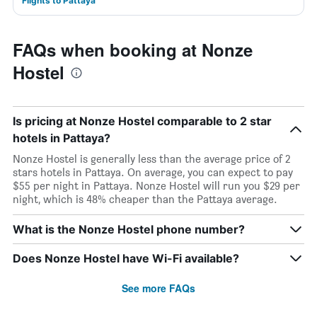
Flights to Pattaya
FAQs when booking at Nonze
Hostel
Is pricing at Nonze Hostel comparable to 2 star
hotels in Pattaya?
Nonze Hostel is generally less than the average price of 2
stars hotels in Pattaya. On average, you can expect to pay
$55 per night in Pattaya. Nonze Hostel will run you $29 per
night, which is 48% cheaper than the Pattaya average.
What is the Nonze Hostel phone number?
Does Nonze Hostel have Wi-Fi available?
See more FAQs