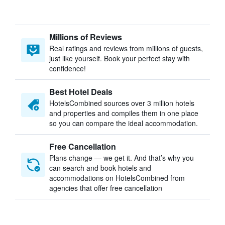
Millions of Reviews
Real ratings and reviews from millions of guests,
just like yourself. Book your perfect stay with
confidence!
Best Hotel Deals
HotelsCombined sources over 3 million hotels
and properties and compiles them in one place
so you can compare the ideal accommodation.
Free Cancellation
Plans change — we get it. And that’s why you
can search and book hotels and
accommodations on HotelsCombined from
agencies that offer free cancellation