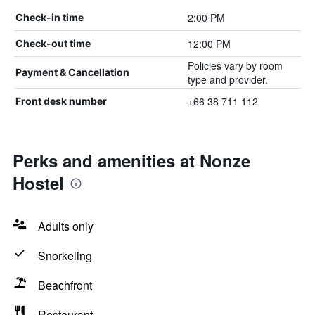
2:00 PM
Check-in time
12:00 PM
Check-out time
Policies vary by room
Payment & Cancellation
type and provider.
+66 38 711 112
Front desk number
Perks and amenities at Nonze
Hostel
Adults only
Snorkeling
Beachfront
Restaurant