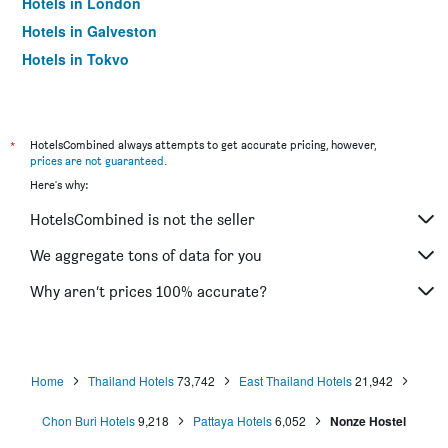
Hotels in London
Hotels in Galveston
Hotels in Tokyo
Hotels in Niagara Falls
*
HotelsCombined always attempts to get accurate pricing, however,
prices are not guaranteed
.
Here's why:
HotelsCombined is not the seller
We aggregate tons of data for you
Why aren’t prices 100% accurate?
Home
Thailand Hotels
73,742
East Thailand Hotels
21,942
Chon Buri Hotels
9,218
Pattaya Hotels
6,052
Nonze Hostel