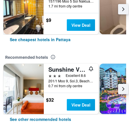
157/196 Moo 5 Soi Naklua 16/2, Pattaya, Thailand
1.7 mi from city centre
$9
View Deal
See cheapest hotels in Pattaya
Recommended hotels
Sunshine Vista
3 stars
Excellent 8.6
201/1 Moo 9, Soi.3, Beach Rd., Pattaya, Thailand
0.7 mi from city centre
$32
View Deal
See other recommended hotels