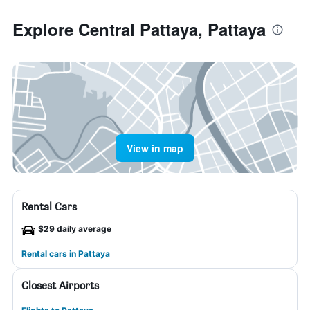
Explore Central Pattaya, Pattaya
View in map
Rental Cars
$29 daily average
Rental cars in Pattaya
Closest Airports