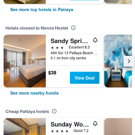
See more top hotels in Pattaya
Hotels closest to Nonze Hostel
Sandy Spring Hotel
3 stars
Excellent 8.3
494 Soi 13 Pattaya Beach Road, Pattaya, Thailand
0.1 mi from city centre
$38
View Deal
See more nearby hotels
Cheap Pattaya hotels
Sunday Wongamat Privacy Pattaya
4 stars
Good 7.2