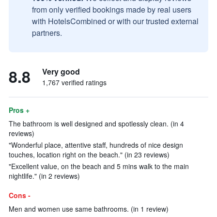
from only verified bookings made by real users
with HotelsCombined or with our trusted external
partners.
8.8
Very good
1,767 verified ratings
Pros +
The bathroom is well designed and spotlessly clean. (in 4
reviews)
"Wonderful place, attentive staff, hundreds of nice design
touches, location right on the beach." (in 23 reviews)
"Excellent value, on the beach and 5 mins walk to the main
nightlife." (in 2 reviews)
Cons -
Men and women use same bathrooms. (in 1 review)