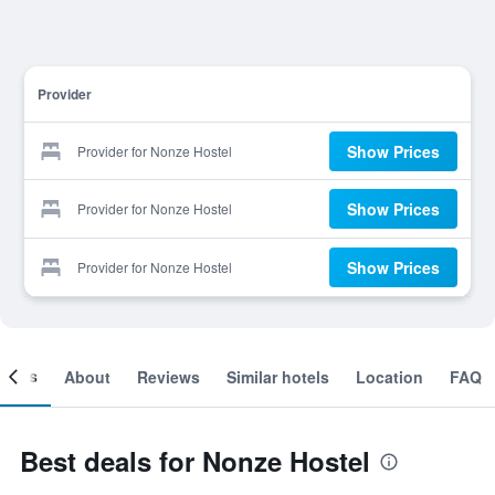
Provider
Show Prices
Provider for Nonze Hostel
Show Prices
Provider for Nonze Hostel
Show Prices
Provider for Nonze Hostel
ooms
About
Reviews
Similar hotels
Location
FAQ
Best deals for Nonze Hostel