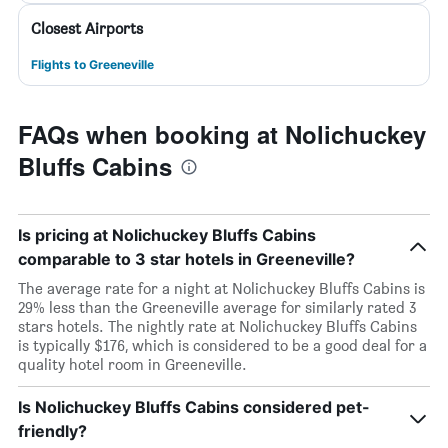
Closest Airports
Flights to Greeneville
FAQs when booking at Nolichuckey
Bluffs Cabins
Is pricing at Nolichuckey Bluffs Cabins
comparable to 3 star hotels in Greeneville?
The average rate for a night at Nolichuckey Bluffs Cabins is
29% less than the Greeneville average for similarly rated 3
stars hotels. The nightly rate at Nolichuckey Bluffs Cabins
is typically $176, which is considered to be a good deal for a
quality hotel room in Greeneville.
Is Nolichuckey Bluffs Cabins considered pet-
friendly?