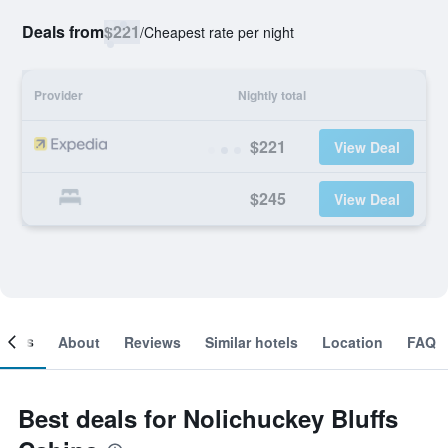
Deals from
$221
/
Cheapest rate per night
Provider
Nightly total
$221
View Deal
$245
View Deal
ooms
About
Reviews
Similar hotels
Location
FAQ
Best deals for Nolichuckey Bluffs