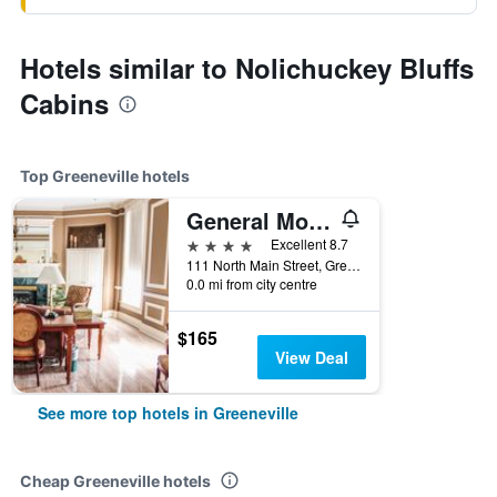
Hotels similar to Nolichuckey Bluffs
Cabins
Top Greeneville hotels
General Morgan Inn
4 stars
Excellent 8.7
111 North Main Street, Greeneville, TN, United States
0.0 mi from city centre
$165
View Deal
See more top hotels in Greeneville
Cheap Greeneville hotels