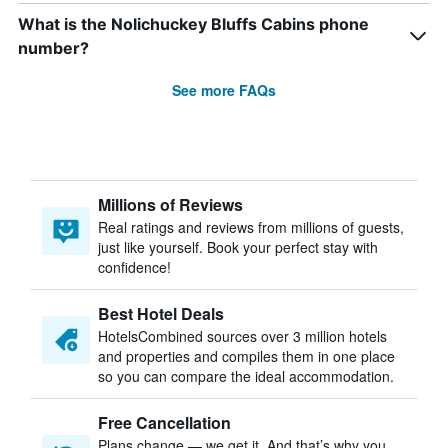
What is the Nolichuckey Bluffs Cabins phone
number?
See more FAQs
Millions of Reviews
Real ratings and reviews from millions of guests,
just like yourself. Book your perfect stay with
confidence!
Best Hotel Deals
HotelsCombined sources over 3 million hotels
and properties and compiles them in one place
so you can compare the ideal accommodation.
Free Cancellation
Plans change — we get it. And that’s why you