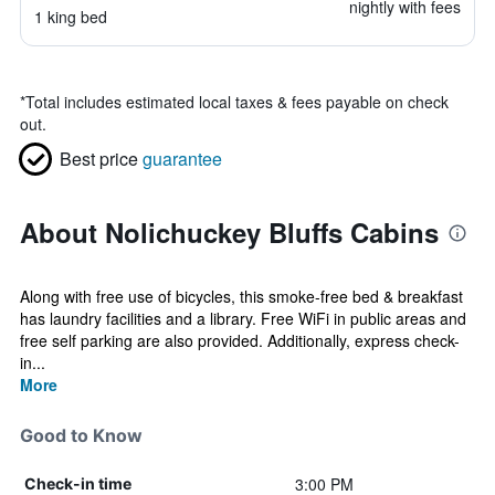
nightly with fees
1 king bed
*
Total includes estimated local taxes & fees payable on check
out.
Best price
guarantee
About Nolichuckey Bluffs Cabins
Along with free use of bicycles, this smoke-free bed & breakfast
has laundry facilities and a library. Free WiFi in public areas and
free self parking are also provided. Additionally, express check-
in...
More
Good to Know
3:00 PM
Check-in time