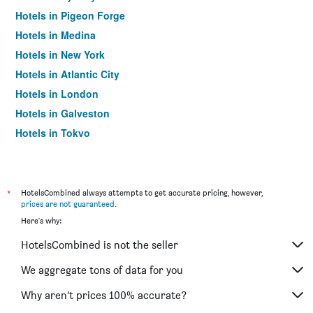
Hotels in Pigeon Forge
Hotels in Medina
Hotels in New York
Hotels in Atlantic City
Hotels in London
Hotels in Galveston
Hotels in Tokyo
Hotels in Niagara Falls
*
HotelsCombined always attempts to get accurate pricing, however,
prices are not guaranteed
.
Here's why:
HotelsCombined is not the seller
We aggregate tons of data for you
Why aren’t prices 100% accurate?