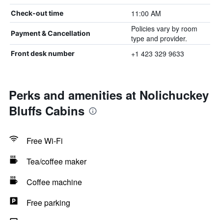
11:00 AM
Check-out time
Policies vary by room
Payment & Cancellation
type and provider.
+1 423 329 9633
Front desk number
Perks and amenities at Nolichuckey
Bluffs Cabins
Free Wi-Fi
Tea/coffee maker
Coffee machine
Free parking