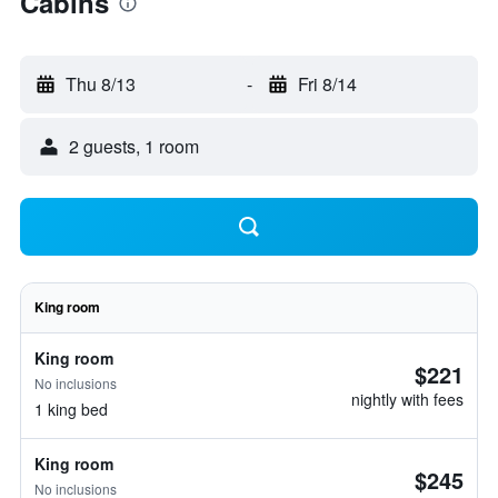
Cabins
Thu 8/13
-
Fri 8/14
2 guests, 1 room
King room
King room
$221
No inclusions
nightly with fees
1 king bed
King room
$245
No inclusions