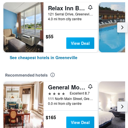
Relax Inn By OYO Greeneville Near Hwy Us-321
121 Serral Drive, Greeneville, TN, United States
4.0 mi from city centre
$55
View Deal
See cheapest hotels in Greeneville
Recommended hotels
General Morgan Inn
4 stars
Excellent 8.7
111 North Main Street, Greeneville, TN, United States
0.0 mi from city centre
$165
View Deal