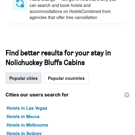
can search and book hotels and
accommodations on HotelsCombined from
agencies that offer free cancellation
Find better results for your stay in
Nolichuckey Bluffs Cabins
Popular cities
Popular countries
Cities our users search for
Hotels in Las Vegas
Hotels in Mecca
Hotels in Melbourne
Hotels in Sydney