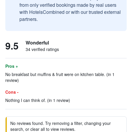
from only verified bookings made by real users
with HotelsCombined or with our trusted external
partners.
9.5
Wonderful
34 verified ratings
Pros +
No breakfast but muffins & fruit were on kitchen table. (in 1
review)
Cons -
Nothing I can think of. (in 1 review)
No reviews found. Try removing a filter, changing your
search, or clear all to view reviews.