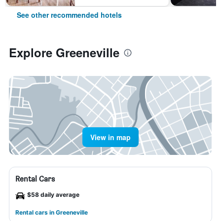
See other recommended hotels
Explore Greeneville
View in map
Rental Cars
$58 daily average
Rental cars in Greeneville