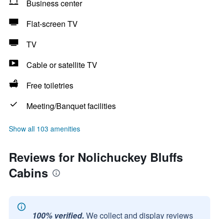
Business center
Flat-screen TV
TV
Cable or satellite TV
Free toiletries
Meeting/Banquet facilities
Show all 103 amenities
Reviews for Nolichuckey Bluffs
Cabins
100% verified.
We collect and display reviews