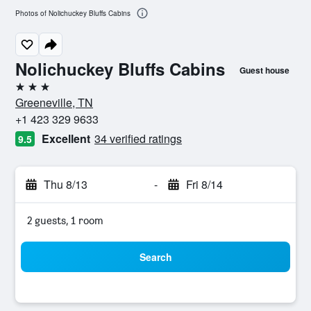
Photos of Nolichuckey Bluffs Cabins
Nolichuckey Bluffs Cabins
Guest house
3 stars
Greeneville, TN
+1 423 329 9633
Excellent
34 verified ratings
9.5
Thu 8/13
-
Fri 8/14
2 guests, 1 room
Search