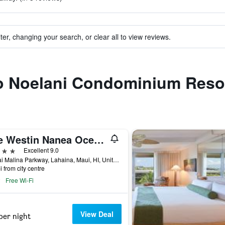
ter, changing your search, or clear all to view reviews.
 to Noelani Condominium Reso
The Westin Nanea Ocean Villas, Ka'anapali
ars
Excellent 9.0
45 Kai Malina Parkway, Lahaina, Maui, HI, United States
i from city centre
Free Wi-Fi
View Deal
per night