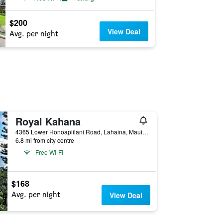
$200
View Deal
Avg. per night
Royal Kahana
4365 Lower Honoapiilani Road, Lahaina, Maui, HI, United States
6.8 mi from city centre
Free Wi-Fi
$168
Avg. per night
View Deal