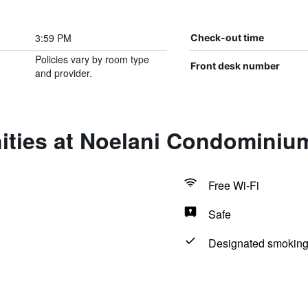
3:59 PM
Check-out time
Policies vary by room type
Front desk number
and provider.
ities at Noelani Condominiu
Free Wi-Fi
Safe
Designated smoking