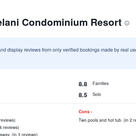
elani Condominium Resort
and display reviews from only verified bookings made by real u
8.8
Families
8.5
Solo
Cons -
reviews)
Two pools and hot tub. (in 2 r
 4 reviews)
away. (in 3 reviews)