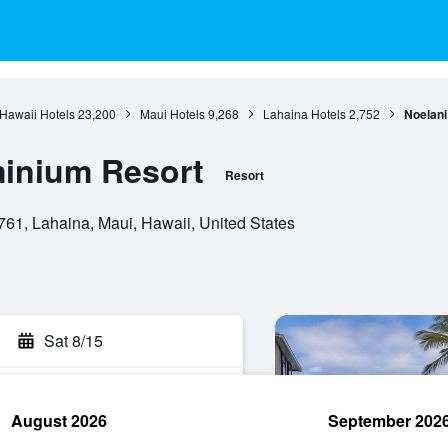
Hawaii Hotels
23,200
Maui Hotels
9,268
Lahaina Hotels
2,752
Noelan
inium Resort
Resort
61, Lahaina, Maui, Hawaii, United States
Sat 8/15
August 2026
September 202