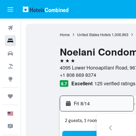
Flights
Home
United States Hotels
1,006,963
Hotels
Noelani Condom
Cars
3 stars
Packages
4095 Lower Honoapiilani Road, 967
+1 808 669 8374
Explore
Excellent
125 verified ratings
8.7
Trips
Fri 8/14
-
English
2 guests, 1 room
Feedback