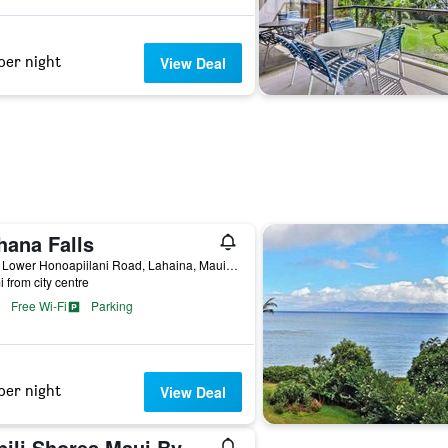
per night
View Deal
hana Falls
4260 Lower Honoapiilani Road, Lahaina, Maui, HI, United States
i from city centre
Free Wi-Fi
Parking
per night
View Deal
Napili Shores Maui By Outrigger