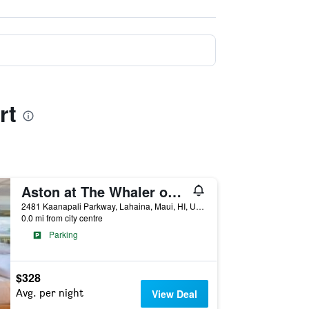
rt
Aston at The Whaler on Kaanapali Beach
2481 Kaanapali Parkway, Lahaina, Maui, HI, United States
0.0 mi from city centre
Parking
$328
Avg. per night
View Deal