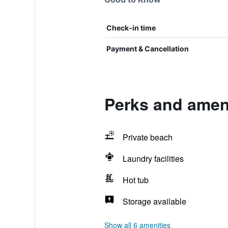
Check-in time
Payment & Cancellation
Perks and amen
Private beach
Laundry facilities
Hot tub
Storage available
Show all 6 amenities