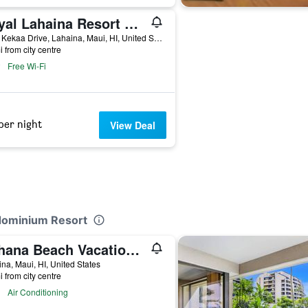
Royal Lahaina Resort & Bungalows
2780 Kekaa Drive, Lahaina, Maui, HI, United States
i from city centre
Free Wi-Fi
per night
View Deal
ndominium Resort
Kahana Beach Vacation Club
na, Maui, HI, United States
i from city centre
Air Conditioning