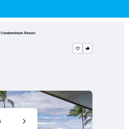
i Condominium Resort
6