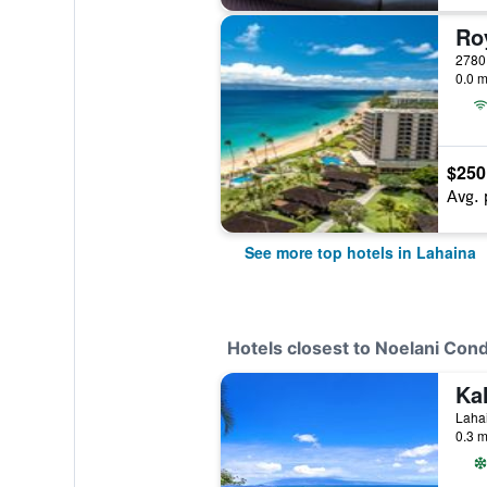
0.0 m
$250
Avg. 
See more top hotels in Lahaina
Hotels closest to Noelani Co
Lahai
0.3 m