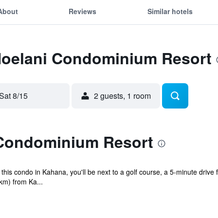
About
Reviews
Similar hotels
 Noelani Condominium Resort
Sat 8/15
2 guests, 1 room
 Condominium Resort
is condo in Kahana, you'll be next to a golf course, a 5-minute drive
 km) from Ka...