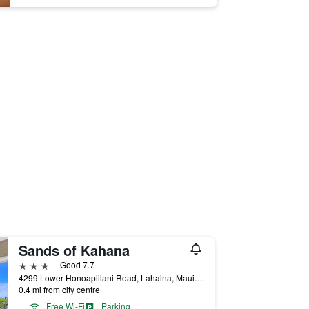
Sands of Kahana
3 stars
Good 7.7
4299 Lower Honoapiilani Road, Lahaina, Maui, HI, United States
0.4 mi from city centre
Free Wi-Fi
Parking