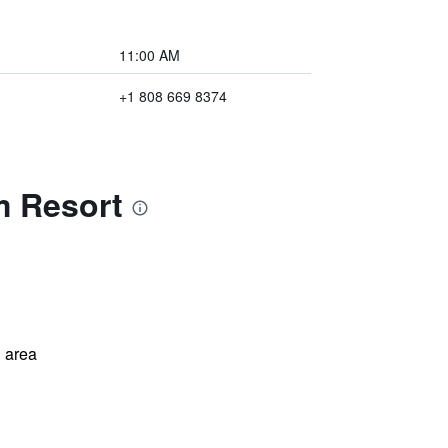
11:00 AM
+1 808 669 8374
m Resort
 area