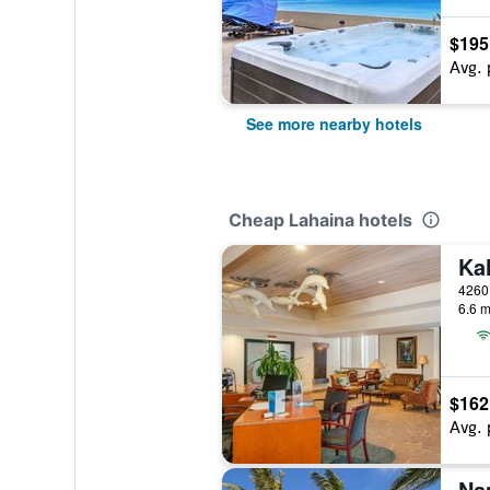
$195
Avg. 
See more nearby hotels
Cheap Lahaina hotels
Ka
6.6 m
$162
Avg. 