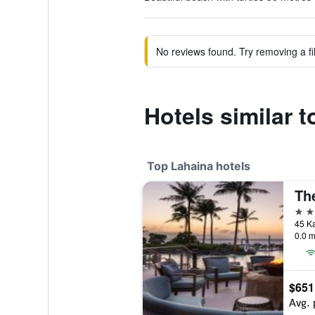
No reviews found. Try removing a fil
Hotels similar
Top Lahaina hotels
4 st
0.0 m
$651
Avg. 