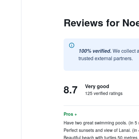
Reviews for No
100% verified.
We collect 
trusted external partners.
8.7
Very good
125 verified ratings
Pros +
Have two great swimming pools. (in 5 
Perfect sunsets and view of Lanai. (in
Beautiful beach with turtles 50 metres 