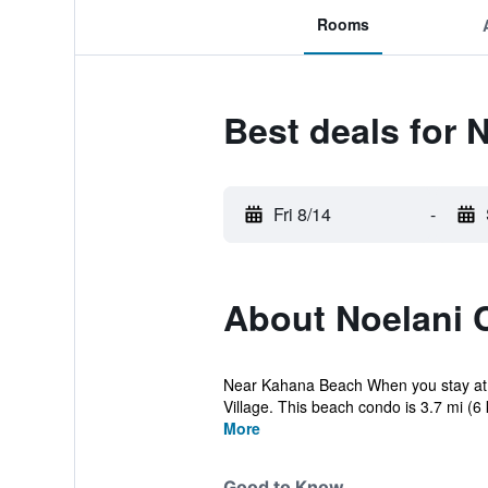
Rooms
Best deals for
Fri 8/14
-
About Noelani
Near Kahana Beach When you stay at th
Village. This beach condo is 3.7 mi (6
More
Good to Know