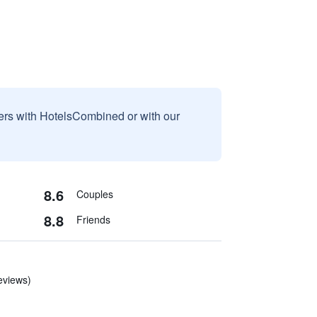
sers with HotelsCombined or with our
8.6
Couples
8.8
Friends
eviews)