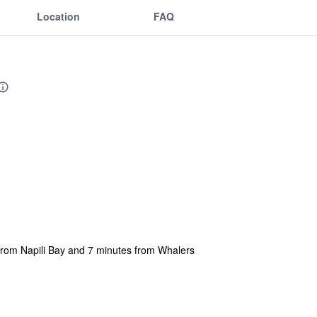
Location
FAQ
 from Napili Bay and 7 minutes from Whalers