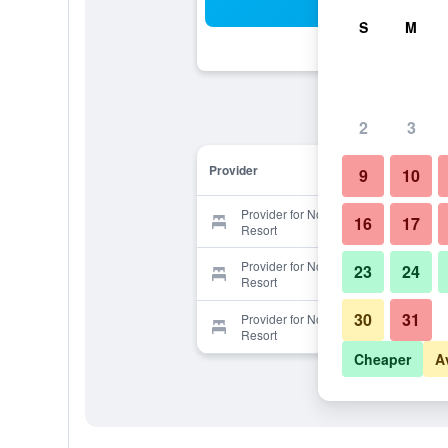
Sea
S
M
2
3
Provider
9
10
Provider for Noelani Condominium
16
17
Resort
Provider for Noelani Condominium
23
24
Resort
30
31
Provider for Noelani Condominium
Resort
Cheaper
A