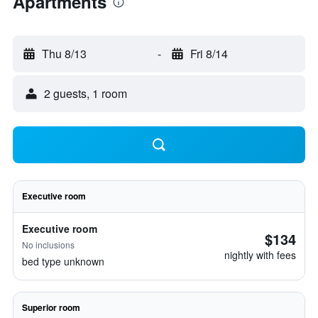
Apartments
Thu 8/13
-
Fri 8/14
2 guests, 1 room
Executive room
Executive room
$134
No inclusions
nightly with fees
bed type unknown
Superior room