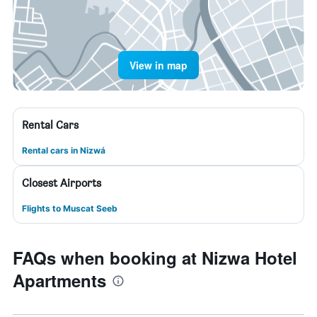
View in map
Rental Cars
Rental cars in Nizwá
Closest Airports
Flights to Muscat Seeb
FAQs when booking at Nizwa Hotel
Apartments