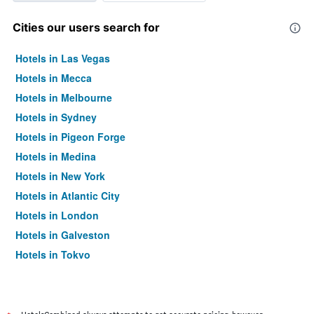
Cities our users search for
Hotels in Las Vegas
Hotels in Mecca
Hotels in Melbourne
Hotels in Sydney
Hotels in Pigeon Forge
Hotels in Medina
Hotels in New York
Hotels in Atlantic City
Hotels in London
Hotels in Galveston
Hotels in Tokyo
Hotels in Niagara Falls