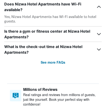
Does Nizwa Hotel Apartments have Wi-Fi
available?
Yes, Nizwa Hotel Apartments has Wi-Fi available to hotel
guests.
Is there a gym or fitness center at Nizwa Hotel
Apartments?
What is the check-out time at Nizwa Hotel
Apartments?
See more FAQs
Millions of Reviews
Real ratings and reviews from millions of guests,
just like yourself. Book your perfect stay with
confidence!