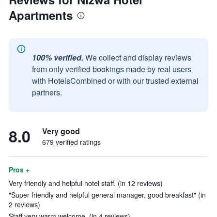
Apartments
100% verified.
We collect and display reviews
from only verified bookings made by real users
with HotelsCombined or with our trusted external
partners.
8.0
Very good
679 verified ratings
Pros +
Very friendly and helpful hotel staff. (in 12 reviews)
"Super friendly and helpful general manager, good breakfast" (in
2 reviews)
Staff very warm welcome. (in 4 reviews)