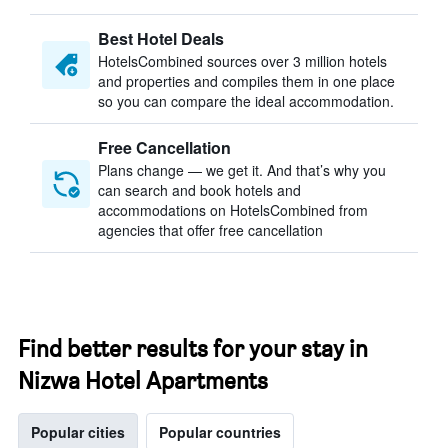
Best Hotel Deals
HotelsCombined sources over 3 million hotels
and properties and compiles them in one place
so you can compare the ideal accommodation.
Free Cancellation
Plans change — we get it. And that’s why you
can search and book hotels and
accommodations on HotelsCombined from
agencies that offer free cancellation
Find better results for your stay in
Nizwa Hotel Apartments
Popular cities
Popular countries