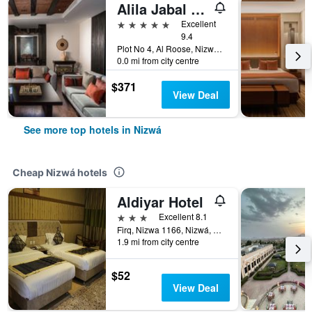
Alila Jabal Akhdar, Oman
5 stars
Excellent
9.4
Plot No 4, Al Roose, Nizwá, Oman
0.0 mi from city centre
$371
View Deal
See more top hotels in Nizwá
Cheap Nizwá hotels
Aldiyar Hotel
3 stars
Excellent 8.1
Firq, Nizwa 1166, Nizwá, Oman
1.9 mi from city centre
$52
View Deal