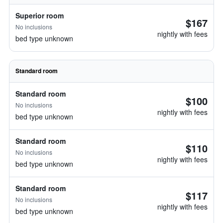
Superior room
$167
No inclusions
nightly with fees
bed type unknown
Standard room
Standard room
$100
No inclusions
nightly with fees
bed type unknown
Standard room
$110
No inclusions
nightly with fees
bed type unknown
Standard room
$117
No inclusions
nightly with fees
bed type unknown