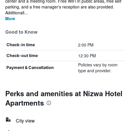
center and a meeting room. Free WiFi in public areas, free self
parking, and a free manager's reception are also provided.
Additionall...
More
Good to Know
2:00 PM
Check-in time
12:30 PM
Check-out time
Policies vary by room
Payment & Cancellation
type and provider.
Perks and amenities at Nizwa Hotel
Apartments
City view