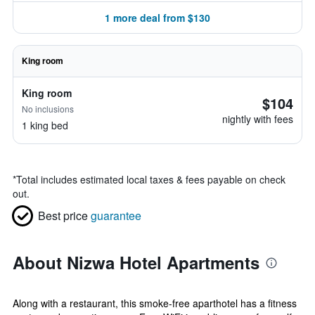
1 more deal from $130
King room
King room
$104
No inclusions
nightly with fees
1 king bed
*
Total includes estimated local taxes & fees payable on check
out.
Best price
guarantee
About Nizwa Hotel Apartments
Along with a restaurant, this smoke-free aparthotel has a fitness