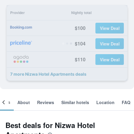
Provider
Nightly total
$100
View Deal
$104
View Deal
$110
View Deal
7 more Nizwa Hotel Apartments deals
ooms
About
Reviews
Similar hotels
Location
FAQ
Best deals for Nizwa Hotel