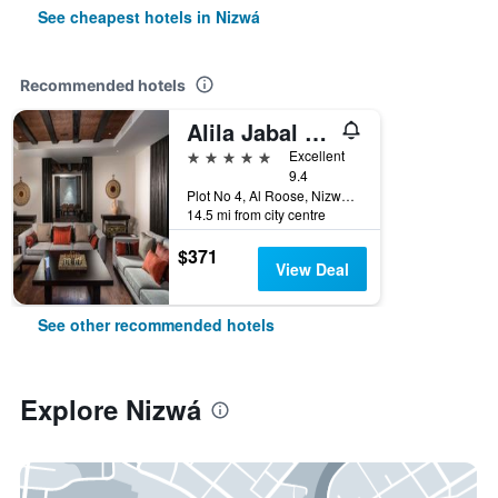
See cheapest hotels in Nizwá
Recommended hotels
Alila Jabal Akhdar, Oman
5 stars
Excellent
9.4
Plot No 4, Al Roose, Nizwá, Oman
14.5 mi from city centre
$371
View Deal
See other recommended hotels
Explore Nizwá