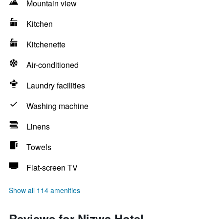
Mountain view
Kitchen
Kitchenette
Air-conditioned
Laundry facilities
Washing machine
Linens
Towels
Flat-screen TV
Show all 114 amenities
Reviews for Nizwa Hotel