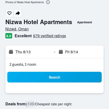
Photos of Nizwa Hotel Apartments
Nizwa Hotel Apartments
Apartment
0 class rating
Nizwá, Oman
Excellent
679 verified ratings
8.0
Thu 8/13
-
Fri 8/14
2 guests, 1 room
Search
Deals from
$100
/
Cheapest rate per night