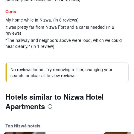
Cons -
My home while in Nizwa. (in 8 reviews)
it was pretty far from Nizwa Fort and a car is needed (in 2
reviews)
"The hallway and neighbors above were loud, which we could
hear clearly." (in 1 review)
No reviews found. Try removing a filter, changing your
search, or clear all to view reviews.
Hotels similar to Nizwa Hotel
Apartments
Top Nizwá hotels