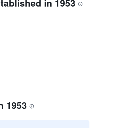
tablished in 1953
n 1953