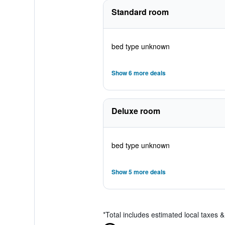
Standard room
bed type unknown
Show 6 more deals
Deluxe room
bed type unknown
Show 5 more deals
*
Total includes estimated local taxes 