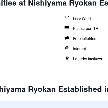
ties at Nishiyama Ryokan Es
Free Wi-Fi
Flat-screen TV
Free toiletries
Internet
Laundry facilities
shiyama Ryokan Established i