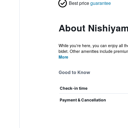
Best price
guarantee
About Nishiyam
While you're here, you can enjoy all th
bidet. Other amenities include premiu
More
Good to Know
Check-in time
Payment & Cancellation