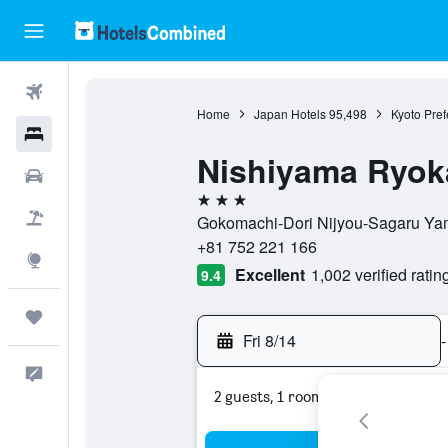
Flights
Home
Japan Hotels
95,498
Kyoto Pref
Hotels
Nishiyama Ryoka
Cars
3 stars
Packages
Gokomachi-Dori Nijyou-Sagaru Yam
+81 752 221 166
Explore
Excellent
1,002 verified ratin
9.4
Trips
Fri 8/14
-
Feedback
2 guests, 1 room