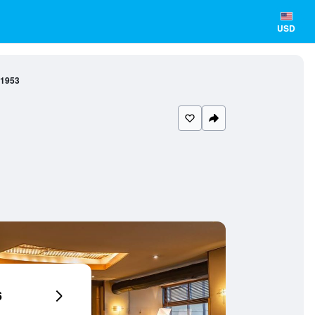
USD
 1953
6