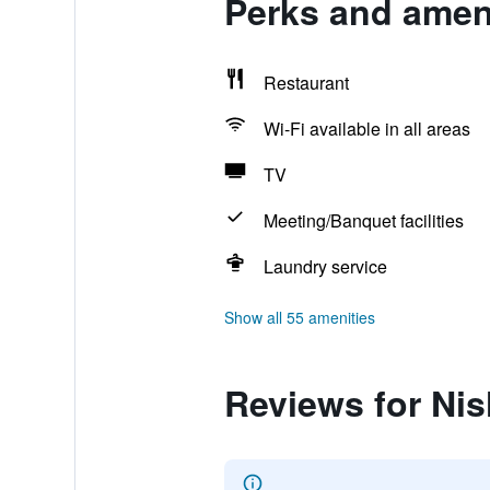
Perks and ameni
Restaurant
Wi-Fi available in all areas
TV
Meeting/Banquet facilities
Laundry service
Show all 55 amenities
Reviews for Ni