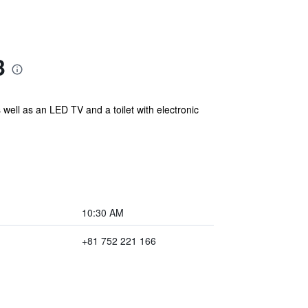
3
 well as an LED TV and a toilet with electronic
10:30 AM
+81 752 221 166