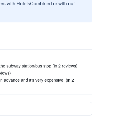
sers with HotelsCombined or with our
 the subway station/bus stop (in 2 reviews)
views)
n advance and it's very expensive. (in 2