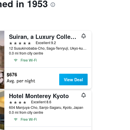
hed in 1953
Suiran, a Luxury Collection Hotel, Kyoto
5 stars
Excellent 9.2
12 Susukinobaba-Cho, Saga-Tenryuji, Ukyo-ku, Kyoto, Japan
0.0 mi from city centre
Free Wi-Fi
$676
View Deal
Avg. per night
Hotel Monterey Kyoto
4 stars
Excellent 8.6
604 Manjuya-Cho, Sanjo-Sagaru, Kyoto, Japan
0.0 mi from city centre
Free Wi-Fi