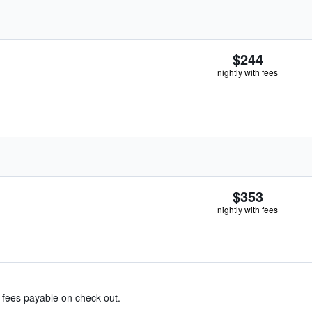
$244
nightly with fees
$353
nightly with fees
& fees payable on check out.