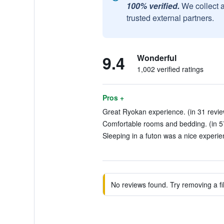
100% verified.
We collect 
trusted external partners.
9.4
Wonderful
1,002 verified ratings
Pros +
Great Ryokan experience. (in 31 revie
Comfortable rooms and bedding. (in 5
Sleeping in a futon was a nice experie
No reviews found. Try removing a fil