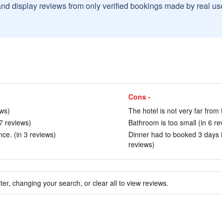
and display reviews from only verified bookings made by real u
Cons -
ws)
The hotel is not very far from
7 reviews)
Bathroom is too small (in 6 re
nce. (in 3 reviews)
Dinner had to booked 3 days i
reviews)
ter, changing your search, or clear all to view reviews.