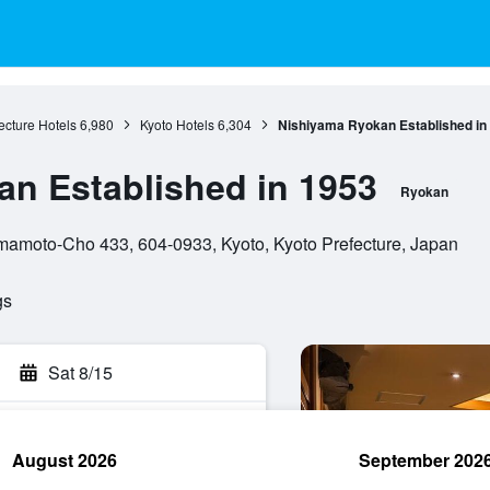
ecture Hotels
6,980
Kyoto Hotels
6,304
Nishiyama Ryokan Established in
n Established in 1953
Ryokan
amoto-Cho 433, 604-0933, Kyoto, Kyoto Prefecture, Japan
gs
Sat 8/15
August 2026
September 202