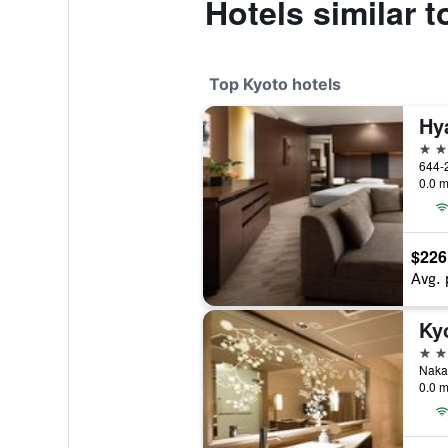
Hotels similar 
Top Kyoto hotels
Hy
5 st
0.0 m
$226
Avg. 
Ky
5 st
Nakad
0.0 m