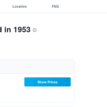
Location
FAQ
 in 1953
Show Prices