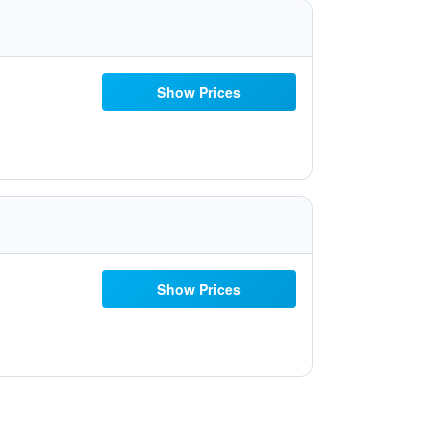
Show Prices
Show Prices