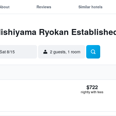
About
Reviews
Similar hotels
Nishiyama Ryokan Established
Sat 8/15
2 guests, 1 room
$722
nightly with fees