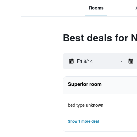
Rooms
Best deals for 
Fri 8/14
-
Superior room
bed type unknown
Show 1 more deal