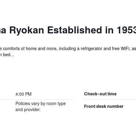
a Ryokan Established in 195
e comforts of home and more, including a refrigerator and free WiFi, as
m bed...
4:00 PM
Check-out time
Policies vary by room type
Front desk number
and provider.