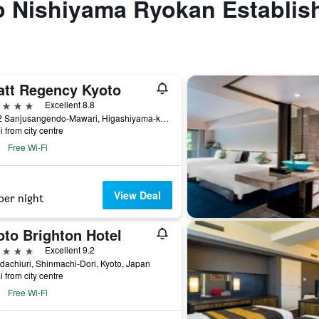
to Nishiyama Ryokan Establis
att Regency Kyoto
ars
Excellent 8.8
644-2 Sanjusangendo-Mawari, Higashiyama-ku, Kyoto, Japan
i from city centre
Free Wi-Fi
View Deal
per night
oto Brighton Hotel
ars
Excellent 9.2
achiuri, Shinmachi-Dori, Kyoto, Japan
i from city centre
Free Wi-Fi