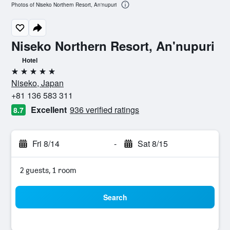
Photos of Niseko Northern Resort, An'nupuri
Niseko Northern Resort, An'nupuri
Hotel
5 stars
Niseko, Japan
+81 136 583 311
Excellent
936 verified ratings
8.7
Fri 8/14
-
Sat 8/15
2 guests, 1 room
Search