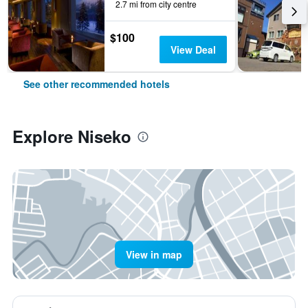
2.7 mi from city centre
$100
View Deal
See other recommended hotels
Explore Niseko
View in map