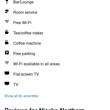
Bar/Lounge
Room service
Free Wi-Fi
Tea/coffee maker
Coffee machine
Free parking
Wi-Fi available in all areas
Flat-screen TV
TV
Show all 90 amenities