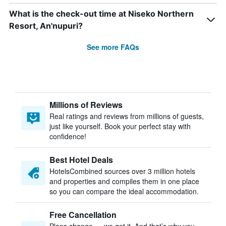
What is the check-out time at Niseko Northern
Resort, An'nupuri?
See more FAQs
Millions of Reviews
Real ratings and reviews from millions of guests,
just like yourself. Book your perfect stay with
confidence!
Best Hotel Deals
HotelsCombined sources over 3 million hotels
and properties and compiles them in one place
so you can compare the ideal accommodation.
Free Cancellation