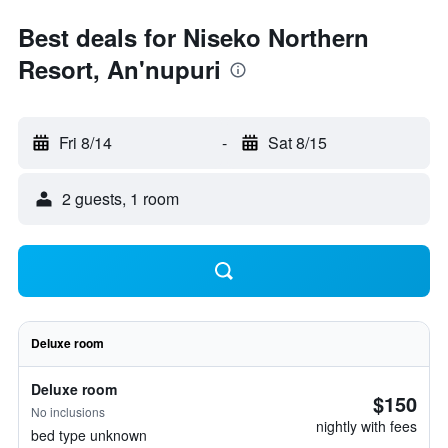
Best deals for Niseko Northern
Resort, An'nupuri
Fri 8/14
-
Sat 8/15
2 guests, 1 room
Deluxe room
Deluxe room
$150
No inclusions
nightly with fees
bed type unknown