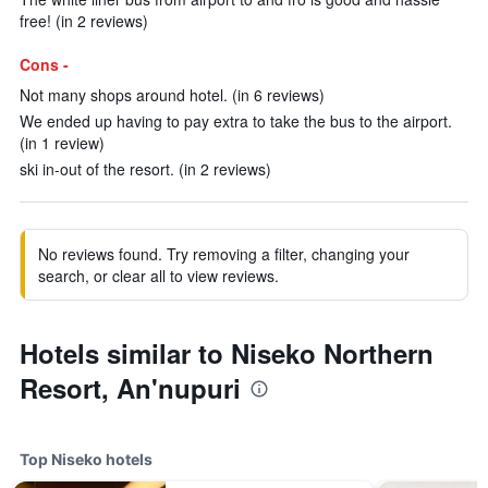
free! (in 2 reviews)
Cons -
Not many shops around hotel. (in 6 reviews)
We ended up having to pay extra to take the bus to the airport.
(in 1 review)
ski in-out of the resort. (in 2 reviews)
No reviews found. Try removing a filter, changing your
search, or clear all to view reviews.
Hotels similar to Niseko Northern
Resort, An'nupuri
Top Niseko hotels