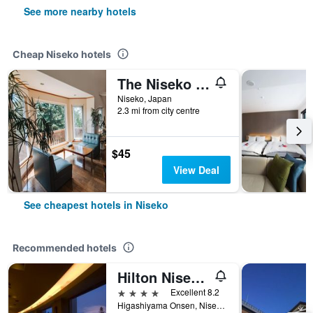
See more nearby hotels
Cheap Niseko hotels
The Niseko Ski Lodge - Higashiyama
Niseko, Japan
2.3 mi from city centre
$45
View Deal
See cheapest hotels in Niseko
Recommended hotels
Hilton Niseko Village
4 stars
Excellent 8.2
Higashiyama Onsen, Niseko, Japan