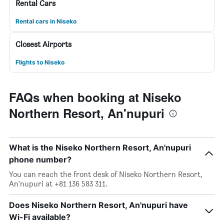
Rental Cars
Rental cars in Niseko
Closest Airports
Flights to Niseko
FAQs when booking at Niseko
Northern Resort, An'nupuri
What is the Niseko Northern Resort, An'nupuri
phone number?
You can reach the front desk of Niseko Northern Resort,
An'nupuri at +81 136 583 311.
Does Niseko Northern Resort, An'nupuri have
Wi-Fi available?