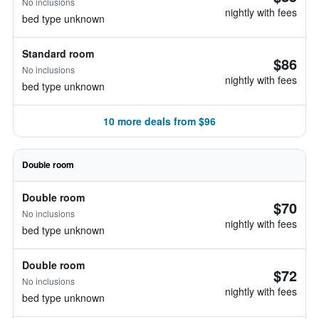
No inclusions
nightly with fees
bed type unknown
Standard room
$86
No inclusions
nightly with fees
bed type unknown
10 more deals from $96
Double room
Double room
$70
No inclusions
nightly with fees
bed type unknown
Double room
$72
No inclusions
nightly with fees
bed type unknown