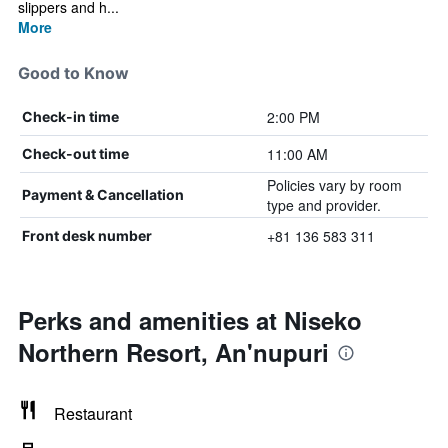
slippers and h...
More
Good to Know
2:00 PM
Check-in time
11:00 AM
Check-out time
Policies vary by room
Payment & Cancellation
type and provider.
+81 136 583 311
Front desk number
Perks and amenities at Niseko
Northern Resort, An'nupuri
Restaurant