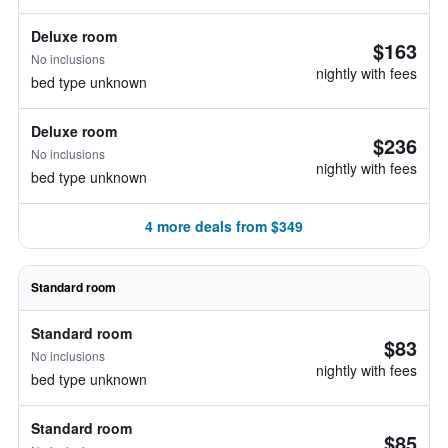
Deluxe room
$163
No inclusions
nightly with fees
bed type unknown
Deluxe room
$236
No inclusions
nightly with fees
bed type unknown
4 more deals from $349
Standard room
Standard room
$83
No inclusions
nightly with fees
bed type unknown
Standard room
$85