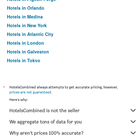
Hotels in Orlando
Hotels in Medina
Hotels in New York
Hotels in Atlantic City
Hotels in London
Hotels in Galveston
Hotels in Tokyo
Hotels in Niagara Falls
*
HotelsCombined always attempts to get accurate pricing, however,
prices are not guaranteed
.
Here's why:
HotelsCombined is not the seller
We aggregate tons of data for you
Why aren’t prices 100% accurate?