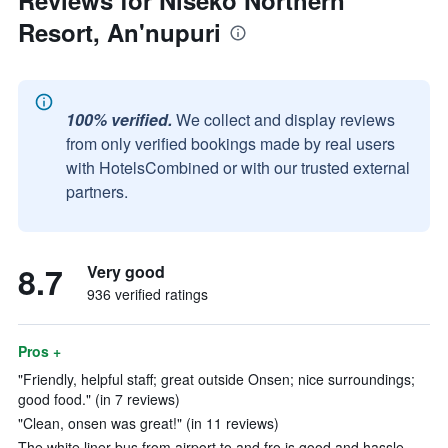
Reviews for Niseko Northern
Resort, An'nupuri
100% verified.
We collect and display reviews
from only verified bookings made by real users
with HotelsCombined or with our trusted external
partners.
8.7
Very good
936 verified ratings
Pros +
"Friendly, helpful staff; great outside Onsen; nice surroundings;
good food." (in 7 reviews)
"Clean, onsen was great!" (in 11 reviews)
The white liner bus from airport to and fro is good and hassle