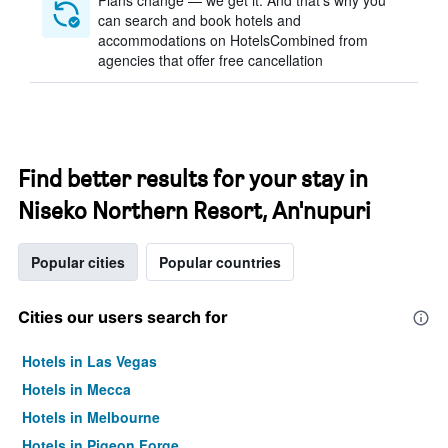
Plans change — we get it. And that’s why you
can search and book hotels and
accommodations on HotelsCombined from
agencies that offer free cancellation
Find better results for your stay in
Niseko Northern Resort, An'nupuri
Popular cities
Popular countries
Cities our users search for
Hotels in Las Vegas
Hotels in Mecca
Hotels in Melbourne
Hotels in Pigeon Forge