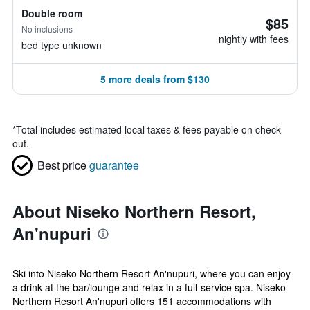
Double room
$85
No inclusions
nightly with fees
bed type unknown
5 more deals from $130
*
Total includes estimated local taxes & fees payable on check
out.
Best price
guarantee
About Niseko Northern Resort,
An'nupuri
Ski into Niseko Northern Resort An'nupuri, where you can enjoy
a drink at the bar/lounge and relax in a full-service spa. Niseko
Northern Resort An'nupuri offers 151 accommodations with