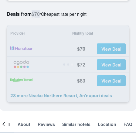
Deals from
$70
/
Cheapest rate per night
Provider
Nightly total
$70
View Deal
$72
View Deal
$83
View Deal
28 more Niseko Northern Resort, An'nupuri deals
ooms
About
Reviews
Similar hotels
Location
FAQ