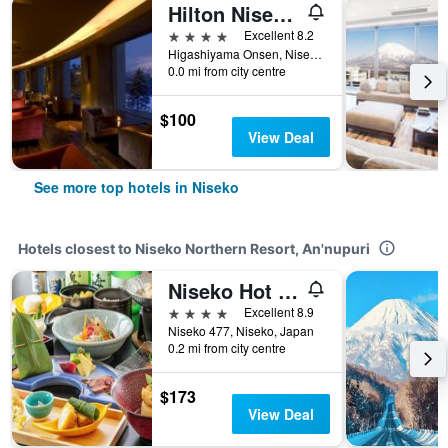
Hilton Niseko Village
4 stars
Excellent 8.2
Higashiyama Onsen, Niseko, Japan
0.0 mi from city centre
$100
View Deal
See more top hotels in Niseko
Hotels closest to Niseko Northern Resort, An'nupuri
Niseko Hot Spring Ikoino Yuyado Iroha
4 stars
Excellent 8.9
Niseko 477, Niseko, Japan
0.2 mi from city centre
$173
View Deal