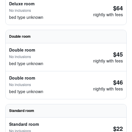
Deluxe room
$64
No inclusions
nightly with fees
bed type unknown
Double room
Double room
$45
No inclusions
nightly with fees
bed type unknown
Double room
$46
No inclusions
nightly with fees
bed type unknown
Standard room
Standard room
$22
No inclusions