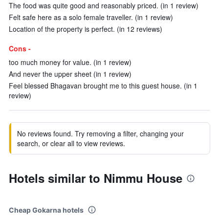
The food was quite good and reasonably priced. (in 1 review)
Felt safe here as a solo female traveller. (in 1 review)
Location of the property is perfect. (in 12 reviews)
Cons -
too much money for value. (in 1 review)
And never the upper sheet (in 1 review)
Feel blessed Bhagavan brought me to this guest house. (in 1
review)
No reviews found. Try removing a filter, changing your
search, or clear all to view reviews.
Hotels similar to Nimmu House
Cheap Gokarna hotels