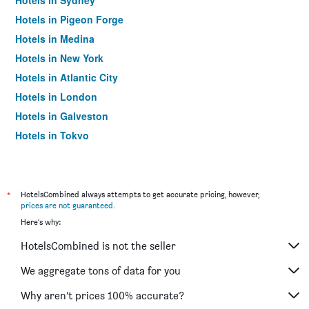
Hotels in Sydney
Hotels in Pigeon Forge
Hotels in Medina
Hotels in New York
Hotels in Atlantic City
Hotels in London
Hotels in Galveston
Hotels in Tokyo
Hotels in Niagara Falls
*
HotelsCombined always attempts to get accurate pricing, however,
prices are not guaranteed
.
Here's why:
HotelsCombined is not the seller
We aggregate tons of data for you
Why aren’t prices 100% accurate?