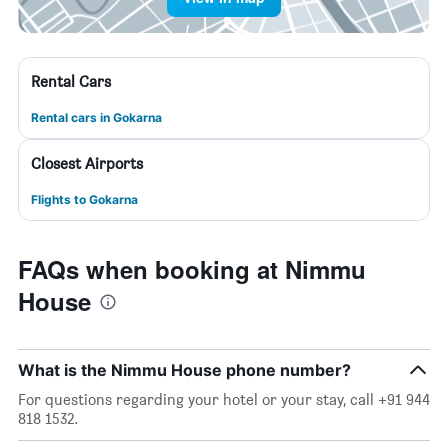
Rental Cars
Rental cars in Gokarna
Closest Airports
Flights to Gokarna
FAQs when booking at Nimmu
House
What is the Nimmu House phone number?
For questions regarding your hotel or your stay, call +91 944
818 1532.