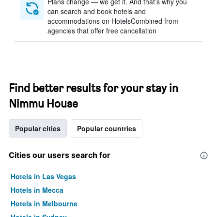
Plans change — we get it. And that’s why you
can search and book hotels and
accommodations on HotelsCombined from
agencies that offer free cancellation
Find better results for your stay in
Nimmu House
Popular cities
Popular countries
Cities our users search for
Hotels in Las Vegas
Hotels in Mecca
Hotels in Melbourne