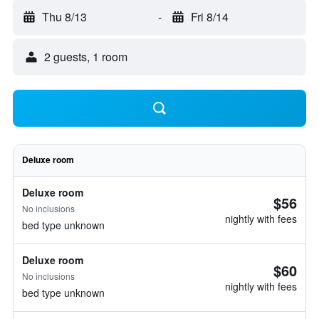
Thu 8/13
-
Fri 8/14
2 guests, 1 room
Deluxe room
Deluxe room
$56
No inclusions
nightly with fees
bed type unknown
Deluxe room
$60
No inclusions
nightly with fees
bed type unknown