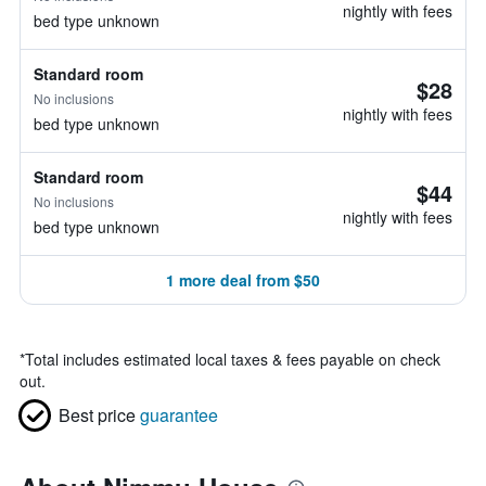
nightly with fees
bed type unknown
Standard room
$28
No inclusions
nightly with fees
bed type unknown
Standard room
$44
No inclusions
nightly with fees
bed type unknown
1 more deal from $50
*
Total includes estimated local taxes & fees payable on check
out.
Best price
guarantee