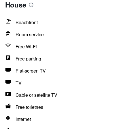
House
Beachfront
Room service
Free Wi-Fi
Free parking
Flat-screen TV
TV
Cable or satellite TV
Free toiletries
Internet