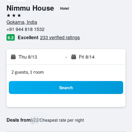
Nimmu House
Hotel
3 stars
Gokarna, India
+91 944 818 1532
Excellent
233 verified ratings
8.2
Thu 8/13
-
Fri 8/14
2 guests, 1 room
Search
Deals from
$22
/
Cheapest rate per night