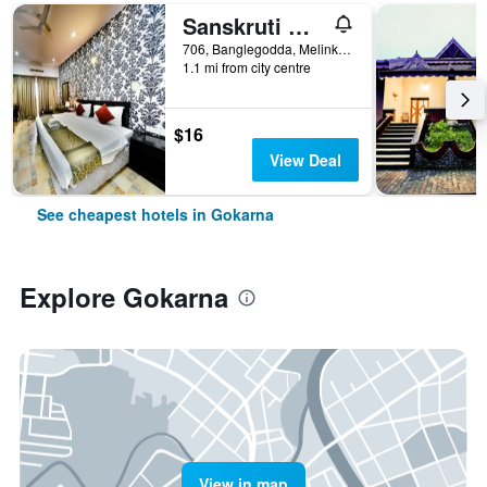
Sanskruti Quality Resort
706, Banglegodda, Melinkeri, Om Beach Road (53 Km Away From Karwar), Gokarna, India
1.1 mi from city centre
$16
View Deal
See cheapest hotels in Gokarna
Explore Gokarna
View in map