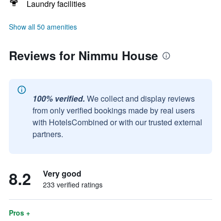
Laundry facilities
Show all 50 amenities
Reviews for Nimmu House
100% verified.
We collect and display reviews
from only verified bookings made by real users
with HotelsCombined or with our trusted external
partners.
8.2
Very good
233 verified ratings
Pros +