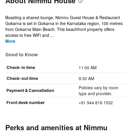
About Nimmu House
Boasting a shared lounge, Nimmu Guest House & Restaurant
Gokarna is set in Gokarna in the Karnataka region, 100 metres
from Gokarna Main Beach. This beachfront property offers
access to free WiFi and ...
More
Good to Know
11:00 AM
Check-in time
9:30 AM
Check-out time
Policies vary by room
Payment & Cancellation
type and provider.
+91 944 818 1532
Front desk number
Perks and amenities at Nimmu