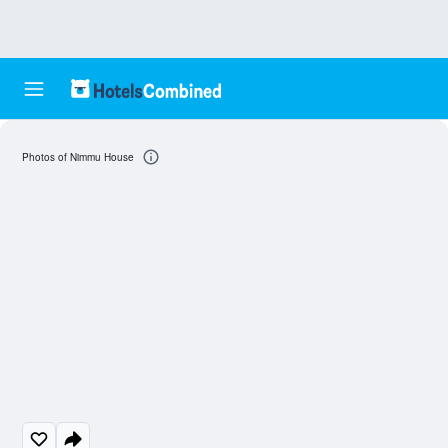
Photos of Nimmu House