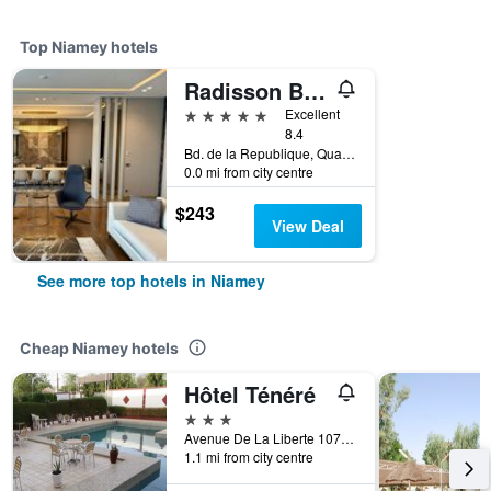
Top Niamey hotels
Radisson Blu Hotel Niamey
5 stars
Excellent
8.4
Bd. de la Republique, Quartier Plateau, Niamey, Niger
0.0 mi from city centre
$243
View Deal
See more top hotels in Niamey
Cheap Niamey hotels
Hôtel Ténéré
3 stars
Avenue De La Liberte 10734, Niamey, Niger
1.1 mi from city centre