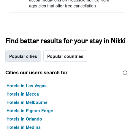
agencies that offer free cancellation
Find better results for your stay in Nikki
Popular cities
Popular countries
Cities our users search for
Hotels in Las Vegas
Hotels in Mecca
Hotels in Melbourne
Hotels in Pigeon Forge
Hotels in Orlando
Hotels in Medina