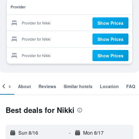
Provider
Show Prices
Provider for Nikki
Show Prices
Provider for Nikki
Show Prices
Provider for Nikki
ooms
About
Reviews
Similar hotels
Location
FAQ
Best deals for Nikki
Sun 8/16
-
Mon 8/17