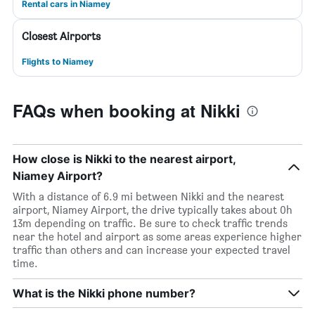
Rental cars in Niamey
Closest Airports
Flights to Niamey
FAQs when booking at Nikki
How close is Nikki to the nearest airport,
Niamey Airport?
With a distance of 6.9 mi between Nikki and the nearest
airport, Niamey Airport, the drive typically takes about 0h
13m depending on traffic. Be sure to check traffic trends
near the hotel and airport as some areas experience higher
traffic than others and can increase your expected travel
time.
What is the Nikki phone number?