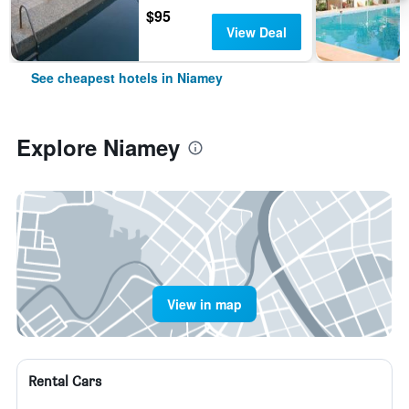
$95
View Deal
See cheapest hotels in Niamey
Explore Niamey
View in map
Rental Cars