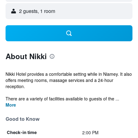
2 guests, 1 room
About Nikki
Nikki Hotel provides a comfortable setting while in Niamey. It also
offers meeting rooms, massage services and a 24-hour
reception.
There are a variety of facilities available to guests of the ...
More
Good to Know
2:00 PM
Check-in time