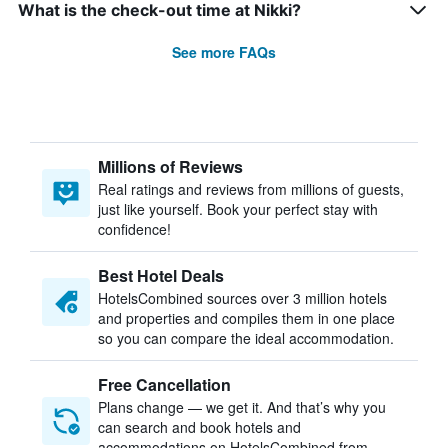
What is the check-out time at Nikki?
See more FAQs
Millions of Reviews
Real ratings and reviews from millions of guests,
just like yourself. Book your perfect stay with
confidence!
Best Hotel Deals
HotelsCombined sources over 3 million hotels
and properties and compiles them in one place
so you can compare the ideal accommodation.
Free Cancellation
Plans change — we get it. And that’s why you
can search and book hotels and
accommodations on HotelsCombined from