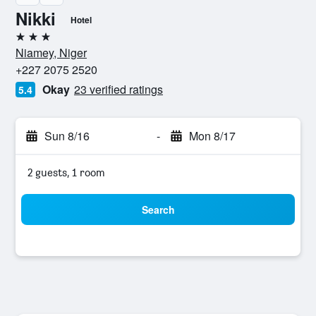
Nikki
Hotel
3 stars
Niamey, Niger
+227 2075 2520
Okay
23 verified ratings
5.4
Sun 8/16
-
Mon 8/17
2 guests, 1 room
Search