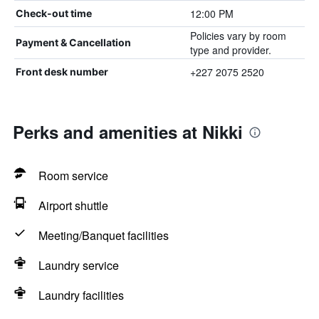
12:00 PM
Check-out time
Policies vary by room
Payment & Cancellation
type and provider.
+227 2075 2520
Front desk number
Perks and amenities at Nikki
Room service
Airport shuttle
Meeting/Banquet facilities
Laundry service
Laundry facilities