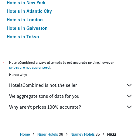
Hotels in New York
Hotels in Atlantic City
Hotels in London
Hotels in Galveston
Hotels in Tokyo
Hotels in Niagara Falls
*
HotelsCombined always attempts to get accurate pricing, however,
prices are not guaranteed
.
Here's why:
HotelsCombined is not the seller
We aggregate tons of data for you
Why aren’t prices 100% accurate?
Home
Niger Hotels
36
Niamey Hotels
35
Nikki