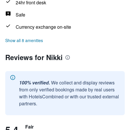
24hr front desk
Safe
Currency exchange on-site
Show all 8 amenities
Reviews for Nikki
100% verified.
We collect and display reviews
from only verified bookings made by real users
with HotelsCombined or with our trusted external
partners.
5.4
Fair