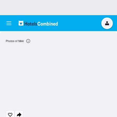
Photos of Nikki