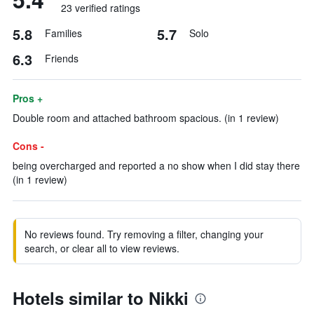
23 verified ratings
5.8
5.7
Families
Solo
6.3
Friends
Pros +
Double room and attached bathroom spacious. (in 1 review)
Cons -
being overcharged and reported a no show when I did stay there
(in 1 review)
No reviews found. Try removing a filter, changing your
search, or clear all to view reviews.
Hotels similar to Nikki