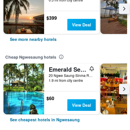
$399
View Deal
See more nearby hotels
Cheap Ngwesaung hotels
Emerald Sea Resort
20 Ngwe Saung-Sinma Road, Beachfront, Ngwesaung, Myanmar
1.9 mi from city centre
$60
View Deal
See cheapest hotels in Ngwesaung