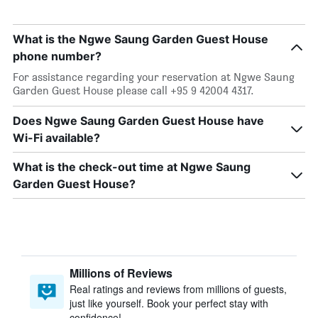
What is the Ngwe Saung Garden Guest House
phone number?
For assistance regarding your reservation at Ngwe Saung
Garden Guest House please call +95 9 42004 4317.
Does Ngwe Saung Garden Guest House have
Wi-Fi available?
What is the check-out time at Ngwe Saung
Garden Guest House?
Millions of Reviews
Real ratings and reviews from millions of guests,
just like yourself. Book your perfect stay with
confidence!