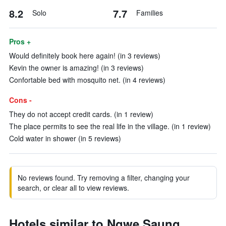
8.2
7.7
Solo
Families
Pros +
Would definitely book here again! (in 3 reviews)
Kevin the owner is amazing! (in 3 reviews)
Confortable bed with mosquito net. (in 4 reviews)
Cons -
They do not accept credit cards. (in 1 review)
The place permits to see the real life in the village. (in 1 review)
Cold water in shower (in 5 reviews)
No reviews found. Try removing a filter, changing your
search, or clear all to view reviews.
Hotels similar to Ngwe Saung