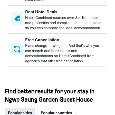
Best Hotel Deals
HotelsCombined sources over 3 million hotels
and properties and compiles them in one place
so you can compare the ideal accommodation.
Free Cancellation
Plans change — we get it. And that’s why you
can search and book hotels and
accommodations on HotelsCombined from
agencies that offer free cancellation
Find better results for your stay in
Ngwe Saung Garden Guest House
Popular cities
Popular countries