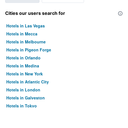
Cities our users search for
Hotels in Las Vegas
Hotels in Mecca
Hotels in Melbourne
Hotels in Pigeon Forge
Hotels in Orlando
Hotels in Medina
Hotels in New York
Hotels in Atlantic City
Hotels in London
Hotels in Galveston
Hotels in Tokyo
Hotels in Niagara Falls