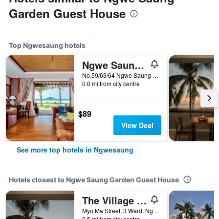
Garden Guest House
Top Ngwesaung hotels
Ngwe Saung Yacht Club & Resort
No.59/63/64 Ngwe Saung Beach, Ayeyarwaddy Division, Ngwe Saung, Ngwesaung, Myanmar
0.0 mi from city centre
$89
View Deal
See more top hotels in Ngwesaung
Hotels closest to Ngwe Saung Garden Guest House
The Village Resort
Myo Ma Street, 3 Ward, Ngwesaung, Myanmar
0.5 mi from city centre