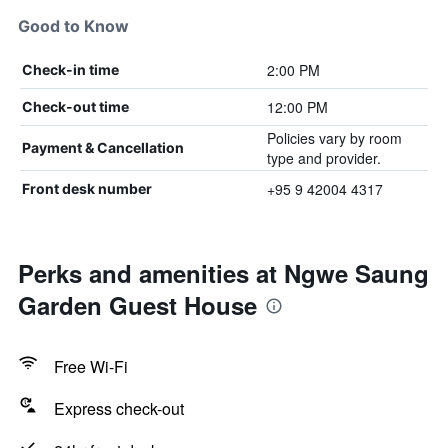
Good to Know
2:00 PM
Check-in time
12:00 PM
Check-out time
Policies vary by room
Payment & Cancellation
type and provider.
+95 9 42004 4317
Front desk number
Perks and amenities at Ngwe Saung
Garden Guest House
Free Wi-Fi
Express check-out