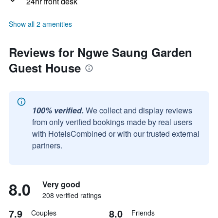
24hr front desk
Show all 2 amenities
Reviews for Ngwe Saung Garden
Guest House
100% verified.
We collect and display reviews
from only verified bookings made by real users
with HotelsCombined or with our trusted external
partners.
8.0
Very good
208 verified ratings
7.9
8.0
Couples
Friends