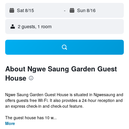
Sat 8/15
-
Sun 8/16
2 guests, 1 room
About Ngwe Saung Garden Guest
House
Ngwe Saung Garden Guest House is situated in Ngwesaung and
offers guests free Wi-Fi. It also provides a 24-hour reception and
an express check-in and check-out feature.
The guest house has 10 w...
More