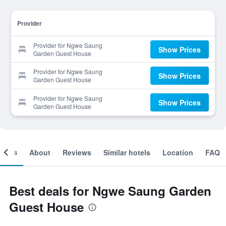
Provider
Provider for Ngwe Saung
Show Prices
Garden Guest House
Provider for Ngwe Saung
Show Prices
Garden Guest House
Provider for Ngwe Saung
Show Prices
Garden Guest House
ooms
About
Reviews
Similar hotels
Location
FAQ
Best deals for Ngwe Saung Garden
Guest House