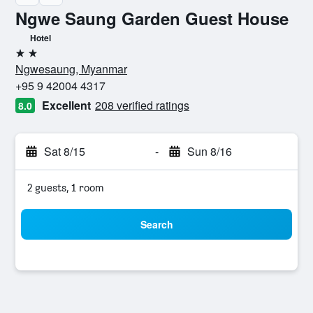
Ngwe Saung Garden Guest House
Hotel
2 stars
Ngwesaung, Myanmar
+95 9 42004 4317
Excellent
208 verified ratings
8.0
Sat 8/15
-
Sun 8/16
2 guests, 1 room
Search