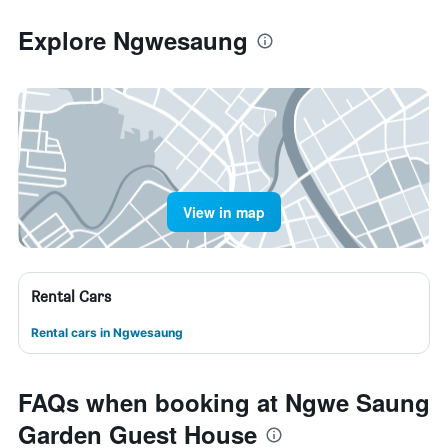
Explore Ngwesaung
View in map
Rental Cars
Rental cars in Ngwesaung
FAQs when booking at Ngwe Saung
Garden Guest House