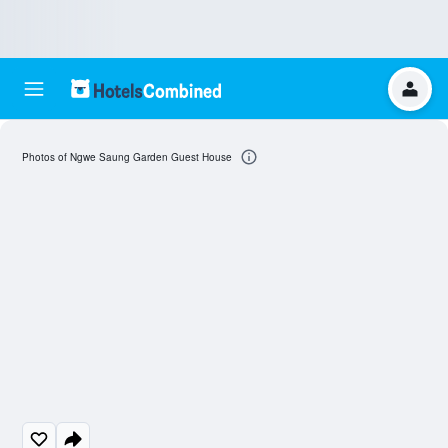
Photos of Ngwe Saung Garden Guest House