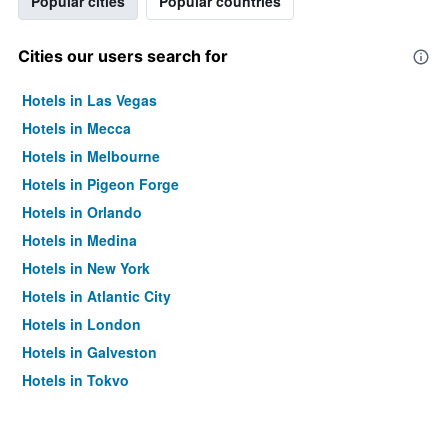
Popular cities
Popular countries
Cities our users search for
Hotels in Las Vegas
Hotels in Mecca
Hotels in Melbourne
Hotels in Pigeon Forge
Hotels in Orlando
Hotels in Medina
Hotels in New York
Hotels in Atlantic City
Hotels in London
Hotels in Galveston
Hotels in Tokyo
Hotels in Niagara Falls