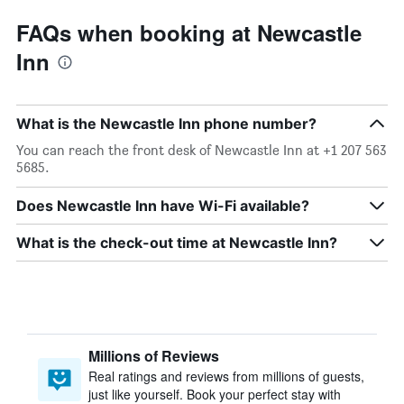
FAQs when booking at Newcastle
Inn
What is the Newcastle Inn phone number?
You can reach the front desk of Newcastle Inn at +1 207 563
5685.
Does Newcastle Inn have Wi-Fi available?
What is the check-out time at Newcastle Inn?
Millions of Reviews
Real ratings and reviews from millions of guests,
just like yourself. Book your perfect stay with