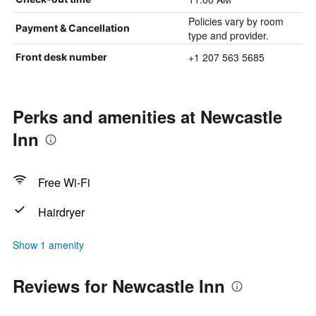
Policies vary by room
Payment & Cancellation
type and provider.
+1 207 563 5685
Front desk number
Perks and amenities at Newcastle
Inn
Free Wi-Fi
Hairdryer
Show 1 amenity
Reviews for Newcastle Inn