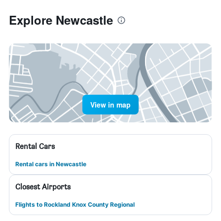
Explore Newcastle
View in map
Rental Cars
Rental cars in Newcastle
Closest Airports
Flights to Rockland Knox County Regional