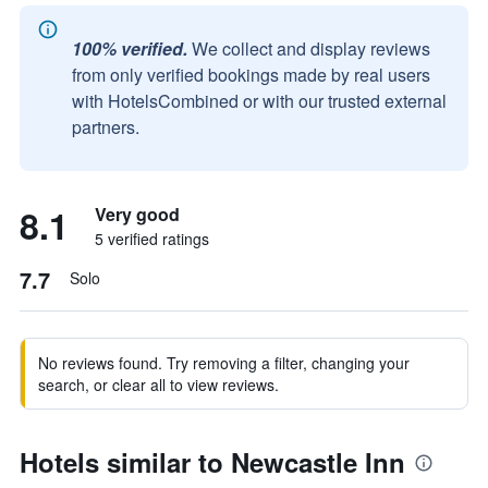
100% verified.
We collect and display reviews
from only verified bookings made by real users
with HotelsCombined or with our trusted external
partners.
8.1
Very good
5 verified ratings
7.7
Solo
No reviews found. Try removing a filter, changing your
search, or clear all to view reviews.
Hotels similar to Newcastle Inn