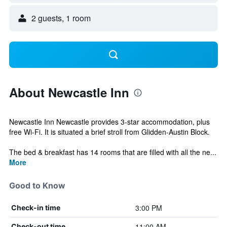
2 guests, 1 room
About Newcastle Inn
Newcastle Inn Newcastle provides 3-star accommodation, plus
free Wi-Fi. It is situated a brief stroll from Glidden-Austin Block.
The bed & breakfast has 14 rooms that are filled with all the ne...
More
Good to Know
3:00 PM
Check-in time
11:00 AM
Check-out time