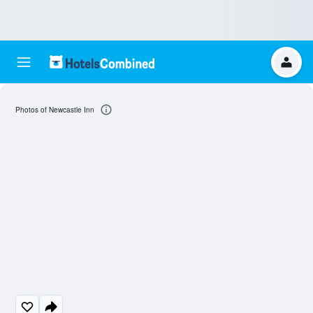
Photos of Newcastle Inn