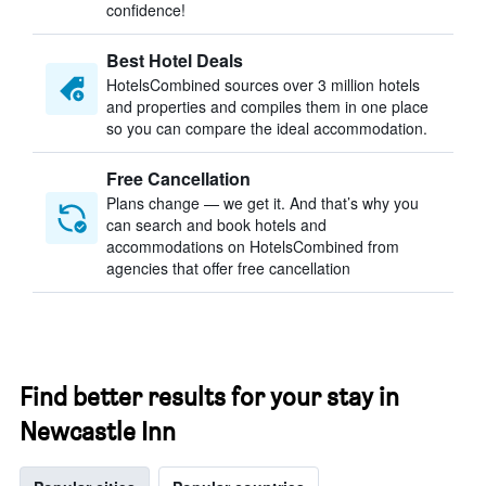
confidence!
Best Hotel Deals
HotelsCombined sources over 3 million hotels
and properties and compiles them in one place
so you can compare the ideal accommodation.
Free Cancellation
Plans change — we get it. And that’s why you
can search and book hotels and
accommodations on HotelsCombined from
agencies that offer free cancellation
Find better results for your stay in
Newcastle Inn