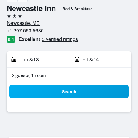
Newcastle Inn
Bed & Breakfast
3 stars
Newcastle, ME
+1 207 563 5685
Excellent
5 verified ratings
8.1
Thu 8/13
-
Fri 8/14
2 guests, 1 room
Search