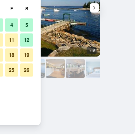
F
S
4
5
11
12
1/18
Outdoors view
18
19
25
26
n