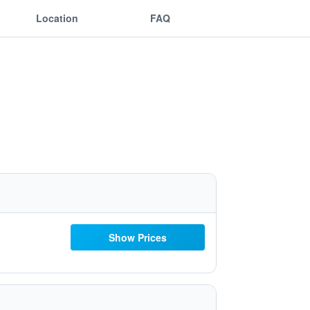
Location
FAQ
Show Prices