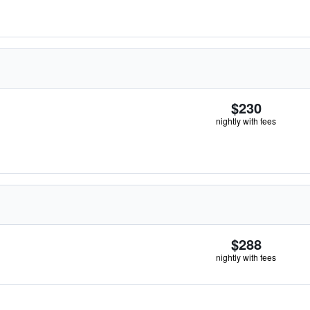
$230
nightly with fees
$288
nightly with fees