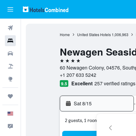
Flights
Home
United States Hotels
1,006,963
Hotels
Newagen Seasid
Cars
4 stars
Packages
60 Newagen Colony, 04576, Southpo
+1 207 633 5242
Explore
Excellent
257 verified ratings
9.5
Trips
Sat 8/15
-
English
2 guests, 1 room
Feedback