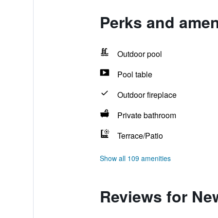
Perks and amen
Outdoor pool
Pool table
Outdoor fireplace
Private bathroom
Terrace/Patio
Show all 109 amenities
Reviews for Ne