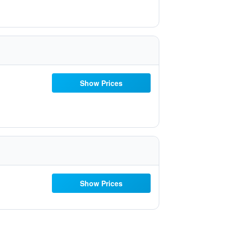
Show Prices
Show Prices