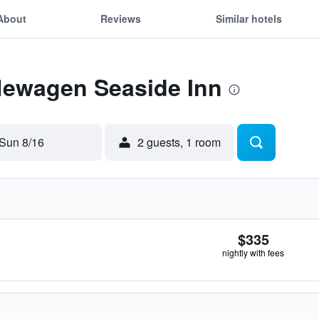
About
Reviews
Similar hotels
 Newagen Seaside Inn
Sun 8/16
2 guests, 1 room
$335
nightly with fees