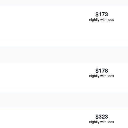
$173
nightly with fees
$178
nightly with fees
$323
nightly with fees