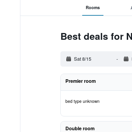
Rooms
Best deals for
Sat 8/15
-
Premier room
bed type unknown
Double room