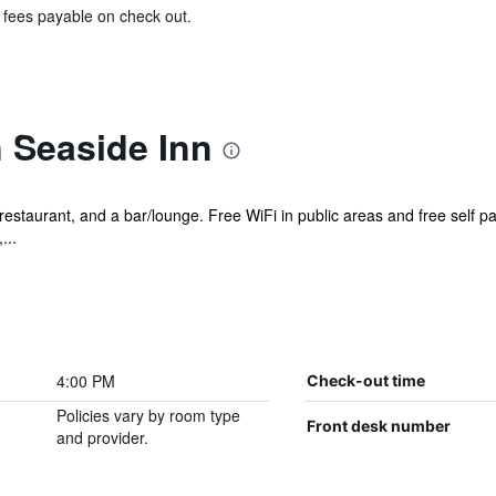
& fees payable on check out.
 Seaside Inn
 restaurant, and a bar/lounge. Free WiFi in public areas and free self p
...
4:00 PM
Check-out time
Policies vary by room type
Front desk number
and provider.