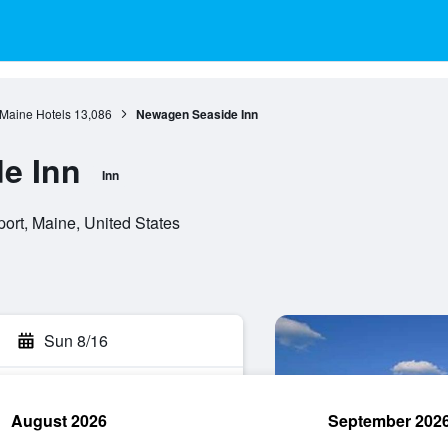
Maine Hotels
13,086
Newagen Seaside Inn
e Inn
Inn
rt, Maine, United States
Sun 8/16
August 2026
September 202