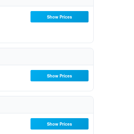
Show Prices
Show Prices
Show Prices