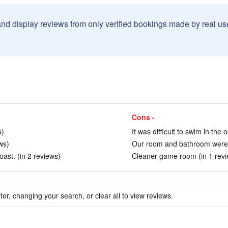
and display reviews from only verified bookings made by real u
Cons -
s)
It was difficult to swim in the 
ws)
Our room and bathroom were bo
oast. (in 2 reviews)
Cleaner game room (in 1 revi
ter, changing your search, or clear all to view reviews.