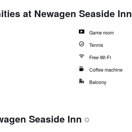
ities at Newagen Seaside Inn
Game room
Tennis
Free Wi-Fi
Coffee machine
Balcony
wagen Seaside Inn