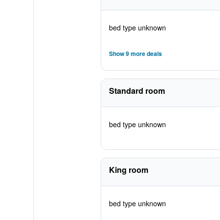
bed type unknown
Show 9 more deals
Standard room
bed type unknown
King room
bed type unknown