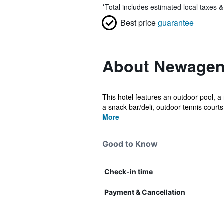
*
Total includes estimated local taxes 
Best price
guarantee
About Newagen
This hotel features an outdoor pool, a
a snack bar/deli, outdoor tennis courts,
More
Good to Know
Check-in time
Payment & Cancellation