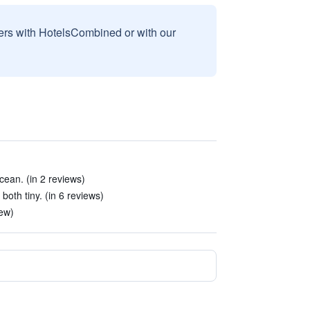
sers with HotelsCombined or with our
ocean. (in 2 reviews)
th tiny. (in 6 reviews)
ew)