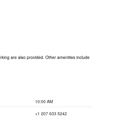
arking are also provided. Other amenities include
10:00 AM
+1 207 633 5242