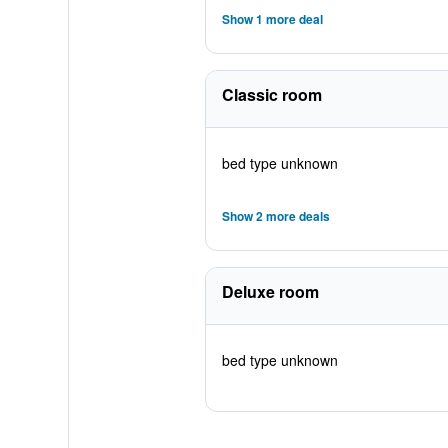
Show 1 more deal
Classic room
bed type unknown
Show 2 more deals
Deluxe room
bed type unknown