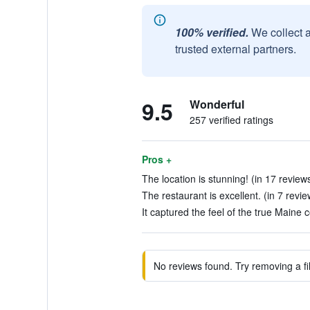
100% verified.
We collect 
trusted external partners.
9.5
Wonderful
257 verified ratings
Pros +
The location is stunning! (in 17 review
The restaurant is excellent. (in 7 revie
It captured the feel of the true Maine c
No reviews found. Try removing a fil