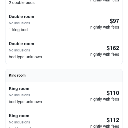
2 double beds
Double room
$97
No inclusions
nightly with fees
1 king bed
Double room
$162
No inclusions
nightly with fees
bed type unknown
King room
King room
$110
No inclusions
nightly with fees
bed type unknown
King room
$112
No inclusions
nightly with fees