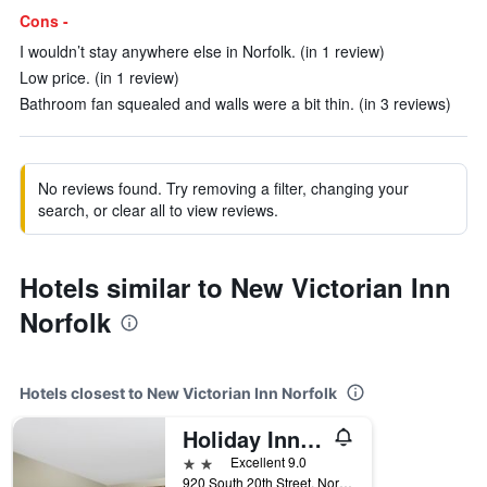
Cons -
I wouldn’t stay anywhere else in Norfolk. (in 1 review)
Low price. (in 1 review)
Bathroom fan squealed and walls were a bit thin. (in 3 reviews)
No reviews found. Try removing a filter, changing your
search, or clear all to view reviews.
Hotels similar to New Victorian Inn
Norfolk
Hotels closest to New Victorian Inn Norfolk
Holiday Inn Express & Suites Norfolk By IHG
2 stars
Excellent 9.0
920 South 20th Street, Norfolk, NE, United States