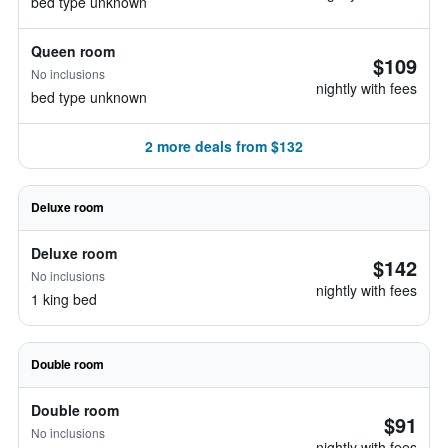
bed type unknown
Queen room
$109
No inclusions
nightly with fees
bed type unknown
2 more deals from $132
Deluxe room
Deluxe room
$142
No inclusions
nightly with fees
1 king bed
Double room
Double room
$91
No inclusions
nightly with fees