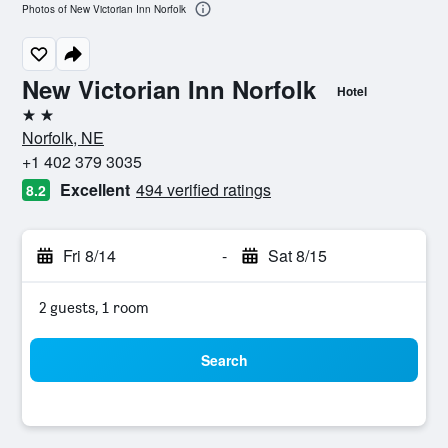
Photos of New Victorian Inn Norfolk
New Victorian Inn Norfolk
Hotel
2 stars
Norfolk, NE
+1 402 379 3035
Excellent
494 verified ratings
8.2
Fri 8/14
-
Sat 8/15
2 guests, 1 room
Search