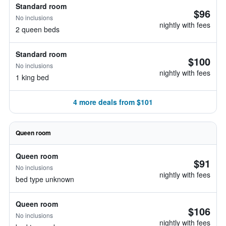
Standard room
$96
No inclusions
nightly with fees
2 queen beds
Standard room
$100
No inclusions
nightly with fees
1 king bed
4 more deals from $101
Queen room
Queen room
$91
No inclusions
nightly with fees
bed type unknown
Queen room
$106
No inclusions
nightly with fees