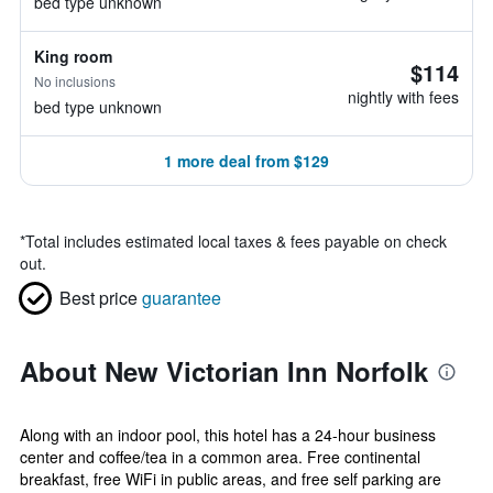
bed type unknown
King room
$114
No inclusions
nightly with fees
bed type unknown
1 more deal from $129
*
Total includes estimated local taxes & fees payable on check
out.
Best price
guarantee
About New Victorian Inn Norfolk
Along with an indoor pool, this hotel has a 24-hour business
center and coffee/tea in a common area. Free continental
breakfast, free WiFi in public areas, and free self parking are