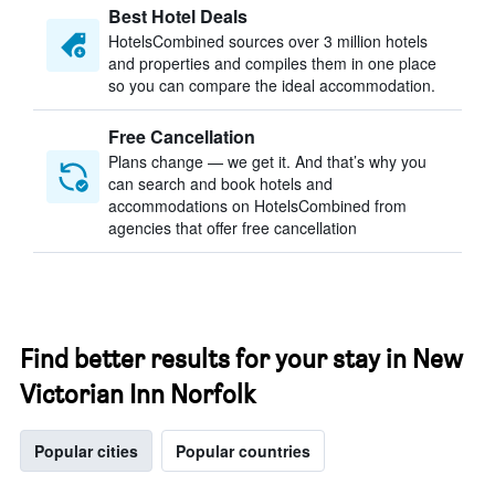
Best Hotel Deals
HotelsCombined sources over 3 million hotels
and properties and compiles them in one place
so you can compare the ideal accommodation.
Free Cancellation
Plans change — we get it. And that’s why you
can search and book hotels and
accommodations on HotelsCombined from
agencies that offer free cancellation
Find better results for your stay in New
Victorian Inn Norfolk
Popular cities
Popular countries