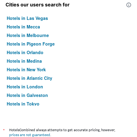
Cities our users search for
Hotels in Las Vegas
Hotels in Mecca
Hotels in Melbourne
Hotels in Pigeon Forge
Hotels in Orlando
Hotels in Medina
Hotels in New York
Hotels in Atlantic City
Hotels in London
Hotels in Galveston
Hotels in Tokyo
Hotels in Niagara Falls
*
HotelsCombined always attempts to get accurate pricing, however,
prices are not guaranteed
.