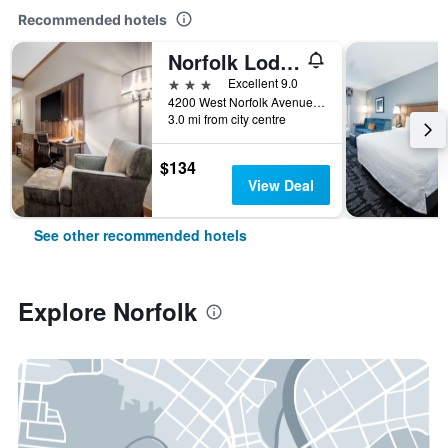
Recommended hotels
Norfolk Lodge & Suites, an Ascend Collection Hotel
3 stars
Excellent 9.0
4200 West Norfolk Avenue, Norfolk, NE, United States
3.0 mi from city centre
$134
View Deal
See other recommended hotels
Explore Norfolk