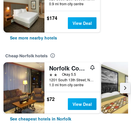
0.9 mi from city centre
$174
View Deal
See more nearby hotels
Cheap Norfolk hotels
Norfolk Country Inn & Suites
2 stars
Okay 5.5
1201 South 13th Street, Norfolk, NE, United States
1.0 mi from city centre
$72
View Deal
See cheapest hotels in Norfolk