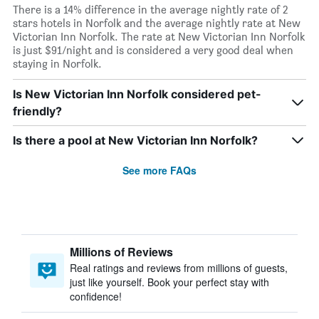
There is a 14% difference in the average nightly rate of 2
stars hotels in Norfolk and the average nightly rate at New
Victorian Inn Norfolk. The rate at New Victorian Inn Norfolk
is just $91/night and is considered a very good deal when
staying in Norfolk.
Is New Victorian Inn Norfolk considered pet-
friendly?
Is there a pool at New Victorian Inn Norfolk?
See more FAQs
Millions of Reviews
Real ratings and reviews from millions of guests,
just like yourself. Book your perfect stay with
confidence!