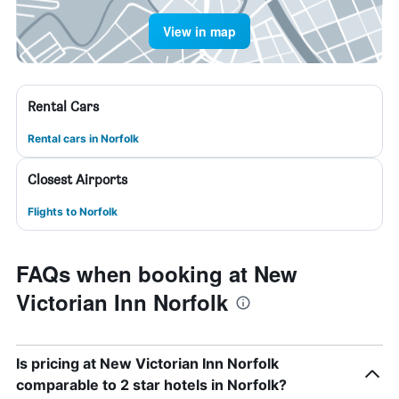
View in map
Rental Cars
Rental cars in Norfolk
Closest Airports
Flights to Norfolk
FAQs when booking at New
Victorian Inn Norfolk
Is pricing at New Victorian Inn Norfolk
comparable to 2 star hotels in Norfolk?