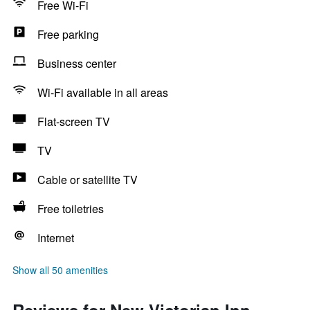
Free Wi-Fi
Free parking
Business center
Wi-Fi available in all areas
Flat-screen TV
TV
Cable or satellite TV
Free toiletries
Internet
Show all 50 amenities