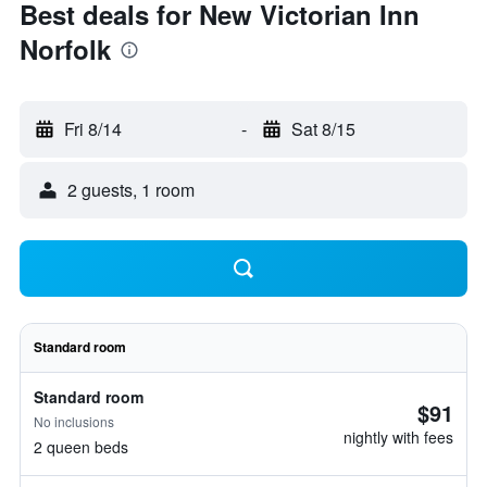
Best deals for New Victorian Inn
Norfolk
Fri 8/14
-
Sat 8/15
2 guests, 1 room
Standard room
Standard room
$91
No inclusions
nightly with fees
2 queen beds