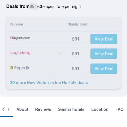
Deals from
$91
/
Cheapest rate per night
Provider
Nightly total
$91
View Deal
$91
View Deal
$91
View Deal
20 more New Victorian Inn Norfolk deals
ooms
About
Reviews
Similar hotels
Location
FAQ