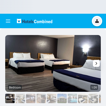
Bedroom
1/26