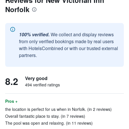
Reviews for New Victorian Inn
Norfolk
100% verified.
We collect and display reviews
from only verified bookings made by real users
with HotelsCombined or with our trusted external
partners.
8.2
Very good
494 verified ratings
Pros +
the location is perfect for us when in Norfolk. (in 2 reviews)
Overall fantastic place to stay. (in 7 reviews)
The pool was open and relaxing. (in 11 reviews)