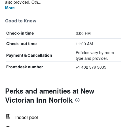
also provided. Oth...
More
Good to Know
3:00 PM
Check-in time
11:00 AM
Check-out time
Policies vary by room
Payment & Cancellation
type and provider.
+1 402 379 3035
Front desk number
Perks and amenities at New
Victorian Inn Norfolk
Indoor pool