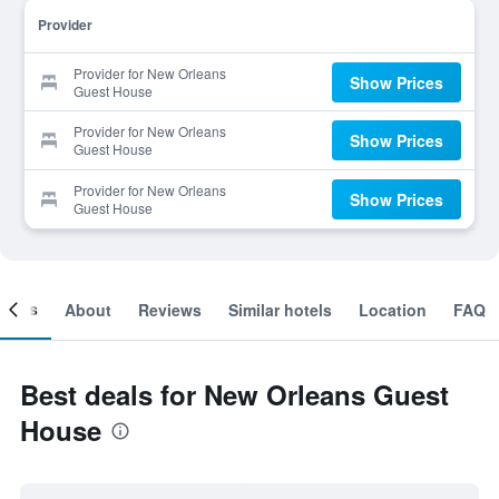
Provider
Provider for New Orleans
Show Prices
Guest House
Provider for New Orleans
Show Prices
Guest House
Provider for New Orleans
Show Prices
Guest House
ooms
About
Reviews
Similar hotels
Location
FAQ
Best deals for New Orleans Guest
House