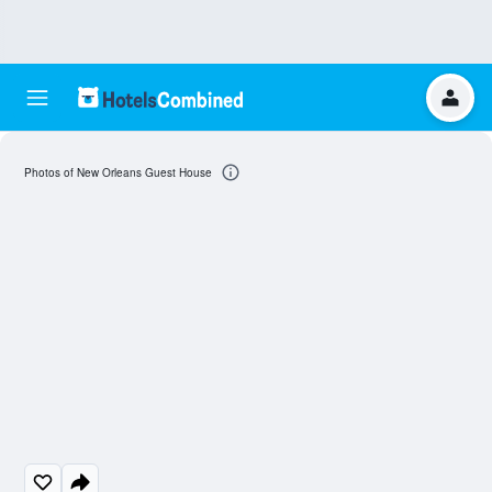
Photos of New Orleans Guest House