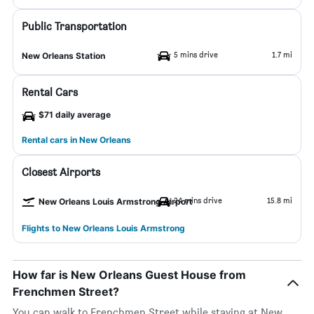
Public Transportation
5 mins drive
1.7 mi
New Orleans Station
Rental Cars
$71 daily average
Rental cars in New Orleans
Closest Airports
24 mins drive
15.8 mi
New Orleans Louis Armstrong Airport
Flights to New Orleans Louis Armstrong
How far is New Orleans Guest House from
Frenchmen Street?
You can walk to Frenchmen Street while staying at New