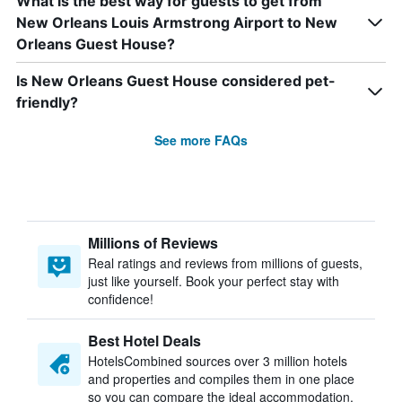
What is the best way for guests to get from
New Orleans Louis Armstrong Airport to New
Orleans Guest House?
Is New Orleans Guest House considered pet-
friendly?
See more FAQs
Millions of Reviews
Real ratings and reviews from millions of guests,
just like yourself. Book your perfect stay with
confidence!
Best Hotel Deals
HotelsCombined sources over 3 million hotels
and properties and compiles them in one place
so you can compare the ideal accommodation.