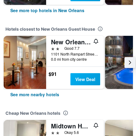
See more top hotels in New Orleans
Hotels closest to New Orleans Guest House
New Orleans Courtyard Hotel by the French Quarter
2 stars
Good 7.7
1101 North Rampart Street, New Orleans, LA, United States
0.0 mi from city centre
$91
View Deal
See more nearby hotels
Cheap New Orleans hotels
Midtown Hotel New Orleans
2 stars
Okay 5.6