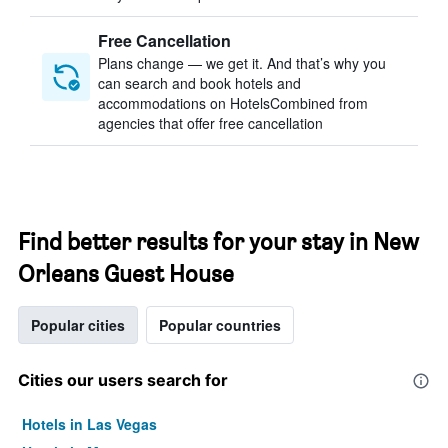
Free Cancellation
Plans change — we get it. And that’s why you
can search and book hotels and
accommodations on HotelsCombined from
agencies that offer free cancellation
Find better results for your stay in New
Orleans Guest House
Popular cities
Popular countries
Cities our users search for
Hotels in Las Vegas