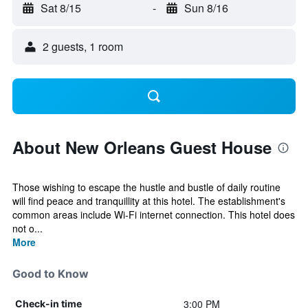
Sat 8/15
-
Sun 8/16
2 guests, 1 room
About New Orleans Guest House
Those wishing to escape the hustle and bustle of daily routine
will find peace and tranquillity at this hotel. The establishment's
common areas include Wi-Fi internet connection. This hotel does
not o...
More
Good to Know
3:00 PM
Check-in time