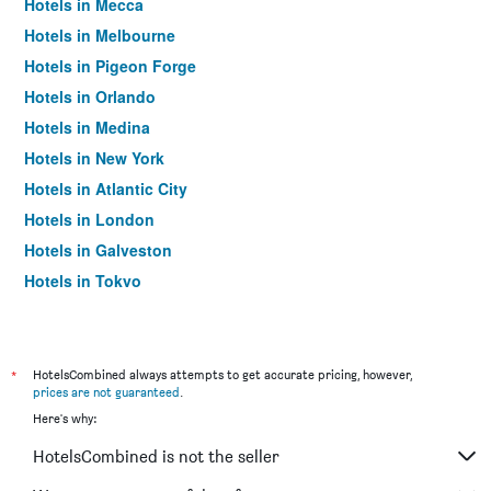
Hotels in Mecca
Hotels in Melbourne
Hotels in Pigeon Forge
Hotels in Orlando
Hotels in Medina
Hotels in New York
Hotels in Atlantic City
Hotels in London
Hotels in Galveston
Hotels in Tokyo
Hotels in Niagara Falls
*
HotelsCombined always attempts to get accurate pricing, however,
prices are not guaranteed
.
Here's why:
HotelsCombined is not the seller