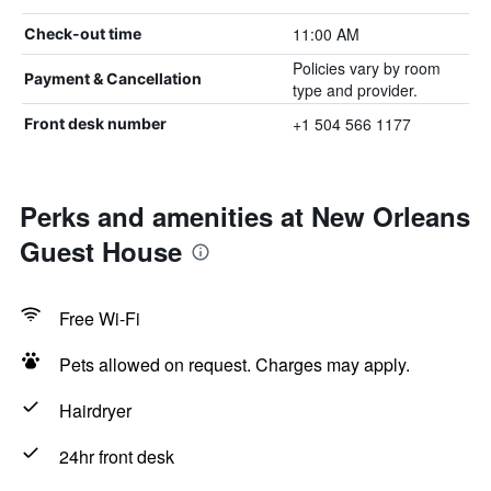
11:00 AM
Check-out time
Policies vary by room
Payment & Cancellation
type and provider.
+1 504 566 1177
Front desk number
Perks and amenities at New Orleans
Guest House
Free Wi-Fi
Pets allowed on request. Charges may apply.
Hairdryer
24hr front desk