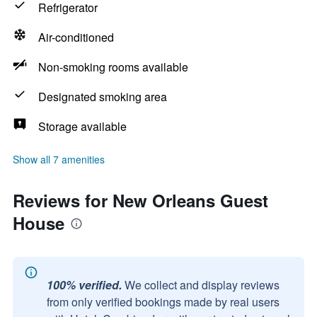
Refrigerator
Air-conditioned
Non-smoking rooms available
Designated smoking area
Storage available
Show all 7 amenities
Reviews for New Orleans Guest
House
100% verified.
We collect and display reviews
from only verified bookings made by real users