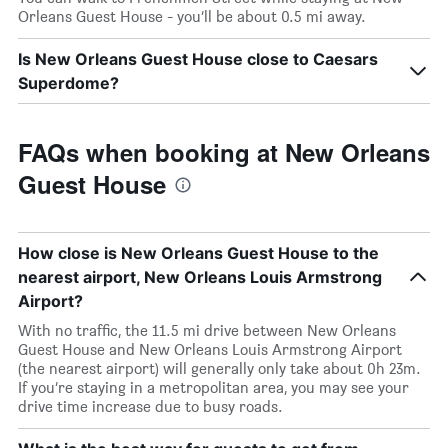
Orleans Guest House - you’ll be about 0.5 mi away.
Is New Orleans Guest House close to Caesars
Superdome?
FAQs when booking at New Orleans
Guest House
How close is New Orleans Guest House to the
nearest airport, New Orleans Louis Armstrong
Airport?
With no traffic, the 11.5 mi drive between New Orleans
Guest House and New Orleans Louis Armstrong Airport
(the nearest airport) will generally only take about 0h 23m.
If you’re staying in a metropolitan area, you may see your
drive time increase due to busy roads.