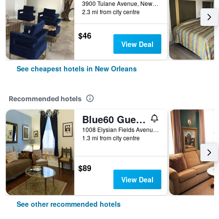
3900 Tulane Avenue, New Orleans, LA, United States
2.3 mi from city centre
$46
View Deal
See cheapest hotels in New Orleans
Recommended hotels
Blue60 Guest House
1008 Elysian Fields Avenue, New Orleans, LA, United States
1.3 mi from city centre
$89
View Deal
See other recommended hotels