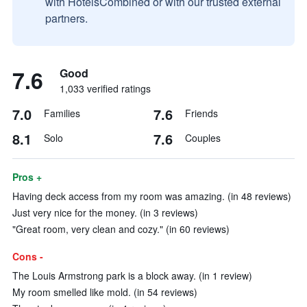
with HotelsCombined or with our trusted external
partners.
7.6
Good
1,033 verified ratings
7.0
7.6
Families
Friends
8.1
7.6
Solo
Couples
Pros +
Having deck access from my room was amazing. (in 48 reviews)
Just very nice for the money. (in 3 reviews)
"Great room, very clean and cozy." (in 60 reviews)
Cons -
The Louis Armstrong park is a block away. (in 1 review)
My room smelled like mold. (in 54 reviews)