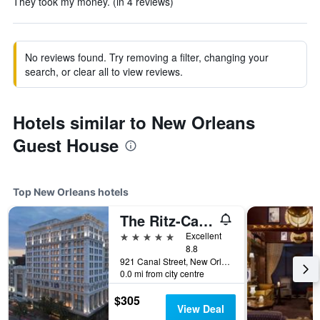
They took my money. (in 4 reviews)
No reviews found. Try removing a filter, changing your
search, or clear all to view reviews.
Hotels similar to New Orleans
Guest House
Top New Orleans hotels
The Ritz-Carlton New Orleans
5 stars
Excellent
8.8
921 Canal Street, New Orleans, LA, United States
0.0 mi from city centre
$305
View Deal