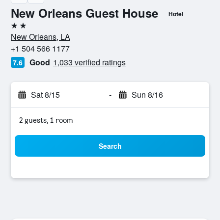
New Orleans Guest House
Hotel
2 stars
New Orleans, LA
+1 504 566 1177
Good
1,033 verified ratings
7.6
Sat 8/15
-
Sun 8/16
2 guests, 1 room
Search