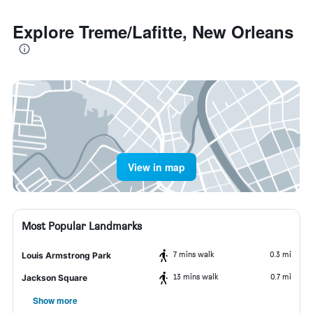
Explore Treme/Lafitte, New Orleans
View in map
Most Popular Landmarks
7 mins walk
0.3 mi
Louis Armstrong Park
13 mins walk
0.7 mi
Jackson Square
Show more