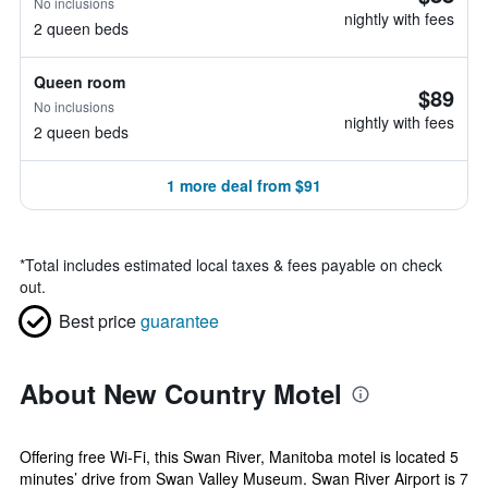
No inclusions
nightly with fees
2 queen beds
Queen room
$89
No inclusions
nightly with fees
2 queen beds
1 more deal from $91
*
Total includes estimated local taxes & fees payable on check
out.
Best price
guarantee
About New Country Motel
Offering free Wi-Fi, this Swan River, Manitoba motel is located 5
minutes’ drive from Swan Valley Museum. Swan River Airport is 7