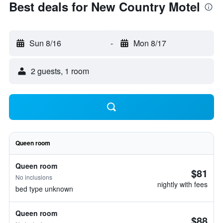
Best deals for New Country Motel
Sun 8/16
-
Mon 8/17
2 guests, 1 room
Queen room
Queen room
$81
No inclusions
nightly with fees
bed type unknown
Queen room
$88