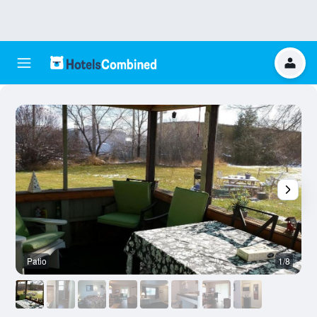
Patio
1/8