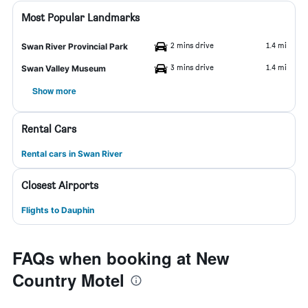
Most Popular Landmarks
2 mins drive
1.4 mi
Swan River Provincial Park
3 mins drive
1.4 mi
Swan Valley Museum
Show more
Rental Cars
Rental cars in Swan River
Closest Airports
Flights to Dauphin
FAQs when booking at New
Country Motel