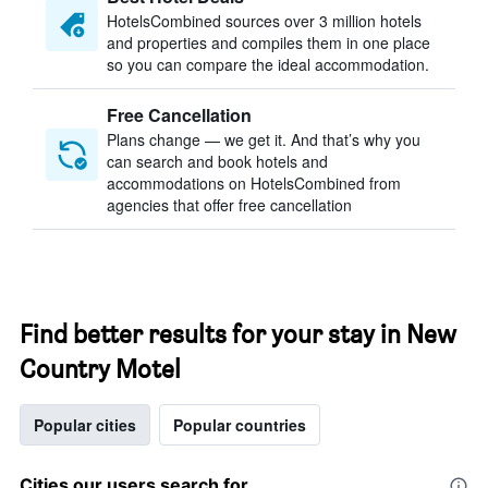
HotelsCombined sources over 3 million hotels
and properties and compiles them in one place
so you can compare the ideal accommodation.
Free Cancellation
Plans change — we get it. And that’s why you
can search and book hotels and
accommodations on HotelsCombined from
agencies that offer free cancellation
Find better results for your stay in New
Country Motel
Popular cities
Popular countries
Cities our users search for