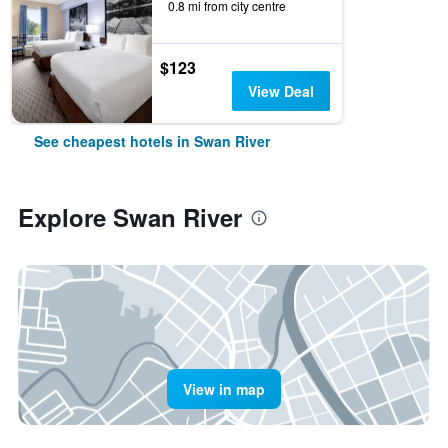
0.8 mi from city centre
$123
View Deal
See cheapest hotels in Swan River
Explore Swan River
View in map