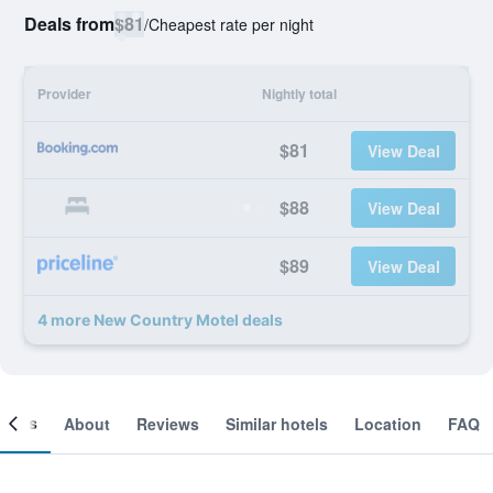
Deals from
$81
/
Cheapest rate per night
Provider
Nightly total
$81
View Deal
$88
View Deal
$89
View Deal
4 more New Country Motel deals
ooms
About
Reviews
Similar hotels
Location
FAQ