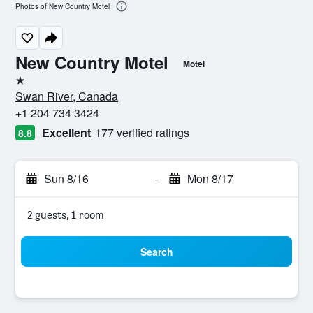
Photos of New Country Motel
New Country Motel
Motel
1 star
Swan River, Canada
+1 204 734 3424
Excellent
177 verified ratings
8.8
Sun 8/16
-
Mon 8/17
2 guests, 1 room
Search