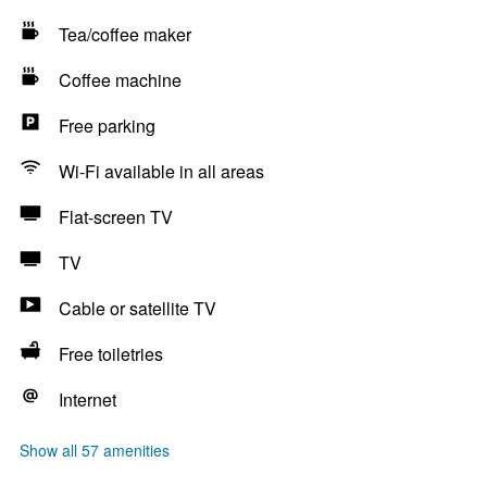
Tea/coffee maker
Coffee machine
Free parking
Wi-Fi available in all areas
Flat-screen TV
TV
Cable or satellite TV
Free toiletries
Internet
Show all 57 amenities