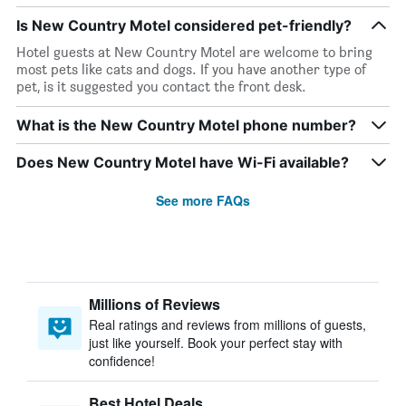
Is New Country Motel considered pet-friendly?
Hotel guests at New Country Motel are welcome to bring
most pets like cats and dogs. If you have another type of
pet, is it suggested you contact the front desk.
What is the New Country Motel phone number?
Does New Country Motel have Wi-Fi available?
See more FAQs
Millions of Reviews
Real ratings and reviews from millions of guests,
just like yourself. Book your perfect stay with
confidence!
Best Hotel Deals