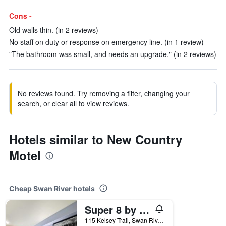
Cons -
Old walls thin. (in 2 reviews)
No staff on duty or response on emergency line. (in 1 review)
"The bathroom was small, and needs an upgrade." (in 2 reviews)
No reviews found. Try removing a filter, changing your
search, or clear all to view reviews.
Hotels similar to New Country
Motel
Cheap Swan River hotels
Super 8 by Wyndham Swan River MB
115 Kelsey Trail, Swan River, MB, Canada