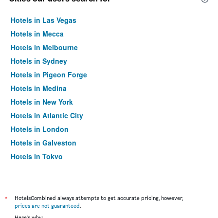
Hotels in Las Vegas
Hotels in Mecca
Hotels in Melbourne
Hotels in Sydney
Hotels in Pigeon Forge
Hotels in Medina
Hotels in New York
Hotels in Atlantic City
Hotels in London
Hotels in Galveston
Hotels in Tokyo
Hotels in Niagara Falls
*
HotelsCombined always attempts to get accurate pricing, however,
prices are not guaranteed
.
Here's why: