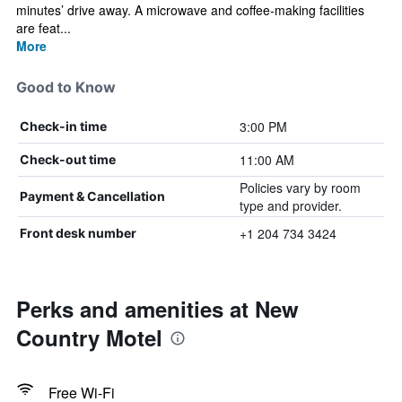
minutes’ drive away. A microwave and coffee-making facilities
are feat...
More
Good to Know
3:00 PM
Check-in time
11:00 AM
Check-out time
Policies vary by room
Payment & Cancellation
type and provider.
+1 204 734 3424
Front desk number
Perks and amenities at New
Country Motel
Free Wi-Fi