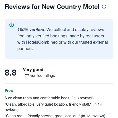
Reviews for New Country Motel
100% verified.
We collect and display reviews
from only verified bookings made by real users
with HotelsCombined or with our trusted external
partners.
8.8
Very good
177 verified ratings
Pros +
Nice clean room and comfortable beds. (in 3 reviews)
"Clean, affordable, very quiet location, friendly staff." (in 14
reviews)
"Clean room, friendly service, great location." (in 13 reviews)