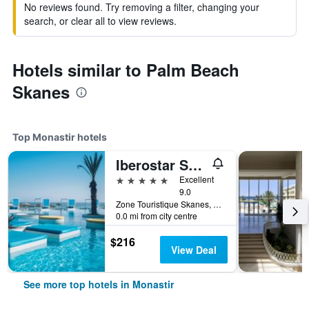
No reviews found. Try removing a filter, changing your
search, or clear all to view reviews.
Hotels similar to Palm Beach
Skanes
Top Monastir hotels
Iberostar Selection Kuriat Palace
5 stars
Excellent
9.0
Zone Touristique Skanes, Monastir, Tunisia
0.0 mi from city centre
$216
View Deal
See more top hotels in Monastir