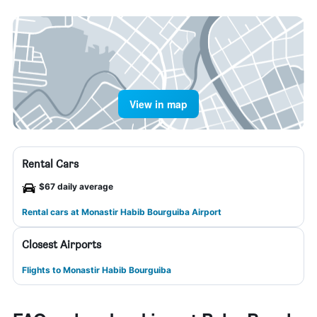
View in map
Rental Cars
$67 daily average
Rental cars at Monastir Habib Bourguiba Airport
Closest Airports
Flights to Monastir Habib Bourguiba