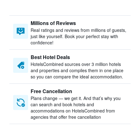
Millions of Reviews
Real ratings and reviews from millions of guests,
just like yourself. Book your perfect stay with
confidence!
Best Hotel Deals
HotelsCombined sources over 3 million hotels
and properties and compiles them in one place
so you can compare the ideal accommodation.
Free Cancellation
Plans change — we get it. And that’s why you
can search and book hotels and
accommodations on HotelsCombined from
agencies that offer free cancellation