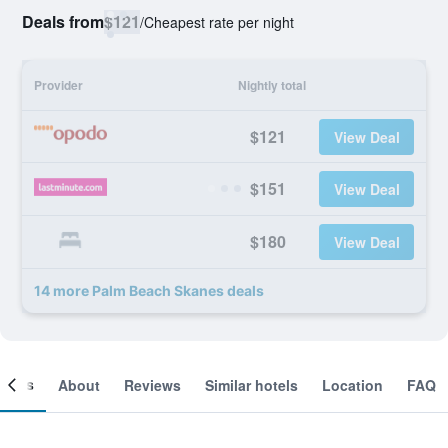
Deals from
$121
/
Cheapest rate per night
Provider
Nightly total
$121
View Deal
$151
View Deal
$180
View Deal
14 more Palm Beach Skanes deals
ooms
About
Reviews
Similar hotels
Location
FAQ