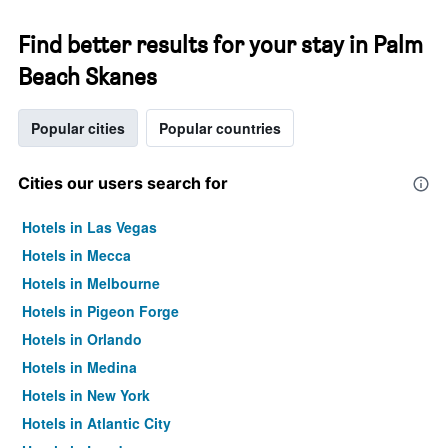
Find better results for your stay in Palm
Beach Skanes
Popular cities
Popular countries
Cities our users search for
Hotels in Las Vegas
Hotels in Mecca
Hotels in Melbourne
Hotels in Pigeon Forge
Hotels in Orlando
Hotels in Medina
Hotels in New York
Hotels in Atlantic City