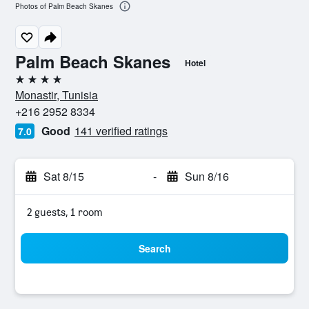
Photos of Palm Beach Skanes
Palm Beach Skanes
Hotel
4 stars
Monastir, Tunisia
+216 2952 8334
Good
141 verified ratings
7.0
Sat 8/15
-
Sun 8/16
2 guests, 1 room
Search