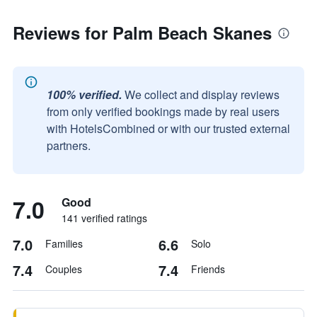
Reviews for Palm Beach Skanes
100% verified.
We collect and display reviews
from only verified bookings made by real users
with HotelsCombined or with our trusted external
partners.
7.0
Good
141 verified ratings
7.0
6.6
Families
Solo
7.4
7.4
Couples
Friends