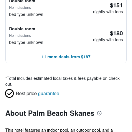
Double room
$151
No inclusions
nightly with fees
bed type unknown
Double room
$180
No inclusions
nightly with fees
bed type unknown
11 more deals from $187
*
Total includes estimated local taxes & fees payable on check
out.
Best price
guarantee
About Palm Beach Skanes
This hotel features an indoor pool, an outdoor pool, and a