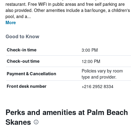
restaurant. Free WiFi in public areas and free self parking are
also provided. Other amenities include a bar/lounge, a children's
pool, and a...
More
Good to Know
3:00 PM
Check-in time
12:00 PM
Check-out time
Policies vary by room
Payment & Cancellation
type and provider.
+216 2952 8334
Front desk number
Perks and amenities at Palm Beach
Skanes