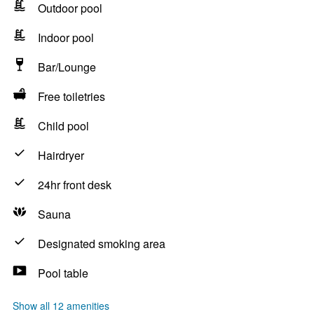
Outdoor pool
Indoor pool
Bar/Lounge
Free toiletries
Child pool
Hairdryer
24hr front desk
Sauna
Designated smoking area
Pool table
Show all 12 amenities