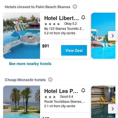
Hotels closest to Palm Beach Skanes
Hotel Liberty Resort
4 stars
Okay 5.2
Bp 122 Skanes Touristic Zone, Monastir, Tunisia
0.2 mi from city centre
$91
View Deal
See more nearby hotels
Cheap Monastir hotels
Hotel Les Palmiers
3 stars
Good 6.4
Route Touristique Skanes, Monastir, Tunisia
2.1 mi from city centre