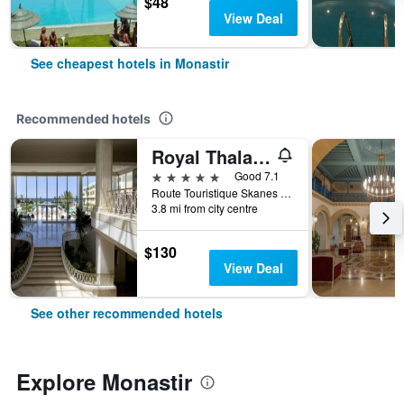
$48
View Deal
See cheapest hotels in Monastir
Recommended hotels
Royal Thalassa Monastir
5 stars
Good 7.1
Route Touristique Skanes Bp - 75, Monastir, Tunisia
3.8 mi from city centre
$130
View Deal
See other recommended hotels
Explore Monastir