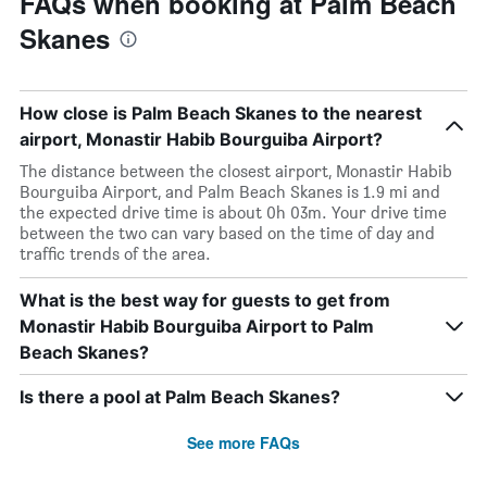
FAQs when booking at Palm Beach
Skanes
How close is Palm Beach Skanes to the nearest
airport, Monastir Habib Bourguiba Airport?
The distance between the closest airport, Monastir Habib
Bourguiba Airport, and Palm Beach Skanes is 1.9 mi and
the expected drive time is about 0h 03m. Your drive time
between the two can vary based on the time of day and
traffic trends of the area.
What is the best way for guests to get from
Monastir Habib Bourguiba Airport to Palm
Beach Skanes?
Is there a pool at Palm Beach Skanes?
See more FAQs