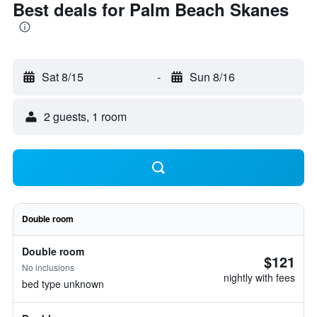
Best deals for Palm Beach Skanes
Sat 8/15
-
Sun 8/16
2 guests, 1 room
Double room
Double room
$121
No inclusions
nightly with fees
bed type unknown