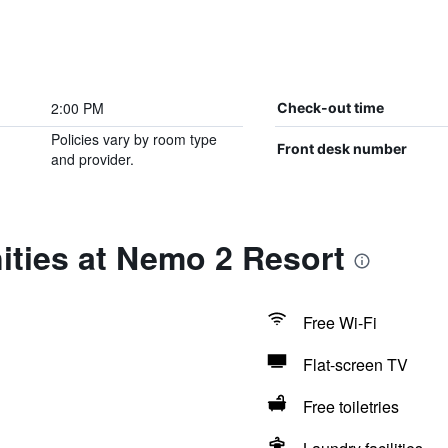
2:00 PM
Check-out time
Policies vary by room type
Front desk number
and provider.
ities at Nemo 2 Resort
Free Wi-Fi
Flat-screen TV
Free toiletries