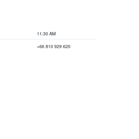
11:30 AM
+66 810 929 620