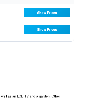
Show Prices
Show Prices
as well as an LCD TV and a garden. Other