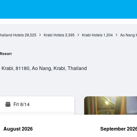
hailand Hotels
28,525
Krabi Hotels
3,395
Krabi Hotels
1,204
Ao Nang H
Resort
Krabi, 81180, Ao Nang, Krabi, Thailand
Fri 8/14
August 2026
September 202