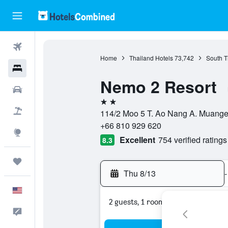
Flights
Home
Thailand Hotels
73,742
South T
Hotels
Nemo 2 Resort
Cars
2 stars
Packages
114/2 Moo 5 T. Ao Nang A. Muange 
+66 810 929 620
Explore
Excellent
754 verified ratings
8.3
Trips
Thu 8/13
-
English
2 guests, 1 room
Feedback