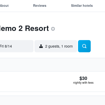
About
Reviews
Similar hotels
Nemo 2 Resort
Fri 8/14
2 guests, 1 room
$30
nightly with fees