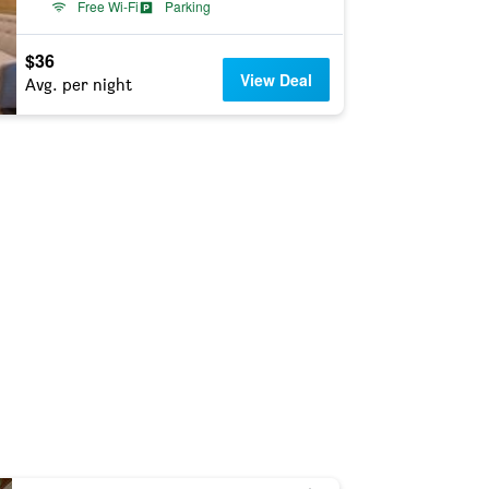
Free Wi-Fi
Parking
$36
View Deal
Avg. per night