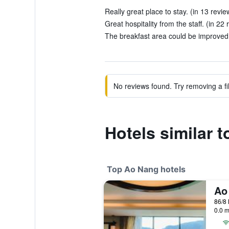
Really great place to stay. (in 13 revie
Great hospitality from the staff. (in 22 
The breakfast area could be improved a l
No reviews found. Try removing a fil
Hotels similar 
Top Ao Nang hotels
86/8
0.0 m