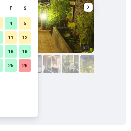
F
S
4
5
11
12
1/11
Patio
18
19
25
26