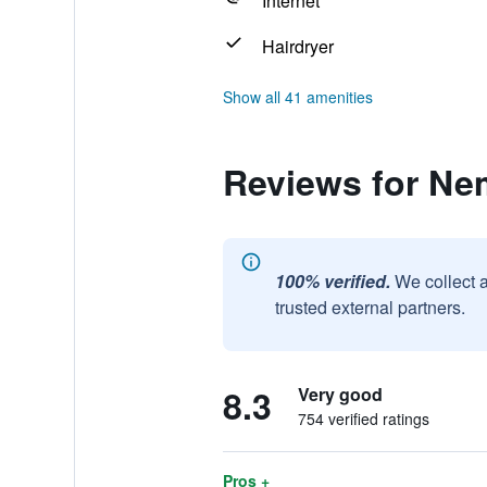
Internet
Hairdryer
Show all 41 amenities
Reviews for Ne
100% verified.
We collect 
trusted external partners.
8.3
Very good
754 verified ratings
Pros +