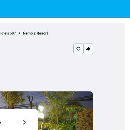
otels
507
Nemo 2 Resort
6