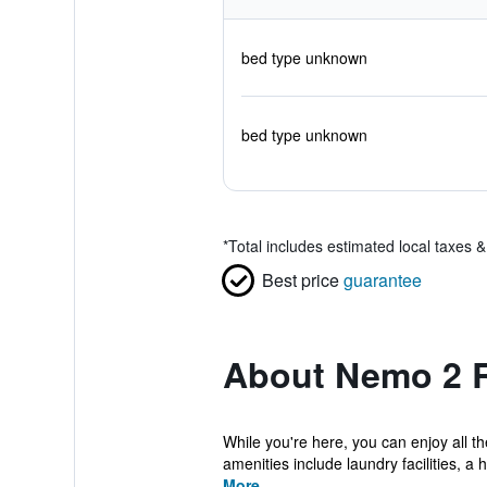
bed type unknown
bed type unknown
*
Total includes estimated local taxes 
Best price
guarantee
About Nemo 2 
While you're here, you can enjoy all t
amenities include laundry facilities, a ha
More