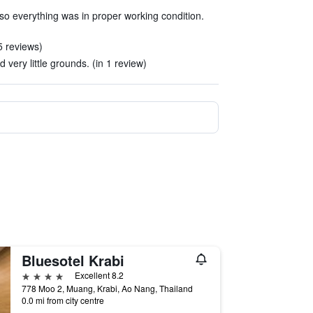
t so everything was in proper working condition.
5 reviews)
 very little grounds. (in 1 review)
Bluesotel Krabi
4 stars
Excellent 8.2
778 Moo 2, Muang, Krabi, Ao Nang, Thailand
0.0 mi from city centre