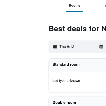
Rooms
Best deals for 
Thu 8/13
-
Standard room
bed type unknown
Double room