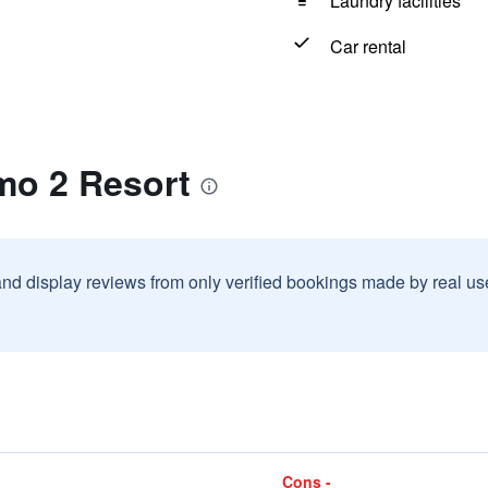
Laundry facilities
Car rental
mo 2 Resort
and display reviews from only verified bookings made by real u
Cons -