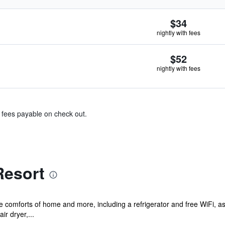
$34
nightly with fees
$52
nightly with fees
& fees payable on check out.
Resort
he comforts of home and more, including a refrigerator and free WiFi, 
ir dryer,...