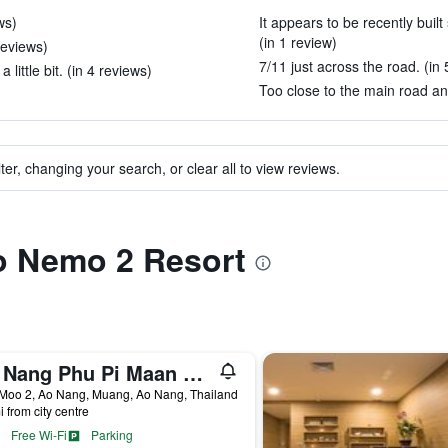
ws)
It appears to be recently buil
(in 1 review)
reviews)
7/11 just across the road. (in 
ittle bit. (in 4 reviews)
Too close to the main road and
ter, changing your search, or clear all to view reviews.
to Nemo 2 Resort
Ao Nang Phu Pi Maan Resort and Spa
 Moo 2, Ao Nang, Muang, Ao Nang, Thailand
i from city centre
Free Wi-Fi
Parking