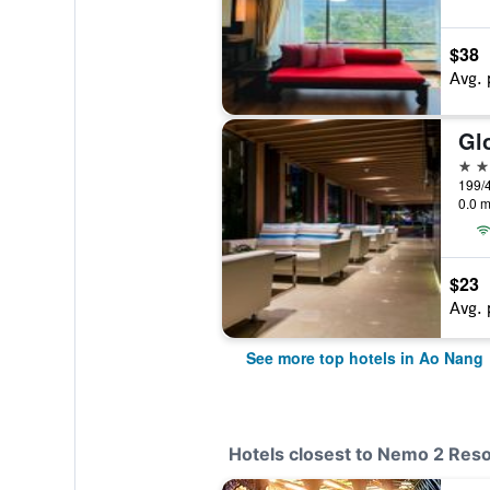
$38
Avg. 
Gl
4 st
0.0 m
$23
Avg. 
See more top hotels in Ao Nang
Hotels closest to Nemo 2 Reso