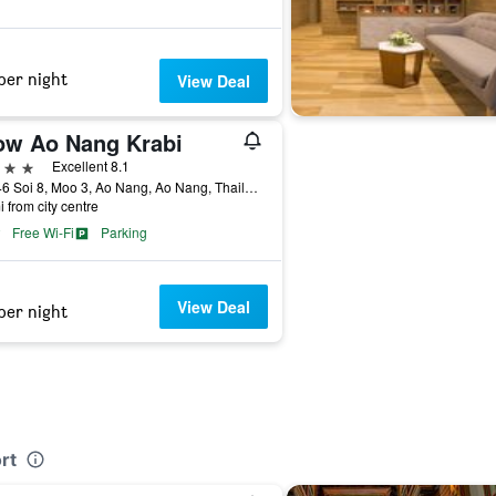
per night
View Deal
ow Ao Nang Krabi
ars
Excellent 8.1
199/46 Soi 8, Moo 3, Ao Nang, Ao Nang, Thailand
i from city centre
Free Wi-Fi
Parking
View Deal
per night
rt