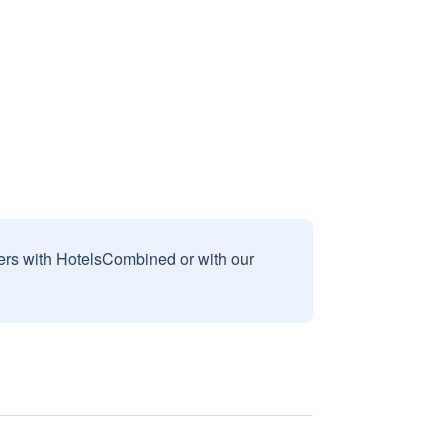
sers with HotelsCombined or with our