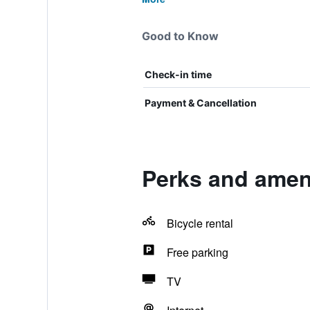
Good to Know
Check-in time
Payment & Cancellation
Perks and amen
Bicycle rental
Free parking
TV