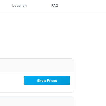
Location
FAQ
Show Prices