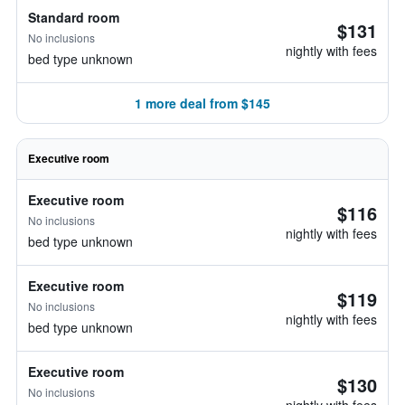
Standard room
$131
No inclusions
nightly with fees
bed type unknown
1 more deal from $145
Executive room
Executive room
$116
No inclusions
nightly with fees
bed type unknown
Executive room
$119
No inclusions
nightly with fees
bed type unknown
Executive room
$130
No inclusions