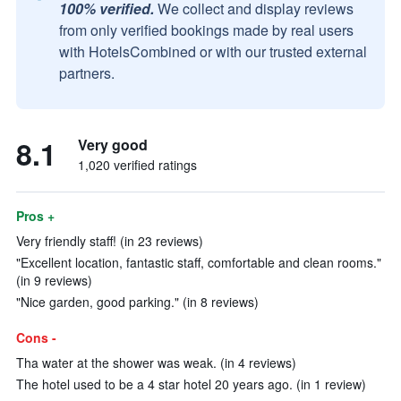
100% verified.
We collect and display reviews
from only verified bookings made by real users
with HotelsCombined or with our trusted external
partners.
8.1
Very good
1,020 verified ratings
Pros +
Very friendly staff! (in 23 reviews)
"Excellent location, fantastic staff, comfortable and clean rooms."
(in 9 reviews)
"Nice garden, good parking." (in 8 reviews)
Cons -
Tha water at the shower was weak. (in 4 reviews)
The hotel used to be a 4 star hotel 20 years ago. (in 1 review)