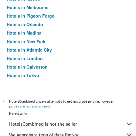
Hotels in Melbourne
Hotels in Pigeon Forge
Hotels in Orlando
Hotels in Medina
Hotels in New York
Hotels in Atlantic City
Hotels in London
Hotels in Galveston
Hotels in Tokyo
Hotels in Niagara Falls
*
HotelsCombined always attempts to get accurate pricing, however,
prices are not guaranteed
.
Here's why:
HotelsCombined is not the seller
We aggregate tons of data for you