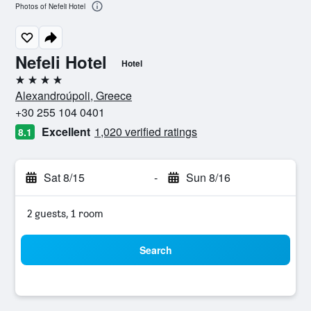
Photos of Nefeli Hotel
Nefeli Hotel
Hotel
4 stars
Alexandroúpoli, Greece
+30 255 104 0401
Excellent
1,020 verified ratings
8.1
Sat 8/15
-
Sun 8/16
2 guests, 1 room
Search