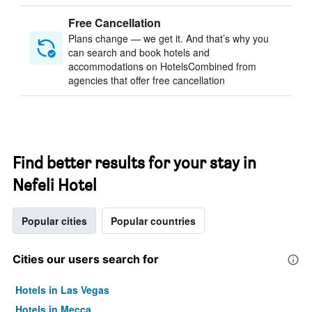
Free Cancellation
Plans change — we get it. And that’s why you
can search and book hotels and
accommodations on HotelsCombined from
agencies that offer free cancellation
Find better results for your stay in
Nefeli Hotel
Popular cities
Popular countries
Cities our users search for
Hotels in Las Vegas
Hotels in Mecca