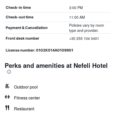
3:00 PM
Check-in time
11:00 AM
Check-out time
Policies vary by room
Payment & Cancellation
type and provider.
+30 255 104 0401
Front desk number
License number: 0102Κ014Α0109901
Perks and amenities at Nefeli Hotel
Outdoor pool
Fitness center
Restaurant