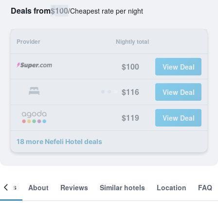
Deals from
$100
/
Cheapest rate per night
Provider
Nightly total
$100
View Deal
$116
View Deal
$119
View Deal
18 more Nefeli Hotel deals
ooms
About
Reviews
Similar hotels
Location
FAQ