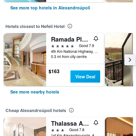
See more top hotels in Alexandroúpoli
Hotels closest to Nefeli Hotel
Ramada Plaza by Wyndham Thraki
5 stars
Good 7.9
4th Km National Highway, Alexandroúpoli, Greece
0.3 mi from city centre
$163
View Deal
See more nearby hotels
Cheap Alexandroúpoli hotels
Thalassa Apart Hotel
3 stars
Good 7.8
1st Km Alexandroupolis, Alexandroúpoli, Greece