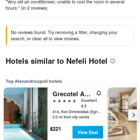
"Very old air conditioneer, unable to cool the room in several
hours." (in 2 reviews)
No reviews found. Try removing a filter, changing your
search, or clear all to view reviews.
Hotels similar to Nefeli Hotel
Top Alexandroúpoli hotels
Grecotel Astir Palace
5 stars
Excellent
8.5
414, Ave Dimokratias (Egnatias Park), Alexandroúpoli, Greece
0.0 mi from city centre
$221
View Deal