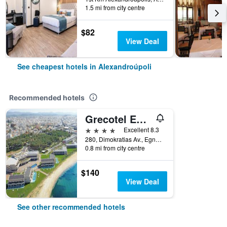
1.5 mi from city centre
$82
View Deal
See cheapest hotels in Alexandroúpoli
Recommended hotels
Grecotel Egnatia
4 stars
Excellent 8.3
280, Dimokratias Av., Egnatia Park, Alexandroúpoli, Greece
0.8 mi from city centre
$140
View Deal
See other recommended hotels