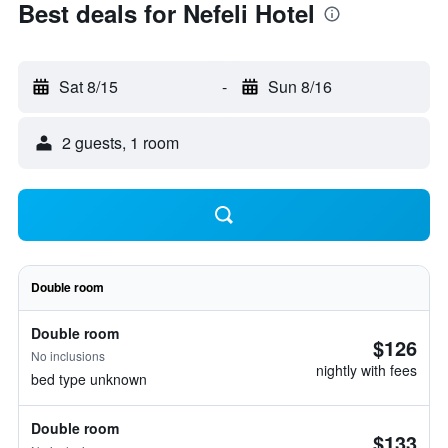
Best deals for Nefeli Hotel
Sat 8/15
-
Sun 8/16
2 guests, 1 room
Double room
Double room
$126
No inclusions
nightly with fees
bed type unknown
Double room
$133