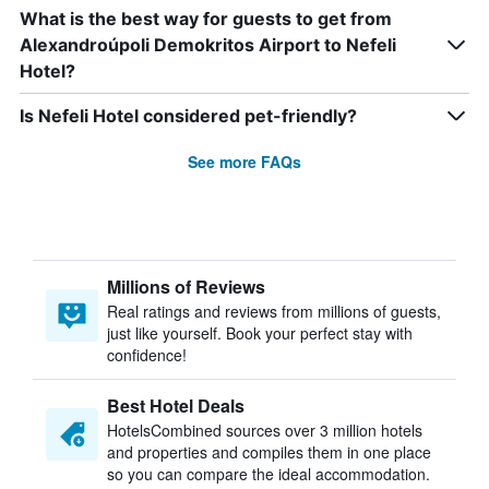
What is the best way for guests to get from
Alexandroúpoli Demokritos Airport to Nefeli
Hotel?
Is Nefeli Hotel considered pet-friendly?
See more FAQs
Millions of Reviews
Real ratings and reviews from millions of guests,
just like yourself. Book your perfect stay with
confidence!
Best Hotel Deals
HotelsCombined sources over 3 million hotels
and properties and compiles them in one place
so you can compare the ideal accommodation.