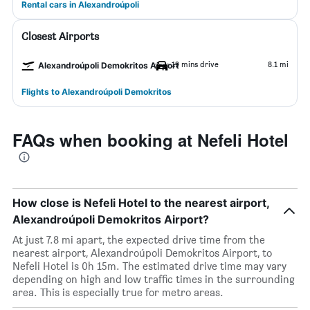
Rental cars in Alexandroúpoli
Closest Airports
19 mins drive
8.1 mi
Alexandroúpoli Demokritos Airport
Flights to Alexandroúpoli Demokritos
FAQs when booking at Nefeli Hotel
How close is Nefeli Hotel to the nearest airport,
Alexandroúpoli Demokritos Airport?
At just 7.8 mi apart, the expected drive time from the
nearest airport, Alexandroúpoli Demokritos Airport, to
Nefeli Hotel is 0h 15m. The estimated drive time may vary
depending on high and low traffic times in the surrounding
area. This is especially true for metro areas.