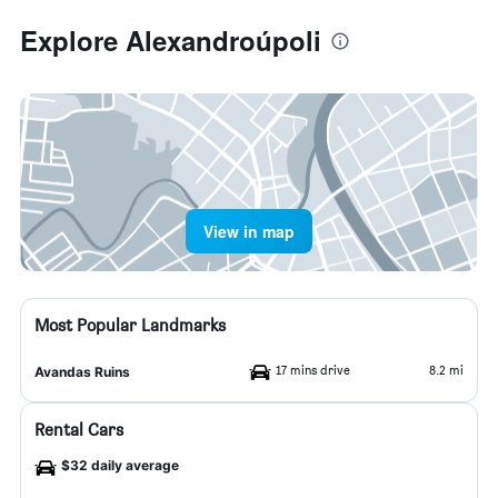
Explore Alexandroúpoli
View in map
Most Popular Landmarks
17 mins drive
8.2 mi
Avandas Ruins
Rental Cars
$32 daily average