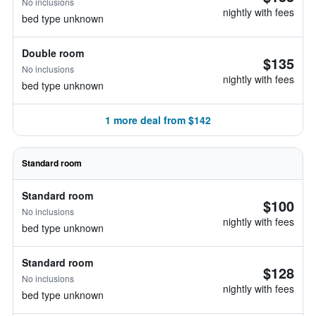
No inclusions
nightly with fees
bed type unknown
Double room
$135
No inclusions
nightly with fees
bed type unknown
1 more deal from $142
Standard room
Standard room
$100
No inclusions
nightly with fees
bed type unknown
Standard room
$128
No inclusions
nightly with fees
bed type unknown