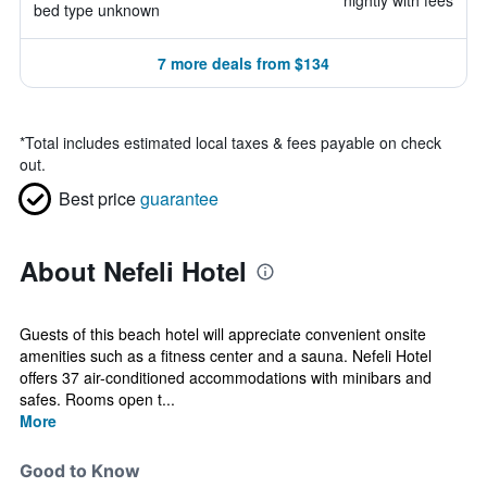
nightly with fees
bed type unknown
7 more deals from $134
*
Total includes estimated local taxes & fees payable on check
out.
Best price
guarantee
About Nefeli Hotel
Guests of this beach hotel will appreciate convenient onsite
amenities such as a fitness center and a sauna. Nefeli Hotel
offers 37 air-conditioned accommodations with minibars and
safes. Rooms open t...
More
Good to Know