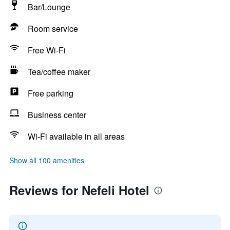
Bar/Lounge
Room service
Free Wi-Fi
Tea/coffee maker
Free parking
Business center
Wi-Fi available in all areas
Show all 100 amenities
Reviews for Nefeli Hotel