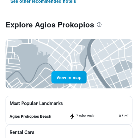
See other recommended hotels
Explore Agios Prokopios
View in map
Most Popular Landmarks
7 mins walk
0.3 mi
Agios Prokopios Beach
Rental Cars