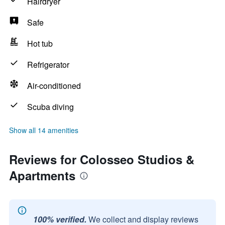
Hairdryer
Safe
Hot tub
Refrigerator
Air-conditioned
Scuba diving
Show all 14 amenities
Reviews for Colosseo Studios &
Apartments
100% verified.
We collect and display reviews