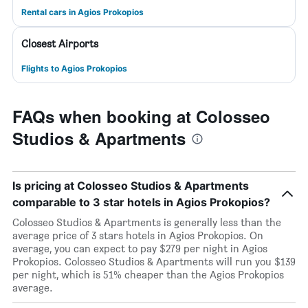
Rental cars in Agios Prokopios
Closest Airports
Flights to Agios Prokopios
FAQs when booking at Colosseo
Studios & Apartments
Is pricing at Colosseo Studios & Apartments
comparable to 3 star hotels in Agios Prokopios?
Colosseo Studios & Apartments is generally less than the
average price of 3 stars hotels in Agios Prokopios. On
average, you can expect to pay $279 per night in Agios
Prokopios. Colosseo Studios & Apartments will run you $139
per night, which is 51% cheaper than the Agios Prokopios
average.