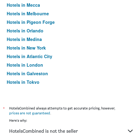
Hotels in Mecca
Hotels in Melbourne
Hotels in Pigeon Forge
Hotels in Orlando
Hotels in Medina
Hotels in New York
Hotels in Atlantic City
Hotels in London
Hotels in Galveston
Hotels in Tokyo
Hotels in Niagara Falls
*
HotelsCombined always attempts to get accurate pricing, however,
prices are not guaranteed
.
Here's why:
HotelsCombined is not the seller