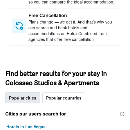
so you can compare the ideal accommodation.
Free Cancellation
Plans change — we get it. And that’s why you
can search and book hotels and
accommodations on HotelsCombined from
agencies that offer free cancellation
Find better results for your stay in
Colosseo Studios & Apartments
Popular cities
Popular countries
Cities our users search for
Hotels in Las Vegas