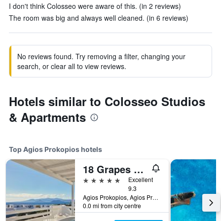
I don't think Colosseo were aware of this. (in 2 reviews)
The room was big and always well cleaned. (in 6 reviews)
No reviews found. Try removing a filter, changing your
search, or clear all to view reviews.
Hotels similar to Colosseo Studios
& Apartments
Top Agios Prokopios hotels
18 Grapes Hotel
5 stars
Excellent
9.3
Agios Prokopios, Agios Prokopios, Greece
0.0 mi from city centre