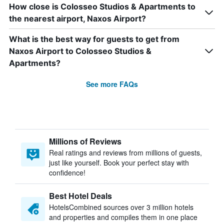
How close is Colosseo Studios & Apartments to
the nearest airport, Naxos Airport?
What is the best way for guests to get from
Naxos Airport to Colosseo Studios &
Apartments?
See more FAQs
Millions of Reviews
Real ratings and reviews from millions of guests,
just like yourself. Book your perfect stay with
confidence!
Best Hotel Deals
HotelsCombined sources over 3 million hotels
and properties and compiles them in one place