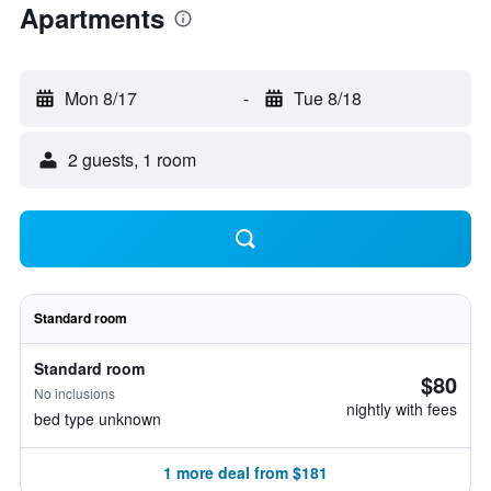
Apartments
Mon 8/17
-
Tue 8/18
2 guests, 1 room
Standard room
Standard room
$80
No inclusions
nightly with fees
bed type unknown
1 more deal from $181