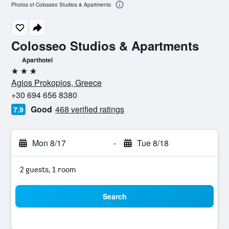
Photos of Colosseo Studios & Apartments
Colosseo Studios & Apartments
Aparthotel
3 stars
Agios Prokopios, Greece
+30 694 656 8380
Good
468 verified ratings
7.9
Mon 8/17
-
Tue 8/18
2 guests, 1 room
Search