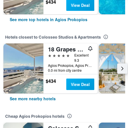
$434
View Deal
See more top hotels in Agios Prokopios
Hotels closest to Colosseo Studios & Apartments
18 Grapes Hotel
5 stars
Excellent
9.3
Agios Prokopios, Agios Prokopios, Greece
0.0 mi from city centre
$434
View Deal
See more nearby hotels
Cheap Agios Prokopios hotels