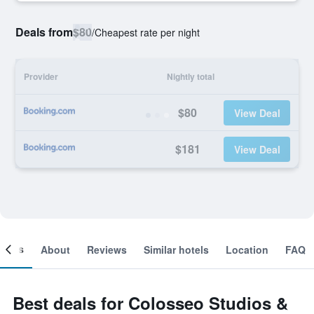
Deals from
$80
/
Cheapest rate per night
Provider
Nightly total
$80
View Deal
$181
View Deal
ooms
About
Reviews
Similar hotels
Location
FAQ
Best deals for Colosseo Studios &