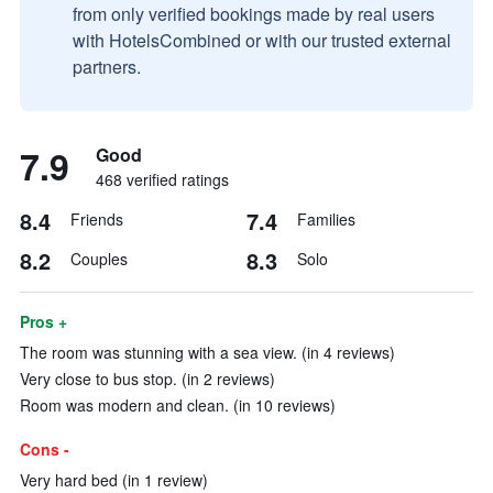
from only verified bookings made by real users
with HotelsCombined or with our trusted external
partners.
7.9
Good
468 verified ratings
8.4
7.4
Friends
Families
8.2
8.3
Couples
Solo
Pros +
The room was stunning with a sea view. (in 4 reviews)
Very close to bus stop. (in 2 reviews)
Room was modern and clean. (in 10 reviews)
Cons -
Very hard bed (in 1 review)