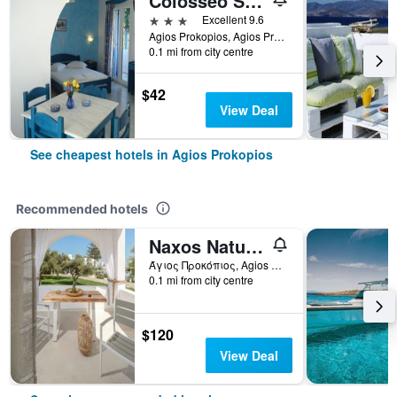
Colosseo Star
3 stars
Excellent 9.6
Agios Prokopios, Agios Prokopios, Greece
0.1 mi from city centre
$42
View Deal
See cheapest hotels in Agios Prokopios
Recommended hotels
Naxos Nature Suites
Άγιος Προκόπιος, Agios Prokopios, Greece
0.1 mi from city centre
$120
View Deal