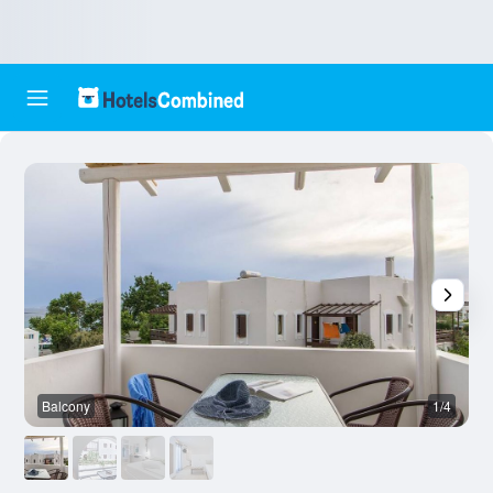
Balcony
1/4