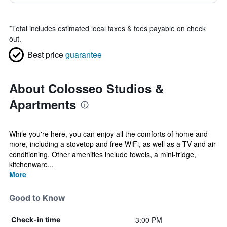
*
Total includes estimated local taxes & fees payable on check
out.
Best price
guarantee
About Colosseo Studios &
Apartments
While you're here, you can enjoy all the comforts of home and
more, including a stovetop and free WiFi, as well as a TV and air
conditioning. Other amenities include towels, a mini-fridge,
kitchenware...
More
Good to Know
3:00 PM
Check-in time