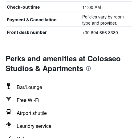
11:00 AM
Check-out time
Policies vary by room
Payment & Cancellation
type and provider.
+30 694 656 8380
Front desk number
Perks and amenities at Colosseo
Studios & Apartments
Bar/Lounge
Free Wi-Fi
Airport shuttle
Laundry service