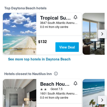
Top Daytona Beach hotels
Tropical Suites at Sunglow Resort
3647 South Atlantic Avenue, Daytona Beach, FL, United States
0.0 mi from city centre
$132
View Deal
See more top hotels in Daytona Beach
Hotels closest to Nautilus Inn
Beach House Inn
2 stars
Good 7.5
1601 South Atlantic Avenue, Daytona Beach, FL, United States
0.0 mi from city centre