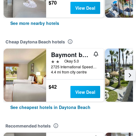
$70
View Deal
See more nearby hotels
Cheap Daytona Beach hotels
Baymont by Wyndham Intl Speedway/I-95/Daytona Beach
2 stars
Okay 5.0
2725 International Speedway, Daytona Beach, FL, United States
4.4 mi from city centre
$42
View Deal
See cheapest hotels in Daytona Beach
Recommended hotels