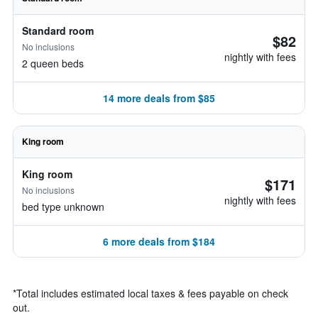
Standard room
$82
No inclusions
nightly with fees
2 queen beds
14 more deals from $85
King room
King room
$171
No inclusions
nightly with fees
bed type unknown
6 more deals from $184
*
Total includes estimated local taxes & fees payable on check
out.