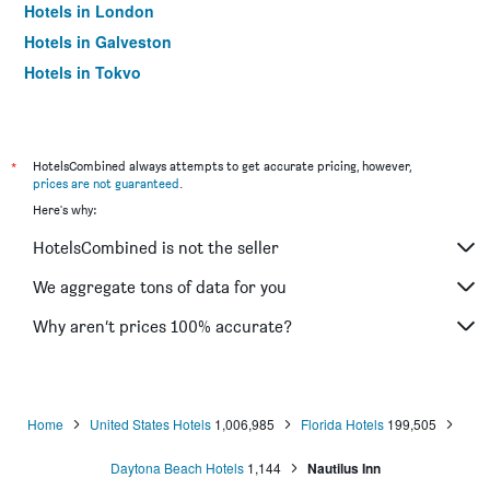
Hotels in London
Hotels in Galveston
Hotels in Tokyo
Hotels in Niagara Falls
*
HotelsCombined always attempts to get accurate pricing, however,
prices are not guaranteed
.
Here's why:
HotelsCombined is not the seller
We aggregate tons of data for you
Why aren’t prices 100% accurate?
Home
United States Hotels
1,006,985
Florida Hotels
199,505
Daytona Beach Hotels
1,144
Nautilus Inn