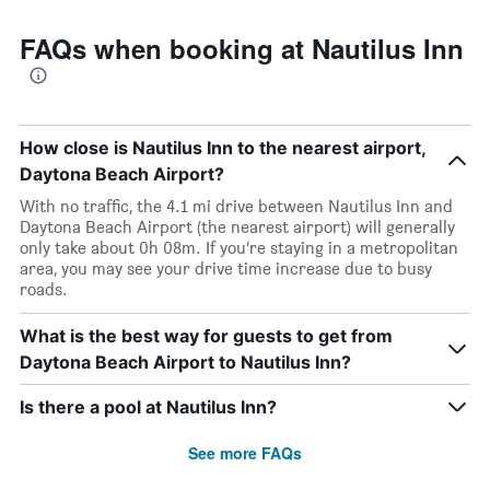
FAQs when booking at Nautilus Inn
How close is Nautilus Inn to the nearest airport,
Daytona Beach Airport?
With no traffic, the 4.1 mi drive between Nautilus Inn and
Daytona Beach Airport (the nearest airport) will generally
only take about 0h 08m. If you’re staying in a metropolitan
area, you may see your drive time increase due to busy
roads.
What is the best way for guests to get from
Daytona Beach Airport to Nautilus Inn?
Is there a pool at Nautilus Inn?
See more FAQs