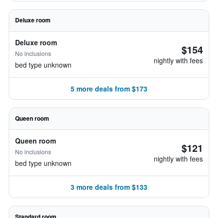
Deluxe room
Deluxe room
$154
No inclusions
nightly with fees
bed type unknown
5 more deals from $173
Queen room
Queen room
$121
No inclusions
nightly with fees
bed type unknown
3 more deals from $133
Standard room