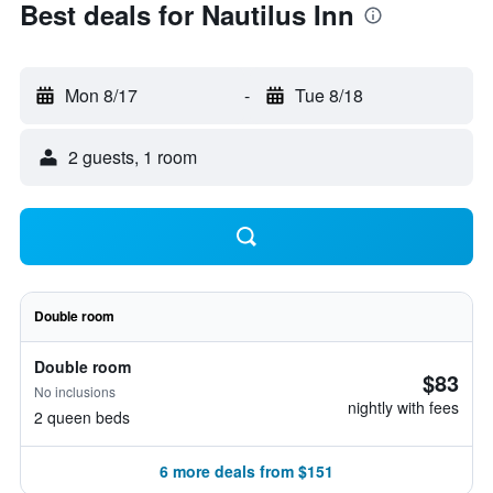
Best deals for Nautilus Inn
Mon 8/17
-
Tue 8/18
2 guests, 1 room
Double room
Double room
$83
No inclusions
nightly with fees
2 queen beds
6 more deals from $151