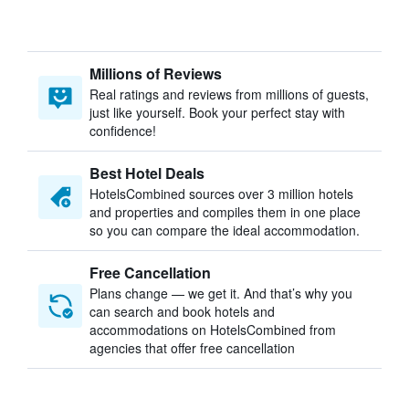
Millions of Reviews
Real ratings and reviews from millions of guests,
just like yourself. Book your perfect stay with
confidence!
Best Hotel Deals
HotelsCombined sources over 3 million hotels
and properties and compiles them in one place
so you can compare the ideal accommodation.
Free Cancellation
Plans change — we get it. And that’s why you
can search and book hotels and
accommodations on HotelsCombined from
agencies that offer free cancellation