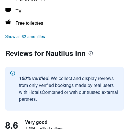
TV
Free toiletries
Show all 62 amenities
Reviews for Nautilus Inn
100% verified.
We collect and display reviews
from only verified bookings made by real users
with HotelsCombined or with our trusted external
partners.
8.6
Very good
1,566 verified ratings