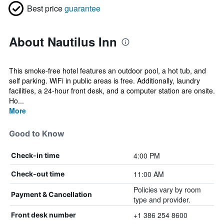
Best price
guarantee
About Nautilus Inn
This smoke-free hotel features an outdoor pool, a hot tub, and
self parking. WiFi in public areas is free. Additionally, laundry
facilities, a 24-hour front desk, and a computer station are onsite.
Ho...
More
Good to Know
4:00 PM
Check-in time
11:00 AM
Check-out time
Policies vary by room
Payment & Cancellation
type and provider.
+1 386 254 8600
Front desk number