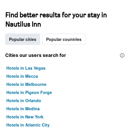
Find better results for your stay in
Nautilus Inn
Popular cities
Popular countries
Cities our users search for
Hotels in Las Vegas
Hotels in Mecca
Hotels in Melbourne
Hotels in Pigeon Forge
Hotels in Orlando
Hotels in Medina
Hotels in New York
Hotels in Atlantic City