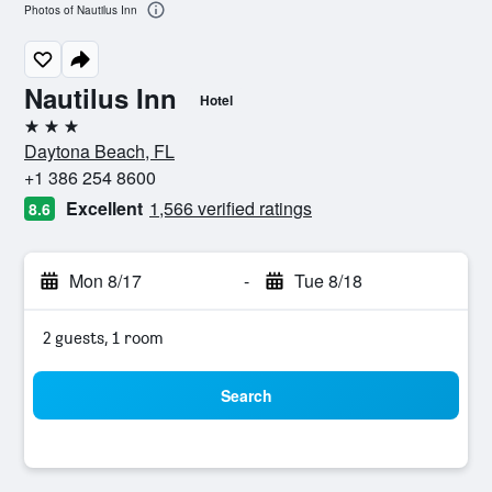
Photos of Nautilus Inn
Nautilus Inn
Hotel
3 stars
Daytona Beach, FL
+1 386 254 8600
Excellent
1,566 verified ratings
8.6
Mon 8/17
-
Tue 8/18
2 guests, 1 room
Search