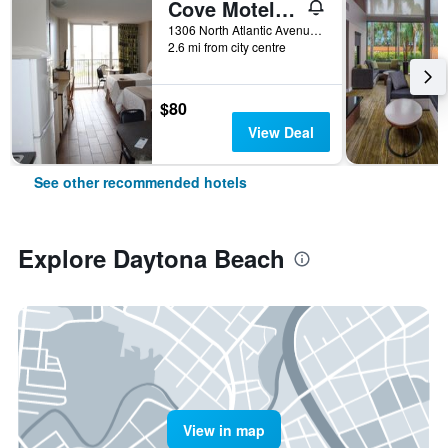
Cove Motel Oceanfront
1306 North Atlantic Avenue, Daytona Beach, FL, United States
2.6 mi from city centre
$80
View Deal
See other recommended hotels
Explore Daytona Beach
View in map