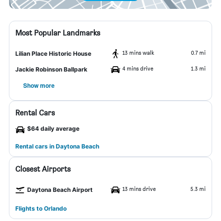
Most Popular Landmarks
13 mins walk
0.7 mi
Lilian Place Historic House
4 mins drive
1.3 mi
Jackie Robinson Ballpark
Show more
Rental Cars
$64 daily average
Rental cars in Daytona Beach
Closest Airports
13 mins drive
5.3 mi
Daytona Beach Airport
Flights to Orlando