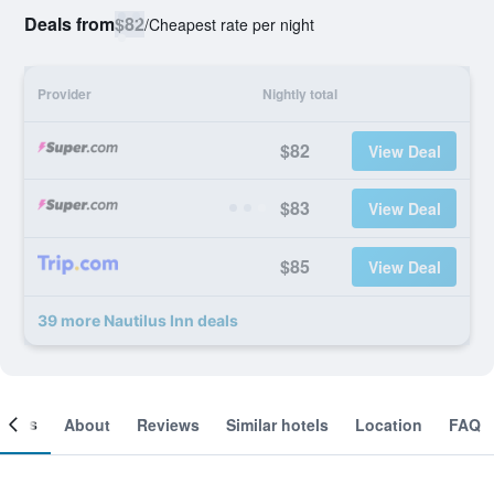
Deals from
$82
/
Cheapest rate per night
Provider
Nightly total
$82
View Deal
$83
View Deal
$85
View Deal
39 more Nautilus Inn deals
ooms
About
Reviews
Similar hotels
Location
FAQ