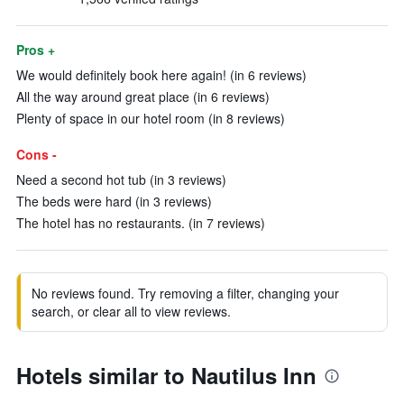
Pros +
We would definitely book here again! (in 6 reviews)
All the way around great place (in 6 reviews)
Plenty of space in our hotel room (in 8 reviews)
Cons -
Need a second hot tub (in 3 reviews)
The beds were hard (in 3 reviews)
The hotel has no restaurants. (in 7 reviews)
No reviews found. Try removing a filter, changing your
search, or clear all to view reviews.
Hotels similar to Nautilus Inn