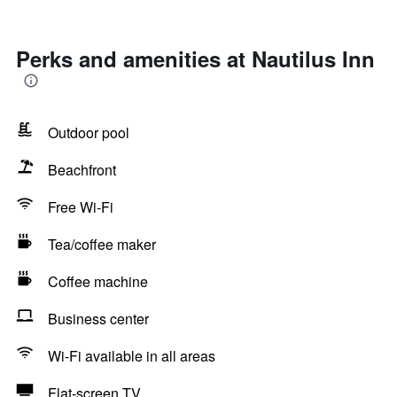
Perks and amenities at Nautilus Inn
Outdoor pool
Beachfront
Free Wi-Fi
Tea/coffee maker
Coffee machine
Business center
Wi-Fi available in all areas
Flat-screen TV