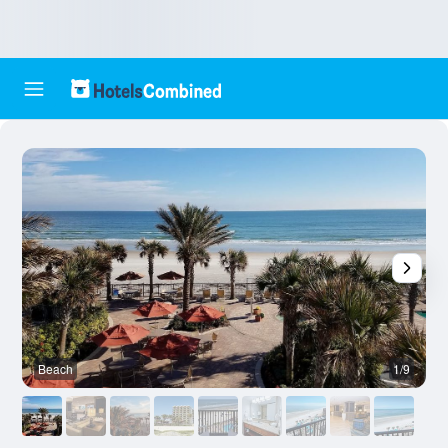
Beach
1/9