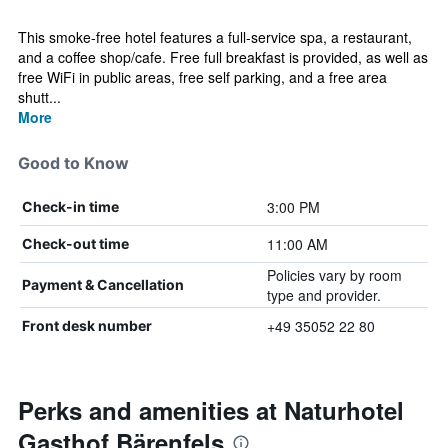
This smoke-free hotel features a full-service spa, a restaurant,
and a coffee shop/cafe. Free full breakfast is provided, as well as
free WiFi in public areas, free self parking, and a free area
shutt...
More
Good to Know
3:00 PM
Check-in time
11:00 AM
Check-out time
Policies vary by room
Payment & Cancellation
type and provider.
+49 35052 22 80
Front desk number
Perks and amenities at Naturhotel
Gasthof Bärenfels