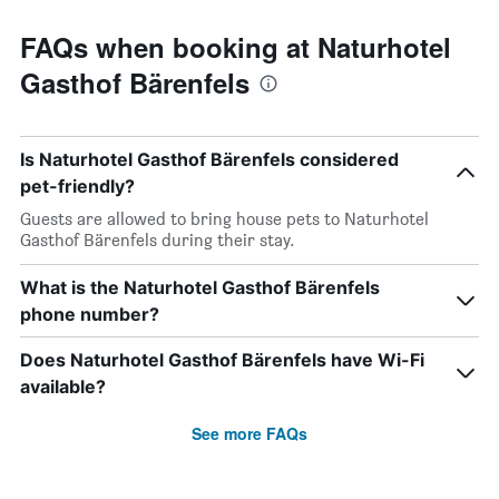
FAQs when booking at Naturhotel
Gasthof Bärenfels
Is Naturhotel Gasthof Bärenfels considered
pet-friendly?
Guests are allowed to bring house pets to Naturhotel
Gasthof Bärenfels during their stay.
What is the Naturhotel Gasthof Bärenfels
phone number?
Does Naturhotel Gasthof Bärenfels have Wi-Fi
available?
See more FAQs