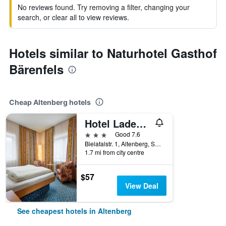
No reviews found. Try removing a filter, changing your
search, or clear all to view reviews.
Hotels similar to Naturhotel Gasthof
Bärenfels
Cheap Altenberg hotels
Hotel Ladenmühle
3 stars
Good 7.6
Bielatalstr. 1, Altenberg, Saxony, Germany
1.7 mi from city centre
$57
View Deal
See cheapest hotels in Altenberg