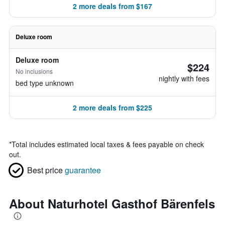
2 more deals from $167
Deluxe room
Deluxe room
$224
No inclusions
nightly with fees
bed type unknown
2 more deals from $225
*
Total includes estimated local taxes & fees payable on check
out.
Best price
guarantee
About Naturhotel Gasthof Bärenfels