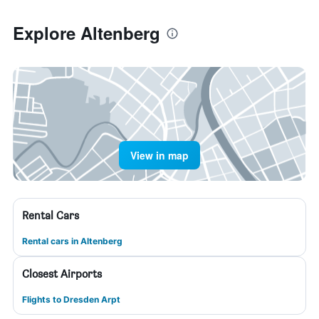
Explore Altenberg
View in map
Rental Cars
Rental cars in Altenberg
Closest Airports
Flights to Dresden Arpt