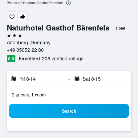
Photos of Naturhotel Gasthof Bärenfels
Naturhotel Gasthof Bärenfels
Hotel
3 stars
Altenberg, Germany
+49 35052 22 80
Excellent
308 verified ratings
8.9
Fri 8/14
-
Sat 8/15
2 guests, 1 room
Search