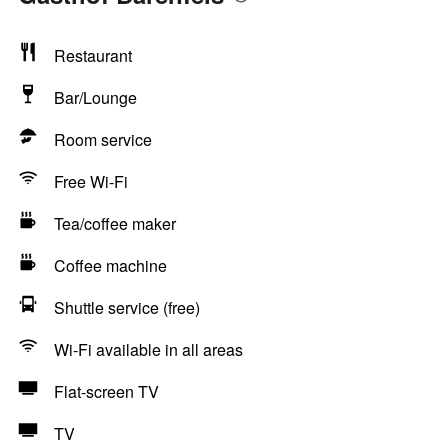
Restaurant
Bar/Lounge
Room service
Free Wi-Fi
Tea/coffee maker
Coffee machine
Shuttle service (free)
Wi-Fi available in all areas
Flat-screen TV
TV