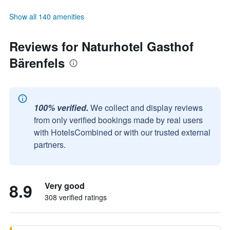
Show all 140 amenities
Reviews for Naturhotel Gasthof
Bärenfels
100% verified.
We collect and display reviews
from only verified bookings made by real users
with HotelsCombined or with our trusted external
partners.
8.9
Very good
308 verified ratings