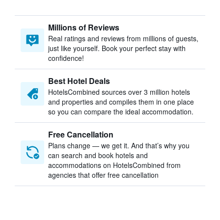
Millions of Reviews
Real ratings and reviews from millions of guests,
just like yourself. Book your perfect stay with
confidence!
Best Hotel Deals
HotelsCombined sources over 3 million hotels
and properties and compiles them in one place
so you can compare the ideal accommodation.
Free Cancellation
Plans change — we get it. And that’s why you
can search and book hotels and
accommodations on HotelsCombined from
agencies that offer free cancellation