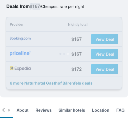
Deals from
$167
/
Cheapest rate per night
Provider
Nightly total
$167
View Deal
$167
View Deal
$172
View Deal
6 more Naturhotel Gasthof Bärenfels deals
ooms
About
Reviews
Similar hotels
Location
FAQ