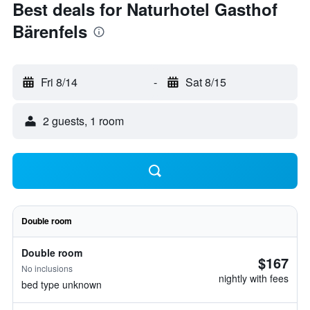
Best deals for Naturhotel Gasthof
Bärenfels
Fri 8/14
-
Sat 8/15
2 guests, 1 room
Double room
Double room
$167
No inclusions
nightly with fees
bed type unknown