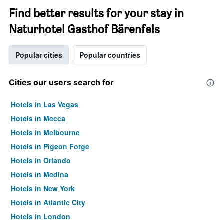
Find better results for your stay in
Naturhotel Gasthof Bärenfels
Popular cities
Popular countries
Cities our users search for
Hotels in Las Vegas
Hotels in Mecca
Hotels in Melbourne
Hotels in Pigeon Forge
Hotels in Orlando
Hotels in Medina
Hotels in New York
Hotels in Atlantic City
Hotels in London