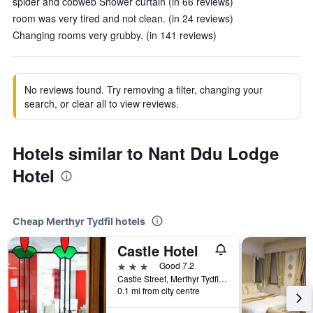
spider and cobweb Shower curtain (in 66 reviews)
room was very tired and not clean. (in 24 reviews)
Changing rooms very grubby. (in 141 reviews)
No reviews found. Try removing a filter, changing your
search, or clear all to view reviews.
Hotels similar to Nant Ddu Lodge
Hotel
Cheap Merthyr Tydfil hotels
Castle Hotel
3 stars
Good 7.2
Castle Street, Merthyr Tydfil, United Kingdom
0.1 mi from city centre