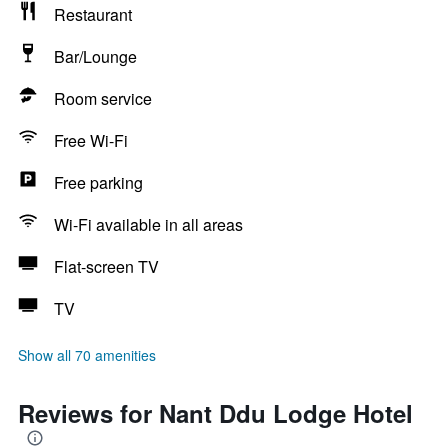
Restaurant
Bar/Lounge
Room service
Free Wi-Fi
Free parking
Wi-Fi available in all areas
Flat-screen TV
TV
Show all 70 amenities
Reviews for Nant Ddu Lodge Hotel