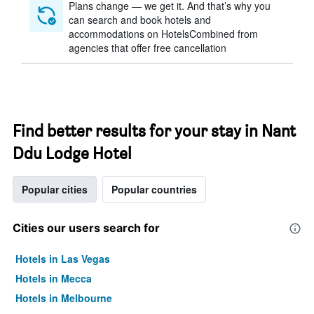
Plans change — we get it. And that’s why you
can search and book hotels and
accommodations on HotelsCombined from
agencies that offer free cancellation
Find better results for your stay in Nant
Ddu Lodge Hotel
Popular cities
Popular countries
Cities our users search for
Hotels in Las Vegas
Hotels in Mecca
Hotels in Melbourne