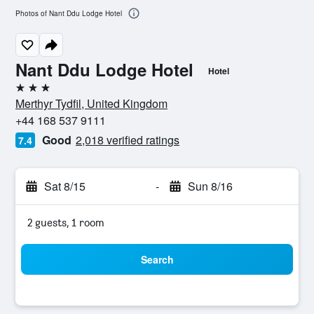
Photos of Nant Ddu Lodge Hotel
Nant Ddu Lodge Hotel
Hotel
3 stars
Merthyr Tydfil, United Kingdom
+44 168 537 9111
Good
2,018 verified ratings
7.4
Sat 8/15
-
Sun 8/16
2 guests, 1 room
Search