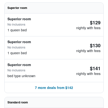
Superior room
Superior room
$129
No inclusions
nightly with fees
1 queen bed
Superior room
$130
No inclusions
nightly with fees
1 queen bed
Superior room
$141
No inclusions
nightly with fees
bed type unknown
7 more deals from $142
Standard room