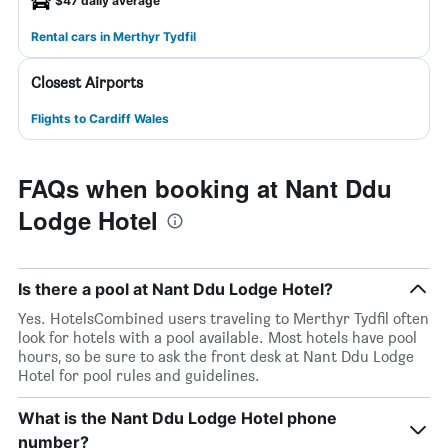
$47 daily average
Rental cars in Merthyr Tydfil
Closest Airports
Flights to Cardiff Wales
FAQs when booking at Nant Ddu
Lodge Hotel
Is there a pool at Nant Ddu Lodge Hotel?
Yes. HotelsCombined users traveling to Merthyr Tydfil often
look for hotels with a pool available. Most hotels have pool
hours, so be sure to ask the front desk at Nant Ddu Lodge
Hotel for pool rules and guidelines.
What is the Nant Ddu Lodge Hotel phone
number?