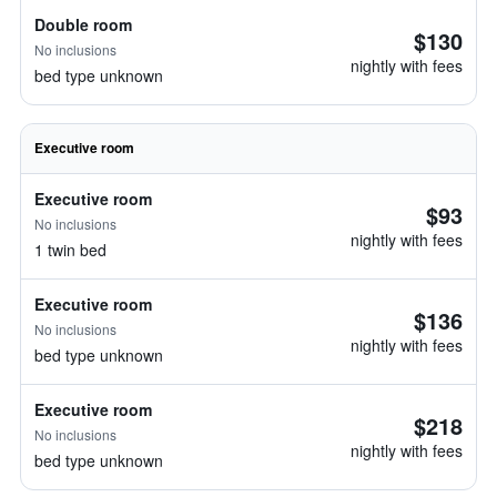
Double room
$130
No inclusions
nightly with fees
bed type unknown
Executive room
Executive room
$93
No inclusions
nightly with fees
1 twin bed
Executive room
$136
No inclusions
nightly with fees
bed type unknown
Executive room
$218
No inclusions
nightly with fees
bed type unknown