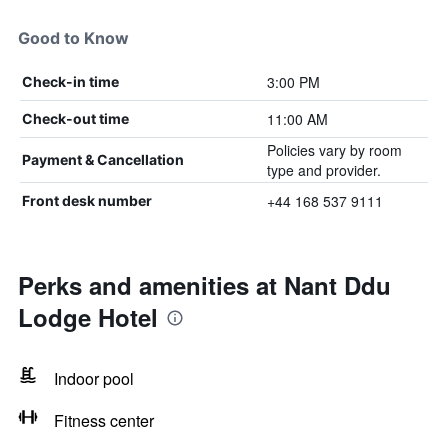
Good to Know
3:00 PM
Check-in time
11:00 AM
Check-out time
Policies vary by room
Payment & Cancellation
type and provider.
+44 168 537 9111
Front desk number
Perks and amenities at Nant Ddu
Lodge Hotel
Indoor pool
Fitness center