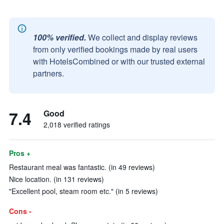
100% verified.
We collect and display reviews
from only verified bookings made by real users
with HotelsCombined or with our trusted external
partners.
7.4
Good
2,018 verified ratings
Pros +
Restaurant meal was fantastic. (in 49 reviews)
Nice location. (in 131 reviews)
"Excellent pool, steam room etc." (in 5 reviews)
Cons -