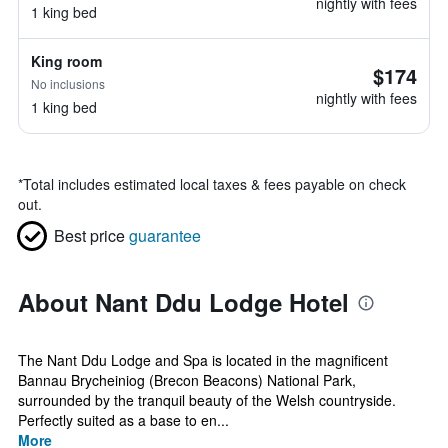
nightly with fees
1 king bed
King room
$174
No inclusions
nightly with fees
1 king bed
*
Total includes estimated local taxes & fees payable on check
out.
Best price
guarantee
About Nant Ddu Lodge Hotel
The Nant Ddu Lodge and Spa is located in the magnificent
Bannau Brycheiniog (Brecon Beacons) National Park,
surrounded by the tranquil beauty of the Welsh countryside.
Perfectly suited as a base to en...
More