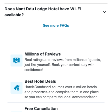
Does Nant Ddu Lodge Hotel have Wi-Fi
available?
See more FAQs
Millions of Reviews
Real ratings and reviews from millions of guests,
just like yourself. Book your perfect stay with
confidence!
Best Hotel Deals
HotelsCombined sources over 3 million hotels
and properties and compiles them in one place
so you can compare the ideal accommodation.
Free Cancellation