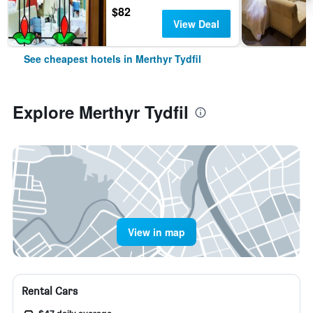
$82
View Deal
See cheapest hotels in Merthyr Tydfil
Explore Merthyr Tydfil
View in map
Rental Cars