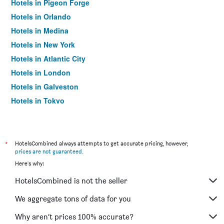
Hotels in Pigeon Forge
Hotels in Orlando
Hotels in Medina
Hotels in New York
Hotels in Atlantic City
Hotels in London
Hotels in Galveston
Hotels in Tokyo
Hotels in Niagara Falls
*
HotelsCombined always attempts to get accurate pricing, however,
prices are not guaranteed
.
Here's why:
HotelsCombined is not the seller
We aggregate tons of data for you
Why aren’t prices 100% accurate?