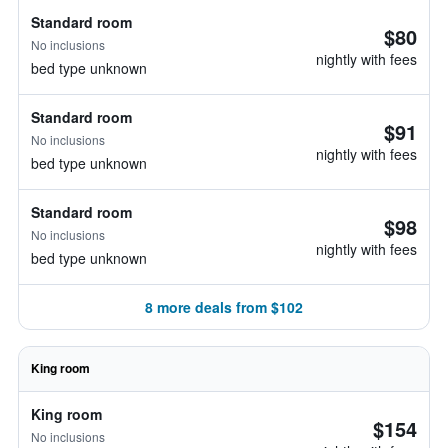
Standard room
$80
No inclusions
nightly with fees
bed type unknown
Standard room
$91
No inclusions
nightly with fees
bed type unknown
Standard room
$98
No inclusions
nightly with fees
bed type unknown
8 more deals from $102
King room
King room
$154
No inclusions