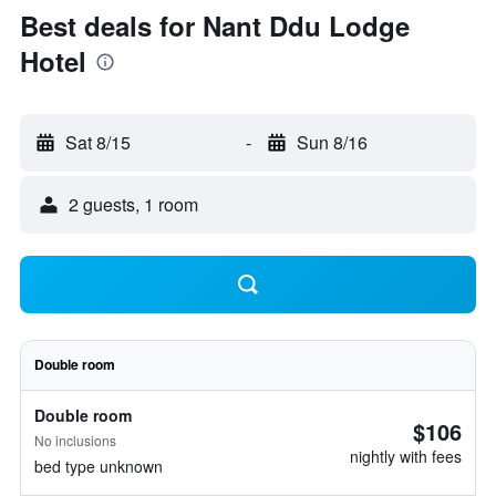
Best deals for Nant Ddu Lodge
Hotel
Sat 8/15
-
Sun 8/16
2 guests, 1 room
Double room
Double room
$106
No inclusions
nightly with fees
bed type unknown