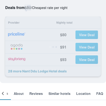
Deals from
$80
/
Cheapest rate per night
Provider
Nightly total
$80
View Deal
$91
View Deal
$93
View Deal
28 more Nant Ddu Lodge Hotel deals
ooms
About
Reviews
Similar hotels
Location
FAQ