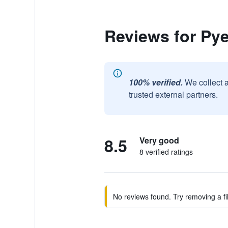
Reviews for P
100% verified.
We collect 
trusted external partners.
8.5
Very good
8 verified ratings
No reviews found. Try removing a fil