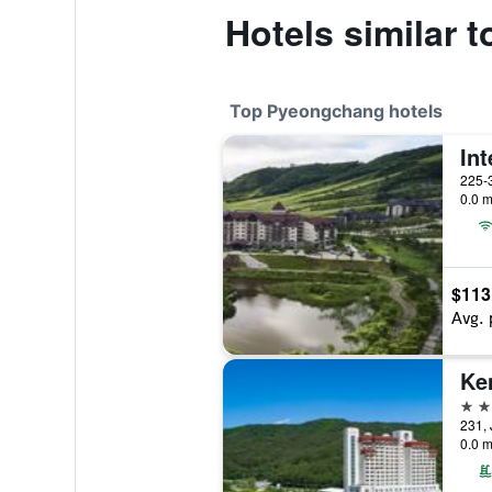
Hotels similar
Top Pyeongchang hotels
225-
0.0 m
$113
Avg. 
5 st
231,
0.0 m