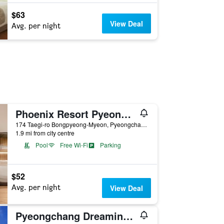
$63
View Deal
Avg. per night
Phoenix Resort Pyeongchang
174 Taegi-ro Bongpyeong-Myeon, Pyeongchang, South Korea
1.9 mi from city centre
Pool
Free Wi-Fi
Parking
$52
Avg. per night
View Deal
Pyeongchang Dreaming Garret Pension