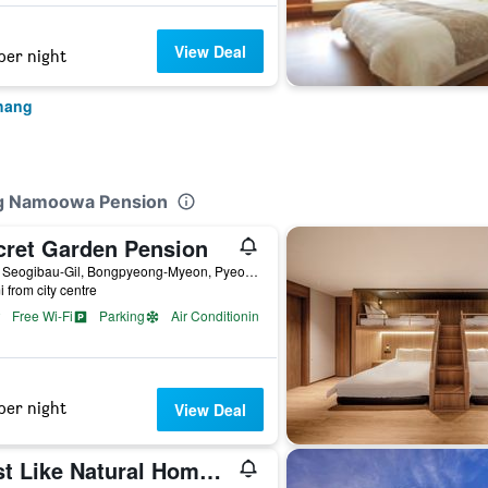
View Deal
per night
hang
ng Namoowa Pension
cret Garden Pension
76-6, Seogibau-Gil, Bongpyeong-Myeon, Pyeongchang, South Korea
i from city centre
Free Wi-Fi
Parking
Air Conditioning
per night
View Deal
Just Like Natural Home Pension