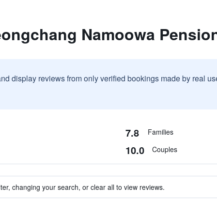
yeongchang Namoowa Pensio
and display reviews from only verified bookings made by real u
7.8
Families
10.0
Couples
ter, changing your search, or clear all to view reviews.