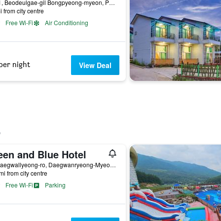
81-51, Beodeulgae-gil Bongpyeong-myeon, Pyeongchang, South Korea
i from city centre
Free Wi-Fi
Air Conditioning
per night
View Deal
een and Blue Hotel
56, Daegwallyeong-ro, Daegwanryeong-Myeon, Pyeongchang, South Korea
mi from city centre
Free Wi-Fi
Parking