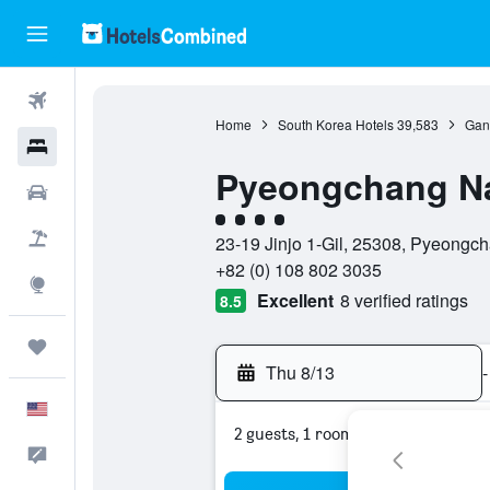
Flights
Home
South Korea Hotels
39,583
Gan
Hotels
Pyeongchang N
Cars
4 class rating
Packages
23-19 Jinjo 1-Gil, 25308, Pyeong
+82 (0) 108 802 3035
Explore
Excellent
8 verified ratings
8.5
Trips
Thu 8/13
-
English
2 guests, 1 room
Feedback