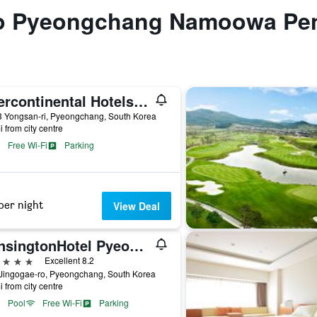
 to Pyeongchang Namoowa Pe
Intercontinental Hotels Alpensia Pyeongchang Resort By IHG
3 Yongsan-ri, Pyeongchang, South Korea
i from city centre
Free Wi-Fi
Parking
per night
View Deal
KensingtonHotel Pyeongchang
ars
Excellent 8.2
 Jingogae-ro, Pyeongchang, South Korea
i from city centre
Pool
Free Wi-Fi
Parking