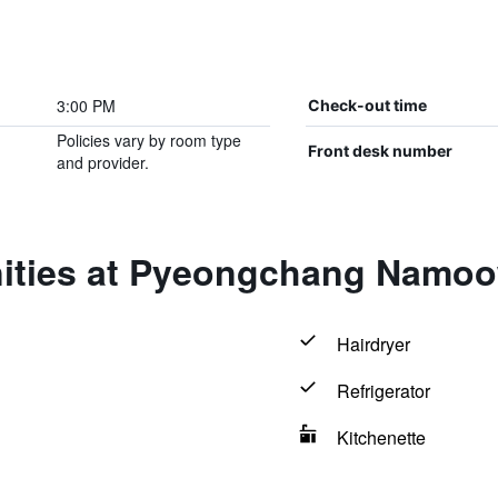
3:00 PM
Check-out time
Policies vary by room type
Front desk number
and provider.
ities at Pyeongchang Namo
Hairdryer
Refrigerator
Kitchenette