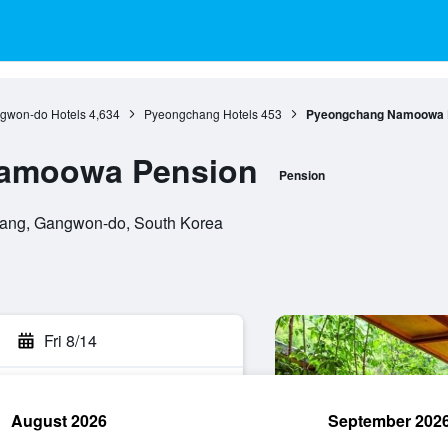
gwon-do Hotels
4,634
Pyeongchang Hotels
453
Pyeongchang Namoowa 
amoowa Pension
Pension
chang, Gangwon-do, South Korea
Fri 8/14
August 2026
September 202