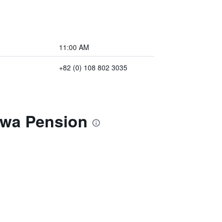
11:00 AM
+82 (0) 108 802 3035
owa Pension