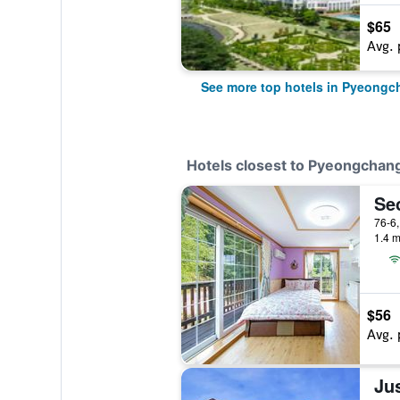
$65
Avg. 
See more top hotels in Pyeongc
Hotels closest to Pyeongcha
Se
1.4 m
$56
Avg. 