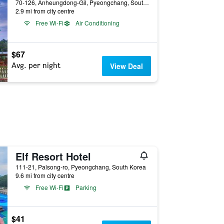
70-126, Anheungdong-Gil, Pyeongchang, South Korea
2.9 mi from city centre
Free Wi-Fi
Air Conditioning
$67
Avg. per night
View Deal
Elf Resort Hotel
111-21, Palsong-ro, Pyeongchang, South Korea
9.6 mi from city centre
Free Wi-Fi
Parking
$41