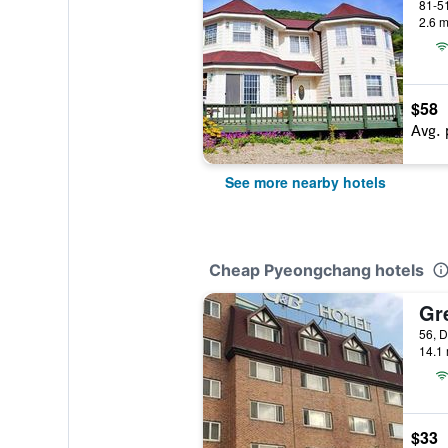
2.6 m
$58
Avg. 
See more nearby hotels
Cheap Pyeongchang hotels
Gr
14.1 
$33