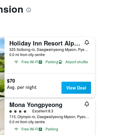
nsion
Holiday Inn Resort Alpensia Pyeongchang By IHG
325 Solbong-ro, Daegwalnyeong-Myeon, Pyeongchang, South Korea
0.0 mi from city centre
Free Wi-Fi
Parking
Airport shuttle
$70
Avg. per night
View Deal
Mona Yongpyeong
4 class rating
Excellent 8.3
715, Olympic-ro, Daegwallyeong-Myeon, Pyeongchang, South Korea
0.0 mi from city centre
Free Wi-Fi
Parking