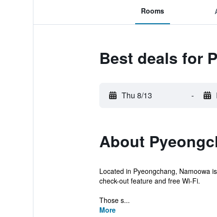
Rooms
Best deals fo
Thu 8/13
-
About Pyeongc
Located in Pyeongchang, Namoowa is a
check-out feature and free Wi-Fi.
Those s...
More