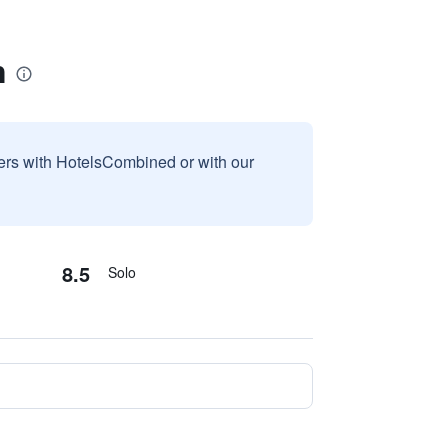
n
sers with HotelsCombined or with our
8.5
Solo