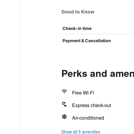
Good to Know
Check-in time
Payment & Cancellation
Perks and amen
Free Wi-Fi
Express check-out
Air-conditioned
Show all 5 amenities