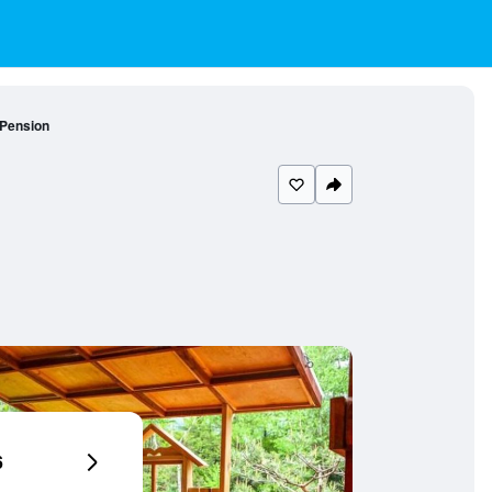
Pension
6