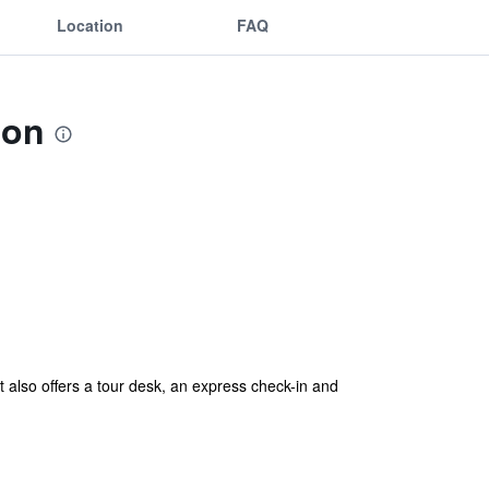
Location
FAQ
ion
lso offers a tour desk, an express check-in and