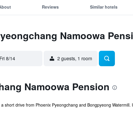
About
Reviews
Similar hotels
r Pyeongchang Namoowa Pens
Fri 8/14
2 guests, 1 room
hang Namoowa Pension
 short drive from Phoenix Pyeongchang and Bongpyeong Watermill. It a