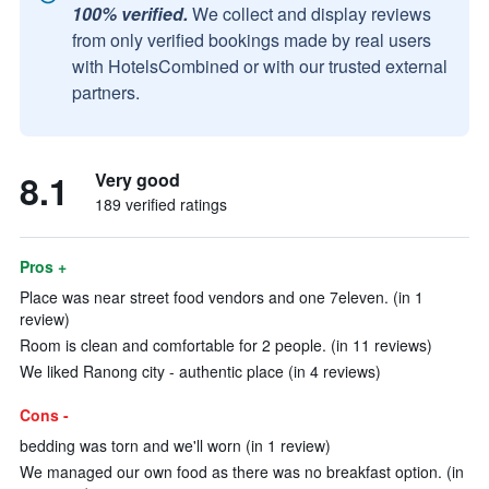
100% verified.
We collect and display reviews
from only verified bookings made by real users
with HotelsCombined or with our trusted external
partners.
8.1
Very good
189 verified ratings
Pros +
Place was near street food vendors and one 7eleven. (in 1
review)
Room is clean and comfortable for 2 people. (in 11 reviews)
We liked Ranong city - authentic place (in 4 reviews)
Cons -
bedding was torn and we'll worn (in 1 review)
We managed our own food as there was no breakfast option. (in