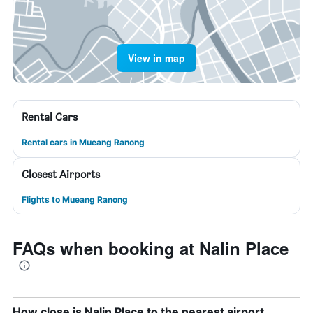
View in map
Rental Cars
Rental cars in Mueang Ranong
Closest Airports
Flights to Mueang Ranong
FAQs when booking at Nalin Place
How close is Nalin Place to the nearest airport,