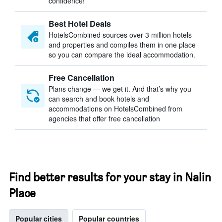
confidence!
Best Hotel Deals
HotelsCombined sources over 3 million hotels
and properties and compiles them in one place
so you can compare the ideal accommodation.
Free Cancellation
Plans change — we get it. And that’s why you
can search and book hotels and
accommodations on HotelsCombined from
agencies that offer free cancellation
Find better results for your stay in Nalin
Place
Popular cities
Popular countries