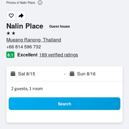
Photos of Nalin Place
Nalin Place
Guest house
2 stars
Mueang Ranong, Thailand
+66 814 596 732
Excellent
189 verified ratings
8.1
Sat 8/15
-
Sun 8/16
2 guests, 1 room
Search