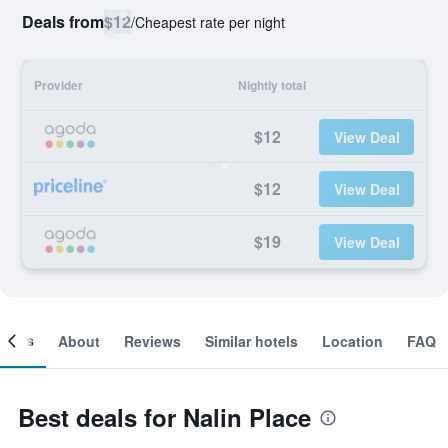
Deals from
$12
/
Cheapest rate per night
Provider
Nightly total
$12
View Deal
$12
View Deal
$19
View Deal
ooms
About
Reviews
Similar hotels
Location
FAQ
Best deals for Nalin Place