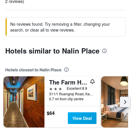
2 reviews)
No reviews found. Try removing a filter, changing your
search, or clear all to view reviews.
Hotels similar to Nalin Place
Hotels closest to Nalin Place
The Farm House Hotel Ranong
3 stars
Excellent 8.9
311/1 Ruengraj Road, Kaoniwet, Muang Ranong, Mueang Ranong, Thailand
0.7 mi from city centre
$64
View Deal