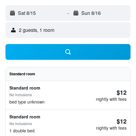
Sat 8/15
-
Sun 8/16
2 guests, 1 room
Standard room
Standard room
$12
No inclusions
nightly with fees
bed type unknown
Standard room
$12
No inclusions
nightly with fees
1 double bed