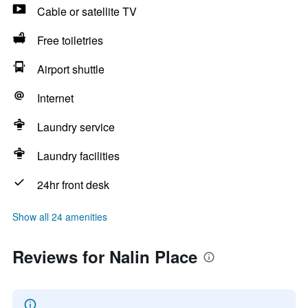
Cable or satellite TV
Free toiletries
Airport shuttle
Internet
Laundry service
Laundry facilities
24hr front desk
Show all 24 amenities
Reviews for Nalin Place