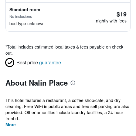
Standard room
$19
No inclusions
nightly with fees
bed type unknown
*
Total includes estimated local taxes & fees payable on check
out.
Best price
guarantee
About Nalin Place
This hotel features a restaurant, a coffee shop/cafe, and dry
cleaning. Free WiFi in public areas and free self parking are also
provided. Other amenities include laundry facilities, a 24-hour
front d...
More