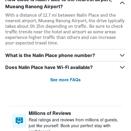
Mueang Ranong Airport?
With a distance of 12.7 mi between Nalin Place and the
nearest airport, Mueang Ranong Airport, the drive typically
takes about 0h 25m depending on traffic. Be sure to check
traffic trends near the hotel and airport as some areas
experience higher traffic than others and can increase
your expected travel time.
What is the Nalin Place phone number?
Does Nalin Place have Wi-Fi available?
See more FAQs
Millions of Reviews
Real ratings and reviews from millions of guests,
just like yourself. Book your perfect stay with