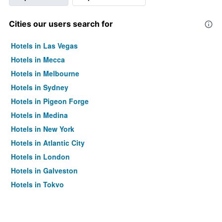
Cities our users search for
Hotels in Las Vegas
Hotels in Mecca
Hotels in Melbourne
Hotels in Sydney
Hotels in Pigeon Forge
Hotels in Medina
Hotels in New York
Hotels in Atlantic City
Hotels in London
Hotels in Galveston
Hotels in Tokyo
Hotels in Niagara Falls