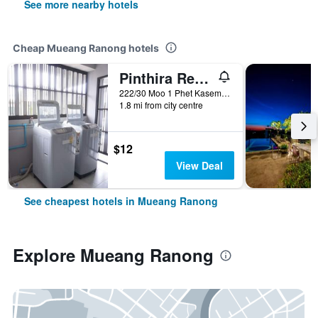
See more nearby hotels
Cheap Mueang Ranong hotels
Pinthira Resort
222/30 Moo 1 Phet Kasem Rd, Bang Rin, Mueang Ranong, Thailand
1.8 mi from city centre
$12
View Deal
See cheapest hotels in Mueang Ranong
Explore Mueang Ranong