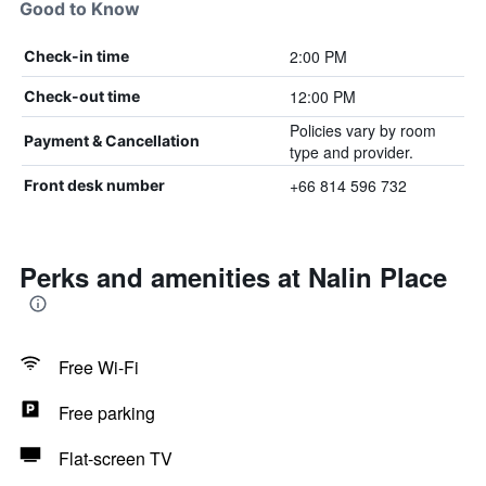
Good to Know
2:00 PM
Check-in time
12:00 PM
Check-out time
Policies vary by room
Payment & Cancellation
type and provider.
+66 814 596 732
Front desk number
Perks and amenities at Nalin Place
Free Wi-Fi
Free parking
Flat-screen TV