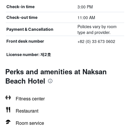
3:00 PM
Check-in time
11:00 AM
Check-out time
Policies vary by room
Payment & Cancellation
type and provider.
+82 (0) 33 673 0602
Front desk number
License number: 제2호
Perks and amenities at Naksan
Beach Hotel
Fitness center
Restaurant
Room service