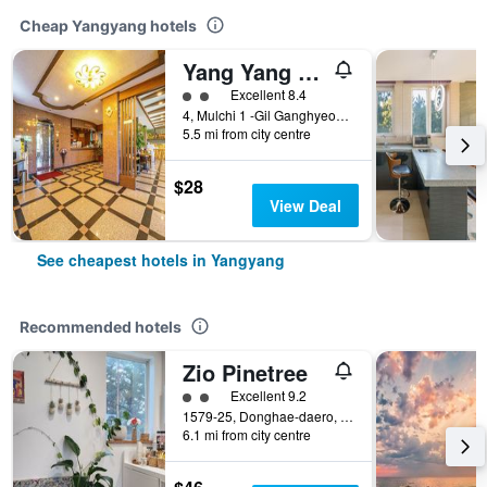
Cheap Yangyang hotels
Yang Yang Port View Hotel
2 class rating
Excellent 8.4
4, Mulchi 1 -Gil Ganghyeon-Myeon, Yangyang, South Korea
5.5 mi from city centre
$28
View Deal
See cheapest hotels in Yangyang
Recommended hotels
Zio Pinetree
2 class rating
Excellent 9.2
1579-25, Donghae-daero, Hyeonbuk-myeon, Yangyang, South Korea
6.1 mi from city centre