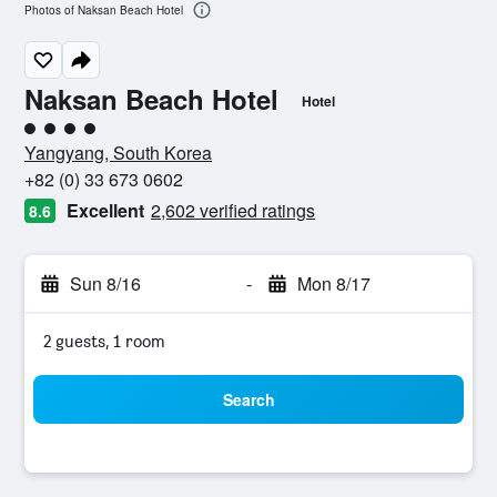
Photos of Naksan Beach Hotel
Naksan Beach Hotel
Hotel
4 class rating
Yangyang, South Korea
+82 (0) 33 673 0602
Excellent
2,602 verified ratings
8.6
Sun 8/16
-
Mon 8/17
2 guests, 1 room
Search