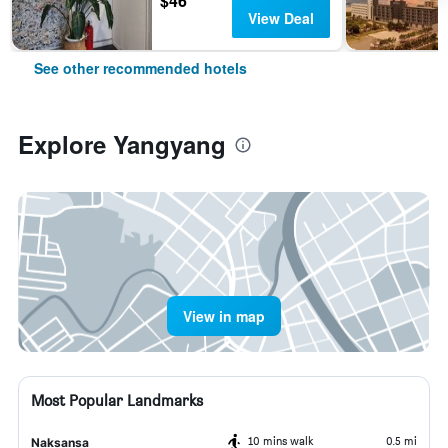
$46
View Deal
See other recommended hotels
Explore Yangyang
View in map
Most Popular Landmarks
10 mins walk
0.5 mi
Naksansa