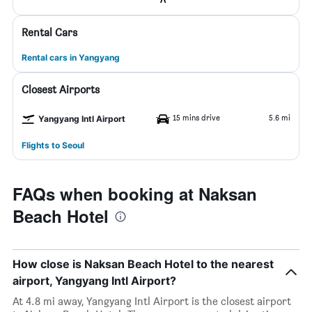
Rental Cars
Rental cars in Yangyang
Closest Airports
15 mins drive
5.6 mi
Yangyang Intl Airport
Flights to Seoul
FAQs when booking at Naksan
Beach Hotel
How close is Naksan Beach Hotel to the nearest
airport, Yangyang Intl Airport?
At 4.8 mi away, Yangyang Intl Airport is the closest airport