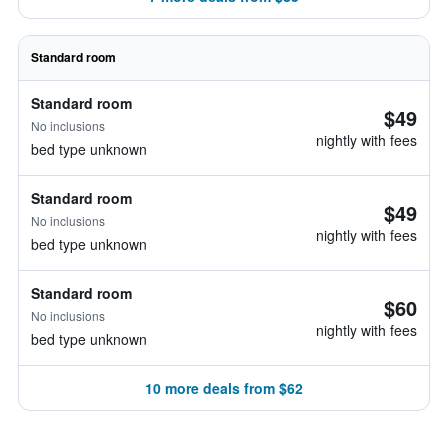
Standard room
Standard room
$49
No inclusions
nightly with fees
bed type unknown
Standard room
$49
No inclusions
nightly with fees
bed type unknown
Standard room
$60
No inclusions
nightly with fees
bed type unknown
10 more deals from $62