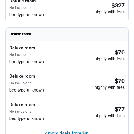
Double room
$327
No inclusions
nightly with fees
bed type unknown
Deluxe room
Deluxe room
$70
No inclusions
nightly with fees
bed type unknown
Deluxe room
$70
No inclusions
nightly with fees
bed type unknown
Deluxe room
$77
No inclusions
nightly with fees
bed type unknown
7 more deals from $85