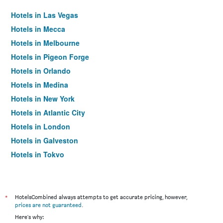
Hotels in Las Vegas
Hotels in Mecca
Hotels in Melbourne
Hotels in Pigeon Forge
Hotels in Orlando
Hotels in Medina
Hotels in New York
Hotels in Atlantic City
Hotels in London
Hotels in Galveston
Hotels in Tokyo
Hotels in Niagara Falls
*
HotelsCombined always attempts to get accurate pricing, however,
prices are not guaranteed
.
Here's why: