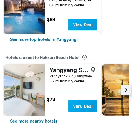
0.0 mi from city centre
$99
View Deal
See more top hotels in Yangyang
Hotels closest to Naksan Beach Hotel
Yangyang Sunrise Sea Pension
Yangyang-Gun, Gangwon-do 316-68, Seonsayujeok-ro, Yangyang, South Korea
5.7 mi from city centre
$73
View Deal
See more nearby hotels