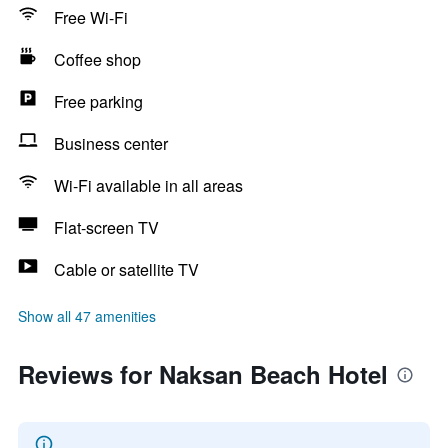
Free Wi-Fi
Coffee shop
Free parking
Business center
Wi-Fi available in all areas
Flat-screen TV
Cable or satellite TV
Show all 47 amenities
Reviews for Naksan Beach Hotel