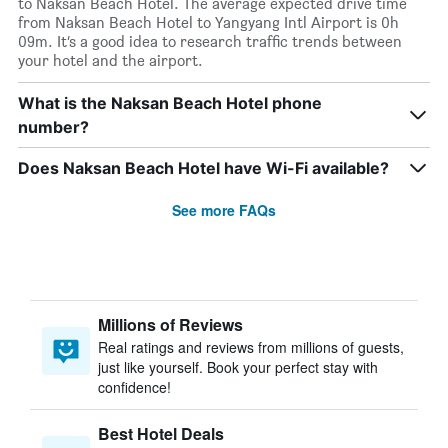
to Naksan Beach Hotel. The average expected drive time
from Naksan Beach Hotel to Yangyang Intl Airport is 0h
09m. It’s a good idea to research traffic trends between
your hotel and the airport.
What is the Naksan Beach Hotel phone
number?
Does Naksan Beach Hotel have Wi-Fi available?
See more FAQs
Millions of Reviews
Real ratings and reviews from millions of guests,
just like yourself. Book your perfect stay with
confidence!
Best Hotel Deals