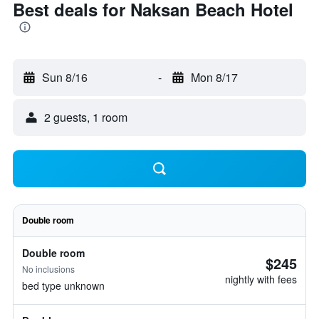
Best deals for Naksan Beach Hotel
Sun 8/16
-
Mon 8/17
2 guests, 1 room
Double room
Double room
$245
No inclusions
nightly with fees
bed type unknown