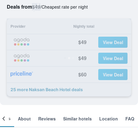
Deals from
$49
/
Cheapest rate per night
Provider
Nightly total
$49
View Deal
$49
View Deal
$60
View Deal
25 more Naksan Beach Hotel deals
ooms
About
Reviews
Similar hotels
Location
FAQ