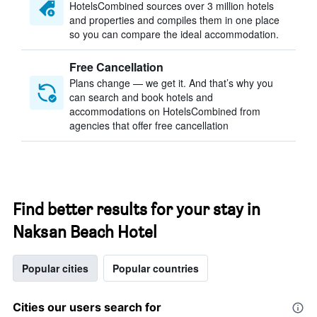
HotelsCombined sources over 3 million hotels
and properties and compiles them in one place
so you can compare the ideal accommodation.
Free Cancellation
Plans change — we get it. And that’s why you
can search and book hotels and
accommodations on HotelsCombined from
agencies that offer free cancellation
Find better results for your stay in
Naksan Beach Hotel
Popular cities
Popular countries
Cities our users search for