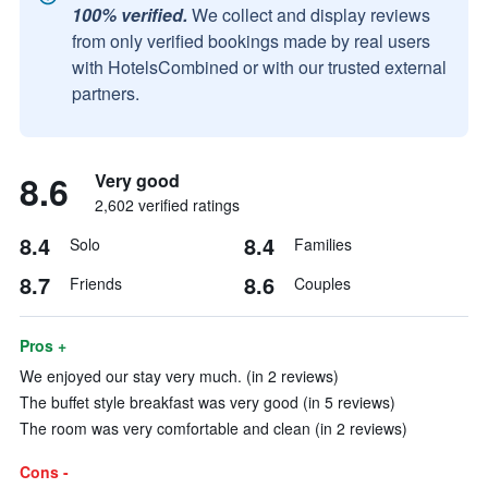
100% verified.
We collect and display reviews
from only verified bookings made by real users
with HotelsCombined or with our trusted external
partners.
8.6
Very good
2,602 verified ratings
8.4
8.4
Solo
Families
8.7
8.6
Friends
Couples
Pros +
We enjoyed our stay very much. (in 2 reviews)
The buffet style breakfast was very good (in 5 reviews)
The room was very comfortable and clean (in 2 reviews)
Cons -