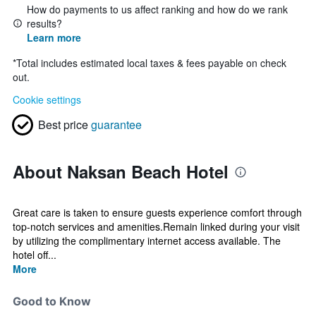
How do payments to us affect ranking and how do we rank
results?
Learn more
*
Total includes estimated local taxes & fees payable on check
out.
Cookie settings
Best price
guarantee
About Naksan Beach Hotel
Great care is taken to ensure guests experience comfort through
top-notch services and amenities.Remain linked during your visit
by utilizing the complimentary internet access available. The
hotel off...
More
Good to Know