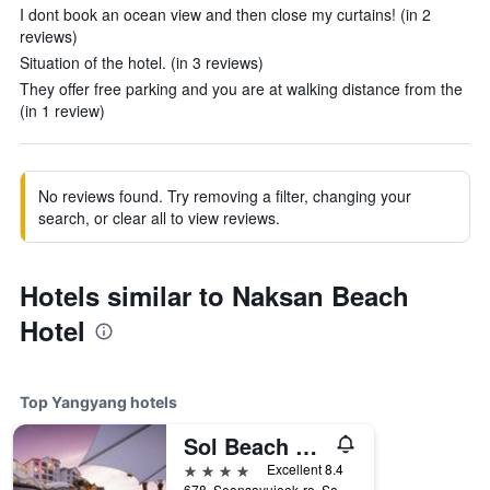
I dont book an ocean view and then close my curtains! (in 2
reviews)
Situation of the hotel. (in 3 reviews)
They offer free parking and you are at walking distance from the
(in 1 review)
No reviews found. Try removing a filter, changing your
search, or clear all to view reviews.
Hotels similar to Naksan Beach
Hotel
Top Yangyang hotels
Sol Beach Yangyang
4 stars
Excellent 8.4
678, Seonsayujeok-ro, Sonyang-myeon, Yangyang, South Korea