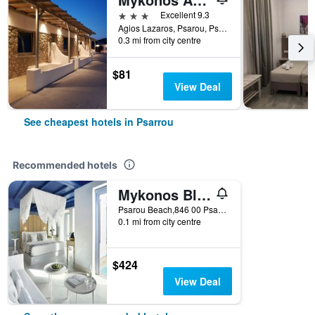
3 stars
Excellent 9.3
Agios Lazaros, Psarou, Psarrou, Greece
0.3 mi from city centre
$81
View Deal
See cheapest hotels in Psarrou
Recommended hotels
Mykonos Blu, A Grecotel Resort to Live
Psarou Beach,846 00 Psarou,Mykonos, Psarrou, Greece
0.1 mi from city centre
$424
View Deal