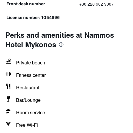
+30 228 902 9007
Front desk number
License number: 1054896
Perks and amenities at Nammos
Hotel Mykonos
Private beach
Fitness center
Restaurant
Bar/Lounge
Room service
Free Wi-Fi