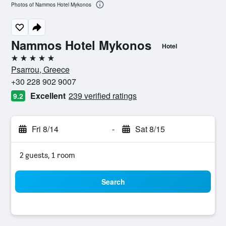
Photos of Nammos Hotel Mykonos
Nammos Hotel Mykonos
Hotel
5 stars
Psarrou, Greece
+30 228 902 9007
Excellent
239 verified ratings
9.2
Fri 8/14
-
Sat 8/15
2 guests, 1 room
Search