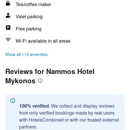
Tea/coffee maker
Valet parking
Free parking
Wi-Fi available in all areas
Show all 113 amenities
Reviews for Nammos Hotel
Mykonos
100% verified.
We collect and display reviews
from only verified bookings made by real users
with HotelsCombined or with our trusted external
partners.