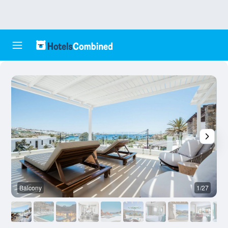
Balcony
1/27