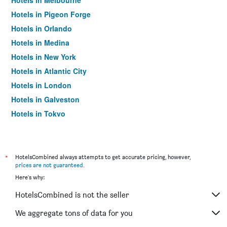
Hotels in Melbourne
Hotels in Pigeon Forge
Hotels in Orlando
Hotels in Medina
Hotels in New York
Hotels in Atlantic City
Hotels in London
Hotels in Galveston
Hotels in Tokyo
Hotels in Niagara Falls
*
HotelsCombined always attempts to get accurate pricing, however,
prices are not guaranteed
.
Here's why:
HotelsCombined is not the seller
We aggregate tons of data for you