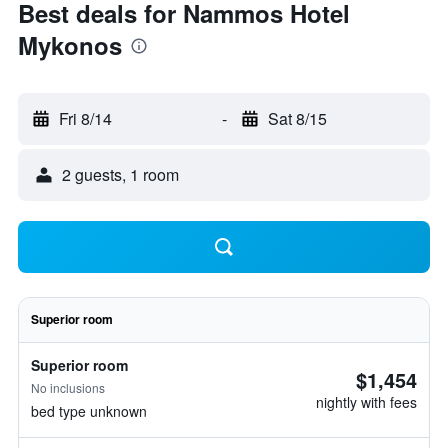
Best deals for Nammos Hotel
Mykonos
Fri 8/14
-
Sat 8/15
2 guests, 1 room
Superior room
Superior room
$1,454
No inclusions
nightly with fees
bed type unknown