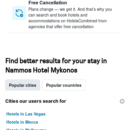
Free Cancellation
Plans change — we get it. And that’s why you
can search and book hotels and
accommodations on HotelsCombined from
agencies that offer free cancellation
Find better results for your stay in
Nammos Hotel Mykonos
Popular cities
Popular countries
Cities our users search for
Hotels in Las Vegas
Hotels in Mecca