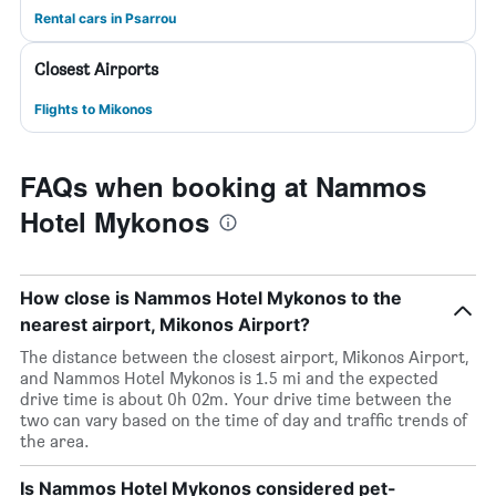
Rental cars in Psarrou
Closest Airports
Flights to Mikonos
FAQs when booking at Nammos
Hotel Mykonos
How close is Nammos Hotel Mykonos to the
nearest airport, Mikonos Airport?
The distance between the closest airport, Mikonos Airport,
and Nammos Hotel Mykonos is 1.5 mi and the expected
drive time is about 0h 02m. Your drive time between the
two can vary based on the time of day and traffic trends of
the area.
Is Nammos Hotel Mykonos considered pet-