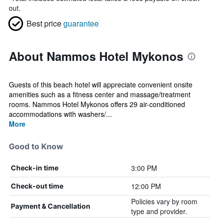
out.
Best price
guarantee
About Nammos Hotel Mykonos
Guests of this beach hotel will appreciate convenient onsite
amenities such as a fitness center and massage/treatment
rooms. Nammos Hotel Mykonos offers 29 air-conditioned
accommodations with washers/...
More
Good to Know
3:00 PM
Check-in time
12:00 PM
Check-out time
Policies vary by room
Payment & Cancellation
type and provider.