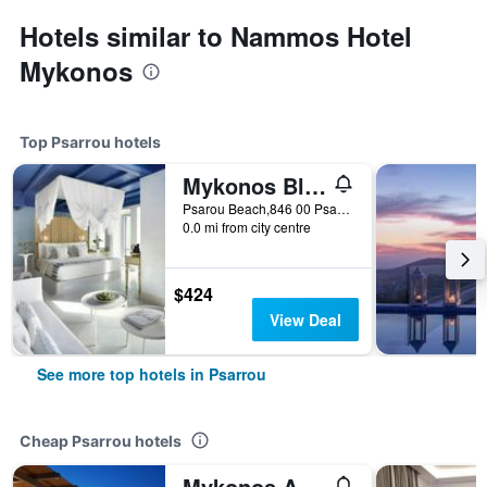
Hotels similar to Nammos Hotel
Mykonos
Top Psarrou hotels
Mykonos Blu, A Grecotel Resort to Live
Psarou Beach,846 00 Psarou,Mykonos, Psarrou, Greece
0.0 mi from city centre
$424
View Deal
See more top hotels in Psarrou
Cheap Psarrou hotels
Mykonos Azure