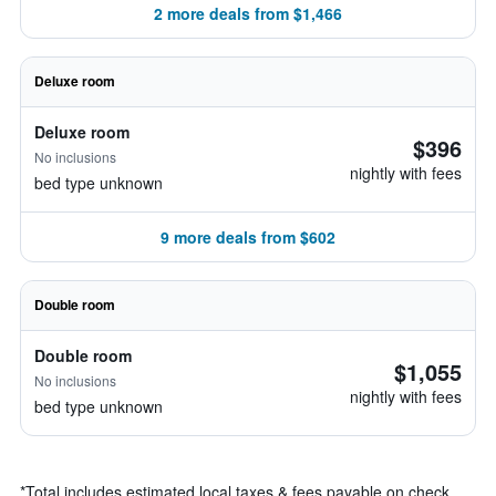
2 more deals from $1,466
Deluxe room
Deluxe room
$396
No inclusions
nightly with fees
bed type unknown
9 more deals from $602
Double room
Double room
$1,055
No inclusions
nightly with fees
bed type unknown
*
Total includes estimated local taxes & fees payable on check