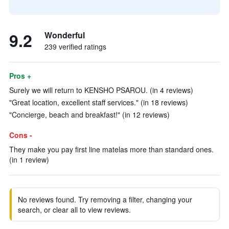
9.2
Wonderful
239 verified ratings
Pros +
Surely we will return to KENSHO PSAROU. (in 4 reviews)
"Great location, excellent staff services." (in 18 reviews)
"Concierge, beach and breakfast!" (in 12 reviews)
Cons -
They make you pay first line matelas more than standard ones.
(in 1 review)
No reviews found. Try removing a filter, changing your
search, or clear all to view reviews.