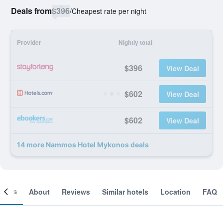
Deals from
$396
/
Cheapest rate per night
Provider
Nightly total
$396
View Deal
$602
View Deal
$602
View Deal
14 more Nammos Hotel Mykonos deals
ooms
About
Reviews
Similar hotels
Location
FAQ