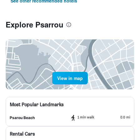
See other recommended hotels
Explore Psarrou
View in map
Most Popular Landmarks
1 min walk
0.0 mi
Psarou Beach
Rental Cars