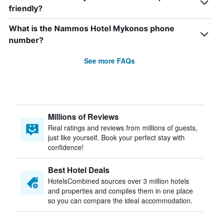
friendly?
What is the Nammos Hotel Mykonos phone
number?
See more FAQs
Millions of Reviews
Real ratings and reviews from millions of guests,
just like yourself. Book your perfect stay with
confidence!
Best Hotel Deals
HotelsCombined sources over 3 million hotels
and properties and compiles them in one place
so you can compare the ideal accommodation.