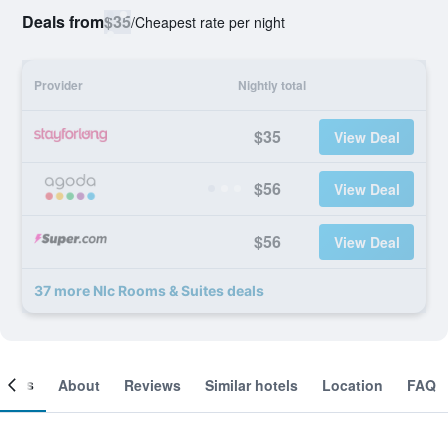
Deals from
$35
/
Cheapest rate per night
Provider
Nightly total
$35
View Deal
$56
View Deal
$56
View Deal
37 more Nlc Rooms & Suites deals
ooms
About
Reviews
Similar hotels
Location
FAQ