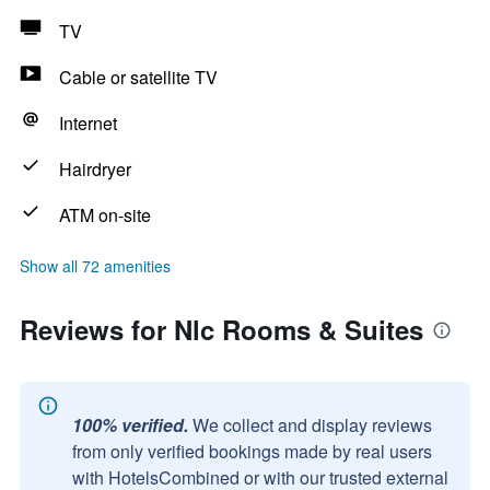
TV
Cable or satellite TV
Internet
Hairdryer
ATM on-site
Show all 72 amenities
Reviews for Nlc Rooms & Suites
100% verified.
We collect and display reviews
from only verified bookings made by real users
with HotelsCombined or with our trusted external