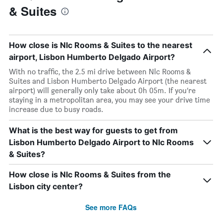
& Suites
How close is Nlc Rooms & Suites to the nearest
airport, Lisbon Humberto Delgado Airport?
With no traffic, the 2.5 mi drive between Nlc Rooms &
Suites and Lisbon Humberto Delgado Airport (the nearest
airport) will generally only take about 0h 05m. If you’re
staying in a metropolitan area, you may see your drive time
increase due to busy roads.
What is the best way for guests to get from
Lisbon Humberto Delgado Airport to Nlc Rooms
& Suites?
How close is Nlc Rooms & Suites from the
Lisbon city center?
See more FAQs