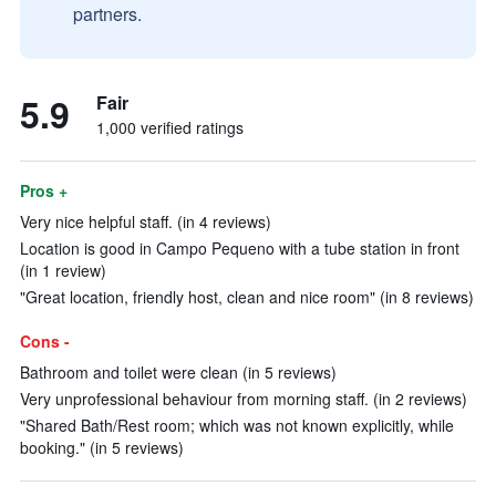
partners.
5.9
Fair
1,000 verified ratings
Pros +
Very nice helpful staff. (in 4 reviews)
Location is good in Campo Pequeno with a tube station in front
(in 1 review)
"Great location, friendly host, clean and nice room" (in 8 reviews)
Cons -
Bathroom and toilet were clean (in 5 reviews)
Very unprofessional behaviour from morning staff. (in 2 reviews)
"Shared Bath/Rest room; which was not known explicitly, while
booking." (in 5 reviews)