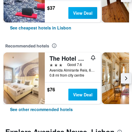
$37
View Deal
See cheapest hotels in Lisbon
Recommended hotels
The Hotel Masa Almirante Lisbon Stylish
3 stars
Good 7.6
Avenida Almirante Reis, 68, Lisbon, Lisbon District, Portugal
0.8 mi from city centre
$76
View Deal
See other recommended hotels
Explore Avenidas Novas, Lisbon