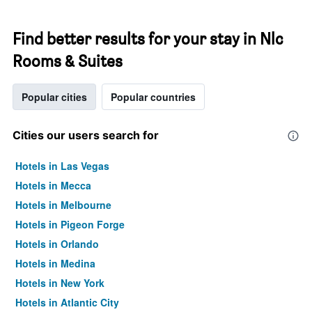
Find better results for your stay in Nlc
Rooms & Suites
Popular cities
Popular countries
Cities our users search for
Hotels in Las Vegas
Hotels in Mecca
Hotels in Melbourne
Hotels in Pigeon Forge
Hotels in Orlando
Hotels in Medina
Hotels in New York
Hotels in Atlantic City