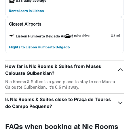
$38 daily average
Rental cars in Lisbon
Closest Airports
8 mins drive
3.5 mi
Lisbon Humberto Delgado Airport
Flights to Lisbon Humberto Delgado
How far is Nlc Rooms & Suites from Museu
Calouste Gulbenkian?
Nlc Rooms & Suites is a good place to stay to see Museu
Calouste Gulbenkian. It’s 0.6 mi away.
Is Nlc Rooms & Suites close to Praça de Touros
do Campo Pequeno?
FAQs when booking at Nlc Rooms