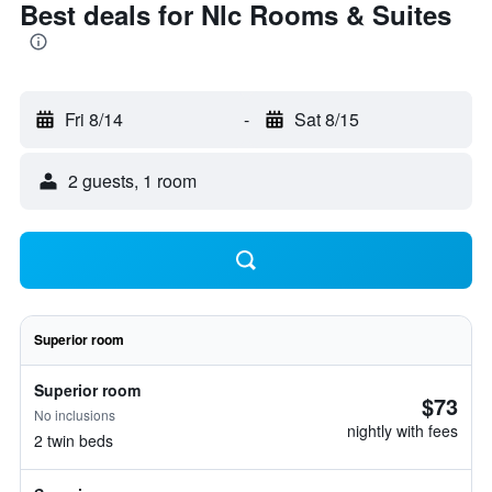
Best deals for Nlc Rooms & Suites
Fri 8/14
-
Sat 8/15
2 guests, 1 room
Superior room
Superior room
$73
No inclusions
nightly with fees
2 twin beds