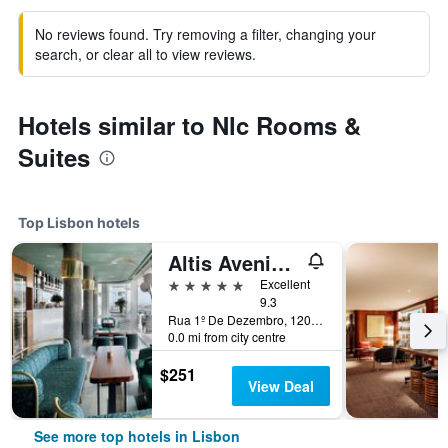
No reviews found. Try removing a filter, changing your
search, or clear all to view reviews.
Hotels similar to Nlc Rooms &
Suites
Top Lisbon hotels
Altis Avenida Hotel
5 stars
Excellent
9.3
Rua 1º De Dezembro, 120, Lisbon, Lisbon District, Portugal
0.0 mi from city centre
$251
View Deal
See more top hotels in Lisbon