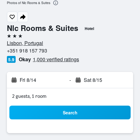
Photos of Nlc Rooms & Suites
Nlc Rooms & Suites
Hotel
3 stars
Lisbon, Portugal
+351 918 157 793
Okay
1,000 verified ratings
5.9
Fri 8/14
-
Sat 8/15
2 guests, 1 room
Search