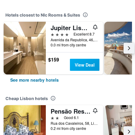
Hotels closest to Nlc Rooms & Suites
Jupiter Lisboa Hotel - Rooftop & Spa
4 stars
Excellent 8.7
Avenida da Republica, 46, Lisbon, Lisbon District, Portugal
0.0 mi from city centre
$159
View Deal
See more nearby hotels
Cheap Lisbon hotels
Pensão Residencial Flor dos Cavaleiros
2 stars
Good 6.1
Rua dos Cavaleiros, 58, Lisbon, Lisbon District, Portugal
0.2 mi from city centre