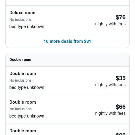
Deluxe room
$76
No inclusions
nightly with fees
bed type unknown
10 more deals from $81
Double room
Double room
$35
No inclusions
nightly with fees
bed type unknown
Double room
$66
No inclusions
nightly with fees
bed type unknown
Double room
$80