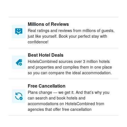
Millions of Reviews
Real ratings and reviews from millions of guests,
just like yourself. Book your perfect stay with
confidence!
Best Hotel Deals
HotelsCombined sources over 3 million hotels
and properties and compiles them in one place
so you can compare the ideal accommodation.
Free Cancellation
Plans change — we get it. And that’s why you
can search and book hotels and
accommodations on HotelsCombined from
agencies that offer free cancellation