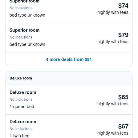
Superior room
$74
No inclusions
nightly with fees
bed type unknown
Superior room
$79
No inclusions
nightly with fees
bed type unknown
4 more deals from $81
Deluxe room
Deluxe room
$65
No inclusions
nightly with fees
1 queen bed
Deluxe room
$67
No inclusions
nightly with fees
1 twin bed