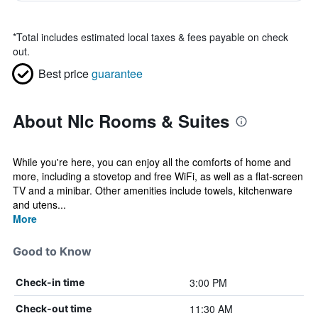
*
Total includes estimated local taxes & fees payable on check
out.
Best price
guarantee
About Nlc Rooms & Suites
While you're here, you can enjoy all the comforts of home and
more, including a stovetop and free WiFi, as well as a flat-screen
TV and a minibar. Other amenities include towels, kitchenware
and utens...
More
Good to Know
3:00 PM
Check-in time
11:30 AM
Check-out time