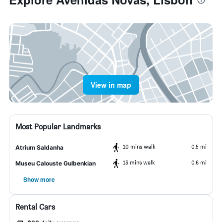
View in map
Most Popular Landmarks
10 mins walk
0.5 mi
Atrium Saldanha
13 mins walk
0.6 mi
Museu Calouste Gulbenkian
Show more
Rental Cars