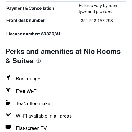
Policies vary by room
Payment & Cancellation
type and provider.
+351 918 157 793
Front desk number
License number: 89826/AL
Perks and amenities at Nlc Rooms
& Suites
Bar/Lounge
Free Wi-Fi
Tea/coffee maker
Wi-Fi available in all areas
Flat-screen TV