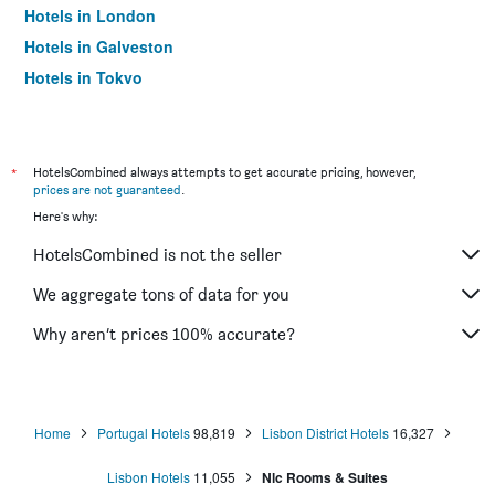
Hotels in London
Hotels in Galveston
Hotels in Tokyo
Hotels in Niagara Falls
*
HotelsCombined always attempts to get accurate pricing, however,
prices are not guaranteed
.
Here's why:
HotelsCombined is not the seller
We aggregate tons of data for you
Why aren’t prices 100% accurate?
Home
Portugal Hotels
98,819
Lisbon District Hotels
16,327
Lisbon Hotels
11,055
Nlc Rooms & Suites