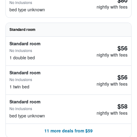
No inclusions
nightly with fees
bed type unknown
Standard room
Standard room
$56
No inclusions
nightly with fees
1 double bed
Standard room
$56
No inclusions
nightly with fees
1 twin bed
Standard room
$58
No inclusions
nightly with fees
bed type unknown
11 more deals from $59